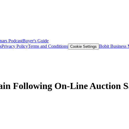
nars
Podcast
Buyer's Guide
s
Privacy Policy
Terms and Conditions
Bobit Business
Cookie Settings
ain Following On-Line Auction S