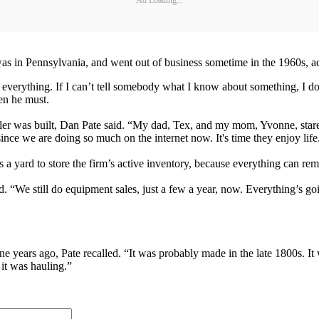
as in Pennsylvania, and went out of business sometime in the 1960s, ac
everything. If I can’t tell somebody what I know about something, I don’
en he must.
trailer was built, Dan Pate said. “My dad, Tex, and my mom, Yvonne, st
ince we are doing so much on the internet now. It's time they enjoy life
 a yard to store the firm’s active inventory, because everything can rem
id. “We still do equipment sales, just a few a year, now. Everything’s goin
ne years ago, Pate recalled. “It was probably made in the late 1800s. It
 it was hauling.”