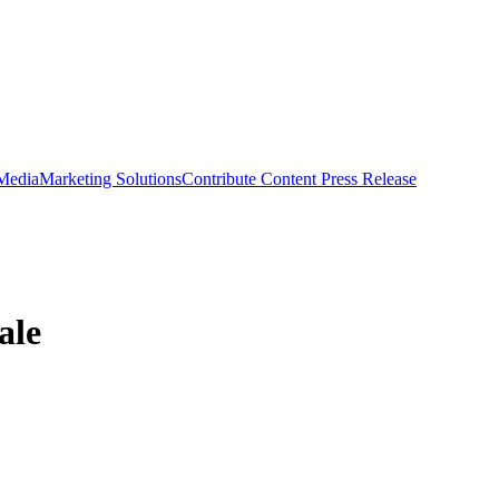
 Media
Marketing Solutions
Contribute Content
Press Release
ale