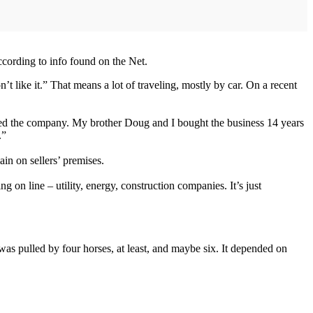
cording to info found on the Net.
t like it.” That means a lot of traveling, mostly by car. On a recent
ared the company. My brother Doug and I bought the business 14 years
.”
ain on sellers’ premises.
g on line – utility, energy, construction companies. It’s just
 was pulled by four horses, at least, and maybe six. It depended on