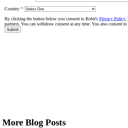
More Blog Posts