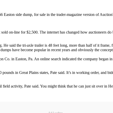
66 Easton side dump, for sale in the trader-magazine version of Auctio
ust sold on-line for $2,500. The internet has changed how auctioneers do 
He said the tri-axle trailer is 48 feet long, more than half of it frame,
Side dumps have become popular in recent years and obviously the concept
on Co. in Easton, Pa. An online search indicated the company began in 1
 pounds in Great Plains states, Pate said. It’s in working order, and bi
oil field activity, Pate said. You might think that he can just sit over in
Ad Loading...