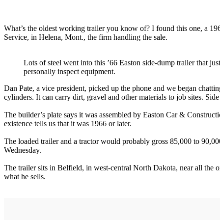
What’s the oldest working trailer you know of? I found this one, a 19
Service, in Helena, Mont., the firm handling the sale.
Lots of steel went into this ’66 Easton side-dump trailer that j
personally inspect equipment.
Dan Pate, a vice president, picked up the phone and we began chatting. 
cylinders. It can carry dirt, gravel and other materials to job sites. 
The builder’s plate says it was assembled by Easton Car & Constructi
existence tells us that it was 1966 or later.
The loaded trailer and a tractor would probably gross 85,000 to 90,000
Wednesday.
The trailer sits in Belfield, in west-central North Dakota, near all the 
what he sells.