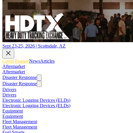
Sept 23-25, 2026 | Scottsdale, AZ
Cover Feature
News
Articles
Aftermarket
Aftermarket
Disaster Response
Disaster Response
Drivers
Drivers
Electronic Logging Devices (ELDs)
Electronic Logging Devices (ELDs)
Equipment
Equipment
Fleet Management
Fleet Management
Fuel Smarts