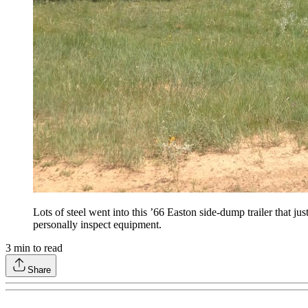
Lots of steel went into this ’66 Easton side-dump trailer that j
personally inspect equipment.
3
min to read
Share