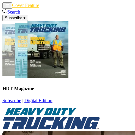
Cover Feature
News
Articles
Search
Subscribe
▾
HDT Magazine
Subscribe
|
Digital Edition