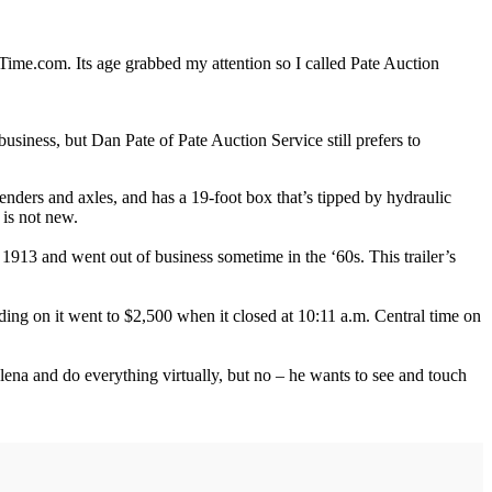
nTime.com. Its age grabbed my attention so I called Pate Auction
business, but Dan Pate of Pate Auction Service still prefers to
 fenders and axles, and has a 19-foot box that’s tipped by hydraulic
 is not new.
913 and went out of business sometime in the ‘60s. This trailer’s
dding on it went to $2,500 when it closed at 10:11 a.m. Central time on
 Helena and do everything virtually, but no – he wants to see and touch