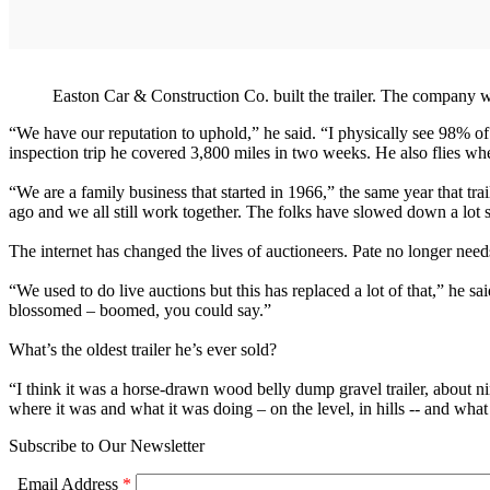
Easton Car & Construction Co. built the trailer. The company w
“We have our reputation to uphold,” he said. “I physically see 98% of 
inspection trip he covered 3,800 miles in two weeks. He also flies wh
“We are a family business that started in 1966,” the same year that 
ago and we all still work together. The folks have slowed down a lot s
The internet has changed the lives of auctioneers. Pate no longer needs
“We used to do live auctions but this has replaced a lot of that,” he sa
blossomed – boomed, you could say.”
What’s the oldest trailer he’s ever sold?
“I think it was a horse-drawn wood belly dump gravel trailer, about ni
where it was and what it was doing – on the level, in hills -- and what
Subscribe to Our Newsletter