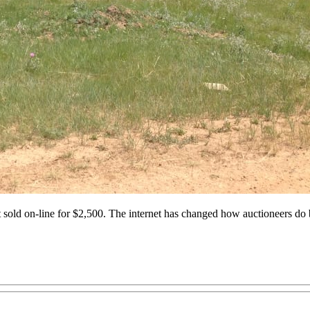
ust sold on-line for $2,500. The internet has changed how auctioneers do 