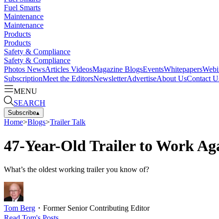
Fuel Smarts
Maintenance
Maintenance
Products
Products
Safety & Compliance
Safety & Compliance
Photos
News
Articles
Videos
Magazine
Blogs
Events
Whitepapers
Webi
Subscription
Meet the Editors
Newsletter
Advertise
About Us
Contact U
MENU
SEARCH
Subscribe
▴
Home
>
Blogs
>
Trailer Talk
47-Year-Old Trailer to Work Ag
What’s the oldest working trailer you know of?
Tom Berg
・
Former Senior Contributing Editor
Read
Tom
's Posts