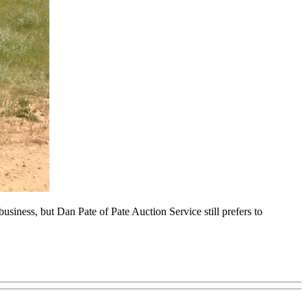
business, but Dan Pate of Pate Auction Service still prefers to