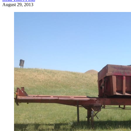
August 29, 2013