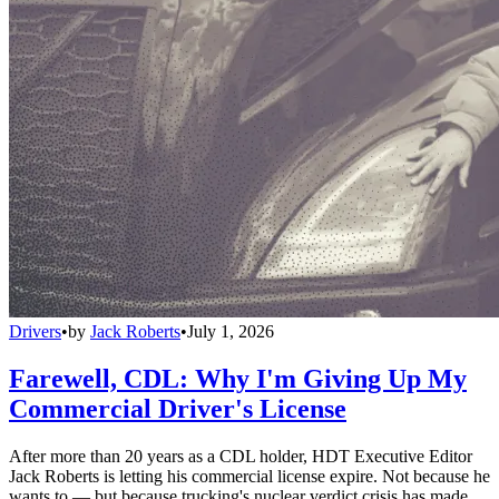
Drivers
•
by
Jack Roberts
•
July 1, 2026
Farewell, CDL: Why I'm Giving Up My
Commercial Driver's License
After more than 20 years as a CDL holder, HDT Executive Editor
Jack Roberts is letting his commercial license expire. Not because he
wants to — but because trucking's nuclear verdict crisis has made