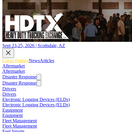
Sept 23-25, 2026 | Scottsdale, AZ
Cover Feature
News
Articles
Aftermarket
Aftermarket
Disaster Response
Disaster Response
Drivers
Drivers
Electronic Logging Devices (ELDs)
Electronic Logging Devices (ELDs)
Equipment
Equipment
Fleet Management
Fleet Management
Fuel Smarts