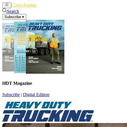
Cover Feature
News
Articles
Search
Subscribe
▾
HDT Magazine
Subscribe
|
Digital Edition