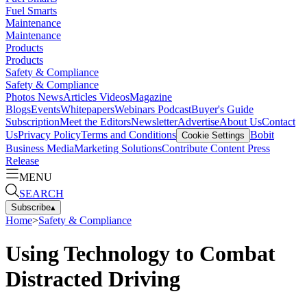
Fuel Smarts
Maintenance
Maintenance
Products
Products
Safety & Compliance
Safety & Compliance
Photos
News
Articles
Videos
Magazine
Blogs
Events
Whitepapers
Webinars
Podcast
Buyer's Guide
Subscription
Meet the Editors
Newsletter
Advertise
About Us
Contact
Us
Privacy Policy
Terms and Conditions
Bobit
Cookie Settings
Business Media
Marketing Solutions
Contribute Content
Press
Release
MENU
SEARCH
Subscribe
▴
Home
>
Safety & Compliance
Using Technology to Combat
Distracted Driving