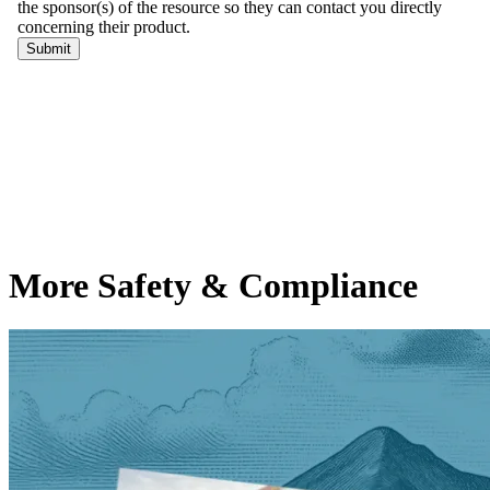
More Safety & Compliance