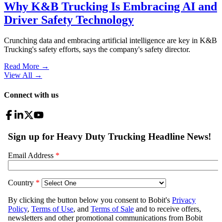
Why K&B Trucking Is Embracing AI and
Driver Safety Technology
Crunching data and embracing artificial intelligence are key in K&B
Trucking's safety efforts, says the company's safety director.
Read More →
View All
→
Connect with us