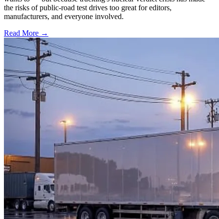
the risks of public-road test drives too great for editors,
manufacturers, and everyone involved.
Read More →