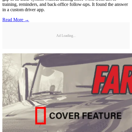
training, reminders, and back-office follow-ups. It found the answer
in a custom driver app.
Read More →
Ad Loading...