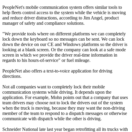
PeopleNet's mobile communication system offers similar tools to
help fleets control access to the system while the vehicle is moving
and reduce driver distractions, according to Jim Angel, product
manager of safety and compliance solutions.
"We provide tools where on different platforms we can completely
lock down the keyboard so no messages can be sent. We can lock
down the device on our CE and Windows platforms so the driver is
looking at a blank screen. Or the company can look at a safe mode
screen in which we provide the driver real-time information in
regards to his hours-of-service" or fuel mileage.
People­Net also offers a text-to-voice application for driving
directions.
Not all companies want to completely lock their mobile
communication systems while driving. It depends upon the
application. For example, Mohn points out that a company that uses
team drivers may choose not to lock the drivers out of the system
when the truck is moving, because they may want the non-driving
member of the team to respond to a dispatch messages or otherwise
communicate with dispatch while the other is driving.
Schneider National late last year began retrofitting all its trucks with