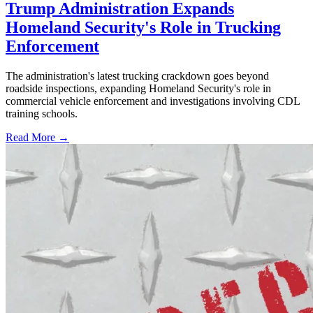
Trump Administration Expands
Homeland Security's Role in Trucking
Enforcement
The administration's latest trucking crackdown goes beyond
roadside inspections, expanding Homeland Security's role in
commercial vehicle enforcement and investigations involving CDL
training schools.
Read More →