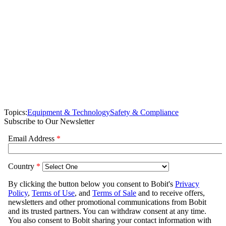
Topics:
Equipment & Technology
Safety & Compliance
Subscribe to Our Newsletter