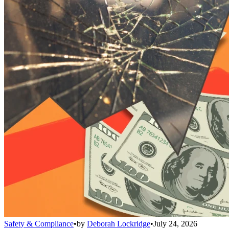
Safety & Compliance
•
by
Deborah Lockridge
•
July 24, 2026