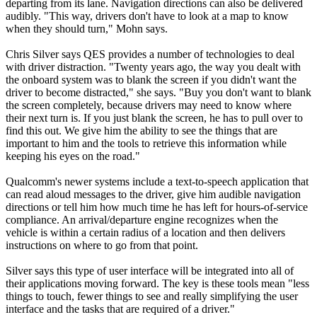
departing from its lane. Navigation directions can also be delivered
audibly. "This way, drivers don't have to look at a map to know
when they should turn," Mohn says.
Chris Silver says QES provides a number of technologies to deal
with driver distraction. "Twenty years ago, the way you dealt with
the onboard system was to blank the screen if you didn't want the
driver to become distracted," she says. "Buy you don't want to blank
the screen completely, because drivers may need to know where
their next turn is. If you just blank the screen, he has to pull over to
find this out. We give him the ability to see the things that are
important to him and the tools to retrieve this information while
keeping his eyes on the road."
Qualcomm's newer systems include a text-to-speech application that
can read aloud messages to the driver, give him audible navigation
directions or tell him how much time he has left for hours-of-service
compliance. An arrival/departure engine recognizes when the
vehicle is within a certain radius of a location and then delivers
instructions on where to go from that point.
Silver says this type of user interface will be integrated into all of
their applications moving forward. The key is these tools mean "less
things to touch, fewer things to see and really simplifying the user
interface and the tasks that are required of a driver."