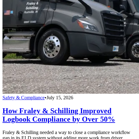
Safety & Compliance
•
July 15, 2026
How Fraley & Schilling Improved
Logbook Compliance by Over 50%
Fraley & Schilling needed a way to close a compliance workflow
gap in its ELD system without adding more work from driver