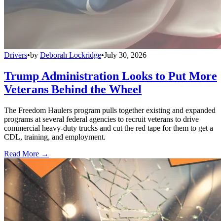
Drivers
•
by
Deborah Lockridge
•
July 30, 2026
Trump Administration Looks to Put More
Veterans Behind the Wheel
The Freedom Haulers program pulls together existing and expanded
programs at several federal agencies to recruit veterans to drive
commercial heavy-duty trucks and cut the red tape for them to get a
CDL, training, and employment.
Read More →