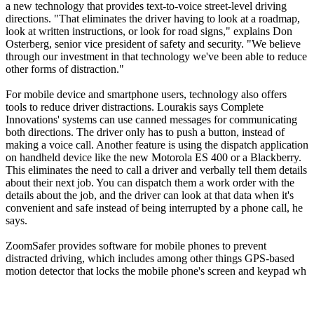
a new technology that provides text-to-voice street-level driving
directions. "That eliminates the driver having to look at a roadmap,
look at written instructions, or look for road signs," explains Don
Osterberg, senior vice president of safety and security. "We believe
through our investment in that technology we've been able to reduce
other forms of distraction."
For mobile device and smartphone users, technology also offers
tools to reduce driver distractions. Lourakis says Complete
Innovations' systems can use canned messages for communicating
both directions. The driver only has to push a button, instead of
making a voice call. Another feature is using the dispatch application
on handheld device like the new Motorola ES 400 or a Blackberry.
This eliminates the need to call a driver and verbally tell them details
about their next job. You can dispatch them a work order with the
details about the job, and the driver can look at that data when it's
convenient and safe instead of being interrupted by a phone call, he
says.
ZoomSafer provides software for mobile phones to prevent
distracted driving, which includes among other things GPS-based
motion detector that locks the mobile phone's screen and keypad wh