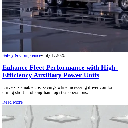
Safety & Compliance
•
July 1, 2026
Enhance Fleet Performance with High-
Efficiency Auxiliary Power Units
Drive sustainable cost savings while increasing driver comfort
during short- and long-haul logistics operations.
Read More →