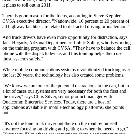
it plans to roll out in 2011.
There is good reason for the focus, according to Steve Keppler,
CVSA executive director. "Nationwide, 16 percent to 20 percent of
all highway fatalities are related to distracted driving or inattention."
And truck drivers have even more opportunity for distraction, says
Jack Hegarty, Arizona Department of Public Safety, who is working
on the training program with CVSA. "They have to balance the cell
phone with the dispatch device, and this training helps them use
those systems safely."
While mobile communications systems revolutionized trucking over
the last 20 years, the technology has also created some problems.
"We know we are one of the potential distractions in the cab, but in
a lot of cases our systems are very necessary for both the fleet and
the driver," says Chris Silver, senior product manager with
Qualcomm Enterprise Services. Today, there are a host of
applications available in mobile technology platforms, she points
out.
"It's not the lone truck driver out there on the road by himself
anymore focusing on driving and getting to where he needs to go,"