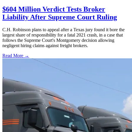
$604 Million Verdict Tests Broker
Liability After Supreme Court Ruling
C.H. Robinson plans to appeal after a Texas jury found it bore the
largest share of responsibility for a fatal 2021 crash, in a case that
follows the Supreme Court's Montgomery decision allowing
negligent hiring claims against freight brokers.
Read More →