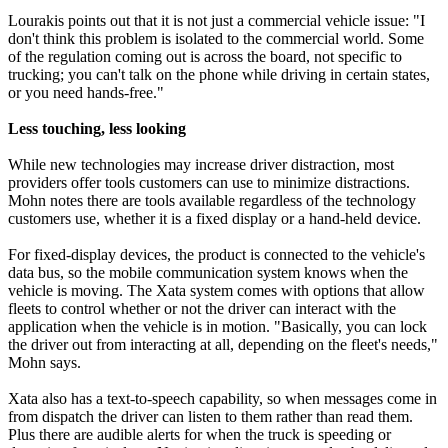
Lourakis points out that it is not just a commercial vehicle issue: "I
don't think this problem is isolated to the commercial world. Some
of the regulation coming out is across the board, not specific to
trucking; you can't talk on the phone while driving in certain states,
or you need hands-free."
Less touching, less looking
While new technologies may increase driver distraction, most
providers offer tools customers can use to minimize distractions.
Mohn notes there are tools available regardless of the technology
customers use, whether it is a fixed display or a hand-held device.
For fixed-display devices, the product is connected to the vehicle's
data bus, so the mobile communication system knows when the
vehicle is moving. The Xata system comes with options that allow
fleets to control whether or not the driver can interact with the
application when the vehicle is in motion. "Basically, you can lock
the driver out from interacting at all, depending on the fleet's needs,"
Mohn says.
Xata also has a text-to-speech capability, so when messages come in
from dispatch the driver can listen to them rather than read them.
Plus there are audible alerts for when the truck is speeding or