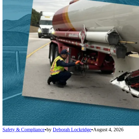
Safety & Compliance
•
by
Deborah Lockridge
•
August 4, 2026