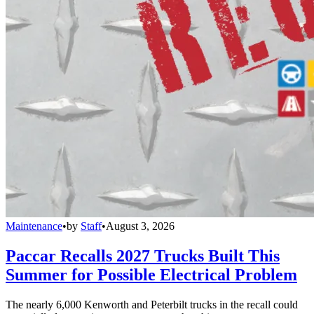
Maintenance
•
by
Staff
•
August 3, 2026
Paccar Recalls 2027 Trucks Built This
Summer for Possible Electrical Problem
The nearly 6,000 Kenworth and Peterbilt trucks in the recall could