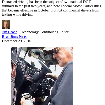
Distracted driving has been the subject of two national DOT
summits in the past two years, and new Federal Motor Carrier rules
that became effective in October prohibit commercial drivers from
texting while driving
Jim Beach
・
Technology Contributing Editor
Read
Jim
's Posts
December 29, 2010