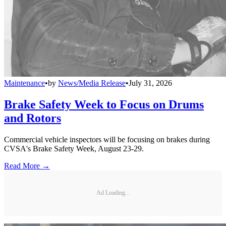
Maintenance
•
by
News/Media Release
•
July 31, 2026
Brake Safety Week to Focus on Drums
and Rotors
Commercial vehicle inspectors will be focusing on brakes during
CVSA's Brake Safety Week, August 23-29.
Read More →
Ad Loading...