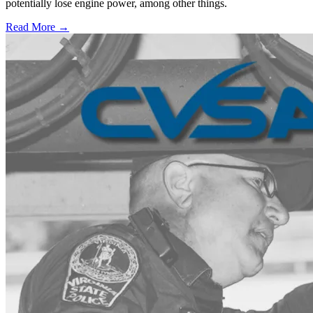
potentially lose engine power, among other things.
Read More →