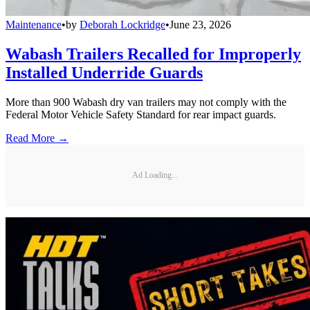
Maintenance
•
by
Deborah Lockridge
•
June 23, 2026
Wabash Trailers Recalled for Improperly
Installed Underride Guards
More than 900 Wabash dry van trailers may not comply with the
Federal Motor Vehicle Safety Standard for rear impact guards.
Read More →
Ad Loading...