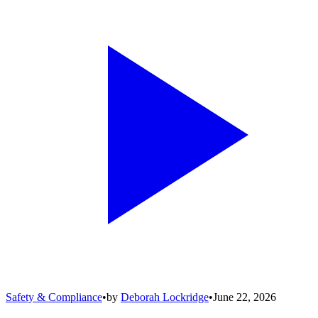
Safety & Compliance
•
by
Deborah Lockridge
•
June 22, 2026