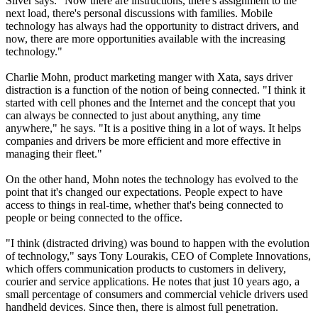
Silver says. "Now there are instructions, there's assignment to the
next load, there's personal discussions with families. Mobile
technology has always had the opportunity to distract drivers, and
now, there are more opportunities available with the increasing
technology."
Charlie Mohn, product marketing manger with Xata, says driver
distraction is a function of the notion of being connected. "I think it
started with cell phones and the Internet and the concept that you
can always be connected to just about anything, any time
anywhere," he says. "It is a positive thing in a lot of ways. It helps
companies and drivers be more efficient and more effective in
managing their fleet."
On the other hand, Mohn notes the technology has evolved to the
point that it's changed our expectations. People expect to have
access to things in real-time, whether that's being connected to
people or being connected to the office.
"I think (distracted driving) was bound to happen with the evolution
of technology," says Tony Lourakis, CEO of Complete Innovations,
which offers communication products to customers in delivery,
courier and service applications. He notes that just 10 years ago, a
small percentage of consumers and commercial vehicle drivers used
handheld devices. Since then, there is almost full penetration.