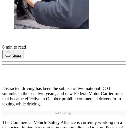
6
min to read
Share
Distracted driving has been the subject of two national DOT
summits in the past two years, and new Federal Motor Carrier rules
that became effective in October prohibit commercial drivers from
texting while driving.
Ad Loading...
The Commercial Vehicle Safety Alliance is currently working on a
distracted driving transportation program directed toward fleets that