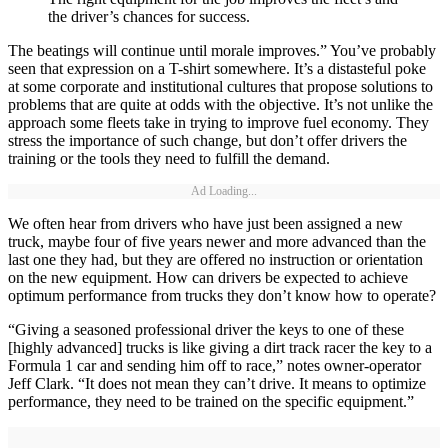
the driver’s chances for success.
The beatings will continue until morale improves.” You’ve probably
seen that expression on a T-shirt somewhere. It’s a distasteful poke
at some corporate and institutional cultures that propose solutions to
problems that are quite at odds with the objective. It’s not unlike the
approach some fleets take in trying to improve fuel economy. They
stress the importance of such change, but don’t offer drivers the
training or the tools they need to fulfill the demand.
Ad Loading...
We often hear from drivers who have just been assigned a new
truck, maybe four of five years newer and more advanced than the
last one they had, but they are offered no instruction or orientation
on the new equipment. How can drivers be expected to achieve
optimum performance from trucks they don’t know how to operate?
“Giving a seasoned professional driver the keys to one of these
[highly advanced] trucks is like giving a dirt track racer the key to a
Formula 1 car and sending him off to race,” notes owner-operator
Jeff Clark. “It does not mean they can’t drive. It means to optimize
performance, they need to be trained on the specific equipment.”