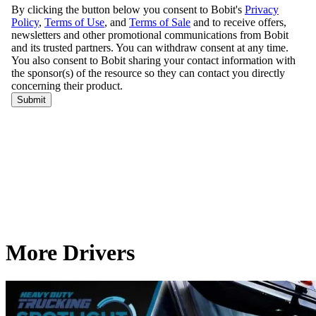
More Drivers