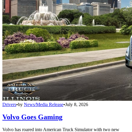
Drivers
•
by
News/Media Release
•
July 8, 2026
Volvo Goes Gaming
Volvo has roared into American Truck Simulator with two new