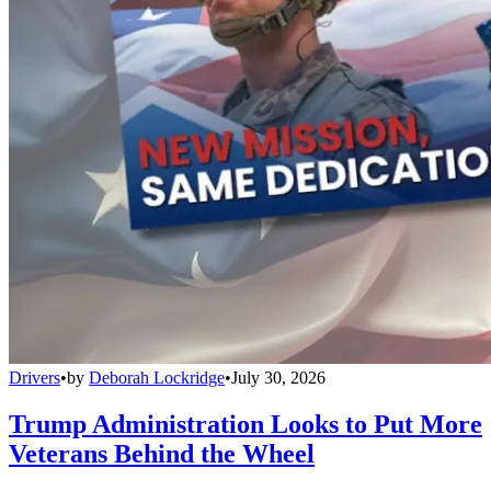
Drivers
•
by
Deborah Lockridge
•
July 30, 2026
Trump Administration Looks to Put More
Veterans Behind the Wheel