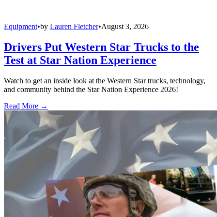
Equipment
•
by
Lauren Fletcher
•
August 3, 2026
Drivers Put Western Star Trucks to the
Test at Star Nation Experience
Watch to get an inside look at the Western Star trucks, technology,
and community behind the Star Nation Experience 2026!
Read More →