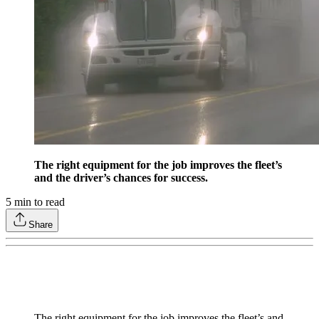
The right equipment for the job improves the fleet’s
and the driver’s chances for success.
5
min to read
Share
The right equipment for the job improves the fleet’s and