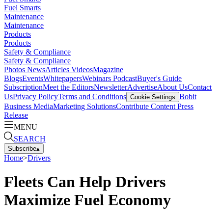
Fuel Smarts
Maintenance
Maintenance
Products
Products
Safety & Compliance
Safety & Compliance
Photos
News
Articles
Videos
Magazine
Blogs
Events
Whitepapers
Webinars
Podcast
Buyer's Guide
Subscription
Meet the Editors
Newsletter
Advertise
About Us
Contact
Us
Privacy Policy
Terms and Conditions
Bobit
Cookie Settings
Business Media
Marketing Solutions
Contribute Content
Press
Release
MENU
SEARCH
Subscribe
▴
Home
>
Drivers
Fleets Can Help Drivers
Maximize Fuel Economy