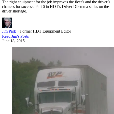
The right equipment for the job improves the fleet’s and the driver’s
chances for success. Part 6 in HDT's Driver Dilemma series on the
driver shortage.
Jim Park
・
Former HDT Equipment Editor
Read
Jim
's Posts
June 18, 2015