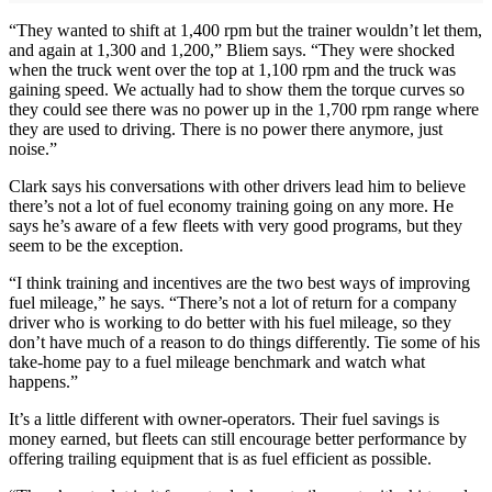
“They wanted to shift at 1,400 rpm but the trainer wouldn’t let them,
and again at 1,300 and 1,200,” Bliem says. “They were shocked
when the truck went over the top at 1,100 rpm and the truck was
gaining speed. We actually had to show them the torque curves so
they could see there was no power up in the 1,700 rpm range where
they are used to driving. There is no power there anymore, just
noise.”
Clark says his conversations with other drivers lead him to believe
there’s not a lot of fuel economy training going on any more. He
says he’s aware of a few fleets with very good programs, but they
seem to be the exception.
“I think training and incentives are the two best ways of improving
fuel mileage,” he says. “There’s not a lot of return for a company
driver who is working to do better with his fuel mileage, so they
don’t have much of a reason to do things differently. Tie some of his
take-home pay to a fuel mileage benchmark and watch what
happens.”
It’s a little different with owner-operators. Their fuel savings is
money earned, but fleets can still encourage better performance by
offering trailing equipment that is as fuel efficient as possible.