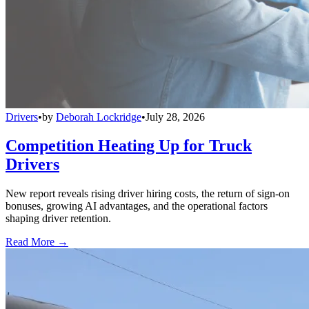
Drivers
•
by
Deborah Lockridge
•
July 28, 2026
Competition Heating Up for Truck
Drivers
New report reveals rising driver hiring costs, the return of sign-on
bonuses, growing AI advantages, and the operational factors
shaping driver retention.
Read More →