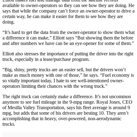
available to owner-operators so they can see how they are doing. He
says that while the company can’t force an owner-operator to drive a
certain way, he can make it easier for them to see how they are
doing.
“It’s hard to get the data from the owner-operator to show them what
a difference it can make,” Elliott says “But showing them the before
and after numbers we have can be an eye-opener for some of them.”
Elliott also stresses the importance of putting the driver into the right
truck, especially in a lease/purchase program.
“Big, shiny, pretty trucks are an easier sell, but the drivers won’t
make as much money with one of those,” he says. “Fuel economy is
so vitally important today, I hate to see well-intentioned owner-
operators limiting their chances with the wrong truck.”
The right truck can certainly make a difference. It’s not uncommon
anymore to see fuel mileage in the 9-mpg range. Royal Jones, CEO
of Mesilla Valley Transportation, says his fleet average is around 9
mpg, but adds that some of his drivers are besting 10. They aren’t
accomplishing that in heavy, over-powered, non-aerodynamic
trucks.