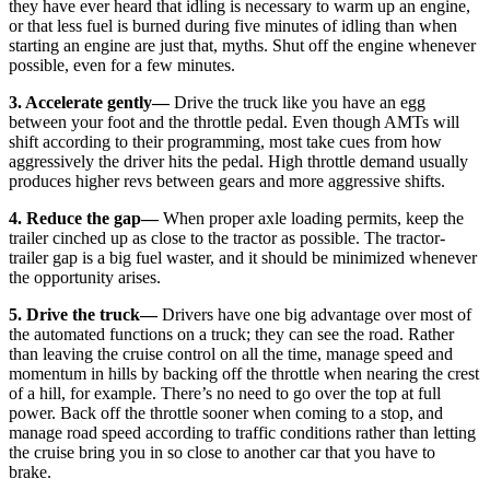
they have ever heard that idling is necessary to warm up an engine,
or that less fuel is burned during five minutes of idling than when
starting an engine are just that, myths. Shut off the engine whenever
possible, even for a few minutes.
3. Accelerate gently
—
Drive the truck like you have an egg
between your foot and the throttle pedal. Even though AMTs will
shift according to their programming, most take cues from how
aggressively the driver hits the pedal. High throttle demand usually
produces higher revs between gears and more aggressive shifts.
4. Reduce the gap
—
When proper axle loading permits, keep the
trailer cinched up as close to the tractor as possible. The tractor-
trailer gap is a big fuel waster, and it should be minimized whenever
the opportunity arises.
5. Drive the truck
—
Drivers have one big advantage over most of
the automated functions on a truck; they can see the road. Rather
than leaving the cruise control on all the time, manage speed and
momentum in hills by backing off the throttle when nearing the crest
of a hill, for example. There’s no need to go over the top at full
power. Back off the throttle sooner when coming to a stop, and
manage road speed according to traffic conditions rather than letting
the cruise bring you in so close to another car that you have to
brake.