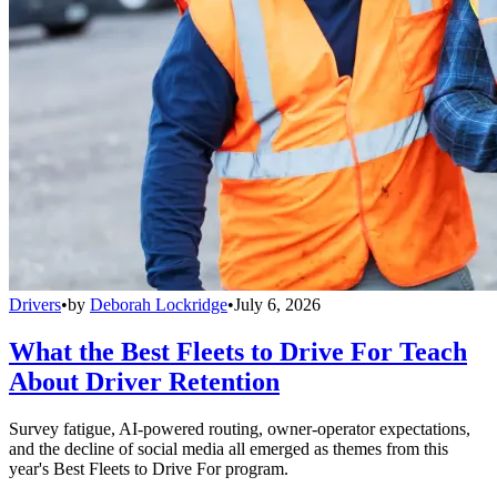
Drivers
•
by
Deborah Lockridge
•
July 6, 2026
What the Best Fleets to Drive For Teach
About Driver Retention
Survey fatigue, AI-powered routing, owner-operator expectations,
and the decline of social media all emerged as themes from this
year's Best Fleets to Drive For program.