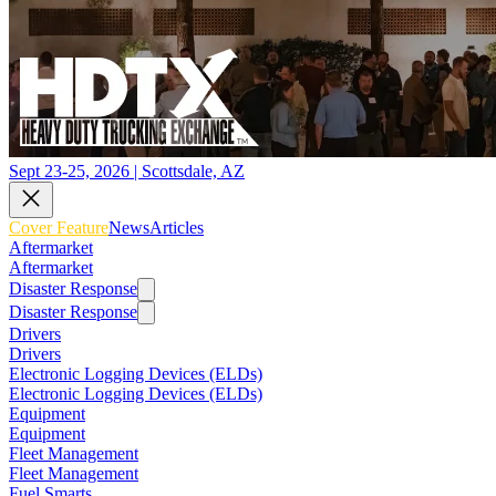
Sept 23-25, 2026 | Scottsdale, AZ
Cover Feature
News
Articles
Aftermarket
Aftermarket
Disaster Response
Disaster Response
Drivers
Drivers
Electronic Logging Devices (ELDs)
Electronic Logging Devices (ELDs)
Equipment
Equipment
Fleet Management
Fleet Management
Fuel Smarts