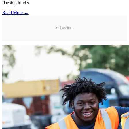
flagship trucks.
Read More →
Ad Loading...