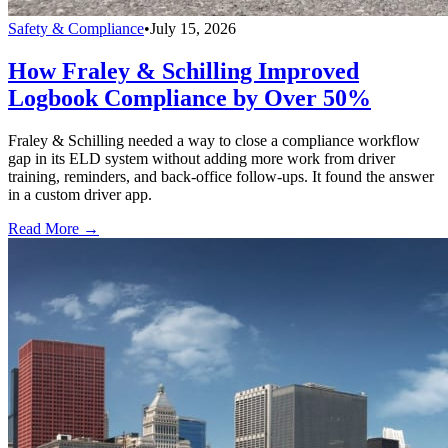
Safety & Compliance
•
July 15, 2026
How Fraley & Schilling Improved
Logbook Compliance by Over 50%
Fraley & Schilling needed a way to close a compliance workflow
gap in its ELD system without adding more work from driver
training, reminders, and back-office follow-ups. It found the answer
in a custom driver app.
Read More →