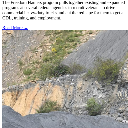
The Freedom Haulers program pulls together existing and expanded
programs at several federal agencies to recruit veterans to drive
commercial heavy-duty trucks and cut the red tape for them to get a
CDL, training, and employment.
Read More →