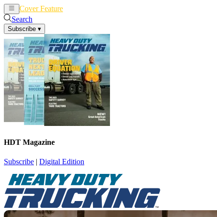
Cover Feature
News
Articles
Search
Subscribe
▾
HDT Magazine
Subscribe
|
Digital Edition