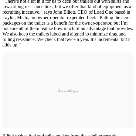
“There’s not a lot in it for us to deck our trailers out with skirts and
low-rolling resistance tires, but we offer that kind of equipment as a
recruiting incentive,” says John Elliott, CEO of Load One based in
Taylor, Mich., an owner-operator expedited fleet. “Putting the aero
packages on the trailer is a benefit for the owner-operator, but I’m
not sure all of them realize how much of an advantage that provides.
We also keep the trailers lubed and aligned to minimize drag and
rolling resistance. We check that twice a year. It’s incremental but it
adds up.”
Ad Loading...
Elliott makes fuel and mileage data from the satellite records