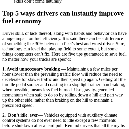
skills don’t come naturally.
Top 5 ways drivers can instantly improve
fuel economy
Driver skill, or lack thereof, along with habits and behavior can have
a huge impact on fuel efficiency. It is said there can be a difference
of something like 30% between a fleet’s best and worst driver. Sure,
technology can level that playing field to some extent, but some
things computers can’t fix. Here are five tips guaranteed to save fuel,
no matter how your trucks are spec’d:
1. Avoid unnecessary braking
— Maintaining a few miles per
hour slower than the prevailing traffic flow will reduce the need to
decelerate for slower traffic and then speed up again. Getting off the
throttle pedal sooner and coasting to a stop light rather than braking,
when possible, means less fuel burned. Use gravity-generated
momentum when safe to do so by rolling down a hill and part way
up the other side, rather than braking on the hill to maintain a
prescribed speed.
2. Don’t idle, ever
—
Vehicles equipped with auxiliary climate
control systems do not ever need to idle except a few moments
before shutdown after a hard pull. Remind drivers that all the myths