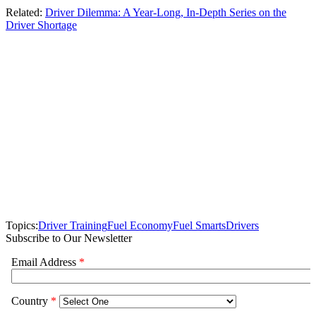
Related:
Driver Dilemma: A Year-Long, In-Depth Series on the
Driver Shortage
Topics:
Driver Training
Fuel Economy
Fuel Smarts
Drivers
Subscribe to Our Newsletter