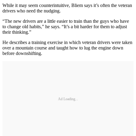
While it may seem counterintuitive, Bliem says it’s often the veteran
drivers who need the nudging.
“The new drivers are a little easier to train than the guys who have
to change old habits,” he says. “It’s a bit harder for them to adjust
their thinking.”
He describes a training exercise in which veteran drivers were taken
over a mountain course and taught how to lug the engine down
before downshifting.
Ad Loading...