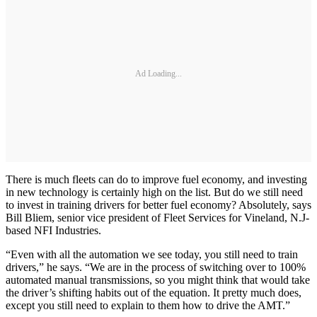
Ad Loading...
There is much fleets can do to improve fuel economy, and investing
in new technology is certainly high on the list. But do we still need
to invest in training drivers for better fuel economy? Absolutely, says
Bill Bliem, senior vice president of Fleet Services for Vineland, N.J-
based NFI Industries.
“Even with all the automation we see today, you still need to train
drivers,” he says. “We are in the process of switching over to 100%
automated manual transmissions, so you might think that would take
the driver’s shifting habits out of the equation. It pretty much does,
except you still need to explain to them how to drive the AMT.”