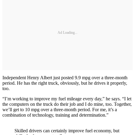
Ad Loading...
Independent Henry Albert just posted 9.9 mpg over a three-month
period. He has the right truck, obviously, but he drives it properly,
too.
“I’m working to improve my fuel mileage every day,” he says. “I let
the computers on the truck do their job and I do mine, too. Together,
we’ll get to 10 mpg over a three-month period. For me, it’s a
combination of technology, training and determination.”
Skilled drivers can certainly improve fuel economy, but