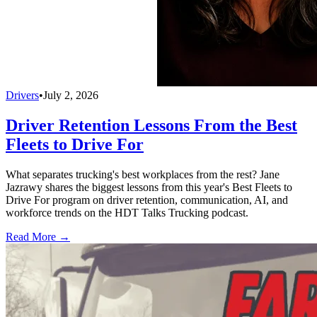
Drivers
•
July 2, 2026
Driver Retention Lessons From the Best
Fleets to Drive For
What separates trucking's best workplaces from the rest? Jane
Jazrawy shares the biggest lessons from this year's Best Fleets to
Drive For program on driver retention, communication, AI, and
workforce trends on the HDT Talks Trucking podcast.
Read More →