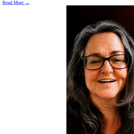
Read More →