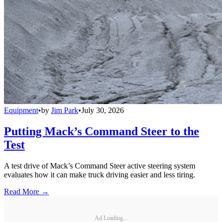
Equipment
•
by
Jim Park
•
July 30, 2026
Putting Mack’s Command Steer to the
Test
A test drive of Mack’s Command Steer active steering system
evaluates how it can make truck driving easier and less tiring.
Read More →
Ad Loading...