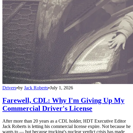
Drivers
•
by
Jack Roberts
•
July 1, 2026
Farewell, CDL: Why I'm Giving Up My
Commercial Driver's License
After more than 20 years as a CDL holder, HDT Executive Editor
Jack Roberts is letting his commercial license expire. Not because he
wants to — but because trucking's nuclear verdict crisis has made