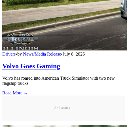
Drivers
•
by
News/Media Release
•
July 8, 2026
Volvo Goes Gaming
Volvo has roared into American Truck Simulator with two new
flagship trucks.
Read More →
Ad Loading...