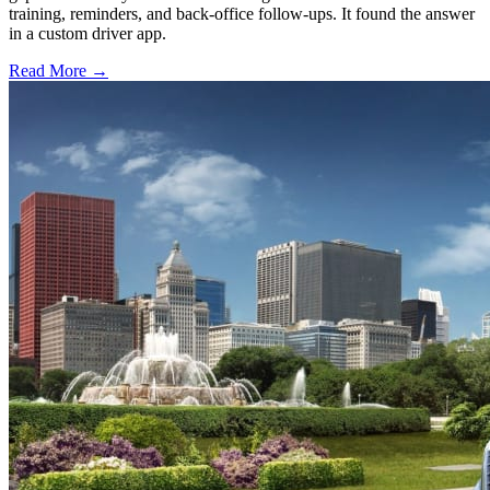
training, reminders, and back-office follow-ups. It found the answer
in a custom driver app.
Read More →