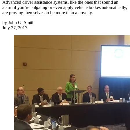
Advanced driver assistance systems, like the ones that sound an
alarm if you’re tailgating or even apply vehicle brakes automatically,
are proving themselves to be more than a novelty.
by
John G. Smith
July 27, 2017