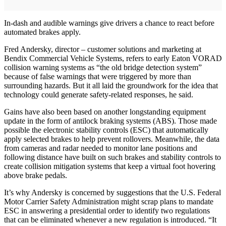
In-dash and audible warnings give drivers a chance to react before
automated brakes apply.
Fred Andersky, director – customer solutions and marketing at
Bendix Commercial Vehicle Systems, refers to early Eaton VORAD
collision warning systems as “the old bridge detection system”
because of false warnings that were triggered by more than
surrounding hazards. But it all laid the groundwork for the idea that
technology could generate safety-related responses, he said.
Gains have also been based on another longstanding equipment
update in the form of antilock braking systems (ABS). Those made
possible the electronic stability controls (ESC) that automatically
apply selected brakes to help prevent rollovers. Meanwhile, the data
from cameras and radar needed to monitor lane positions and
following distance have built on such brakes and stability controls to
create collision mitigation systems that keep a virtual foot hovering
above brake pedals.
It’s why Andersky is concerned by suggestions that the U.S. Federal
Motor Carrier Safety Administration might scrap plans to mandate
ESC in answering a presidential order to identify two regulations
that can be eliminated whenever a new regulation is introduced. “It