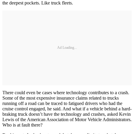
the deepest pockets. Like truck fleets.
Ad Loading...
There could even be cases where technology contributes to a crash.
Some of the most expensive insurance claims related to trucks
running off a road can be traced to fatigued drivers who had the
cruise control engaged, he said. And what if a vehicle behind a hard-
braking truck doesn’t have the technology and crashes, asked Kevin
Lewis of the American Association of Motor Vehicle Administrators.
Who is at fault there?