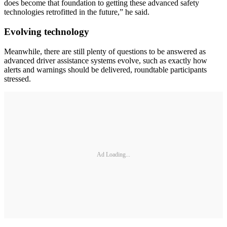
does become that foundation to getting these advanced safety
technologies retrofitted in the future,” he said.
Evolving technology
Meanwhile, there are still plenty of questions to be answered as
advanced driver assistance systems evolve, such as exactly how
alerts and warnings should be delivered, roundtable participants
stressed.
Ad Loading...