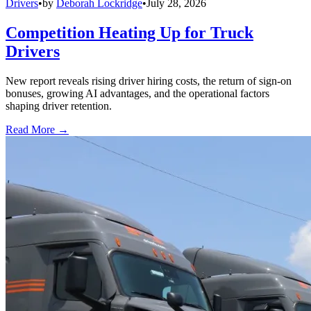
Drivers
•
by
Deborah Lockridge
•
July 28, 2026
Competition Heating Up for Truck
Drivers
New report reveals rising driver hiring costs, the return of sign-on
bonuses, growing AI advantages, and the operational factors
shaping driver retention.
Read More →