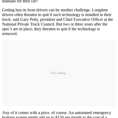
manuals for their car?
Getting buy-in from drivers can be another challenge. Longtime
drivers often threaten to quit if such technology is installed in their
truck, said Gary Petty, president and Chief Executive Officer at the
National Private Truck Council. But two or three years after the
spec’s are in place, they threaten to quit if the technology is
removed.
Ad Loading...
Any of it comes with a price, of course. An automated emergency
braking system might add up to $150 per month to the cost of a