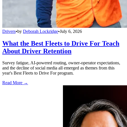
Drivers
•
by
Deborah Lockridge
•
July 6, 2026
What the Best Fleets to Drive For Teach
About Driver Retention
Survey fatigue, AI-powered routing, owner-operator expectations,
and the decline of social media all emerged as themes from this
year's Best Fleets to Drive For program.
Read More →