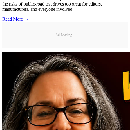
the risks of public-road test drives too great for editors,
manufacturers, and everyone involved.
Read More →
Ad Loading...