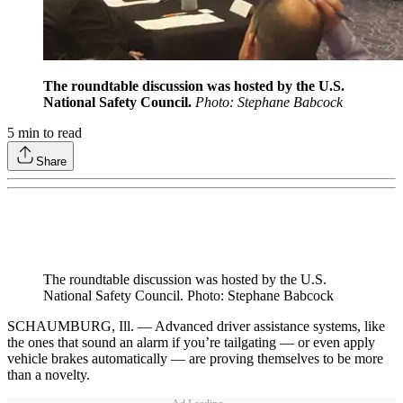
The roundtable discussion was hosted by the U.S.
National Safety Council.
Photo: Stephane Babcock
5
min to read
Share
The roundtable discussion was hosted by the U.S.
National Safety Council. Photo: Stephane Babcock
SCHAUMBURG, Ill. — Advanced driver assistance systems, like
the ones that sound an alarm if you’re tailgating — or even apply
vehicle brakes automatically — are proving themselves to be more
than a novelty.