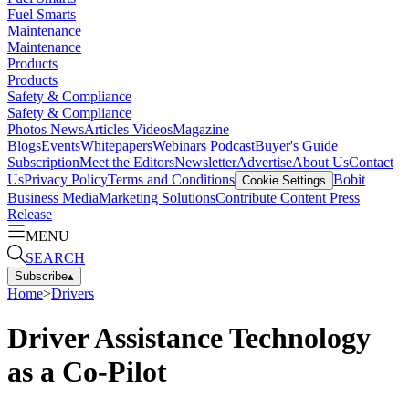
Fuel Smarts
Maintenance
Maintenance
Products
Products
Safety & Compliance
Safety & Compliance
Photos
News
Articles
Videos
Magazine
Blogs
Events
Whitepapers
Webinars
Podcast
Buyer's Guide
Subscription
Meet the Editors
Newsletter
Advertise
About Us
Contact
Us
Privacy Policy
Terms and Conditions
Bobit
Cookie Settings
Business Media
Marketing Solutions
Contribute Content
Press
Release
MENU
SEARCH
Subscribe
▴
Home
>
Drivers
Driver Assistance Technology
as a Co-Pilot