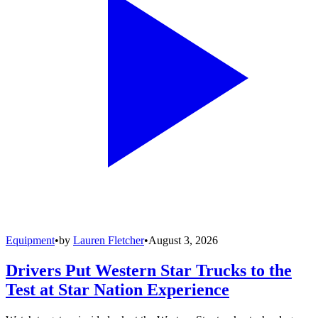
Equipment
•
by
Lauren Fletcher
•
August 3, 2026
Drivers Put Western Star Trucks to the
Test at Star Nation Experience