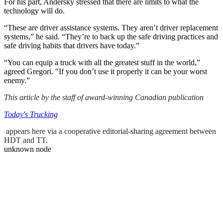
For his part, Andersky stressed that there are limits to what the
technology will do.
“These are driver assistance systems. They aren’t driver replacement
systems,” he said. “They’re to back up the safe driving practices and
safe driving habits that drivers have today.”
“You can equip a truck with all the greatest stuff in the world,”
agreed Gregori. "If you don’t use it properly it can be your worst
enemy.”
This article by the staff of award-winning Canadian publication
Today's Trucking
appears here via a cooperative editorial-sharing agreement between
HDT and TT.
unknown node