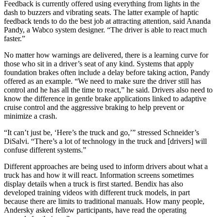
Feedback is currently offered using everything from lights in the
dash to buzzers and vibrating seats. The latter example of haptic
feedback tends to do the best job at attracting attention, said Ananda
Pandy, a Wabco system designer. “The driver is able to react much
faster.”
No matter how warnings are delivered, there is a learning curve for
those who sit in a driver’s seat of any kind. Systems that apply
foundation brakes often include a delay before taking action, Pandy
offered as an example. “We need to make sure the driver still has
control and he has all the time to react,” he said. Drivers also need to
know the difference in gentle brake applications linked to adaptive
cruise control and the aggressive braking to help prevent or
minimize a crash.
“It can’t just be, ‘Here’s the truck and go,’” stressed Schneider’s
DiSalvi. “There’s a lot of technology in the truck and [drivers] will
confuse different systems.”
Different approaches are being used to inform drivers about what a
truck has and how it will react. Information screens sometimes
display details when a truck is first started. Bendix has also
developed training videos with different truck models, in part
because there are limits to traditional manuals. How many people,
Andersky asked fellow participants, have read the operating