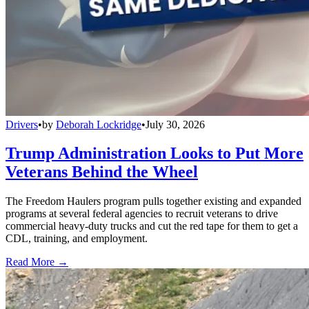
Drivers
•
by
Deborah Lockridge
•
July 30, 2026
Trump Administration Looks to Put More
Veterans Behind the Wheel
The Freedom Haulers program pulls together existing and expanded
programs at several federal agencies to recruit veterans to drive
commercial heavy-duty trucks and cut the red tape for them to get a
CDL, training, and employment.
Read More →