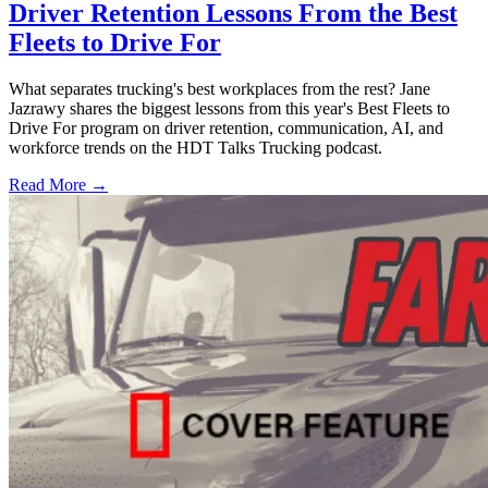
Driver Retention Lessons From the Best
Fleets to Drive For
What separates trucking's best workplaces from the rest? Jane
Jazrawy shares the biggest lessons from this year's Best Fleets to
Drive For program on driver retention, communication, AI, and
workforce trends on the HDT Talks Trucking podcast.
Read More →