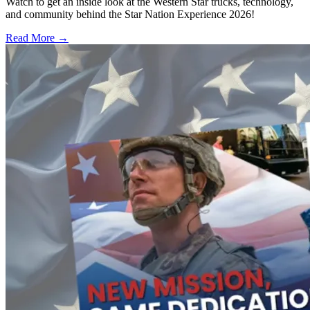
Watch to get an inside look at the Western Star trucks, technology,
and community behind the Star Nation Experience 2026!
Read More →