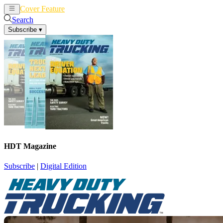
Cover Feature
News
Articles
Search
Subscribe
▾
HDT Magazine
Subscribe
|
Digital Edition