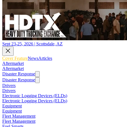
Sept 23-25, 2026 | Scottsdale, AZ
Cover Feature
News
Articles
Aftermarket
Aftermarket
Disaster Response
Disaster Response
Drivers
Drivers
Electronic Logging Devices (ELDs)
Electronic Logging Devices (ELDs)
Equipment
Equipment
Fleet Management
Fleet Management
Fuel Smarts