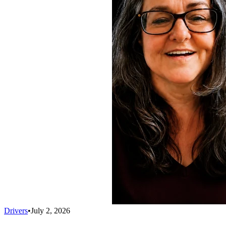
Drivers
•
July 2, 2026