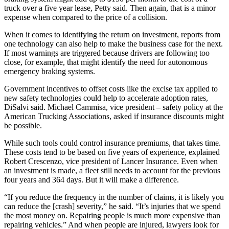
truck over a five year lease, Petty said. Then again, that is a minor
expense when compared to the price of a collision.
When it comes to identifying the return on investment, reports from
one technology can also help to make the business case for the next.
If most warnings are triggered because drivers are following too
close, for example, that might identify the need for autonomous
emergency braking systems.
Government incentives to offset costs like the excise tax applied to
new safety technologies could help to accelerate adoption rates,
DiSalvi said. Michael Cammisa, vice president – safety policy at the
American Trucking Associations, asked if insurance discounts might
be possible.
While such tools could control insurance premiums, that takes time.
These costs tend to be based on five years of experience, explained
Robert Crescenzo, vice president of Lancer Insurance. Even when
an investment is made, a fleet still needs to account for the previous
four years and 364 days. But it will make a difference.
“If you reduce the frequency in the number of claims, it is likely you
can reduce the [crash] severity,” he said. “It’s injuries that we spend
the most money on. Repairing people is much more expensive than
repairing vehicles.” And when people are injured, lawyers look for