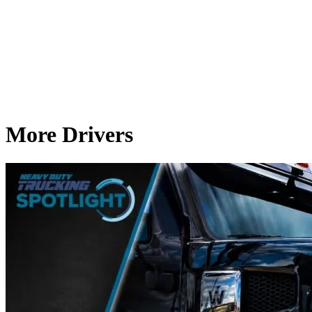
More Drivers