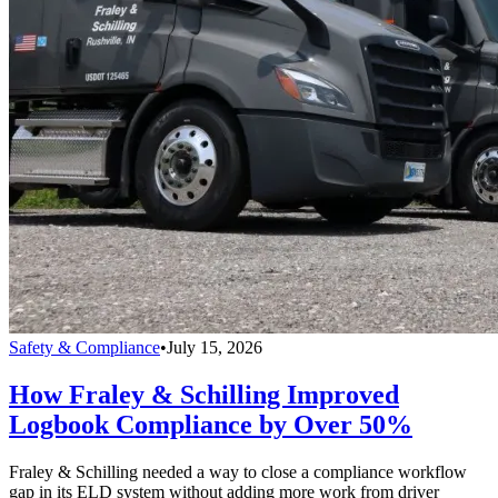
Safety & Compliance
•
July 15, 2026
How Fraley & Schilling Improved
Logbook Compliance by Over 50%
Fraley & Schilling needed a way to close a compliance workflow
gap in its ELD system without adding more work from driver