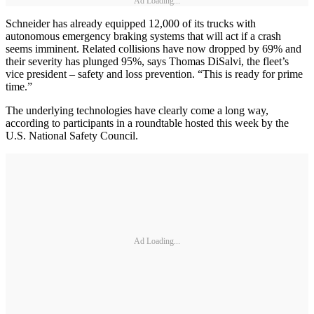
Ad Loading...
Schneider has already equipped 12,000 of its trucks with
autonomous emergency braking systems that will act if a crash
seems imminent. Related collisions have now dropped by 69% and
their severity has plunged 95%, says Thomas DiSalvi, the fleet’s
vice president – safety and loss prevention. “This is ready for prime
time.”
The underlying technologies have clearly come a long way,
according to participants in a roundtable hosted this week by the
U.S. National Safety Council.
Ad Loading...