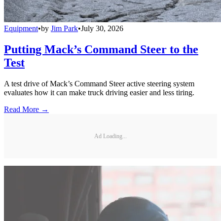
Equipment
•
by
Jim Park
•
July 30, 2026
Putting Mack’s Command Steer to the
Test
A test drive of Mack’s Command Steer active steering system
evaluates how it can make truck driving easier and less tiring.
Read More →
Ad Loading...