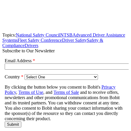
Topics:
National Safety Council
NTSB
Advanced Driver Assistance
Systems
Fleet Safety Conference
Driver Safety
Safety &
Compliance
Drivers
Subscribe to Our Newsletter