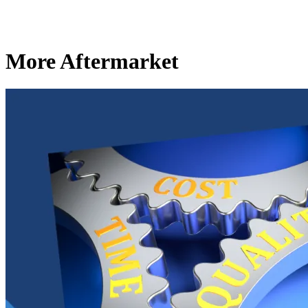
More Aftermarket