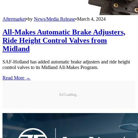
Aftermarket
•
by
News/Media Release
•
March 4, 2024
All-Makes Automatic Brake Adjusters,
Ride Height Control Valves from
Midland
SAF-Holland has added automatic brake adjusters and ride height
control valves to its Midland All-Makes Program.
Read More →
Ad Loading...