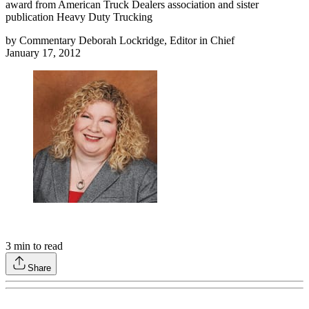
award from American Truck Dealers association and sister
publication Heavy Duty Trucking
by
Commentary Deborah Lockridge, Editor in Chief
January 17, 2012
3
min to read
Share