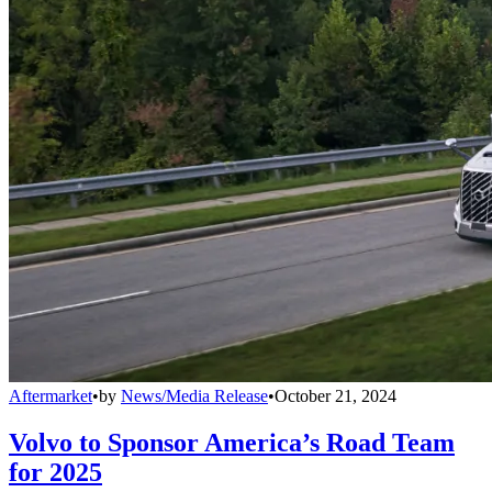
Aftermarket
•
by
News/Media Release
•
October 21, 2024
Volvo to Sponsor America’s Road Team
for 2025