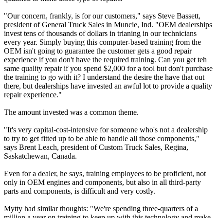
"Our concern, frankly, is for our customers," says Steve Bassett,
president of General Truck Sales in Muncie, Ind. "OEM dealerships
invest tens of thousands of dollars in trianing in our technicians
every year. Simply buying this computer-based training from the
OEM isn't going to guarantee the customer gets a good repair
experience if you don't have the required training. Can you get teh
same quality repair if you spend $2,000 for a tool but don't purchase
the training to go with it? I understand the desire the have that out
there, but dealerships have invested an awful lot to provide a quality
repair experience."
The amount invested was a common theme.
"It's very capital-cost-intensive for someone who's not a dealership
to try to get fitted up to be able to handle all those components,"
says Brent Leach, president of Custom Truck Sales, Regina,
Saskatchewan, Canada.
Even for a dealer, he says, training employees to be proficient, not
only in OEM engines and components, but also in all third-party
parts and components, is difficult and very costly.
Mytty had similar thoughts: "We're spending three-quarters of a
million a year on training to keep up with this technology and make