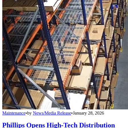
Maintenance
•
by
News/Media Release
•
January 28, 2026
Phillips Opens High-Tech Distribution