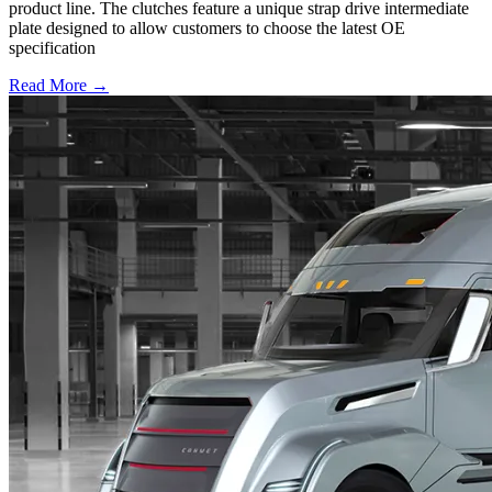
product line. The clutches feature a unique strap drive intermediate
plate designed to allow customers to choose the latest OE
specification
Read More →