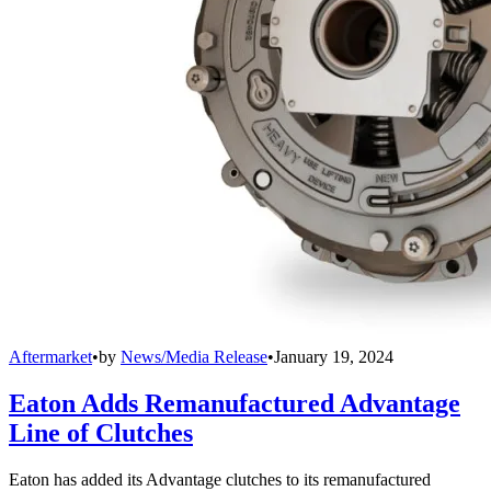
Aftermarket
•
by
News/Media Release
•
January 19, 2024
Eaton Adds Remanufactured Advantage
Line of Clutches
Eaton has added its Advantage clutches to its remanufactured