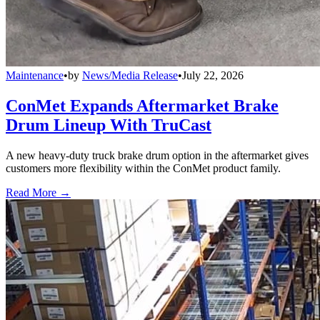
Maintenance
•
by
News/Media Release
•
July 22, 2026
ConMet Expands Aftermarket Brake
Drum Lineup With TruCast
A new heavy-duty truck brake drum option in the aftermarket gives
customers more flexibility within the ConMet product family.
Read More →