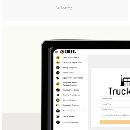
Ad Loading...