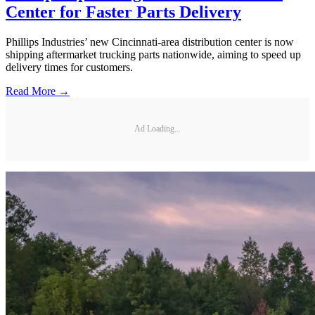
Center for Faster Parts Delivery
Phillips Industries’ new Cincinnati-area distribution center is now
shipping aftermarket trucking parts nationwide, aiming to speed up
delivery times for customers.
Read More →
Ad Loading...