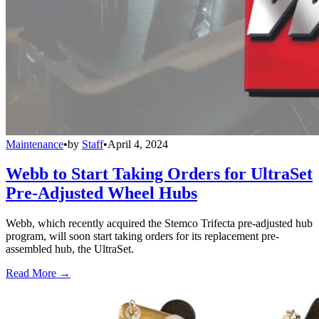
Maintenance
•
by
Staff
•
April 4, 2024
Webb to Start Taking Orders for UltraSet
Pre-Adjusted Wheel Hubs
Webb, which recently acquired the Stemco Trifecta pre-adjusted hub
program, will soon start taking orders for its replacement pre-
assembled hub, the UltraSet.
Read More →