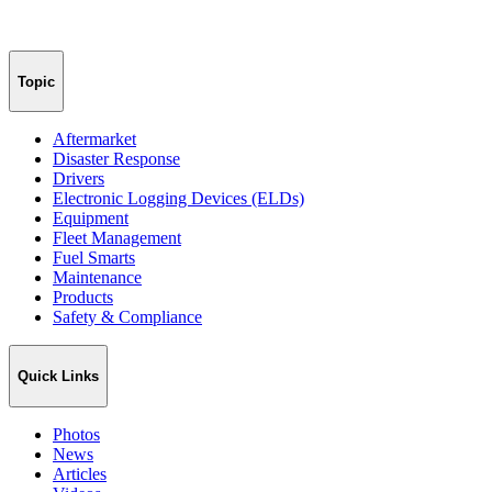
Topic
Aftermarket
Disaster Response
Drivers
Electronic Logging Devices (ELDs)
Equipment
Fleet Management
Fuel Smarts
Maintenance
Products
Safety & Compliance
Quick Links
Photos
News
Articles