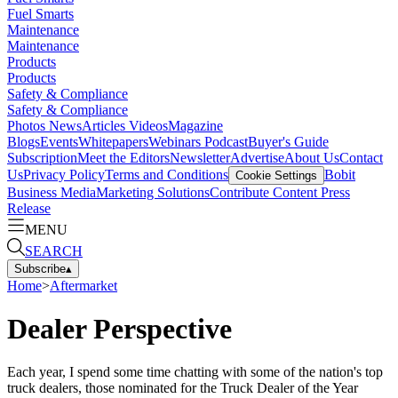
Fuel Smarts
Maintenance
Maintenance
Products
Products
Safety & Compliance
Safety & Compliance
Photos
News
Articles
Videos
Magazine
Blogs
Events
Whitepapers
Webinars
Podcast
Buyer's Guide
Subscription
Meet the Editors
Newsletter
Advertise
About Us
Contact
Us
Privacy Policy
Terms and Conditions
Bobit
Cookie Settings
Business Media
Marketing Solutions
Contribute Content
Press
Release
MENU
SEARCH
Subscribe
▴
Home
>
Aftermarket
Dealer Perspective
Each year, I spend some time chatting with some of the nation's top
truck dealers, those nominated for the Truck Dealer of the Year