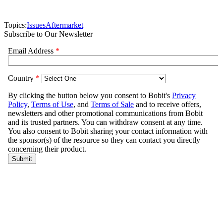
Topics:
Issues
Aftermarket
Subscribe to Our Newsletter