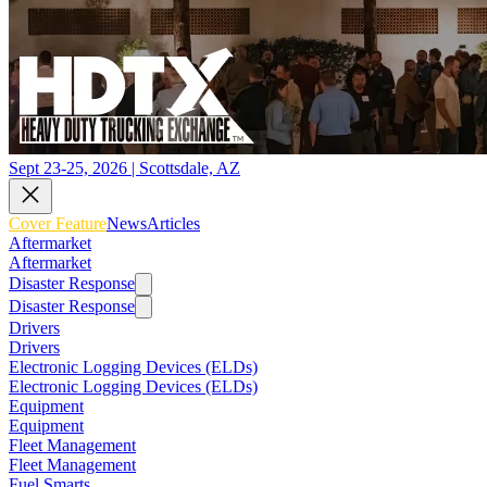
Sept 23-25, 2026 | Scottsdale, AZ
Cover Feature
News
Articles
Aftermarket
Aftermarket
Disaster Response
Disaster Response
Drivers
Drivers
Electronic Logging Devices (ELDs)
Electronic Logging Devices (ELDs)
Equipment
Equipment
Fleet Management
Fleet Management
Fuel Smarts