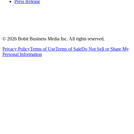
Press Release
©
2026
Bobit Business Media Inc. All rights reserved.
Privacy Policy
Terms of Use
Terms of Sale
Do Not Sell or Share My
Personal Information