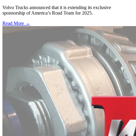
Volvo Trucks announced that it is extending its exclusive
sponsorship of America’s Road Team for 2025.
Read More →