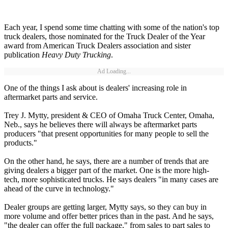
Each year, I spend some time chatting with some of the nation's top
truck dealers, those nominated for the Truck Dealer of the Year
award from American Truck Dealers association and sister
publication
Heavy Duty Trucking
.
Ad Loading...
One of the things I ask about is dealers' increasing role in
aftermarket parts and service.
Trey J. Mytty, president & CEO of Omaha Truck Center, Omaha,
Neb., says he believes there will always be aftermarket parts
producers "that present opportunities for many people to sell the
products."
On the other hand, he says, there are a number of trends that are
giving dealers a bigger part of the market. One is the more high-
tech, more sophisticated trucks. He says dealers "in many cases are
ahead of the curve in technology."
Dealer groups are getting larger, Mytty says, so they can buy in
more volume and offer better prices than in the past. And he says,
"the dealer can offer the full package," from sales to part sales to