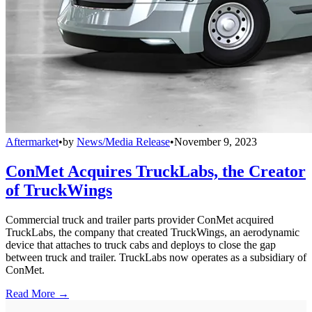
Aftermarket
•
by
News/Media Release
•
November 9, 2023
ConMet Acquires TruckLabs, the Creator
of TruckWings
Commercial truck and trailer parts provider ConMet acquired
TruckLabs, the company that created TruckWings, an aerodynamic
device that attaches to truck cabs and deploys to close the gap
between truck and trailer. TruckLabs now operates as a subsidiary of
ConMet.
Read More →