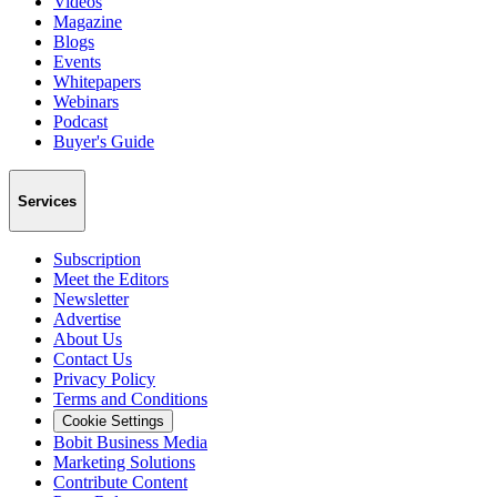
Videos
Magazine
Blogs
Events
Whitepapers
Webinars
Podcast
Buyer's Guide
Services
Subscription
Meet the Editors
Newsletter
Advertise
About Us
Contact Us
Privacy Policy
Terms and Conditions
Cookie Settings
Bobit Business Media
Marketing Solutions
Contribute Content