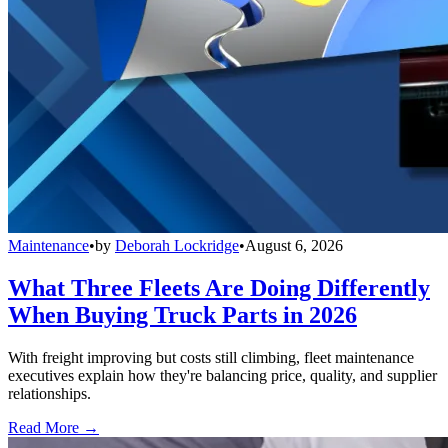
Maintenance
•
by
Deborah Lockridge
•
August 6, 2026
What Three Fleets Are Doing Differently
When Buying Truck Parts in 2026
With freight improving but costs still climbing, fleet maintenance
executives explain how they're balancing price, quality, and supplier
relationships.
Read More →