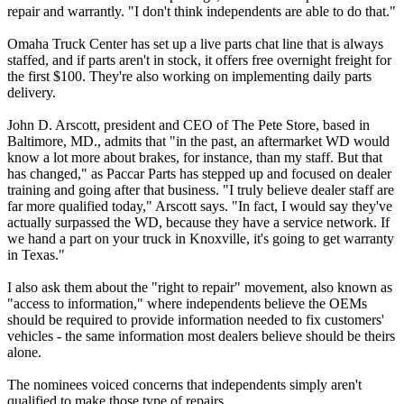
repair and warrantly. "I don't think independents are able to do that."
Omaha Truck Center has set up a live parts chat line that is always
staffed, and if parts aren't in stock, it offers free overnight freight for
the first $100. They're also working on implementing daily parts
delivery.
John D. Arscott, president and CEO of The Pete Store, based in
Baltimore, MD., admits that "in the past, an aftermarket WD would
know a lot more about brakes, for instance, than my staff. But that
has changed," as Paccar Parts has stepped up and focused on dealer
training and going after that business. "I truly believe dealer staff are
far more qualified today," Arscott says. "In fact, I would say they've
actually surpassed the WD, because they have a service network. If
we hand a part on your truck in Knoxville, it's going to get warranty
in Texas."
I also ask them about the "right to repair" movement, also known as
"access to information," where independents believe the OEMs
should be required to provide information needed to fix customers'
vehicles - the same information most dealers believe should be theirs
alone.
The nominees voiced concerns that independents simply aren't
qualified to make those type of repairs.