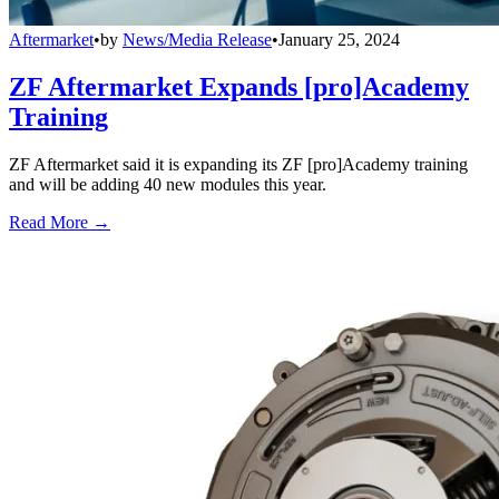
Aftermarket
•
by
News/Media Release
•
January 25, 2024
ZF Aftermarket Expands [pro]Academy
Training
ZF Aftermarket said it is expanding its ZF [pro]Academy training
and will be adding 40 new modules this year.
Read More →