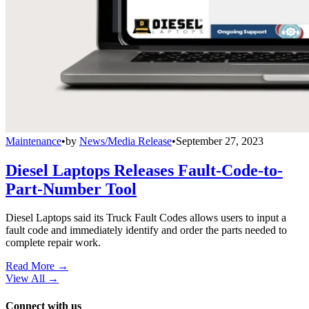
Maintenance
•
by
News/Media Release
•
September 27, 2023
Diesel Laptops Releases Fault-Code-to-
Part-Number Tool
Diesel Laptops said its Truck Fault Codes allows users to input a
fault code and immediately identify and order the parts needed to
complete repair work.
Read More →
View All
→
Connect with us