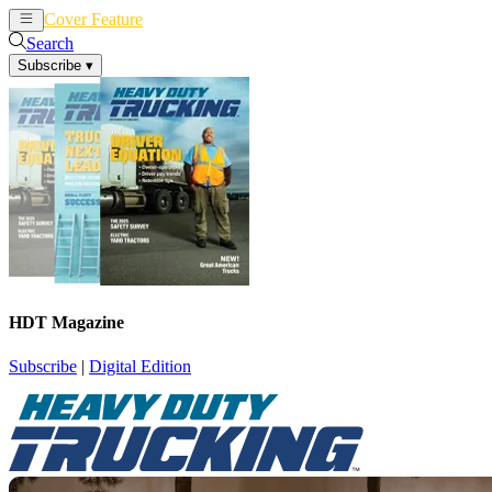
Cover Feature
News
Articles
Search
Subscribe
▾
HDT Magazine
Subscribe
|
Digital Edition