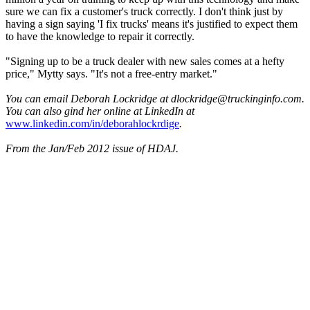
sure we can fix a customer's truck correctly. I don't think just by
having a sign saying 'I fix trucks' means it's justified to expect them
to have the knowledge to repair it correctly.
"Signing up to be a truck dealer with new sales comes at a hefty
price," Mytty says. "It's not a free-entry market."
You can email Deborah Lockridge at dlockridge@truckinginfo.com.
You can also gind her online at LinkedIn at
www.linkedin.com/in/deborahlockrdige
.
From the Jan/Feb 2012 issue of HDAJ.