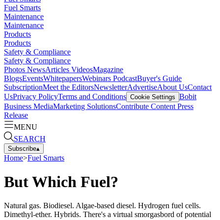
Fuel Smarts
Maintenance
Maintenance
Products
Products
Safety & Compliance
Safety & Compliance
Photos
News
Articles
Videos
Magazine
Blogs
Events
Whitepapers
Webinars
Podcast
Buyer's Guide
Subscription
Meet the Editors
Newsletter
Advertise
About Us
Contact
Us
Privacy Policy
Terms and Conditions
Bobit
Cookie Settings
Business Media
Marketing Solutions
Contribute Content
Press
Release
MENU
SEARCH
Subscribe
▴
Home
>
Fuel Smarts
But Which Fuel?
Natural gas. Biodiesel. Algae-based diesel. Hydrogen fuel cells.
Dimethyl-ether. Hybrids. There's a virtual smorgasbord of potential