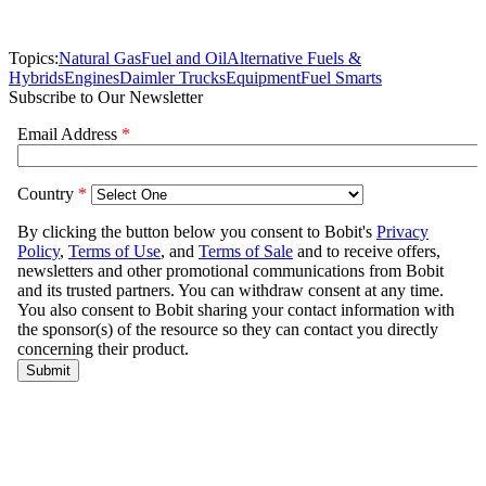
Topics:
Natural Gas
Fuel and Oil
Alternative Fuels &
Hybrids
Engines
Daimler Trucks
Equipment
Fuel Smarts
Subscribe to Our Newsletter