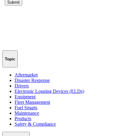
Topic
Aftermarket
Disaster Response
Drivers
Electronic Logging Devices (ELDs)
Equipment
Fleet Management
Fuel Smarts
Maintenance
Products
Safety & Compliance