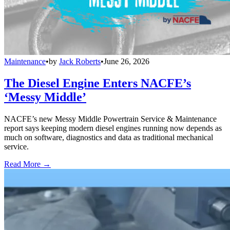
Maintenance
•
by
Jack Roberts
•
June 26, 2026
The Diesel Engine Enters NACFE’s
‘Messy Middle’
NACFE’s new Messy Middle Powertrain Service & Maintenance
report says keeping modern diesel engines running now depends as
much on software, diagnostics and data as traditional mechanical
service.
Read More →