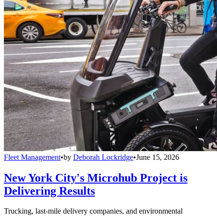
Fleet Management
•
by
Deborah Lockridge
•
June 15, 2026
New York City's Microhub Project is
Delivering Results
Trucking, last-mile delivery companies, and environmental