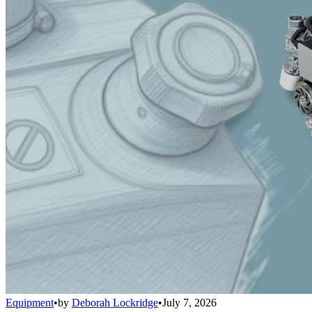
Equipment
•
by
Deborah Lockridge
•
July 7, 2026