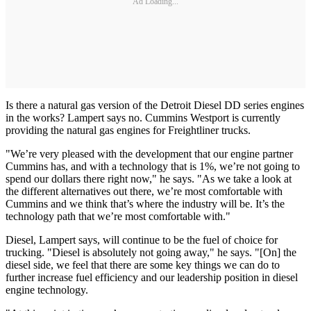
Ad Loading...
Is there a natural gas version of the Detroit Diesel DD series engines
in the works? Lampert says no. Cummins Westport is currently
providing the natural gas engines for Freightliner trucks.
"We’re very pleased with the development that our engine partner
Cummins has, and with a technology that is 1%, we’re not going to
spend our dollars there right now," he says. "As we take a look at
the different alternatives out there, we’re most comfortable with
Cummins and we think that’s where the industry will be. It’s the
technology path that we’re most comfortable with."
Diesel, Lampert says, will continue to be the fuel of choice for
trucking. "Diesel is absolutely not going away," he says. "[On] the
diesel side, we feel that there are some key things we can do to
further increase fuel efficiency and our leadership position in diesel
engine technology.