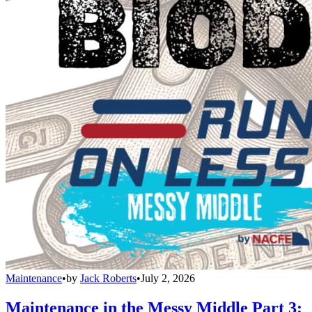
Maintenance
•
by
Jack Roberts
•
July 2, 2026
Maintenance in the Messy Middle Part 3: