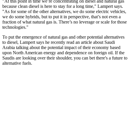
"At this point in time we’re concentrating on diesel and natural gas
because clean diesel is here to stay for a long time," Lampert says.
"As for some of the other alternatives, we do some electric vehicles,
we do some hybrids, but to put it in perspective, that’s not even a
fraction of what natural gas is. There’s no leverage or scale for those
technologies."
To put the emergence of natural gas and other potential alternatives
to diesel, Lampert says he recently read an article about Saudi
Arabia talking about the potential impact of their economy based
upon North American energy and dependence on foreign oil. If the
Saudis are looking over their shoulder, you can bet there's a future to
alternative fuels.