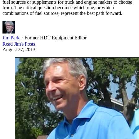
fuel sources or supplements for truck and engine makers to choose
from. The critical question becomes which one, or which
combinations of fuel sources, represent the best path forward.
Jim Park
・
Former HDT Equipment Editor
Read
Jim
's Posts
August 27, 2013