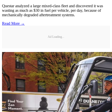
Questar analyzed a large mixed-class fleet and discovered it was
wasting as much as $30 in fuel per vehicle, per day, because of
mechanically degraded aftertreatment systems.
Read More →
Ad Loading...