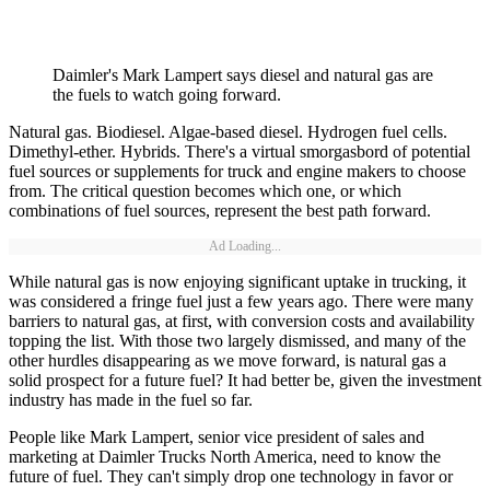
Daimler's Mark Lampert says diesel and natural gas are
the fuels to watch going forward.
Natural gas. Biodiesel. Algae-based diesel. Hydrogen fuel cells.
Dimethyl-ether. Hybrids. There's a virtual smorgasbord of potential
fuel sources or supplements for truck and engine makers to choose
from. The critical question becomes which one, or which
combinations of fuel sources, represent the best path forward.
Ad Loading...
While natural gas is now enjoying significant uptake in trucking, it
was considered a fringe fuel just a few years ago. There were many
barriers to natural gas, at first, with conversion costs and availability
topping the list. With those two largely dismissed, and many of the
other hurdles disappearing as we move forward, is natural gas a
solid prospect for a future fuel? It had better be, given the investment
industry has made in the fuel so far.
People like Mark Lampert, senior vice president of sales and
marketing at Daimler Trucks North America, need to know the
future of fuel. They can't simply drop one technology in favor or