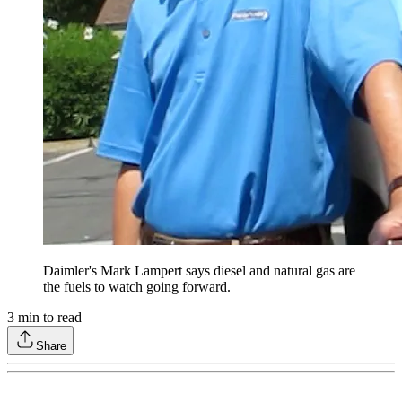
Daimler's Mark Lampert says diesel and natural gas are
the fuels to watch going forward.
3
min to read
Share