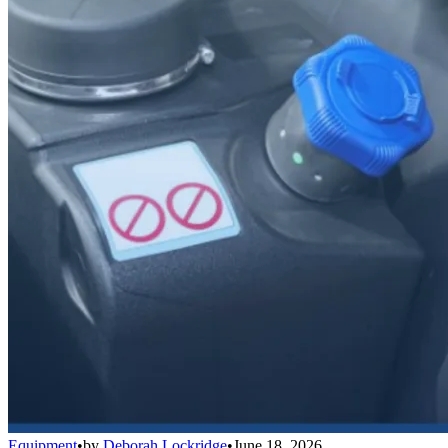
Equipment
•
by
Deborah Lockridge
•
June 18, 2026