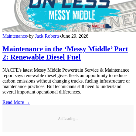
Maintenance
•
by
Jack Roberts
•
June 29, 2026
Maintenance in the ‘Messy Middle’ Part
2: Renewable Diesel Fuel
NACFE's latest Messy Middle Powertrain Service & Maintenance
report says renewable diesel gives fleets an opportunity to reduce
carbon emissions without changing trucks, fueling infrastructure or
maintenance practices. But technicians still need to understand
several important operational differences.
Read More →
Ad Loading...