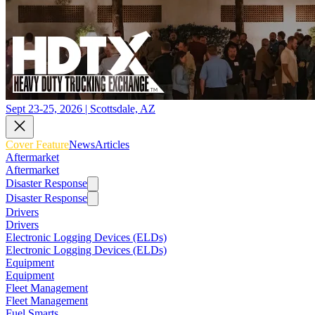
Sept 23-25, 2026 | Scottsdale, AZ
Cover Feature
News
Articles
Aftermarket
Aftermarket
Disaster Response
Disaster Response
Drivers
Drivers
Electronic Logging Devices (ELDs)
Electronic Logging Devices (ELDs)
Equipment
Equipment
Fleet Management
Fleet Management
Fuel Smarts