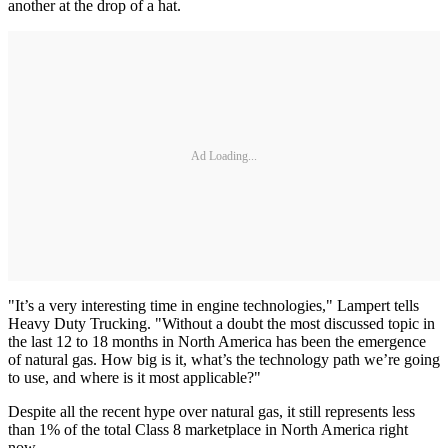
another at the drop of a hat.
Ad Loading...
"It’s a very interesting time in engine technologies," Lampert tells
Heavy Duty Trucking. "Without a doubt the most discussed topic in
the last 12 to 18 months in North America has been the emergence
of natural gas. How big is it, what’s the technology path we’re going
to use, and where is it most applicable?"
Despite all the recent hype over natural gas, it still represents less
than 1% of the total Class 8 marketplace in North America right
now.