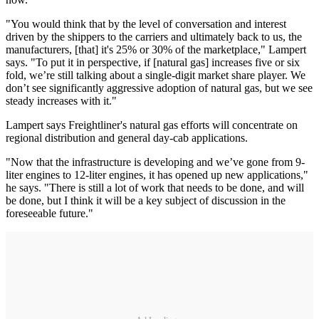
"You would think that by the level of conversation and interest
driven by the shippers to the carriers and ultimately back to us, the
manufacturers, [that] it's 25% or 30% of the marketplace," Lampert
says. "To put it in perspective, if [natural gas] increases five or six
fold, we’re still talking about a single-digit market share player. We
don’t see significantly aggressive adoption of natural gas, but we see
steady increases with it."
Lampert says Freightliner's natural gas efforts will concentrate on
regional distribution and general day-cab applications.
"Now that the infrastructure is developing and we’ve gone from 9-
liter engines to 12-liter engines, it has opened up new applications,"
he says. "There is still a lot of work that needs to be done, and will
be done, but I think it will be a key subject of discussion in the
foreseeable future."