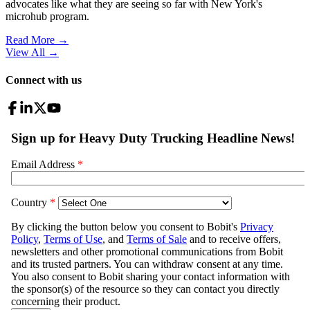
advocates like what they are seeing so far with New York's
microhub program.
Read More →
View All
→
Connect with us