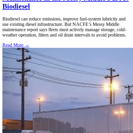
Biodiesel
Biodiesel can reduce emissions, improve fuel-system lubricity and
use existing diesel infrastructure. But NACFE’s Messy Middle
maintenance report says fleets must actively manage storage, cold-
weather operation, filters and oil drain intervals to avoid problems.
Read More →