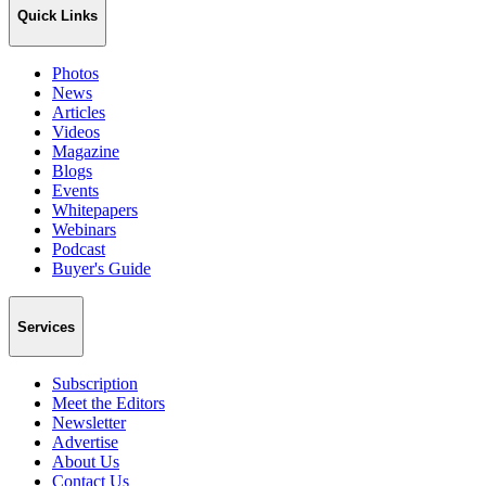
Quick Links
Photos
News
Articles
Videos
Magazine
Blogs
Events
Whitepapers
Webinars
Podcast
Buyer's Guide
Services
Subscription
Meet the Editors
Newsletter
Advertise
About Us
Contact Us