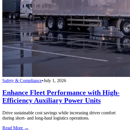
Safety & Compliance
•
July 1, 2026
Enhance Fleet Performance with High-
Efficiency Auxiliary Power Units
Drive sustainable cost savings while increasing driver comfort
during short- and long-haul logistics operations.
Read More →