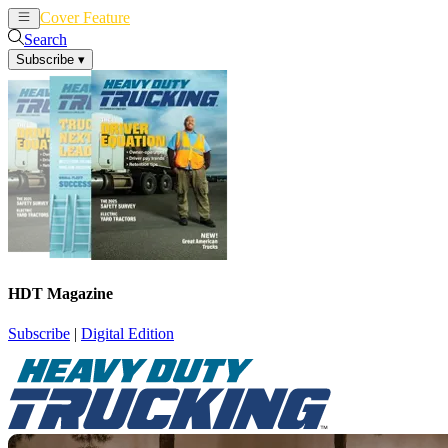
Cover Feature
News
Articles
Search
Subscribe
▾
HDT Magazine
Subscribe
|
Digital Edition