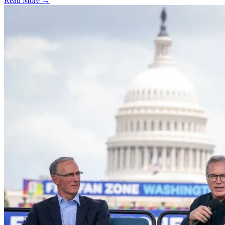
Read More →