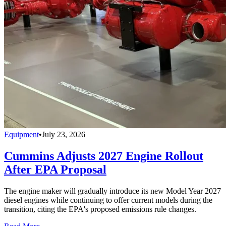
Equipment
•
July 23, 2026
Cummins Adjusts 2027 Engine Rollout
After EPA Proposal
The engine maker will gradually introduce its new Model Year 2027
diesel engines while continuing to offer current models during the
transition, citing the EPA's proposed emissions rule changes.