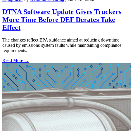
DTNA Software Update Gives Truckers
More Time Before DEF Derates Take
Effect
The changes reflect EPA guidance aimed at reducing downtime
caused by emissions-system faults while maintaining compliance
requirements.
Read More →