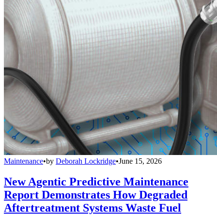
Maintenance
•
by
Deborah Lockridge
•
June 15, 2026
New Agentic Predictive Maintenance
Report Demonstrates How Degraded
Aftertreatment Systems Waste Fuel