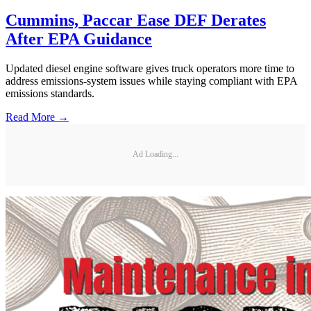
Cummins, Paccar Ease DEF Derates
After EPA Guidance
Updated diesel engine software gives truck operators more time to
address emissions-system issues while staying compliant with EPA
emissions standards.
Read More →
Ad Loading...