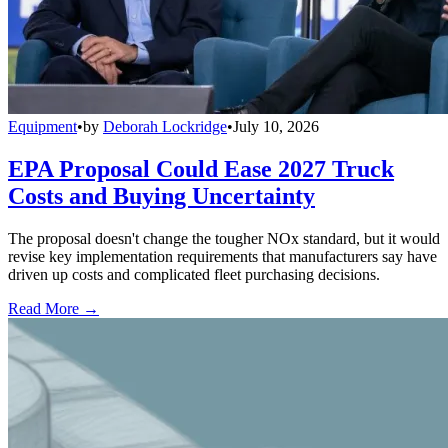
Equipment
•
by
Deborah Lockridge
•
July 10, 2026
EPA Proposal Could Ease 2027 Truck
Costs and Buying Uncertainty
The proposal doesn't change the tougher NOx standard, but it would
revise key implementation requirements that manufacturers say have
driven up costs and complicated fleet purchasing decisions.
Read More →