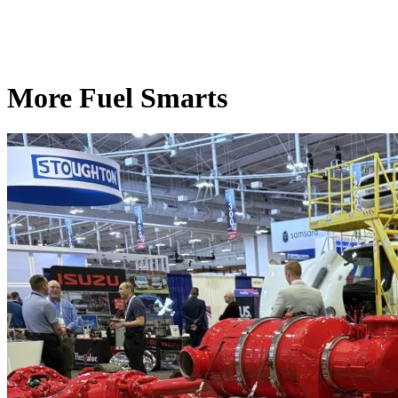
More Fuel Smarts