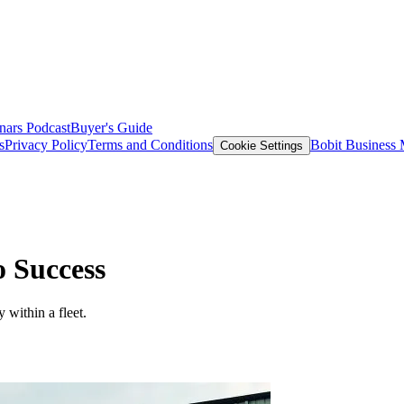
nars
Podcast
Buyer's Guide
s
Privacy Policy
Terms and Conditions
Bobit Business
Cookie Settings
o Success
 within a fleet.