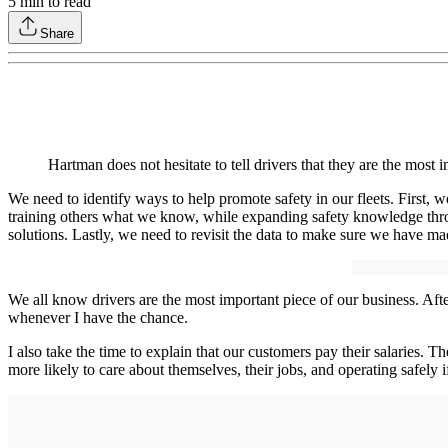
5
min to read
Share
Hartman does not hesitate to tell drivers that they are the mo
We need to identify ways to help promote safety in our fleets. First,
training others what we know, while expanding safety knowledge thro
solutions. Lastly, we need to revisit the data to make sure we have m
We all know drivers are the most important piece of our business. After
whenever I have the chance.
I also take the time to explain that our customers pay their salaries.
more likely to care about themselves, their jobs, and operating safely