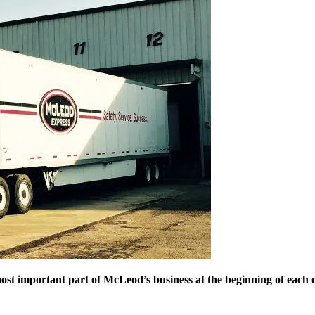
e most important part of McLeod’s business at the beginning of eac