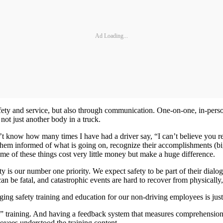
Ad Loading...
afety and service, but also through communication. One-on-one, in-per
not just another body in a truck.
n’t know how many times I have had a driver say, “I can’t believe you 
them informed of what is going on, recognize their accomplishments (big
me of these things cost very little money but make a huge difference.
ty is our number one priority. We expect safety to be part of their dia
 can be fatal, and catastrophic events are hard to recover from physically
ing safety training and education for our non-driving employees is just a
” training. And having a feedback system that measures comprehension is
oyees understood the training content.