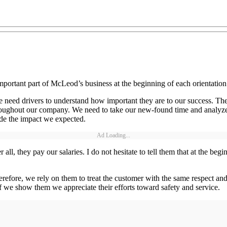
st important part of McLeod’s business at the beginning of each orienta
 we need drivers to understand how important they are to our success. T
ughout our company. We need to take our new-found time and analyze d
ade the impact we expected.
Ad Loading...
 all, they pay our salaries. I do not hesitate to tell them that at the b
 Therefore, we rely on them to treat the customer with the same respect a
 if we show them we appreciate their efforts toward safety and service.