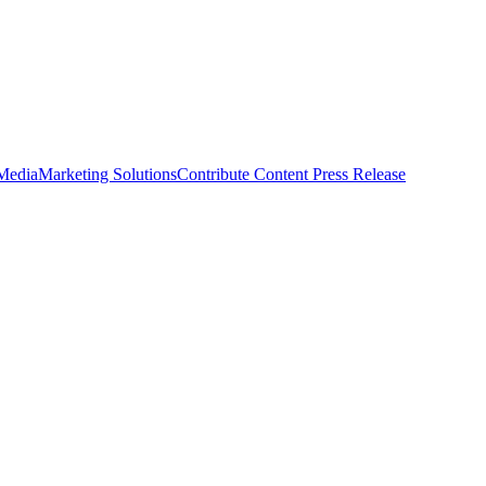
 Media
Marketing Solutions
Contribute Content
Press Release