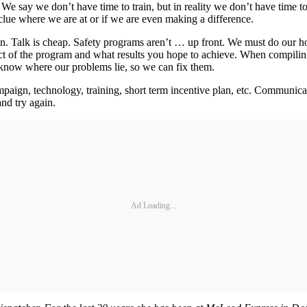
 say we don’t have time to train, but in reality we don’t have time to
clue where we are at or if we are even making a difference.
n. Talk is cheap. Safety programs aren’t … up front. We must do our h
t of the program and what results you hope to achieve. When compiling
now where our problems lie, so we can fix them.
mpaign, technology, training, short term incentive plan, etc. Communica
and try again.
Ad Loading...