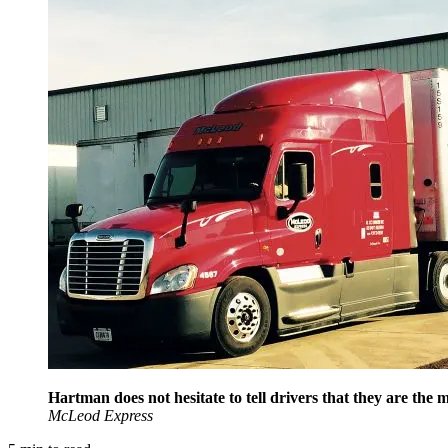
Hartman does not hesitate to tell drivers that they are th
McLeod Express