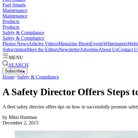
Fuel Smarts
Maintenance
Maintenance
Products
Products
Safety & Compliance
Safety & Compliance
Photos
News
Articles
Videos
Magazine
Blogs
Events
Whitepapers
Webi
Subscription
Meet the Editors
Newsletter
Advertise
About Us
Contact U
MENU
SEARCH
Subscribe
▴
Home
>
Safety & Compliance
A Safety Director Offers Steps t
A fleet safety director offers tips on how to successfully promote safety
by
Mitzi Hartman
December 2, 2015