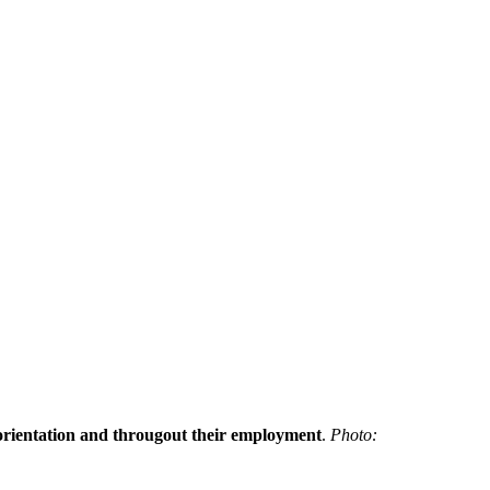
h orientation and througout their employment
.
Photo: