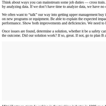
Think about ways you can mainstream some job duties — cross train. We
by analyzing data. If we don’t have time to analyze data, we have no 
We often want to “talk” our way into getting upper management buy i
on new programs or equipment. Be able to explain the expected impac
performance. Show both improvements and deficiencies. We need to k
Once issues are found, determine a solution, whether it be a safety ca
the outcome. Did our solution work? If so, great. If not, go to plan B 