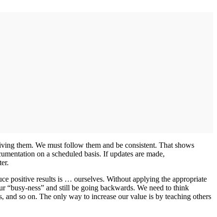
eiving them. We must follow them and be consistent. That shows
ocumentation on a scheduled basis. If updates are made,
er.
ce positive results is … ourselves. Without applying the appropriate
ur “busy-ness” and still be going backwards. We need to think
s, and so on. The only way to increase our value is by teaching others