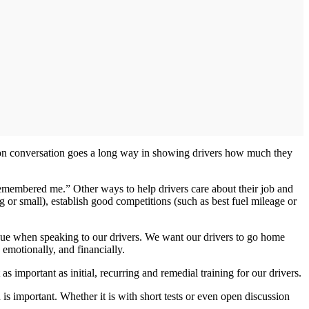
son conversation goes a long way in showing drivers how much they
remembered me.” Other ways to help drivers care about their job and
 or small), establish good competitions (such as best fuel mileage or
logue when speaking to our drivers. We want our drivers to go home
, emotionally, and financially.
s important as initial, recurring and remedial training for our drivers.
 important. Whether it is with short tests or even open discussion