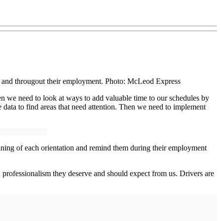
tion and througout their employment. Photo: McLeod Express
hen we need to look at ways to add valuable time to our schedules by
ata to find areas that need attention. Then we need to implement
eginning of each orientation and remind them during their employment
nd professionalism they deserve and should expect from us. Drivers are