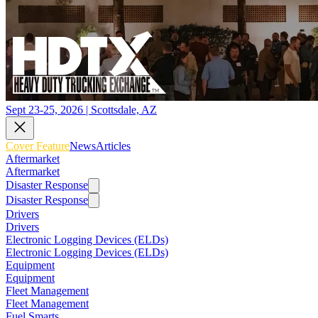
Sept 23-25, 2026 | Scottsdale, AZ
Cover Feature
News
Articles
Aftermarket
Aftermarket
Disaster Response
Disaster Response
Drivers
Drivers
Electronic Logging Devices (ELDs)
Electronic Logging Devices (ELDs)
Equipment
Equipment
Fleet Management
Fleet Management
Fuel Smarts