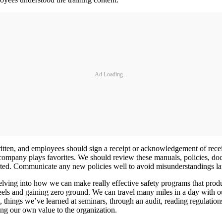
Ad Loading...
written, and employees should sign a receipt or acknowledgement of rec
he company plays favorites. We should review these manuals, policies, d
ted. Communicate any new policies well to avoid misunderstandings lat
elving into how we can make really effective safety programs that produ
els and gaining zero ground. We can travel many miles in a day with o
 things we’ve learned at seminars, through an audit, reading regulation
g our own value to the organization.