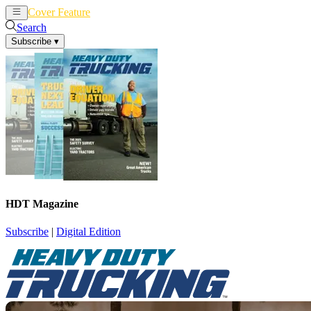
Cover Feature
News
Articles
Search
Subscribe
▾
HDT Magazine
Subscribe
|
Digital Edition