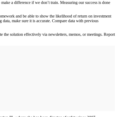
 make a difference if we don’t train. Measuring our success is done
omework and be able to show the likelihood of return on investment
 data, make sure it is accurate. Compare data with previous
te the solution effectively via newsletters, memos, or meetings. Report