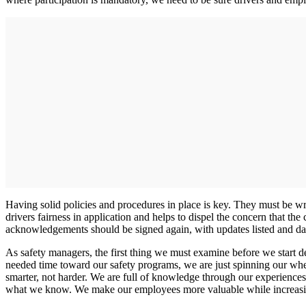
Having solid policies and procedures in place is key. They must be 
drivers fairness in application and helps to dispel the concern that t
acknowledgements should be signed again, with updates listed and da
As safety managers, the first thing we must examine before we start d
needed time toward our safety programs, we are just spinning our whe
smarter, not harder. We are full of knowledge through our experiences,
what we know. We make our employees more valuable while increasin