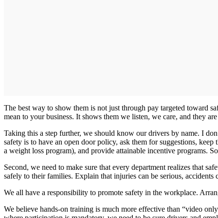
The best way to show them is not just through pay targeted toward s
mean to your business. It shows them we listen, we care, and they are 
Taking this a step further, we should know our drivers by name. I do
safety is to have an open door policy, ask them for suggestions, keep 
a weight loss program), and provide attainable incentive programs. So
Second, we need to make sure that every department realizes that safe
safely to their families. Explain that injuries can be serious, accidents
We all have a responsibility to promote safety in the workplace. Arrang
We believe hands-on training is much more effective than “video only
where participation is mandatory, we need to be sure drivers and empl