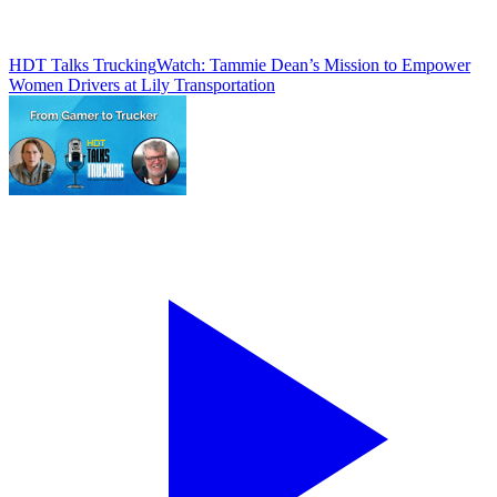
HDT Talks Trucking
Watch: Tammie Dean’s Mission to Empower
Women Drivers at Lily Transportation