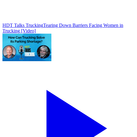
HDT Talks Trucking
Tearing Down Barriers Facing Women in
Trucking [Video]