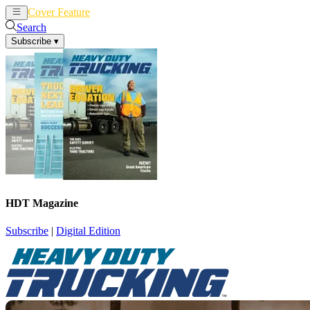
Cover Feature
News
Articles
Search
Subscribe
▾
HDT Magazine
Subscribe
|
Digital Edition