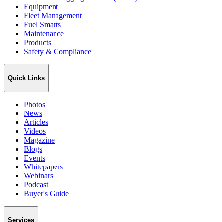
Equipment
Fleet Management
Fuel Smarts
Maintenance
Products
Safety & Compliance
Quick Links
Photos
News
Articles
Videos
Magazine
Blogs
Events
Whitepapers
Webinars
Podcast
Buyer's Guide
Services