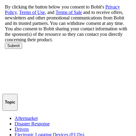
Topic
Aftermarket
Disaster Response
Drivers
Electronic Logging Devices (ELDs)