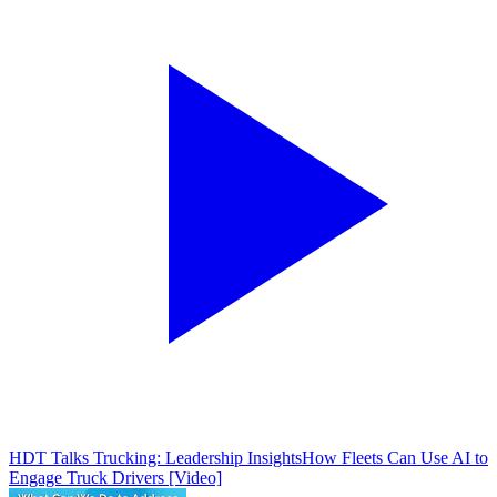
HDT Talks Trucking: Leadership Insights
How Fleets Can Use AI to
Engage Truck Drivers [Video]