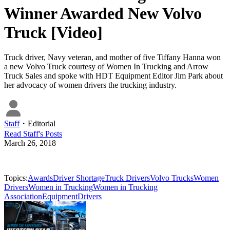
Winner Awarded New Volvo
Truck [Video]
Truck driver, Navy veteran, and mother of five Tiffany Hanna won
a new Volvo Truck courtesy of Women In Trucking and Arrow
Truck Sales and spoke with HDT Equipment Editor Jim Park about
her advocacy of women drivers the trucking industry.
Staff
・
Editorial
Read
Staff
's Posts
March 26, 2018
Topics:
Awards
Driver Shortage
Truck Drivers
Volvo Trucks
Women
Drivers
Women in Trucking
Women in Trucking
Association
Equipment
Drivers