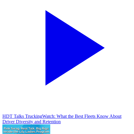
HDT Talks Trucking
Watch: What the Best Fleets Know About
Driver Diversity and Retention