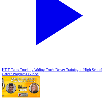
HDT Talks Trucking
Adding Truck Driver Training to High School
Career Programs [Video]