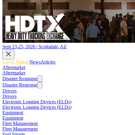
Sept 23-25, 2026 | Scottsdale, AZ
Cover Feature
News
Articles
Aftermarket
Aftermarket
Disaster Response
Disaster Response
Drivers
Drivers
Electronic Logging Devices (ELDs)
Electronic Logging Devices (ELDs)
Equipment
Equipment
Fleet Management
Fleet Management
Fuel Smarts