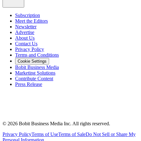
Subscription
Meet the Editors
Newsletter
Advertise
About Us
Contact Us
Privacy Policy
Terms and Conditions
Cookie Settings
Bobit Business Media
Marketing Solutions
Contribute Content
Press Release
©
2026
Bobit Business Media Inc. All rights reserved.
Privacy Policy
Terms of Use
Terms of Sale
Do Not Sell or Share My
Personal Information