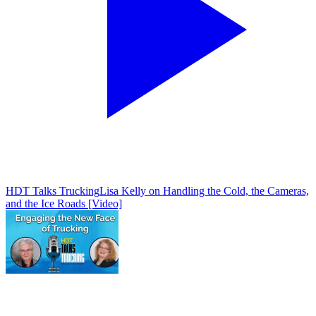
HDT Talks Trucking
Lisa Kelly on Handling the Cold, the Cameras,
and the Ice Roads [Video]