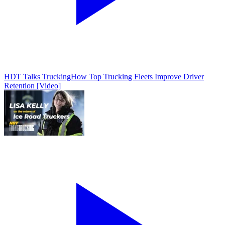
HDT Talks Trucking
How Top Trucking Fleets Improve Driver
Retention [Video]