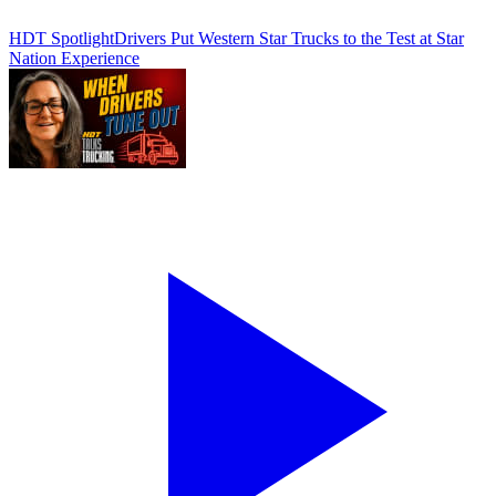
HDT Spotlight
Drivers Put Western Star Trucks to the Test at Star
Nation Experience