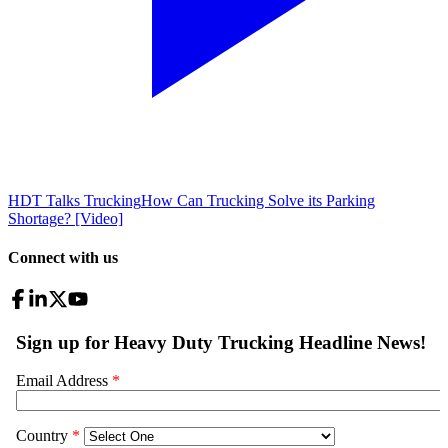
HDT Talks Trucking
How Can Trucking Solve its Parking
Shortage? [Video]
Connect with us