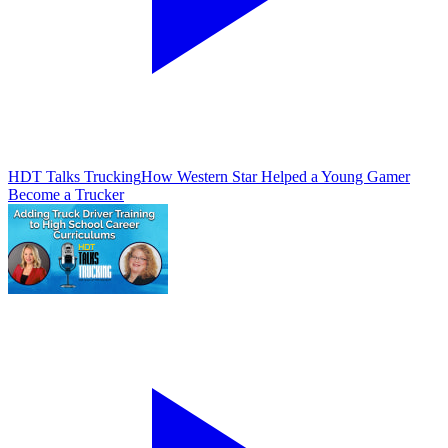
HDT Talks Trucking
How Western Star Helped a Young Gamer
Become a Trucker