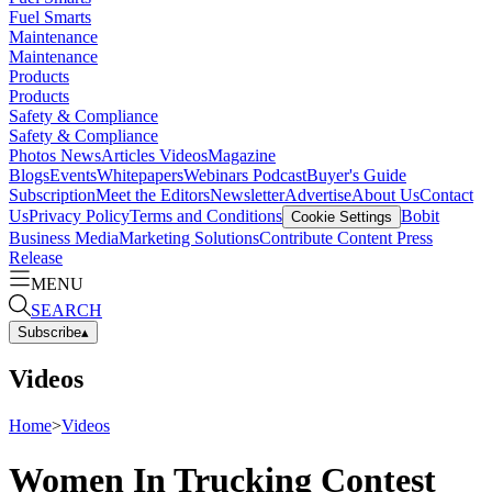
Fuel Smarts
Maintenance
Maintenance
Products
Products
Safety & Compliance
Safety & Compliance
Photos
News
Articles
Videos
Magazine
Blogs
Events
Whitepapers
Webinars
Podcast
Buyer's Guide
Subscription
Meet the Editors
Newsletter
Advertise
About Us
Contact
Us
Privacy Policy
Terms and Conditions
Bobit
Cookie Settings
Business Media
Marketing Solutions
Contribute Content
Press
Release
MENU
SEARCH
Subscribe
▴
Videos
Home
>
Videos
Women In Trucking Contest