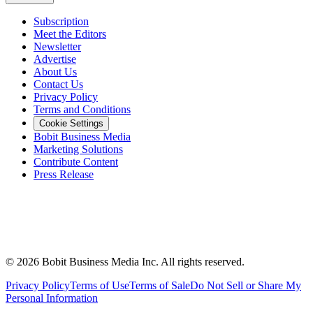
Subscription
Meet the Editors
Newsletter
Advertise
About Us
Contact Us
Privacy Policy
Terms and Conditions
Cookie Settings
Bobit Business Media
Marketing Solutions
Contribute Content
Press Release
©
2026
Bobit Business Media Inc. All rights reserved.
Privacy Policy
Terms of Use
Terms of Sale
Do Not Sell or Share My
Personal Information