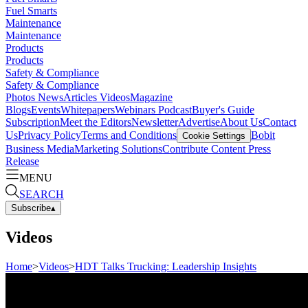
Fuel Smarts
Maintenance
Maintenance
Products
Products
Safety & Compliance
Safety & Compliance
Photos
News
Articles
Videos
Magazine
Blogs
Events
Whitepapers
Webinars
Podcast
Buyer's Guide
Subscription
Meet the Editors
Newsletter
Advertise
About Us
Contact
Us
Privacy Policy
Terms and Conditions
Bobit
Cookie Settings
Business Media
Marketing Solutions
Contribute Content
Press
Release
MENU
SEARCH
Subscribe
▴
Videos
Home
>
Videos
>
HDT Talks Trucking: Leadership Insights