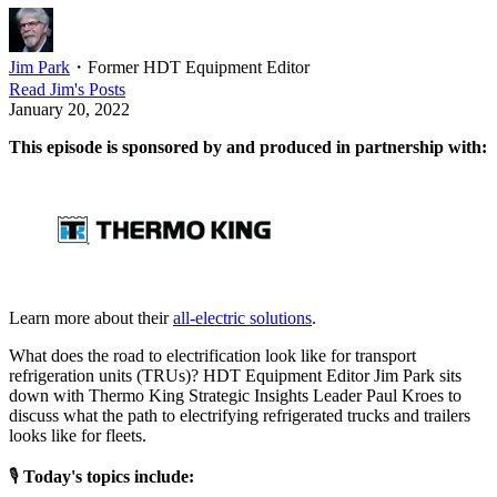
Jim Park
・
Former HDT Equipment Editor
Read
Jim
's Posts
January 20, 2022
This episode is sponsored by and produced in partnership with:
Learn more about their
all-electric solutions
.
What does the road to electrification look like for transport
refrigeration units (TRUs)? HDT Equipment Editor Jim Park sits
down with Thermo King Strategic Insights Leader Paul Kroes to
discuss what the path to electrifying refrigerated trucks and trailers
looks like for fleets.
🎙
Today's topics include: