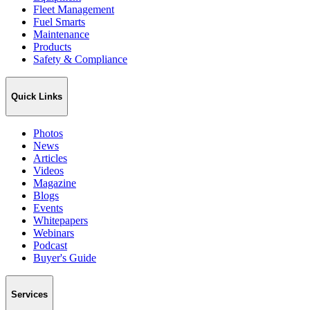
Fleet Management
Fuel Smarts
Maintenance
Products
Safety & Compliance
Quick Links
Photos
News
Articles
Videos
Magazine
Blogs
Events
Whitepapers
Webinars
Podcast
Buyer's Guide
Services