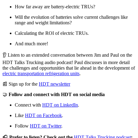
How far away are battery-electric TRUs?
Will the evolution of batteries solve current challenges like
range and weight limitations?
Calculating the ROI of electric TRUs.
And much more!
👂 Listen to an extended conversation between Jim and Paul on the
HDT Talks Trucking audio podcast! Paul discusses in more detail
the challenges and opportunities that lie ahead in the development of
electric transportation refrigeration units
.
📰 Sign up for the
HDT newsletter
🤝
Follow and connect with HDT on social media
Connect with
HDT on LinkedIn
.
Like
HDT on Facebook
.
Follow
HDT on Twitter
.
🎧
Prefer to listen? Check out the
HDT Talks Trucking podcast
: