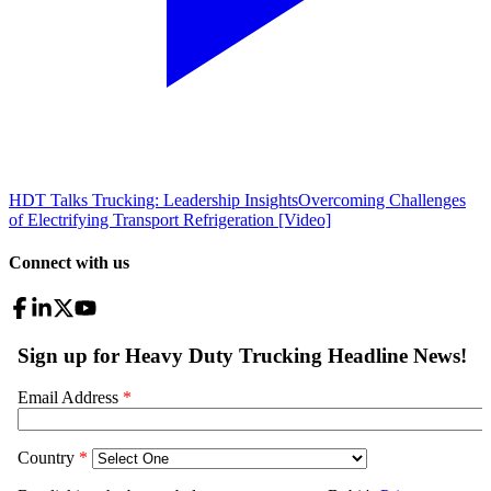
HDT Talks Trucking: Leadership Insights
Overcoming Challenges
of Electrifying Transport Refrigeration [Video]
Connect with us