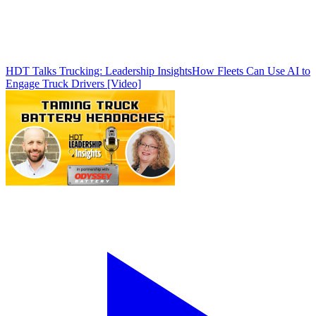
HDT Talks Trucking: Leadership Insights
How Fleets Can Use AI to
Engage Truck Drivers [Video]