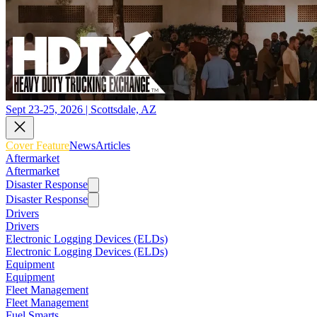
Sept 23-25, 2026 | Scottsdale, AZ
Cover Feature
News
Articles
Aftermarket
Aftermarket
Disaster Response
Disaster Response
Drivers
Drivers
Electronic Logging Devices (ELDs)
Electronic Logging Devices (ELDs)
Equipment
Equipment
Fleet Management
Fleet Management
Fuel Smarts