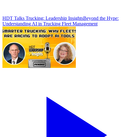
HDT Talks Trucking: Leadership Insights
Beyond the Hype:
Understanding AI in Trucking Fleet Management