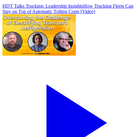
HDT Talks Trucking: Leadership Insights
How Trucking Fleets Can
Stay on Top of Automatic Tolling Costs [Video]