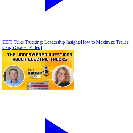
HDT Talks Trucking: Leadership Insights
How to Maximize Trailer
Cargo Space [Video]