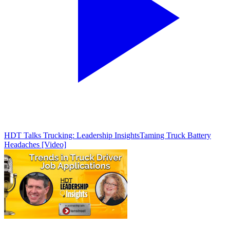
HDT Talks Trucking: Leadership Insights
Taming Truck Battery
Headaches [Video]