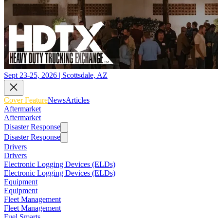
Sept 23-25, 2026 | Scottsdale, AZ
Cover Feature
News
Articles
Aftermarket
Aftermarket
Disaster Response
Disaster Response
Drivers
Drivers
Electronic Logging Devices (ELDs)
Electronic Logging Devices (ELDs)
Equipment
Equipment
Fleet Management
Fleet Management
Fuel Smarts