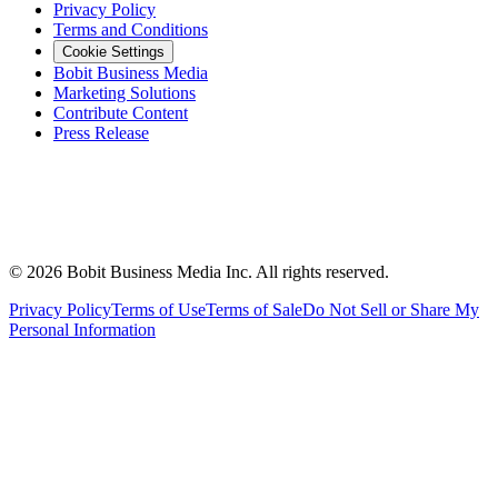
Privacy Policy
Terms and Conditions
Cookie Settings
Bobit Business Media
Marketing Solutions
Contribute Content
Press Release
©
2026
Bobit Business Media Inc. All rights reserved.
Privacy Policy
Terms of Use
Terms of Sale
Do Not Sell or Share My
Personal Information