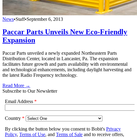
News
•
Staff
•
September 6, 2013
Paccar Parts Unveils New Eco-Friendly
Expansion
Paccar Parts unveiled a newly expanded Northeastern Parts
Distribution Center, located in Lancaster, Pa. The expansion
facilitates future growth and parts availability with environmental
and technological enhancements, including daylight harvesting and
the latest Radio Frequency technology.
Read More →
Subscribe to Our Newsletter