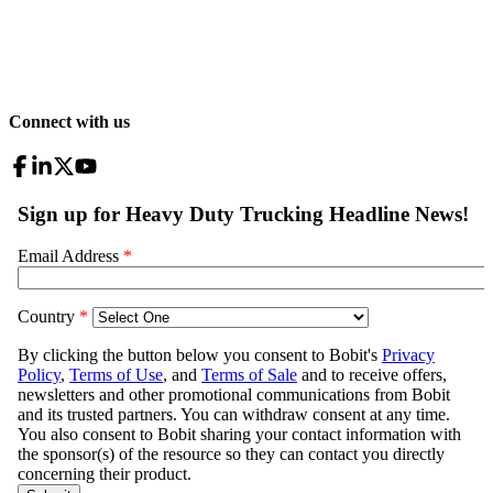
Connect with us