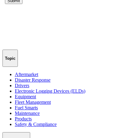
Topic
Aftermarket
Disaster Response
Drivers
Electronic Logging Devices (ELDs)
Equipment
Fleet Management
Fuel Smarts
Maintenance
Products
Safety & Compliance