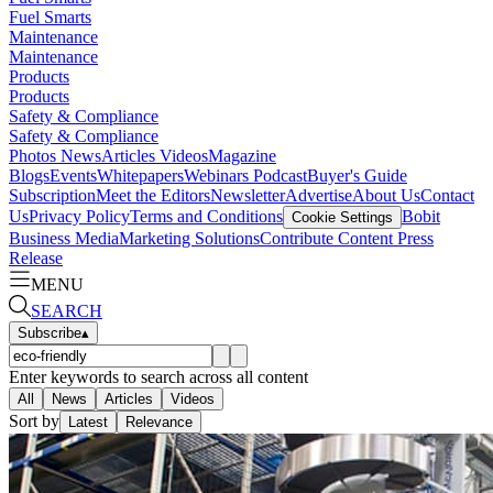
Fuel Smarts
Maintenance
Maintenance
Products
Products
Safety & Compliance
Safety & Compliance
Photos
News
Articles
Videos
Magazine
Blogs
Events
Whitepapers
Webinars
Podcast
Buyer's Guide
Subscription
Meet the Editors
Newsletter
Advertise
About Us
Contact
Us
Privacy Policy
Terms and Conditions
Bobit
Cookie Settings
Business Media
Marketing Solutions
Contribute Content
Press
Release
MENU
SEARCH
Subscribe
▴
Enter keywords to search across all content
All
News
Articles
Videos
Sort by
Latest
Relevance