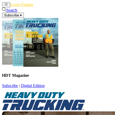
Cover Feature
News
Articles
Search
Subscribe
▾
HDT Magazine
Subscribe
|
Digital Edition