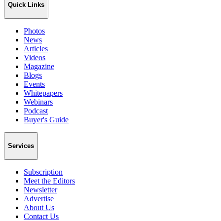
Quick Links
Photos
News
Articles
Videos
Magazine
Blogs
Events
Whitepapers
Webinars
Podcast
Buyer's Guide
Services
Subscription
Meet the Editors
Newsletter
Advertise
About Us
Contact Us