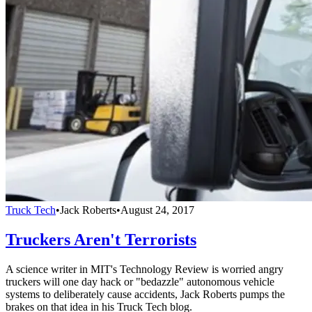
Truck Tech
•
Jack Roberts
•
August 24, 2017
Truckers Aren't Terrorists
A science writer in MIT's Technology Review is worried angry
truckers will one day hack or "bedazzle" autonomous vehicle
systems to deliberately cause accidents, Jack Roberts pumps the
brakes on that idea in his Truck Tech blog.