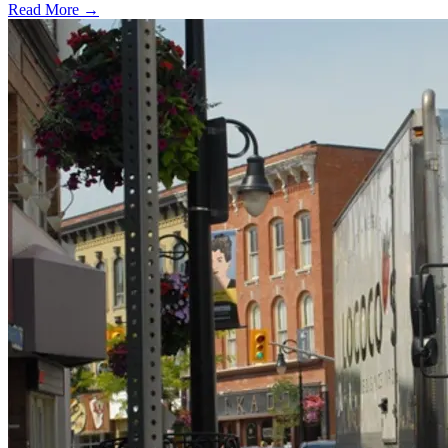
Read More →