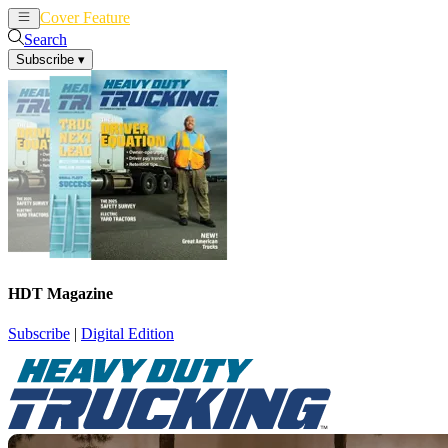
Cover Feature
News
Articles
Search
Subscribe
▾
HDT Magazine
Subscribe
|
Digital Edition