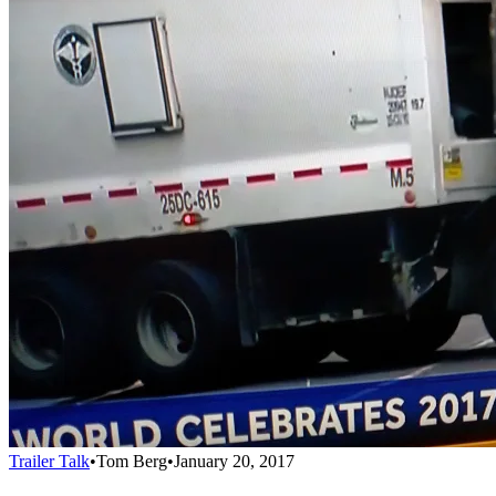
Trailer Talk
•
Tom Berg
•
January 20, 2017