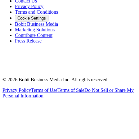
Contact Us
Privacy Policy
Terms and Conditions
Cookie Settings
Bobit Business Media
Marketing Solutions
Contribute Content
Press Release
©
2026
Bobit Business Media Inc. All rights reserved.
Privacy Policy
Terms of Use
Terms of Sale
Do Not Sell or Share My
Personal Information