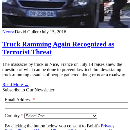
News
•
David Cullen
•
July 15, 2016
Truck Ramming Again Recognized as
Terrorist Threat
The massacre by truck in Nice, France on July 14 raises anew the
question of what can be done to prevent low-tech but devastating
truck-ramming assaults of people gathered along or near a roadway.
Read More →
Subscribe to Our Newsletter