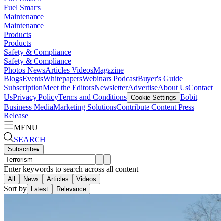
Fuel Smarts
Maintenance
Maintenance
Products
Products
Safety & Compliance
Safety & Compliance
Photos
News
Articles
Videos
Magazine
Blogs
Events
Whitepapers
Webinars
Podcast
Buyer's Guide
Subscription
Meet the Editors
Newsletter
Advertise
About Us
Contact
Us
Privacy Policy
Terms and Conditions
Bobit
Cookie Settings
Business Media
Marketing Solutions
Contribute Content
Press
Release
MENU
SEARCH
Subscribe
▴
Enter keywords to search across all content
All
News
Articles
Videos
Sort by
Latest
Relevance