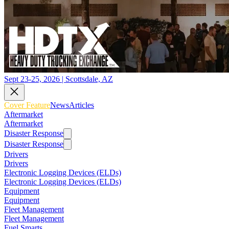
Sept 23-25, 2026 | Scottsdale, AZ
Cover Feature
News
Articles
Aftermarket
Aftermarket
Disaster Response
Disaster Response
Drivers
Drivers
Electronic Logging Devices (ELDs)
Electronic Logging Devices (ELDs)
Equipment
Equipment
Fleet Management
Fleet Management
Fuel Smarts