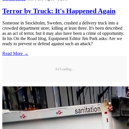
Terror by Truck: It's Happened Again
Someone in Stockholm, Sweden, crashed a delivery truck into a
crowded department store, killing at least three. It's been described
as an act of terror, but it may also have been a crime of opportunity.
In his On the Road blog, Equipment Editor Jim Park asks: Are we
ready to prevent or defend against such an attack?
Read More →
Ad Loading...