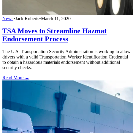
News
•
Jack Roberts
•
March 11, 2020
TSA Moves to Streamline Hazmat
Endorsement Process
The U.S. Transportation Security Administration is working to allow
drivers with a valid Transportation Worker Identification Credential
to obtain a hazardous materials endorsement without additional
security checks.
Read More →