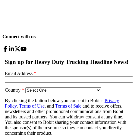
Connect with us