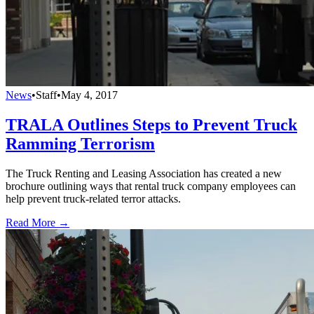
News
•
Staff
•
May 4, 2017
TRALA Outlines Steps to Prevent Truck
Ramming Terrorism
The Truck Renting and Leasing Association has created a new
brochure outlining ways that rental truck company employees can
help prevent truck-related terror attacks.
Read More →