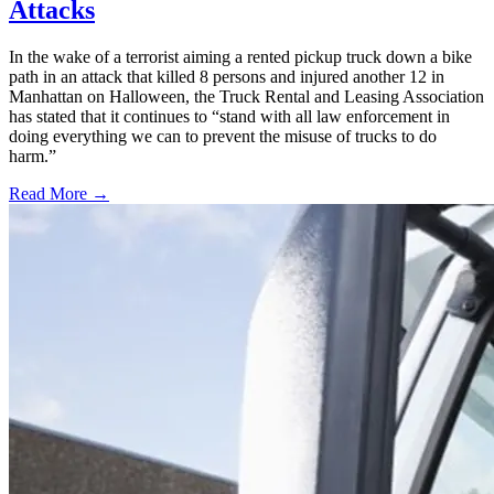
Attacks
In the wake of a terrorist aiming a rented pickup truck down a bike
path in an attack that killed 8 persons and injured another 12 in
Manhattan on Halloween, the Truck Rental and Leasing Association
has stated that it continues to “stand with all law enforcement in
doing everything we can to prevent the misuse of trucks to do
harm.”
Read More →