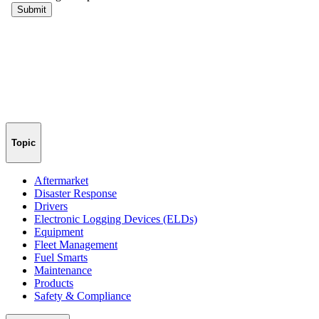
Topic
Aftermarket
Disaster Response
Drivers
Electronic Logging Devices (ELDs)
Equipment
Fleet Management
Fuel Smarts
Maintenance
Products
Safety & Compliance