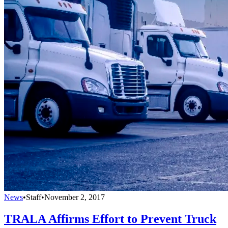
News
•
Staff
•
November 2, 2017
TRALA Affirms Effort to Prevent Truck