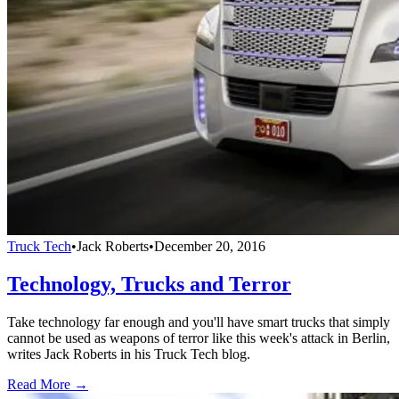
Truck Tech
•
Jack Roberts
•
December 20, 2016
Technology, Trucks and Terror
Take technology far enough and you'll have smart trucks that simply
cannot be used as weapons of terror like this week's attack in Berlin,
writes Jack Roberts in his Truck Tech blog.
Read More →