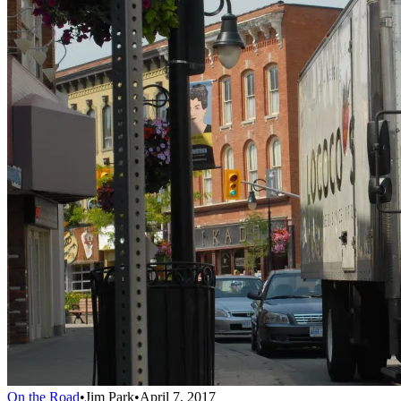
On the Road
•
Jim Park
•
April 7, 2017