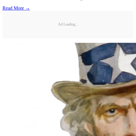
Read More →
Ad Loading...