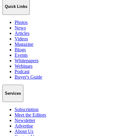
Quick Links
Photos
News
Articles
Videos
Magazine
Blogs
Events
Whitepapers
Webinars
Podcast
Buyer's Guide
Services
Subscription
Meet the Editors
Newsletter
Advertise
About Us