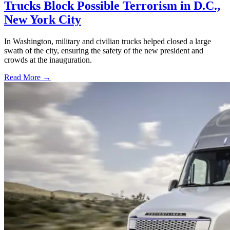
Trucks Block Possible Terrorism in D.C.,
New York City
In Washington, military and civilian trucks helped closed a large
swath of the city, ensuring the safety of the new president and
crowds at the inauguration.
Read More →