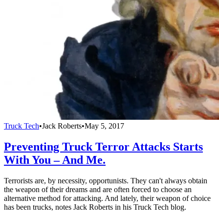
Truck Tech
•
Jack Roberts
•
May 5, 2017
Preventing Truck Terror Attacks Starts
With You – And Me.
Terrorists are, by necessity, opportunists. They can't always obtain
the weapon of their dreams and are often forced to choose an
alternative method for attacking. And lately, their weapon of choice
has been trucks, notes Jack Roberts in his Truck Tech blog.