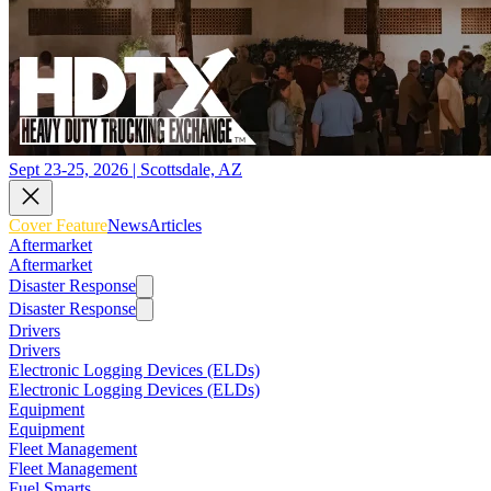
Sept 23-25, 2026 | Scottsdale, AZ
Cover Feature
News
Articles
Aftermarket
Aftermarket
Disaster Response
Disaster Response
Drivers
Drivers
Electronic Logging Devices (ELDs)
Electronic Logging Devices (ELDs)
Equipment
Equipment
Fleet Management
Fleet Management
Fuel Smarts