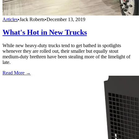
Articles
•
Jack Roberts
•
December 13, 2019
What's Hot in New Trucks
While new heavy-duty trucks tend to get bathed in spotlights
whenever they are rolled out, their smaller but equally stout
medium-duty brethren have been stealing more of the limelight of
late.
Read More →