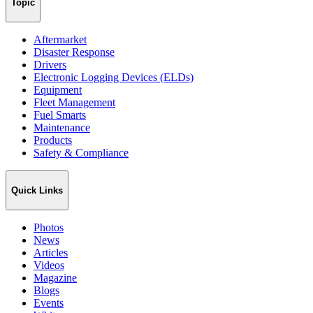
Topic
Aftermarket
Disaster Response
Drivers
Electronic Logging Devices (ELDs)
Equipment
Fleet Management
Fuel Smarts
Maintenance
Products
Safety & Compliance
Quick Links
Photos
News
Articles
Videos
Magazine
Blogs
Events