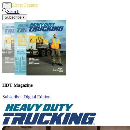
Cover Feature
News
Articles
Search
Subscribe
▾
HDT Magazine
Subscribe
|
Digital Edition