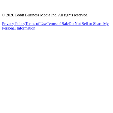
©
2026
Bobit Business Media Inc. All rights reserved.
Privacy Policy
Terms of Use
Terms of Sale
Do Not Sell or Share My
Personal Information