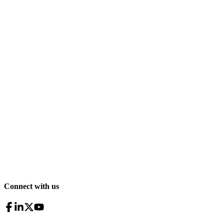
Connect with us