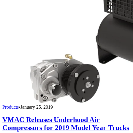
Products
•
January 25, 2019
VMAC Releases Underhood Air
Compressors for 2019 Model Year Trucks