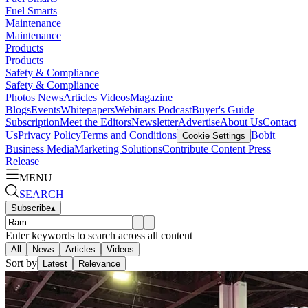
Fuel Smarts
Maintenance
Maintenance
Products
Products
Safety & Compliance
Safety & Compliance
Photos
News
Articles
Videos
Magazine
Blogs
Events
Whitepapers
Webinars
Podcast
Buyer's Guide
Subscription
Meet the Editors
Newsletter
Advertise
About Us
Contact
Us
Privacy Policy
Terms and Conditions
Bobit
Cookie Settings
Business Media
Marketing Solutions
Contribute Content
Press
Release
MENU
SEARCH
Subscribe
▴
Enter keywords to search across all content
All
News
Articles
Videos
Sort by
Latest
Relevance