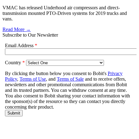
VMAC has released Underhood air compressors and direct-
transmission mounted PTO-Driven systems for 2019 trucks and
vans.
Read More →
Subscribe to Our Newsletter