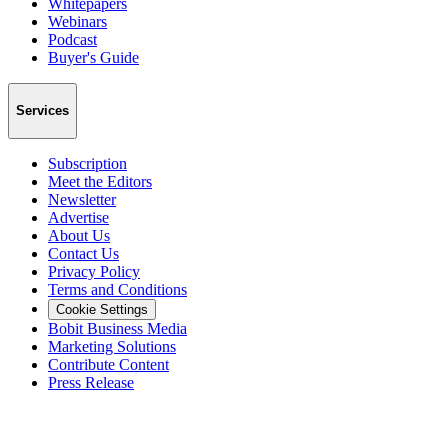
Whitepapers
Webinars
Podcast
Buyer's Guide
Services
Subscription
Meet the Editors
Newsletter
Advertise
About Us
Contact Us
Privacy Policy
Terms and Conditions
Cookie Settings
Bobit Business Media
Marketing Solutions
Contribute Content
Press Release