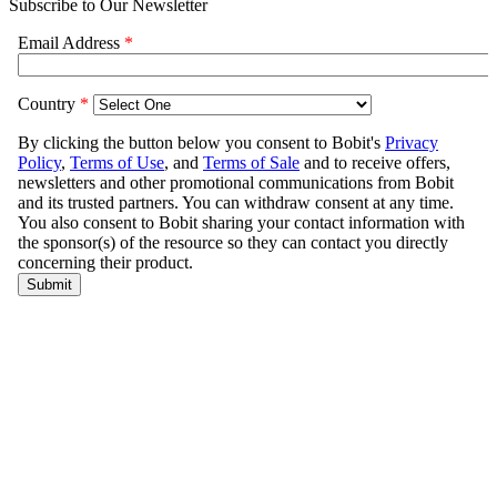
Subscribe to Our Newsletter