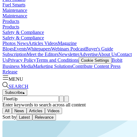
Fuel Smarts
Maintenance
Maintenance
Products
Products
Safety & Compliance
Safety & Compliance
Photos
News
Articles
Videos
Magazine
Blogs
Events
Whitepapers
Webinars
Podcast
Buyer's Guide
Subscription
Meet the Editors
Newsletter
Advertise
About Us
Contact
Us
Privacy Policy
Terms and Conditions
Bobit
Cookie Settings
Business Media
Marketing Solutions
Contribute Content
Press
Release
MENU
SEARCH
Subscribe
▴
Enter keywords to search across all content
All
News
Articles
Videos
Sort by
Latest
Relevance