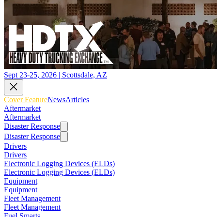
Sept 23-25, 2026 | Scottsdale, AZ
Cover Feature
News
Articles
Aftermarket
Aftermarket
Disaster Response
Disaster Response
Drivers
Drivers
Electronic Logging Devices (ELDs)
Electronic Logging Devices (ELDs)
Equipment
Equipment
Fleet Management
Fleet Management
Fuel Smarts