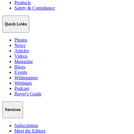
Products
Safety & Compliance
Quick Links
Photos
News
Articles
Videos
Magazine
Blogs
Events
Whitepapers
Webinars
Podcast
Buyer's Guide
Services
Subscription
Meet the Editors