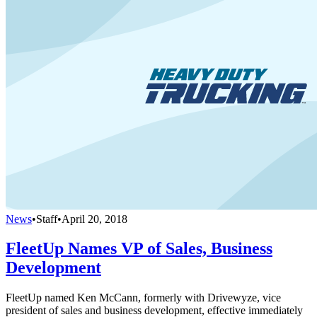
News
•
Staff
•
April 20, 2018
FleetUp Names VP of Sales, Business
Development
FleetUp named Ken McCann, formerly with Drivewyze, vice
president of sales and business development, effective immediately