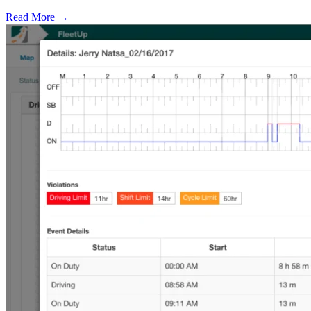
Read More →