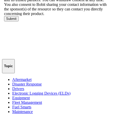
Topic
Aftermarket
Disaster Response
Drivers
Electronic Logging Devices (ELDs)
Equipment
Fleet Management
Fuel Smarts
Maintenance