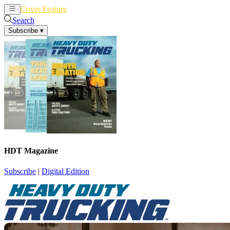
Cover Feature
News
Articles
Search
Subscribe
▾
HDT Magazine
Subscribe
|
Digital Edition