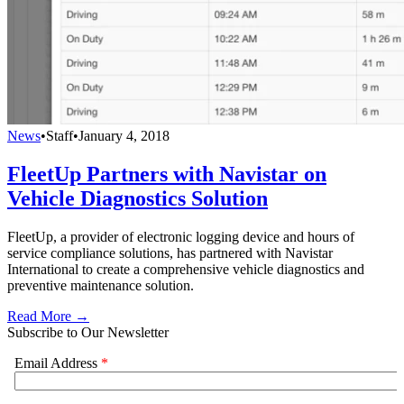
News
•
Staff
•
January 4, 2018
FleetUp Partners with Navistar on
Vehicle Diagnostics Solution
FleetUp, a provider of electronic logging device and hours of
service compliance solutions, has partnered with Navistar
International to create a comprehensive vehicle diagnostics and
preventive maintenance solution.
Read More →
Subscribe to Our Newsletter