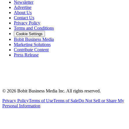
Newsletter
Advertise
About Us
Contact Us
Privacy Policy
Terms and Conditions
Cookie Settings
Bobit Business Media
Marketing Solutions
Contribute Content
Press Release
©
2026
Bobit Business Media Inc. All rights reserved.
Privacy Policy
Terms of Use
Terms of Sale
Do Not Sell or Share My
Personal Information