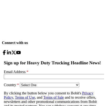
Connect with us