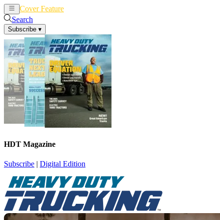
Cover Feature
News
Articles
Search
Subscribe
▾
HDT Magazine
Subscribe
|
Digital Edition