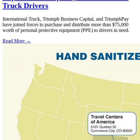
Truck Drivers
International Truck, Triumph Business Capital, and TriumphPay
have joined forces to purchase and distribute more than $75,000
worth of personal protective equipment (PPE) to drivers in need.
Read More →