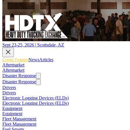
Sept 23-25, 2026 | Scottsdale, AZ
Cover Feature
News
Articles
Aftermarket
Aftermarket
Disaster Response
Disaster Response
Drivers
Drivers
Electronic Logging Devices (ELDs)
Electronic Logging Devices (ELDs)
Equipment
Equipment
Fleet Management
Fleet Management
Fuel Smarts