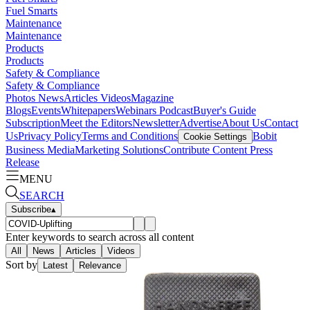
Fuel Smarts
Maintenance
Maintenance
Products
Products
Safety & Compliance
Safety & Compliance
Photos
News
Articles
Videos
Magazine
Blogs
Events
Whitepapers
Webinars
Podcast
Buyer's Guide
Subscription
Meet the Editors
Newsletter
Advertise
About Us
Contact
Us
Privacy Policy
Terms and Conditions
Bobit
Cookie Settings
Business Media
Marketing Solutions
Contribute Content
Press
Release
MENU
SEARCH
Subscribe
▴
Enter keywords to search across all content
All
News
Articles
Videos
Sort by
Latest
Relevance