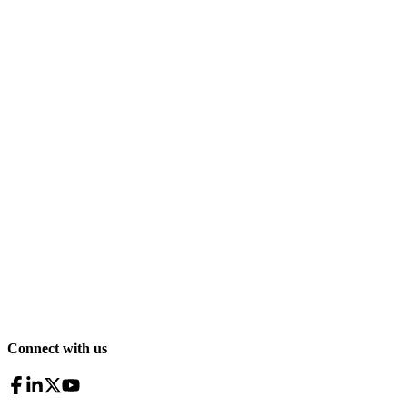
Connect with us