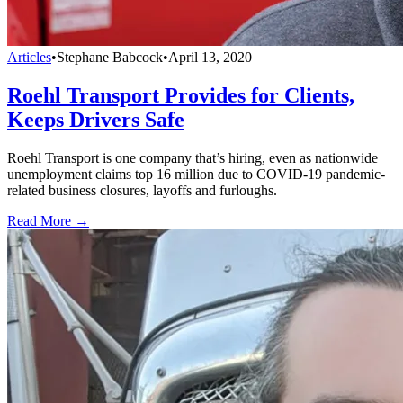
Articles
•
Stephane Babcock
•
April 13, 2020
Roehl Transport Provides for Clients,
Keeps Drivers Safe
Roehl Transport is one company that’s hiring, even as nationwide
unemployment claims top 16 million due to COVID-19 pandemic-
related business closures, layoffs and furloughs.
Read More →