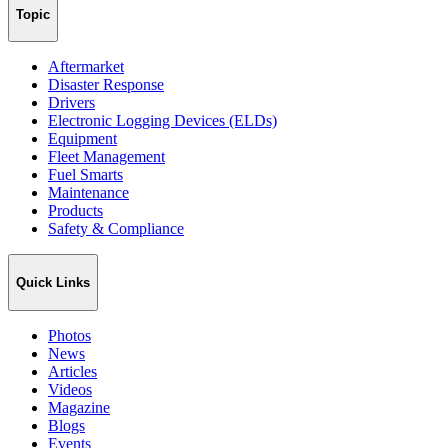
Topic
Aftermarket
Disaster Response
Drivers
Electronic Logging Devices (ELDs)
Equipment
Fleet Management
Fuel Smarts
Maintenance
Products
Safety & Compliance
Quick Links
Photos
News
Articles
Videos
Magazine
Blogs
Events