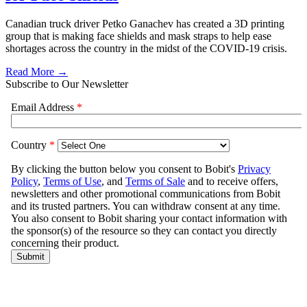
Canadian truck driver Petko Ganachev has created a 3D printing
group that is making face shields and mask straps to help ease
shortages across the country in the midst of the COVID-19 crisis.
Read More →
Subscribe to Our Newsletter