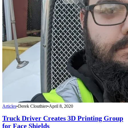
Articles
•
Derek Clouthier
•
April 8, 2020
Truck Driver Creates 3D Printing Group
for Face Shields