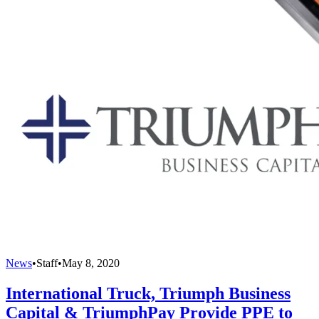
News
•
Staff
•
May 8, 2020
International Truck, Triumph Business
Capital & TriumphPay Provide PPE to