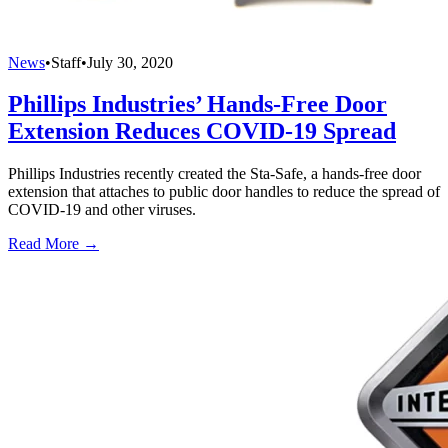
News
•
Staff
•
July 30, 2020
Phillips Industries’ Hands-Free Door
Extension Reduces COVID-19 Spread
Phillips Industries recently created the Sta-Safe, a hands-free door
extension that attaches to public door handles to reduce the spread of
COVID-19 and other viruses.
Read More →