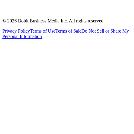
©
2026
Bobit Business Media Inc. All rights reserved.
Privacy Policy
Terms of Use
Terms of Sale
Do Not Sell or Share My
Personal Information