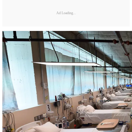
Ad Loading...