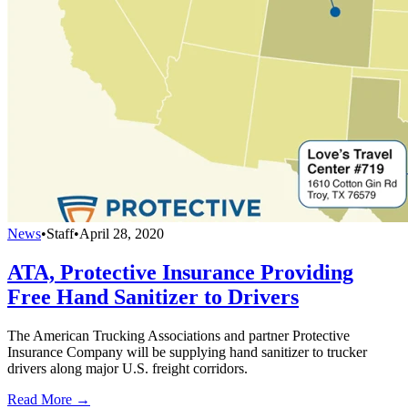
News
•
Staff
•
April 28, 2020
ATA, Protective Insurance Providing
Free Hand Sanitizer to Drivers
The American Trucking Associations and partner Protective
Insurance Company will be supplying hand sanitizer to trucker
drivers along major U.S. freight corridors.
Read More →