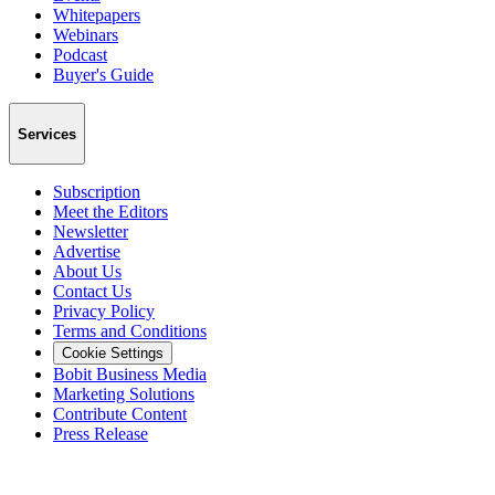
Whitepapers
Webinars
Podcast
Buyer's Guide
Services
Subscription
Meet the Editors
Newsletter
Advertise
About Us
Contact Us
Privacy Policy
Terms and Conditions
Cookie Settings
Bobit Business Media
Marketing Solutions
Contribute Content
Press Release