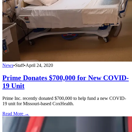
News
•
Staff
•
April 24, 2020
Prime Donates $700,000 for New COVID-
19 Unit
Prime Inc. recently donated $700,000 to help fund a new COVID-
19 unit for Missouri-based CoxHealth.
Read More →