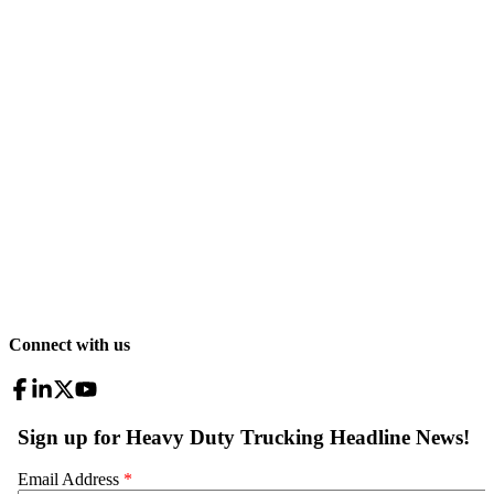
Connect with us