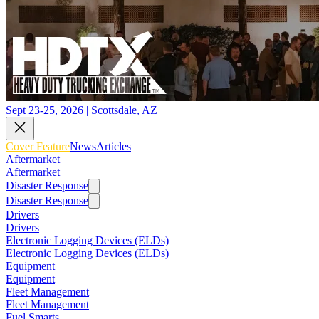
Sept 23-25, 2026 | Scottsdale, AZ
Cover Feature
News
Articles
Aftermarket
Aftermarket
Disaster Response
Disaster Response
Drivers
Drivers
Electronic Logging Devices (ELDs)
Electronic Logging Devices (ELDs)
Equipment
Equipment
Fleet Management
Fleet Management
Fuel Smarts