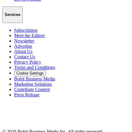
Services
Subscription
Meet the Editors
Newsletter
Advertise
About Us
Contact Us
Privacy Policy
Terms and Conditions
Cookie Settings
Bobit Business Media
Marketing Solutions
Contribute Content
Press Release
©
2026
Bobit Business Media Inc. All rights reserved.