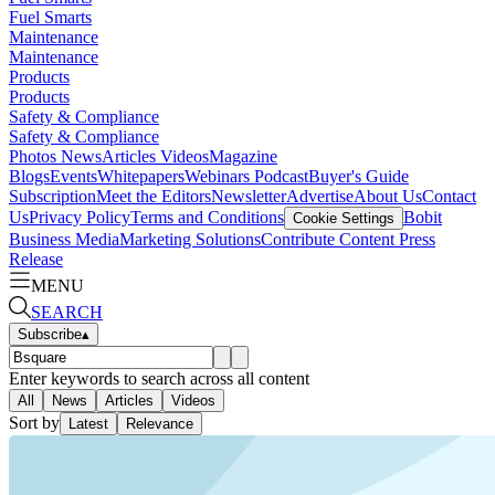
Fuel Smarts
Maintenance
Maintenance
Products
Products
Safety & Compliance
Safety & Compliance
Photos
News
Articles
Videos
Magazine
Blogs
Events
Whitepapers
Webinars
Podcast
Buyer's Guide
Subscription
Meet the Editors
Newsletter
Advertise
About Us
Contact
Us
Privacy Policy
Terms and Conditions
Bobit
Cookie Settings
Business Media
Marketing Solutions
Contribute Content
Press
Release
MENU
SEARCH
Subscribe
▴
Enter keywords to search across all content
All
News
Articles
Videos
Sort by
Latest
Relevance