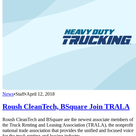
News
•
Staff
•
April 12, 2018
Roush CleanTech, BSquare Join TRALA
Roush CleanTech and BSquare are the newest associate members of
the Truck Renting and Leasing Association (TRALA), the nonprofit
national trade association that provides the unified and focused voice
for the truck renting and leasing industry.