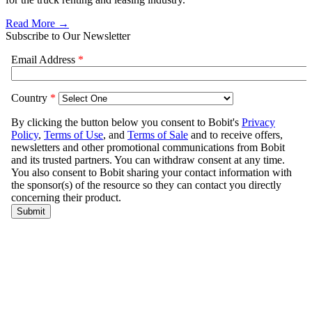
Read More →
Subscribe to Our Newsletter