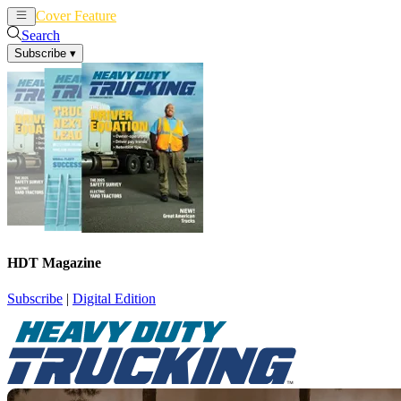
Cover Feature
News
Articles
Search
Subscribe
▾
HDT Magazine
Subscribe
|
Digital Edition