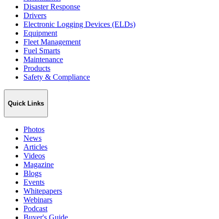
Disaster Response
Drivers
Electronic Logging Devices (ELDs)
Equipment
Fleet Management
Fuel Smarts
Maintenance
Products
Safety & Compliance
Quick Links
Photos
News
Articles
Videos
Magazine
Blogs
Events
Whitepapers
Webinars
Podcast
Buyer's Guide