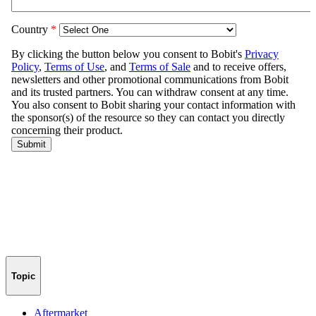
Topic
Aftermarket