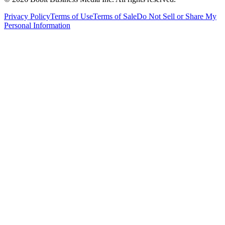
Privacy Policy
Terms of Use
Terms of Sale
Do Not Sell or Share My
Personal Information