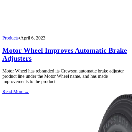
Products
•
April 6, 2023
Motor Wheel Improves Automatic Brake
Adjusters
Motor Wheel has rebranded its Crewson automatic brake adjuster
product line under the Motor Wheel name, and has made
improvements to the product.
Read More →