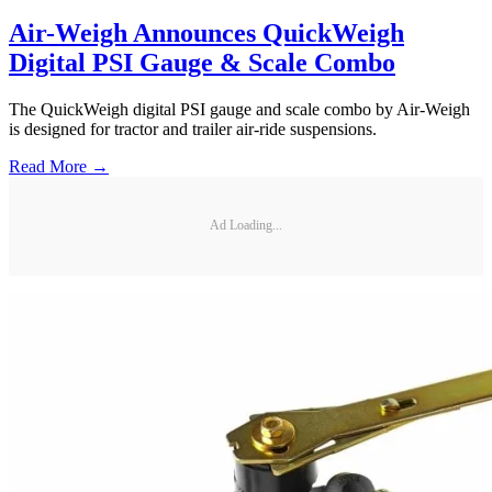
Air-Weigh Announces QuickWeigh
Digital PSI Gauge & Scale Combo
The QuickWeigh digital PSI gauge and scale combo by Air-Weigh
is designed for tractor and trailer air-ride suspensions.
Read More →
Ad Loading...