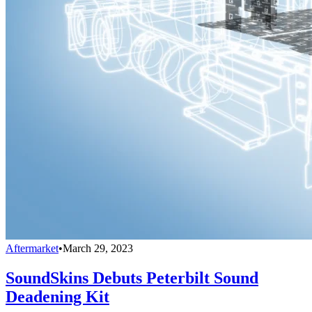
Aftermarket
•
March 29, 2023
SoundSkins Debuts Peterbilt Sound
Deadening Kit