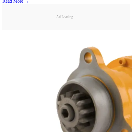
Read More →
Ad Loading...