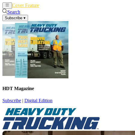
Cover Feature
News
Articles
Search
Subscribe
▾
HDT Magazine
Subscribe
|
Digital Edition