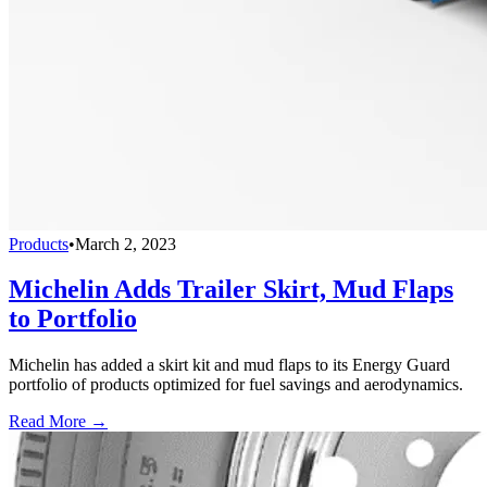
Products
•
March 2, 2023
Michelin Adds Trailer Skirt, Mud Flaps
to Portfolio
Michelin has added a skirt kit and mud flaps to its Energy Guard
portfolio of products optimized for fuel savings and aerodynamics.
Read More →