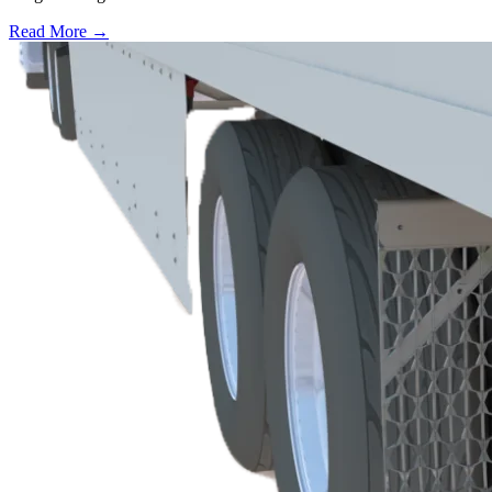
Read More →