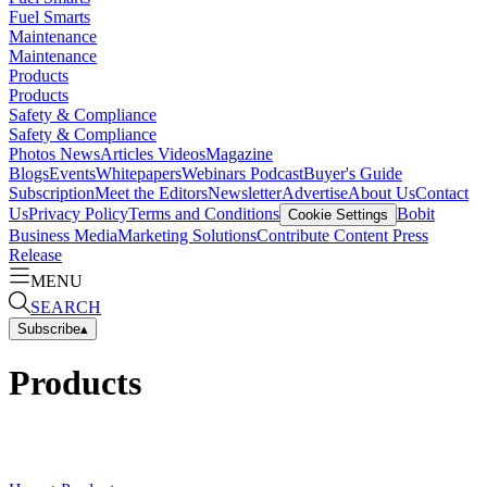
Fuel Smarts
Maintenance
Maintenance
Products
Products
Safety & Compliance
Safety & Compliance
Photos
News
Articles
Videos
Magazine
Blogs
Events
Whitepapers
Webinars
Podcast
Buyer's Guide
Subscription
Meet the Editors
Newsletter
Advertise
About Us
Contact
Us
Privacy Policy
Terms and Conditions
Bobit
Cookie Settings
Business Media
Marketing Solutions
Contribute Content
Press
Release
MENU
SEARCH
Subscribe
▴
Products