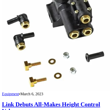
Equipment
•
March 6, 2023
Link Debuts All-Makes Height Control