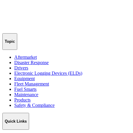
Topic
Aftermarket
Disaster Response
Drivers
Electronic Logging Devices (ELDs)
Equipment
Fleet Management
Fuel Smarts
Maintenance
Products
Safety & Compliance
Quick Links