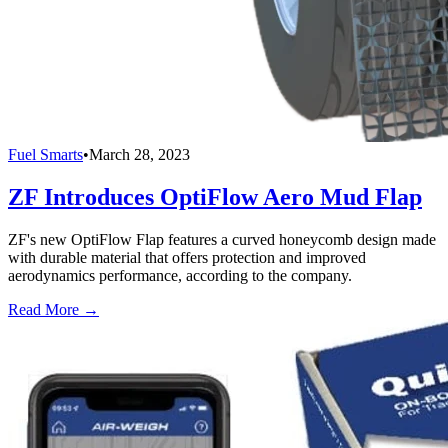
Fuel Smarts
•
March 28, 2023
ZF Introduces OptiFlow Aero Mud Flap
ZF's new OptiFlow Flap features a curved honeycomb design made
with durable material that offers protection and improved
aerodynamics performance, according to the company.
Read More →