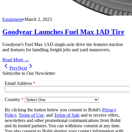
Equipment
•
March 2, 2023
Goodyear Launches Fuel Max 1AD Tire
Goodyear's Fuel Max 1AD single-axle drive tire features traction
and features for handling freight jobs and yard maneuvers.
Read More →
Prev
Next
Subscribe to Our Newsletter