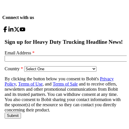
Connect with us