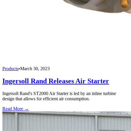
Products
•
March 30, 2023
Ingersoll Rand Releases Air Starter
Ingersoll Rand's ST2000 Air Starter is led by an inline turbine
design that allows for efficient air consumption.
Read More →