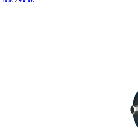
Home
>
Products