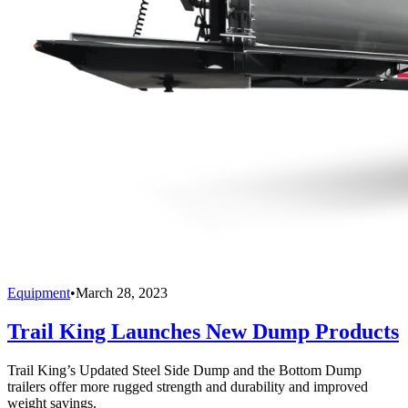
Equipment
•
March 28, 2023
Trail King Launches New Dump Products
Trail King’s Updated Steel Side Dump and the Bottom Dump
trailers offer more rugged strength and durability and improved
weight savings.