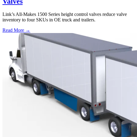
Valves
Link’s All-Makes 1500 Series height control valves reduce valve
inventory to four SKUs in OE truck and trailers.
Read More →