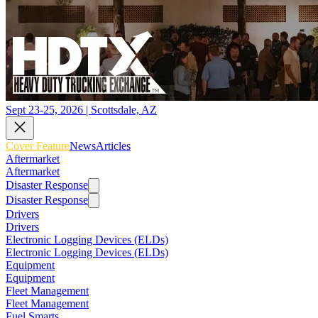
Sept 23-25, 2026 | Scottsdale, AZ
Cover Feature
News
Articles
Aftermarket
Aftermarket
Disaster Response
Disaster Response
Drivers
Drivers
Electronic Logging Devices (ELDs)
Electronic Logging Devices (ELDs)
Equipment
Equipment
Fleet Management
Fleet Management
Fuel Smarts