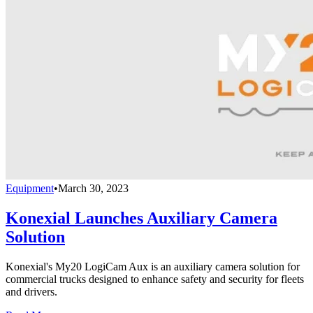
Equipment
•
March 30, 2023
Konexial Launches Auxiliary Camera
Solution
Konexial's My20 LogiCam Aux is an auxiliary camera solution for
commercial trucks designed to enhance safety and security for fleets
and drivers.