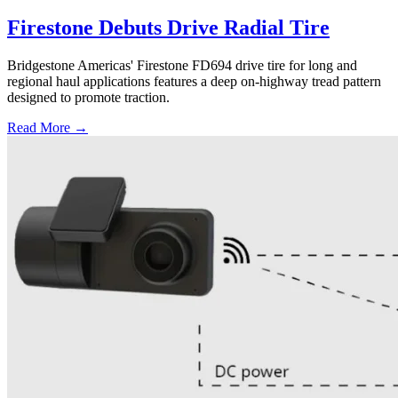
Firestone Debuts Drive Radial Tire
Bridgestone Americas' Firestone FD694 drive tire for long and
regional haul applications features a deep on-highway tread pattern
designed to promote traction.
Read More →