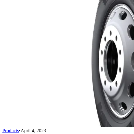
Products
•
April 4, 2023