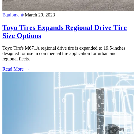
Equipment
•
March 29, 2023
Toyo Tires Expands Regional Drive Tire
Size Options
Toyo Tire's M671A regional drive tire is expanded to 19.5-inches
designed for use in commercial tire application for urban and
regional fleets.
Read More →