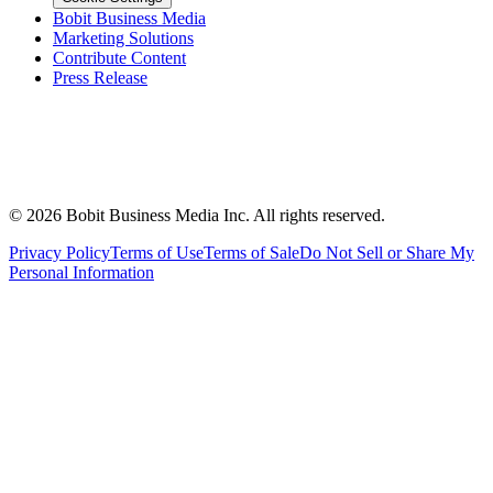
Bobit Business Media
Marketing Solutions
Contribute Content
Press Release
©
2026
Bobit Business Media Inc. All rights reserved.
Privacy Policy
Terms of Use
Terms of Sale
Do Not Sell or Share My
Personal Information