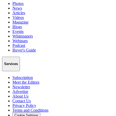
Photos
News
Articles
Videos
Magazine
Blogs
Events
Whitepapers
Webinars
Podcast
Buyer's Guide
Services
Subscription
Meet the Editors
Newsletter
Advertise
About Us
Contact Us
Privacy Policy
Terms and Conditions
Cookie Settings