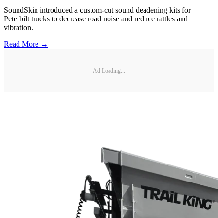
SoundSkin introduced a custom-cut sound deadening kits for
Peterbilt trucks to decrease road noise and reduce rattles and
vibration.
Read More →
Ad Loading...