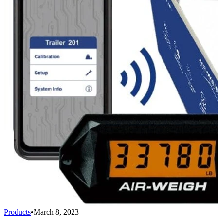
Products
•
March 8, 2023