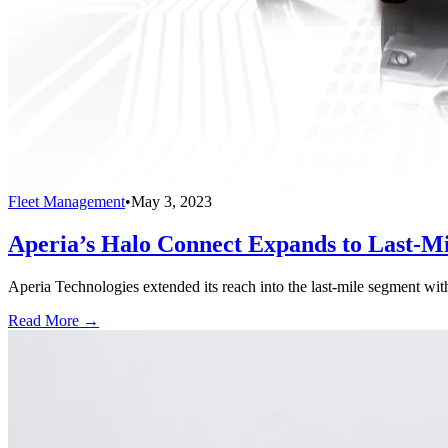
Fleet Management
•
May 3, 2023
Aperia’s Halo Connect Expands to Last-M
Aperia Technologies extended its reach into the last-mile segment wit
Read More →