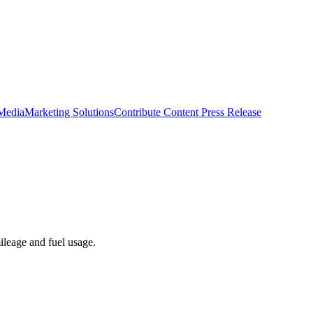
 Media
Marketing Solutions
Contribute Content
Press Release
ileage and fuel usage.