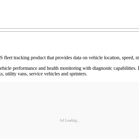
leet tracking product that provides data on vehicle location, speed, m
ehicle performance and health monitoring with diagnostic capabilities. 
, utility vans, service vehicles and sprinters.
Ad Loading...