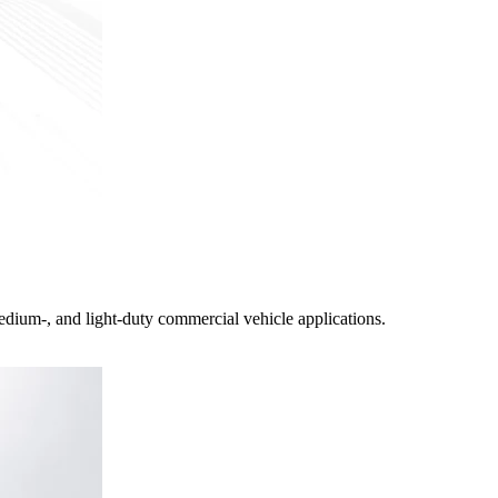
edium-, and light-duty commercial vehicle applications.