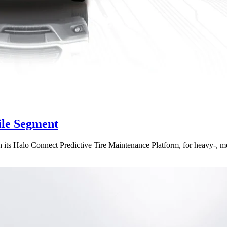
ile Segment
h its Halo Connect Predictive Tire Maintenance Platform, for heavy-, m