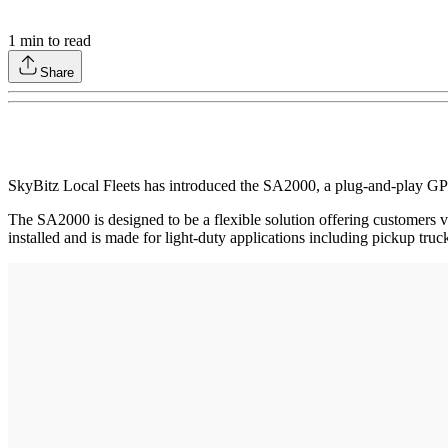
1
min to read
Share
SkyBitz Local Fleets has introduced the SA2000, a plug-and-play GPS f
The SA2000 is designed to be a flexible solution offering customers v
installed and is made for light-duty applications including pickup trucks