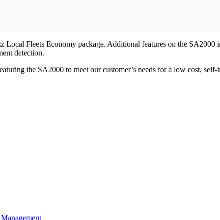
Bitz Local Fleets Economy package. Additional features on the SA2000 i
ment detection.
turing the SA2000 to meet our customer’s needs for a low cost, self-in
t Management