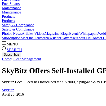
Fuel Smarts
Maintenance
Maintenance
Products
Products
Safety & Compliance
Safety & Compliance
Photos
News
Articles
Videos
Magazine
Blogs
Events
Whitepapers
Webi
Subscription
Meet the Editors
Newsletter
Advertise
About Us
Contact U
MENU
SEARCH
Subscribe
▴
Home
>
Fleet Management
SkyBitz Offers Self-Installed G
SkyBitz Local Fleets has introduced the SA2000, a plug-and-play GPS f
SkyBitz
April 25, 2016