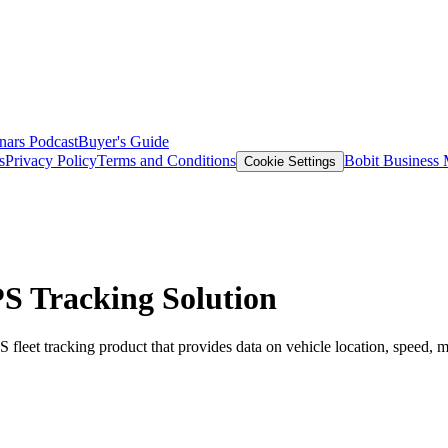
nars
Podcast
Buyer's Guide
s
Privacy Policy
Terms and Conditions
Bobit Business
Cookie Settings
PS Tracking Solution
leet tracking product that provides data on vehicle location, speed, m