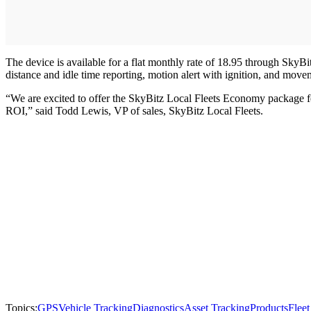
The device is available for a flat monthly rate of 18.95 through Sky
distance and idle time reporting, motion alert with ignition, and move
“We are excited to offer the SkyBitz Local Fleets Economy package fea
ROI,” said Todd Lewis, VP of sales, SkyBitz Local Fleets.
Topics:
GPS
Vehicle Tracking
Diagnostics
Asset Tracking
Products
Flee