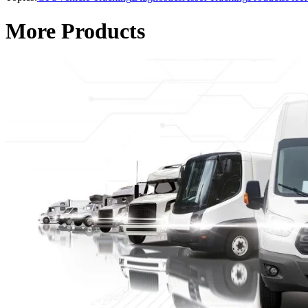
More Products