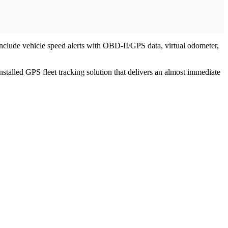
nclude vehicle speed alerts with OBD-II/GPS data, virtual odometer,
stalled GPS fleet tracking solution that delivers an almost immediate