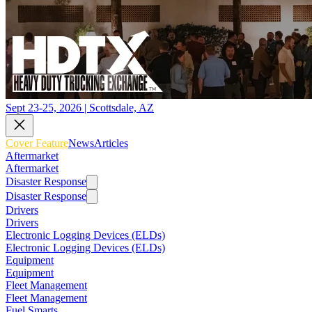
Sept 23-25, 2026 | Scottsdale, AZ
Cover Feature
News
Articles
Aftermarket
Aftermarket
Disaster Response
Disaster Response
Drivers
Drivers
Electronic Logging Devices (ELDs)
Electronic Logging Devices (ELDs)
Equipment
Equipment
Fleet Management
Fleet Management
Fuel Smarts