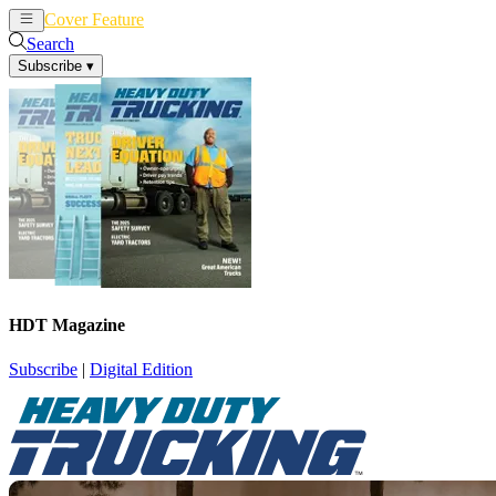
Cover Feature
News
Articles
Search
Subscribe
▾
HDT Magazine
Subscribe
|
Digital Edition