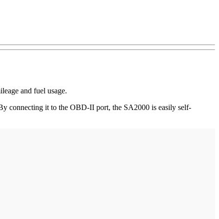
ileage and fuel usage.
By connecting it to the OBD-II port, the SA2000 is easily self-