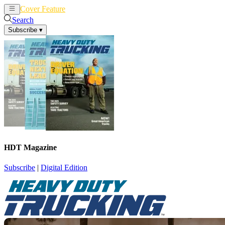
Cover Feature
News
Articles
Search
Subscribe
▾
HDT Magazine
Subscribe
|
Digital Edition