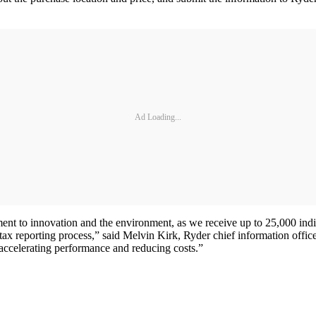
Ad Loading...
nt to innovation and the environment, as we receive up to 25,000 indi
ax reporting process,” said Melvin Kirk, Ryder chief information officer
 accelerating performance and reducing costs.”