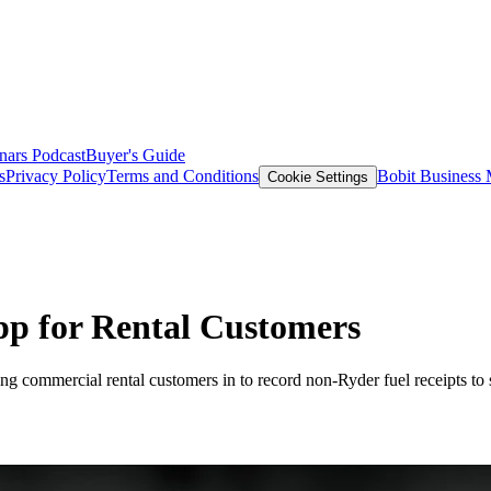
nars
Podcast
Buyer's Guide
s
Privacy Policy
Terms and Conditions
Bobit Business
Cookie Settings
pp for Rental Customers
commercial rental customers in to record non-Ryder fuel receipts to sta