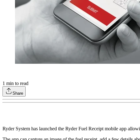
1
min to read
Share
Ryder System has launched the Ryder Fuel Receipt mobile app allowing 
The app can capture an image of the fuel receipt, add a few details abo