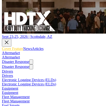
Sept 23-25, 2026 | Scottsdale, AZ
Cover Feature
News
Articles
Aftermarket
Aftermarket
Disaster Response
Disaster Response
Drivers
Drivers
Electronic Logging Devices (ELDs)
Electronic Logging Devices (ELDs)
Equipment
Equipment
Fleet Management
Fleet Management
Fuel Smarts