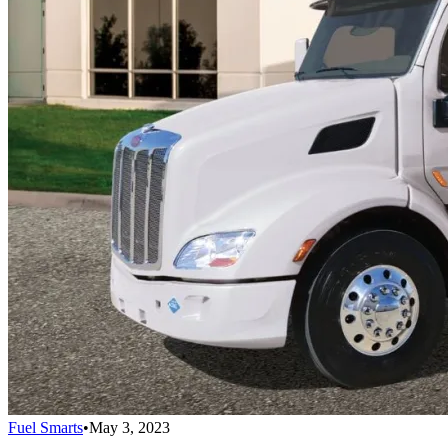
Fuel Smarts
•
May 3, 2023