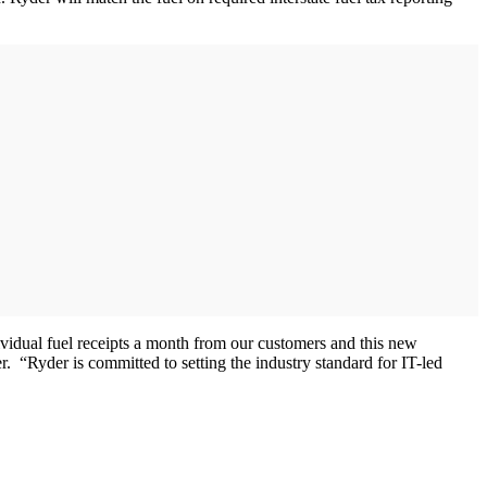
vidual fuel receipts a month from our customers and this new
. “Ryder is committed to setting the industry standard for IT-led