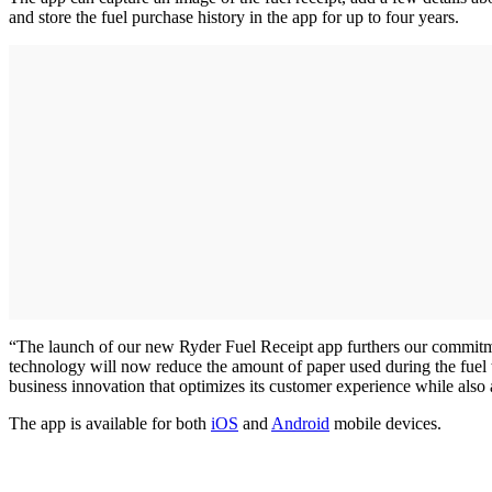
and store the fuel purchase history in the app for up to four years.
“The launch of our new Ryder Fuel Receipt app furthers our commitme
technology will now reduce the amount of paper used during the fuel t
business innovation that optimizes its customer experience while also
The app is available for both
iOS
and
Android
mobile devices.