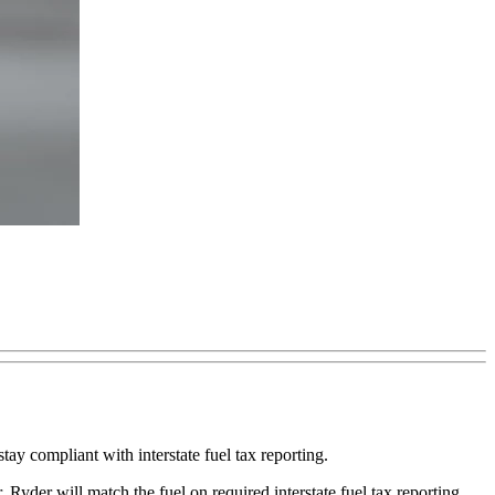
y compliant with interstate fuel tax reporting.
 Ryder will match the fuel on required interstate fuel tax reporting