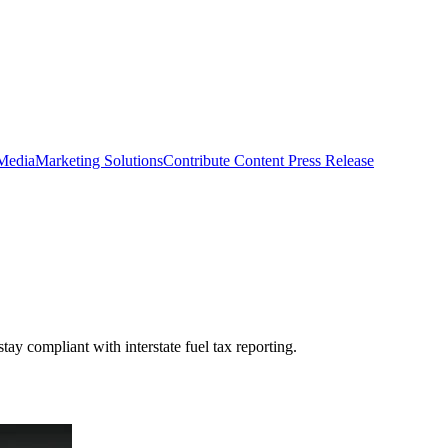
 Media
Marketing Solutions
Contribute Content
Press Release
y compliant with interstate fuel tax reporting.