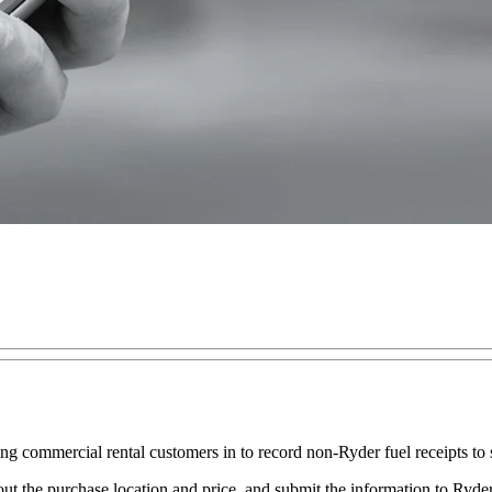
commercial rental customers in to record non-Ryder fuel receipts to sta
ut the purchase location and price, and submit the information to Ryder.