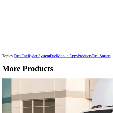
Topics:
Fuel Tax
Ryder System
Fuel
Mobile Apps
Products
Fuel Smarts
More Products