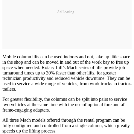
Ad Loading...
Mobile column lifts can be used indoors and out, take up little space
in the shop and can be moved in and out of the work bay to free up
space when needed. Rotary Lift’s Mach series of lifts provide job
turnaround times up to 30% faster than other lifts, for greater
technician productivity and reduced vehicle downtime. They can be
used to service a wide range of vehicles, from work trucks to tractor-
trailers.
For greater flexibility, the columns can be split into pairs to service
two vehicles at the same time with the use of optional fore and aft
frame-engaging adapters.
All three Mach models offered through the rental program can be
fully configured and controlled from a single column, which greatly
speeds up the lifting process.