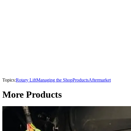
Topics:
Rotary Lift
Managing the Shop
Products
Aftermarket
More Products