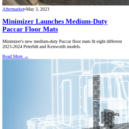
Aftermarket
•
May 3, 2023
Minimizer Launches Medium-Duty
Paccar Floor Mats
Minimizer's new medium-duty Paccar floor mats fit eight different
2023-2024 Peterbilt and Kenworth models.
Read More →