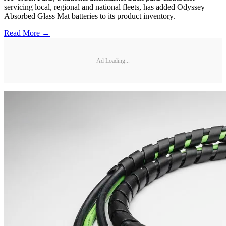
servicing local, regional and national fleets, has added Odyssey
Absorbed Glass Mat batteries to its product inventory.
Read More →
Ad Loading...