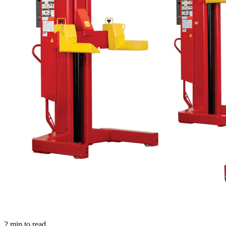
2
min to read