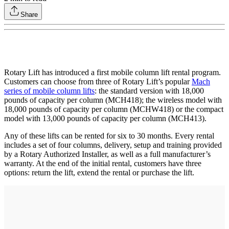
Share
Rotary Lift has introduced a first mobile column lift rental program.
Customers can choose from three of Rotary Lift’s popular
Mach
series of mobile column lifts
: the standard version with 18,000
pounds of capacity per column (MCH418); the wireless model with
18,000 pounds of capacity per column (MCHW418) or the compact
model with 13,000 pounds of capacity per column (MCH413).
Any of these lifts can be rented for six to 30 months. Every rental
includes a set of four columns, delivery, setup and training provided
by a Rotary Authorized Installer, as well as a full manufacturer’s
warranty. At the end of the initial rental, customers have three
options: return the lift, extend the rental or purchase the lift.