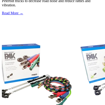
Peterbilt trucks to decrease road noise and reduce rattles and
vibration.
Read More →