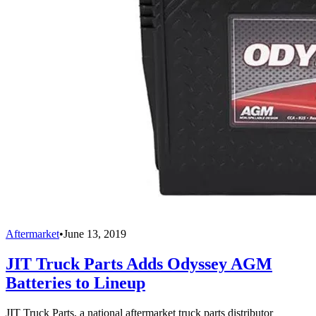
Aftermarket
•
June 13, 2019
JIT Truck Parts Adds Odyssey AGM
Batteries to Lineup
JIT Truck Parts, a national aftermarket truck parts distributor