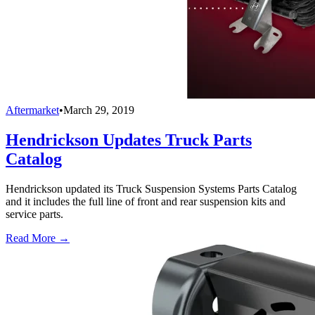
Aftermarket
•
March 29, 2019
Hendrickson Updates Truck Parts
Catalog
Hendrickson updated its Truck Suspension Systems Parts Catalog
and it includes the full line of front and rear suspension kits and
service parts.
Read More →