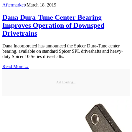
Aftermarket
•
March 18, 2019
Dana Dura-Tune Center Bearing
Improves Operation of Downsped
Drivetrains
Dana Incorporated has announced the Spicer Dura-Tune center
bearing, available on standard Spicer SPL driveshafts and heavy-
duty Spicer 10 Series driveshafts.
Read More →
Ad Loading...