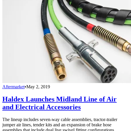
Aftermarket
•
May 2, 2019
Haldex Launches Midland Line of Air
and Electrical Accessories
The lineup includes seven-way cable assemblies, tractor-trailer
jumper air lines, tender kits and an expansion of brake hose
assemblies that include dual live swivel fitting configurations.