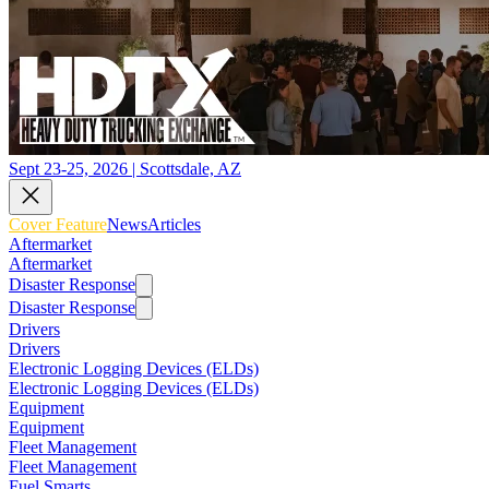
Sept 23-25, 2026 | Scottsdale, AZ
Cover Feature
News
Articles
Aftermarket
Aftermarket
Disaster Response
Disaster Response
Drivers
Drivers
Electronic Logging Devices (ELDs)
Electronic Logging Devices (ELDs)
Equipment
Equipment
Fleet Management
Fleet Management
Fuel Smarts