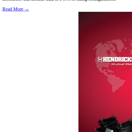
Read More →