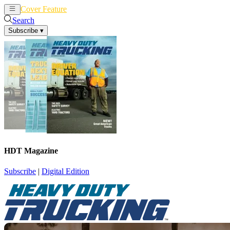
Cover Feature
News
Articles
Search
Subscribe
▾
HDT Magazine
Subscribe
|
Digital Edition