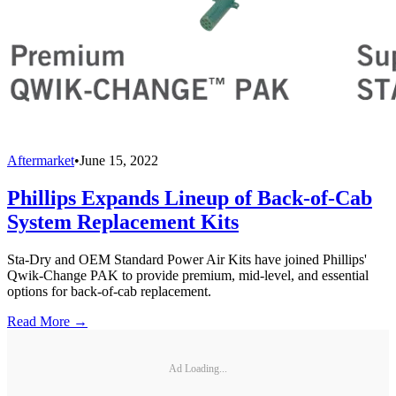
Aftermarket
•
June 15, 2022
Phillips Expands Lineup of Back-of-Cab
System Replacement Kits
Sta-Dry and OEM Standard Power Air Kits have joined Phillips'
Qwik-Change PAK to provide premium, mid-level, and essential
options for back-of-cab replacement.
Read More →
Ad Loading...