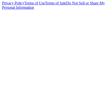
Privacy Policy
Terms of Use
Terms of Sale
Do Not Sell or Share My
Personal Information