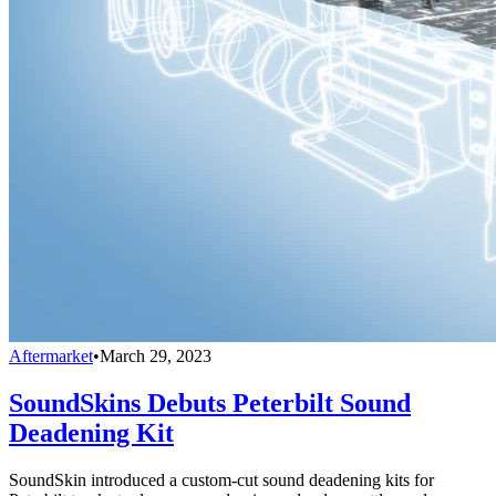
Aftermarket
•
March 29, 2023
SoundSkins Debuts Peterbilt Sound
Deadening Kit
SoundSkin introduced a custom-cut sound deadening kits for