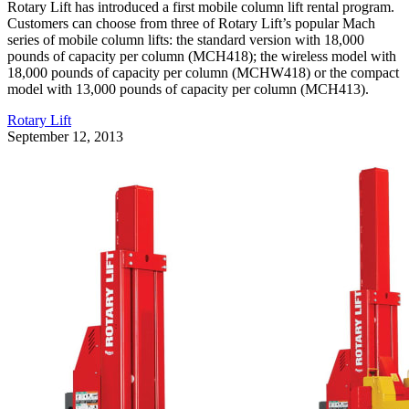
Rotary Lift has introduced a first mobile column lift rental program.
Customers can choose from three of Rotary Lift’s popular Mach
series of mobile column lifts: the standard version with 18,000
pounds of capacity per column (MCH418); the wireless model with
18,000 pounds of capacity per column (MCHW418) or the compact
model with 13,000 pounds of capacity per column (MCH413).
Rotary Lift
September 12, 2013