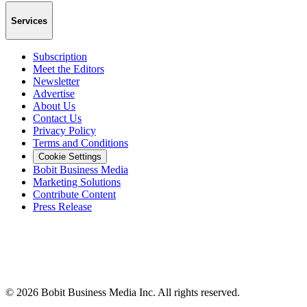
Services
Subscription
Meet the Editors
Newsletter
Advertise
About Us
Contact Us
Privacy Policy
Terms and Conditions
Cookie Settings
Bobit Business Media
Marketing Solutions
Contribute Content
Press Release
©
2026
Bobit Business Media Inc. All rights reserved.