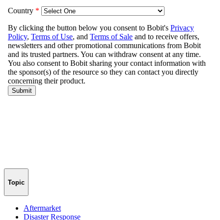
Topic
Aftermarket
Disaster Response