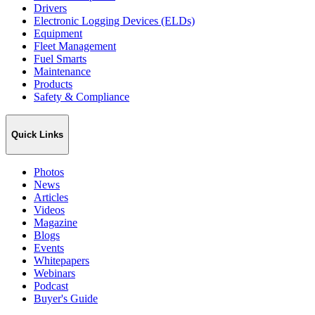
Drivers
Electronic Logging Devices (ELDs)
Equipment
Fleet Management
Fuel Smarts
Maintenance
Products
Safety & Compliance
Quick Links
Photos
News
Articles
Videos
Magazine
Blogs
Events
Whitepapers
Webinars
Podcast
Buyer's Guide