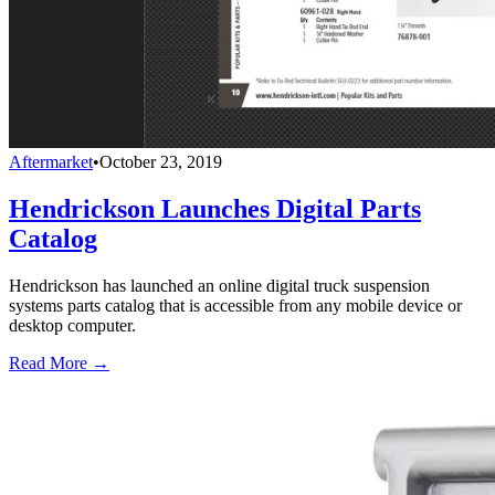
Aftermarket
•
October 23, 2019
Hendrickson Launches Digital Parts
Catalog
Hendrickson has launched an online digital truck suspension
systems parts catalog that is accessible from any mobile device or
desktop computer.
Read More →