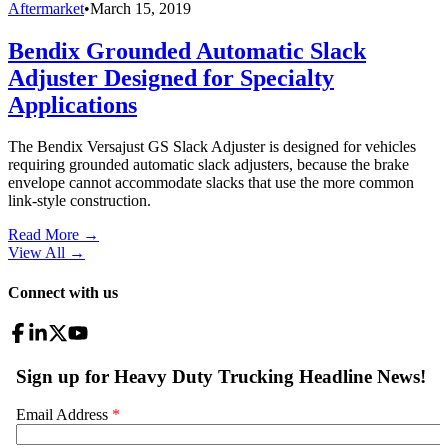
Aftermarket
•
March 15, 2019
Bendix Grounded Automatic Slack
Adjuster Designed for Specialty
Applications
The Bendix Versajust GS Slack Adjuster is designed for vehicles
requiring grounded automatic slack adjusters, because the brake
envelope cannot accommodate slacks that use the more common
link-style construction.
Read More →
View All
→
Connect with us