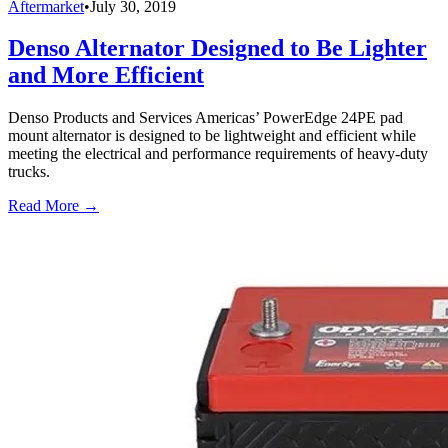
Aftermarket
•
July 30, 2019
Denso Alternator Designed to Be Lighter
and More Efficient
Denso Products and Services Americas’ PowerEdge 24PE pad
mount alternator is designed to be lightweight and efficient while
meeting the electrical and performance requirements of heavy-duty
trucks.
Read More →