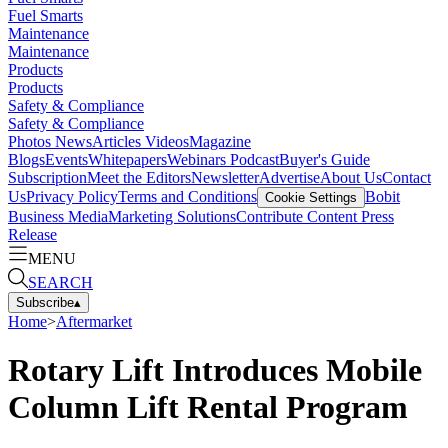
Fuel Smarts
Maintenance
Maintenance
Products
Products
Safety & Compliance
Safety & Compliance
Photos
News
Articles
Videos
Magazine
Blogs
Events
Whitepapers
Webinars
Podcast
Buyer's Guide
Subscription
Meet the Editors
Newsletter
Advertise
About Us
Contact
Us
Privacy Policy
Terms and Conditions
Bobit
Cookie Settings
Business Media
Marketing Solutions
Contribute Content
Press
Release
MENU
SEARCH
Subscribe
▴
Home
>
Aftermarket
Rotary Lift Introduces Mobile
Column Lift Rental Program