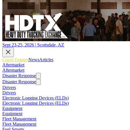
Sept 23-25, 2026 | Scottsdale, AZ
Cover Feature
News
Articles
Aftermarket
Aftermarket
Disaster Response
Disaster Response
Drivers
Drivers
Electronic Logging Devices (ELDs)
Electronic Logging Devices (ELDs)
Equipment
Equipment
Fleet Management
Fleet Management
Fuel Smarts