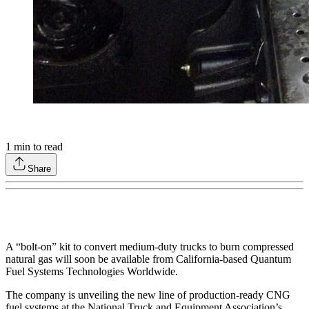
1
min to read
Share
A “bolt-on” kit to convert medium-duty trucks to burn compressed
natural gas will soon be available from California-based Quantum
Fuel Systems Technologies Worldwide.
The company is unveiling the new line of production-ready CNG
fuel systems at the National Truck and Equipment Association’s