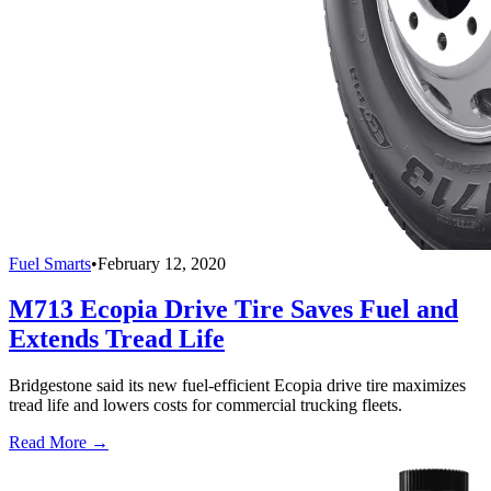
Fuel Smarts
•
February 12, 2020
M713 Ecopia Drive Tire Saves Fuel and
Extends Tread Life
Bridgestone said its new fuel-efficient Ecopia drive tire maximizes
tread life and lowers costs for commercial trucking fleets.
Read More →