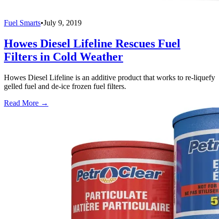
Fuel Smarts
•
July 9, 2019
Howes Diesel Lifeline Rescues Fuel
Filters in Cold Weather
Howes Diesel Lifeline is an additive product that works to re-liquefy
gelled fuel and de-ice frozen fuel filters.
Read More →