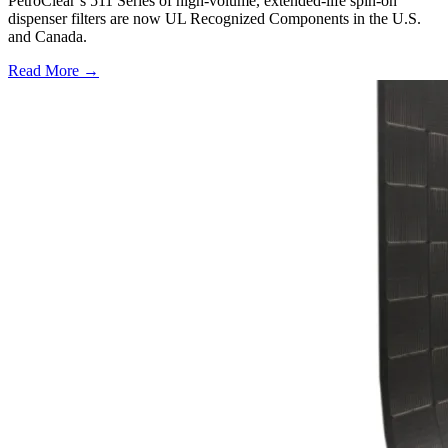
PetroClear’s 511 Series of high-volume, extended-life spin-on
dispenser filters are now UL Recognized Components in the U.S.
and Canada.
Read More →