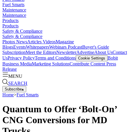
Fuel Smarts
Maintenance
Maintenance
Products
Products
Safety & Compliance
Safety & Compliance
Photos
News
Articles
Videos
Magazine
Blogs
Events
Whitepapers
Webinars
Podcast
Buyer's Guide
Subscription
Meet the Editors
Newsletter
Advertise
About Us
Contact
Us
Privacy Policy
Terms and Conditions
Bobit
Cookie Settings
Business Media
Marketing Solutions
Contribute Content
Press
Release
MENU
SEARCH
Subscribe
▴
Home
>
Fuel Smarts
Quantum to Offer ‘Bolt-On’
CNG Conversions for MD
Trucks