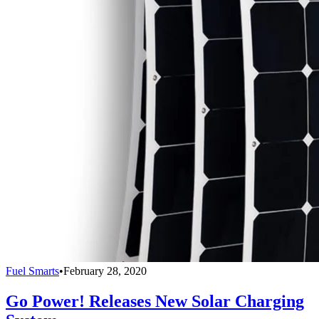
Fuel Smarts
•
February 28, 2020
Go Power! Releases New Solar Charging