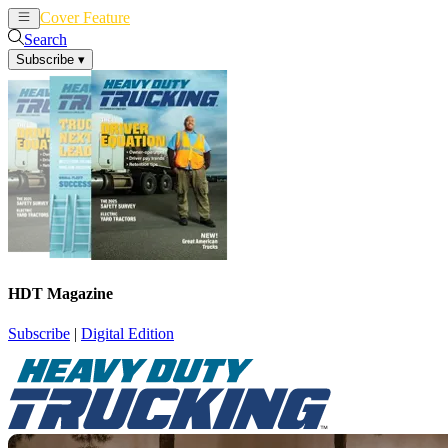
Cover Feature
News
Articles
Search
Subscribe
▾
HDT Magazine
Subscribe
|
Digital Edition