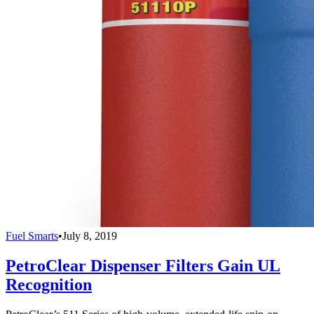
Fuel Smarts
•
July 8, 2019
PetroClear Dispenser Filters Gain UL
Recognition