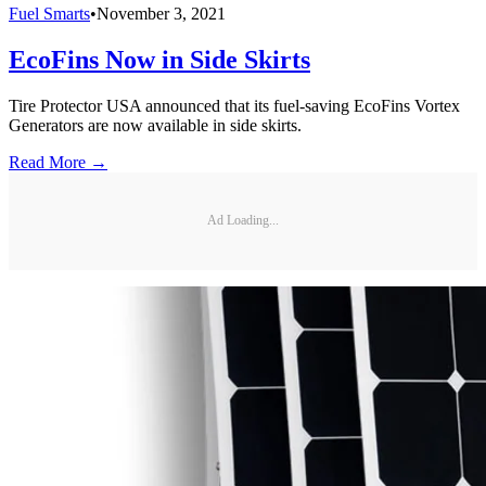
Fuel Smarts
•
November 3, 2021
EcoFins Now in Side Skirts
Tire Protector USA announced that its fuel-saving EcoFins Vortex
Generators are now available in side skirts.
Read More →
Ad Loading...