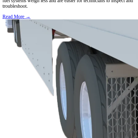
fuel systems weigh less and are easier for technicians to inspect and
troubleshoot.
Read More →