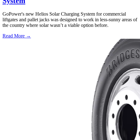
System
GoPower's new Helios Solar Charging System for commercial
liftgates and pallet jacks was designed to work in less-sunny areas of
the country where solar wasn’t a viable option before.
Read More →