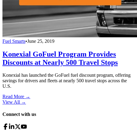
Fuel Smarts
•
June 25, 2019
Konexial GoFuel Program Provides
Discounts at Nearly 500 Travel Stops
Konexial has launched the GoFuel fuel discount program, offering
savings for drivers and fleets at nearly 500 travel stops across the
U.S.
Read More →
View All
→
Connect with us