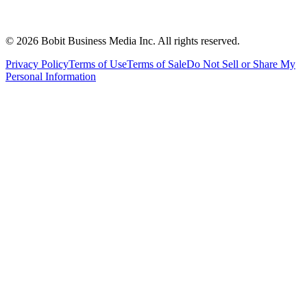
©
2026
Bobit Business Media Inc. All rights reserved.
Privacy Policy
Terms of Use
Terms of Sale
Do Not Sell or Share My
Personal Information