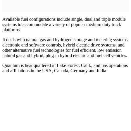
Available fuel configurations include single, dual and triple module
systems to accommodate a variety of popular medium duty truck
platforms.
It deals with natural gas and hydrogen storage and metering systems,
electronic and software controls, hybrid electric drive systems, and
other alternative fuel technologies for fuel efficient, low emission
natural gas and hybrid, plug-in hybrid electric and fuel cell vehicles.
Quantum is headquartered in Lake Forest, Calif., and has operations
and affiliations in the USA, Canada, Germany and India.