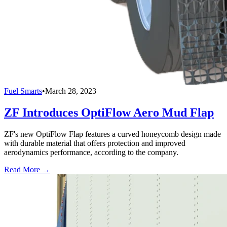
Fuel Smarts
•
March 28, 2023
ZF Introduces OptiFlow Aero Mud Flap
ZF's new OptiFlow Flap features a curved honeycomb design made
with durable material that offers protection and improved
aerodynamics performance, according to the company.
Read More →