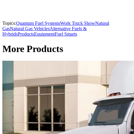
Topics:
Quantum Fuel Systems
Work Truck Show
Natural
Gas
Natural Gas Vehicles
Alternative Fuels &
Hybrids
Products
Equipment
Fuel Smarts
More Products