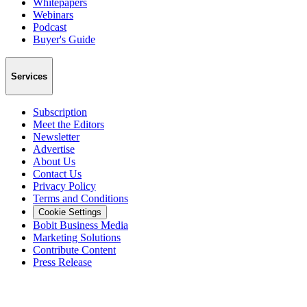
Whitepapers
Webinars
Podcast
Buyer's Guide
Services
Subscription
Meet the Editors
Newsletter
Advertise
About Us
Contact Us
Privacy Policy
Terms and Conditions
Cookie Settings
Bobit Business Media
Marketing Solutions
Contribute Content
Press Release