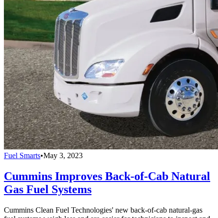
Fuel Smarts
•
May 3, 2023
Cummins Improves Back-of-Cab Natural
Gas Fuel Systems
Cummins Clean Fuel Technologies' new back-of-cab natural-gas