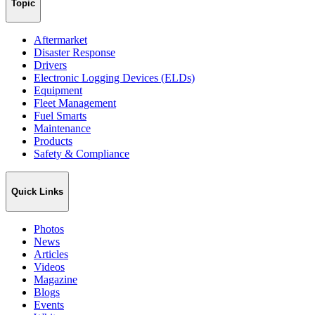
Topic
Aftermarket
Disaster Response
Drivers
Electronic Logging Devices (ELDs)
Equipment
Fleet Management
Fuel Smarts
Maintenance
Products
Safety & Compliance
Quick Links
Photos
News
Articles
Videos
Magazine
Blogs
Events