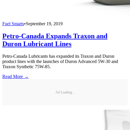
Fuel Smarts
•
September 19, 2019
Petro-Canada Expands Traxon and
Duron Lubricant Lines
Petro-Canada Lubricants has expanded its Traxon and Duron
product lines with the launches of Duron Advanced 5W-30 and
Traxon Synthetic 75W-85.
Read More →
Ad Loading...