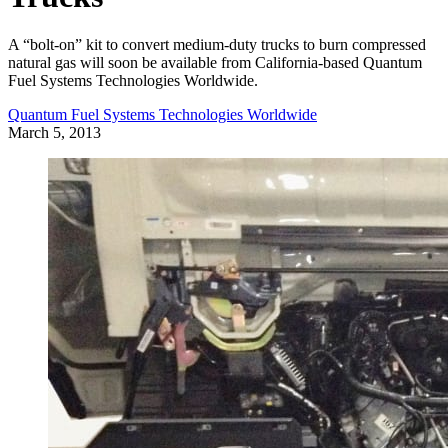
A “bolt-on” kit to convert medium-duty trucks to burn compressed
natural gas will soon be available from California-based Quantum
Fuel Systems Technologies Worldwide.
Quantum Fuel Systems Technologies Worldwide
March 5, 2013