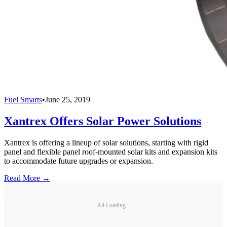
Fuel Smarts
•
June 25, 2019
Xantrex Offers Solar Power Solutions
Xantrex is offering a lineup of solar solutions, starting with rigid
panel and flexible panel roof-mounted solar kits and expansion kits
to accommodate future upgrades or expansion.
Read More →
Ad Loading...