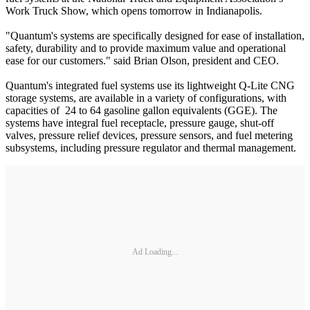
Work Truck Show, which opens tomorrow in Indianapolis.
"Quantum's systems are specifically designed for ease of installation,
safety, durability and to provide maximum value and operational
ease for our customers." said Brian Olson, president and CEO.
Quantum's integrated fuel systems use its lightweight Q-Lite CNG
storage systems, are available in a variety of configurations, with
capacities of 24 to 64 gasoline gallon equivalents (GGE). The
systems have integral fuel receptacle, pressure gauge, shut-off
valves, pressure relief devices, pressure sensors, and fuel metering
subsystems, including pressure regulator and thermal management.
Ad Loading...