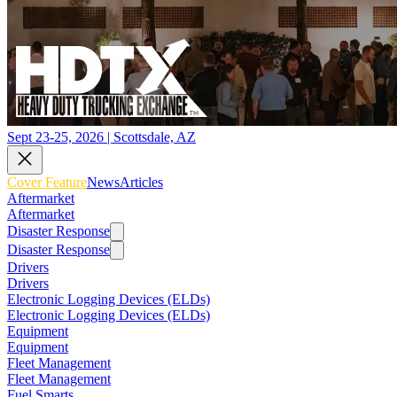
Sept 23-25, 2026 | Scottsdale, AZ
Cover Feature
News
Articles
Aftermarket
Aftermarket
Disaster Response
Disaster Response
Drivers
Drivers
Electronic Logging Devices (ELDs)
Electronic Logging Devices (ELDs)
Equipment
Equipment
Fleet Management
Fleet Management
Fuel Smarts