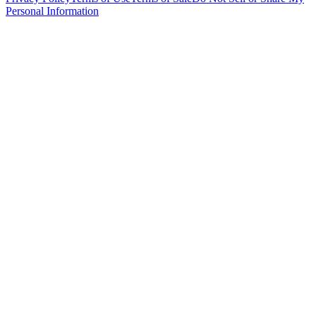
Personal Information