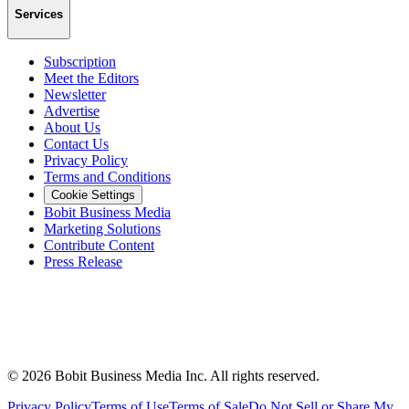
Services
Subscription
Meet the Editors
Newsletter
Advertise
About Us
Contact Us
Privacy Policy
Terms and Conditions
Cookie Settings
Bobit Business Media
Marketing Solutions
Contribute Content
Press Release
©
2026
Bobit Business Media Inc. All rights reserved.
Privacy Policy
Terms of Use
Terms of Sale
Do Not Sell or Share My