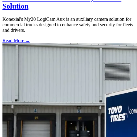
Solution
Konexial's My20 LogiCam Aux is an auxiliary camera solution for
commercial trucks designed to enhance safety and security for fleets
and drivers.
Read More →