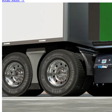
Read More →