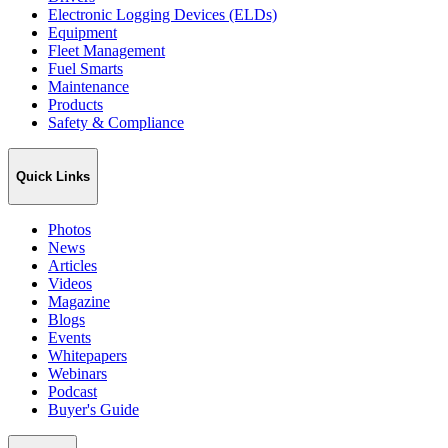
Electronic Logging Devices (ELDs)
Equipment
Fleet Management
Fuel Smarts
Maintenance
Products
Safety & Compliance
Quick Links
Photos
News
Articles
Videos
Magazine
Blogs
Events
Whitepapers
Webinars
Podcast
Buyer's Guide