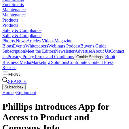
Fuel Smarts
Maintenance
Maintenance
Products
Products
Safety & Compliance
Safety & Compliance
Photos
News
Articles
Videos
Magazine
Blogs
Events
Whitepapers
Webinars
Podcast
Buyer's Guide
Subscription
Meet the Editors
Newsletter
Advertise
About Us
Contact
Us
Privacy Policy
Terms and Conditions
Bobit
Cookie Settings
Business Media
Marketing Solutions
Contribute Content
Press
Release
MENU
SEARCH
Subscribe
▴
Home
>
Equipment
Phillips Introduces App for
Access to Product and
Company Info