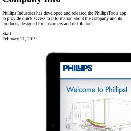
Phillips Industries has developed and released the PhillipsTools app
to provide quick access to information about the company and its
products, designed for customers and distributors.
Staff
February 21, 2019