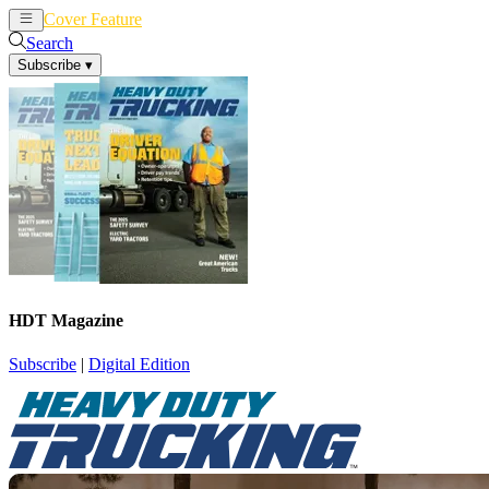
Cover Feature
News
Articles
Search
Subscribe
▾
HDT Magazine
Subscribe
|
Digital Edition