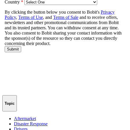
Topic
Aftermarket
Disaster Response
Drivers