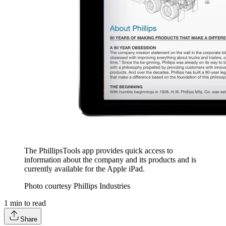
The PhillipsTools app provides quick access to
information about the company and its products and is
currently available for the Apple iPad.
Photo courtesy Phillips Industries
1
min to read
Share