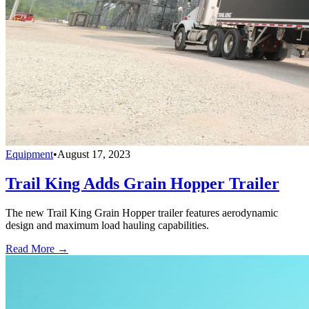
Equipment
•
August 17, 2023
Trail King Adds Grain Hopper Trailer
The new Trail King Grain Hopper trailer features aerodynamic
design and maximum load hauling capabilities.
Read More →