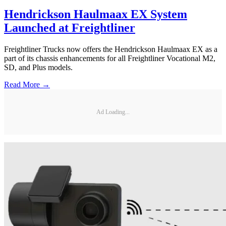
Hendrickson Haulmaax EX System
Launched at Freightliner
Freightliner Trucks now offers the Hendrickson Haulmaax EX as a
part of its chassis enhancements for all Freightliner Vocational M2,
SD, and Plus models.
Read More →
Ad Loading...