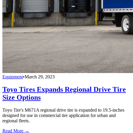
Equipment
•
March 29, 2023
Toyo Tires Expands Regional Drive Tire
Size Options
Toyo Tire's M671A regional drive tire is expanded to 19.5-inches
designed for use in commercial tire application for urban and
regional fleets.
Read More →