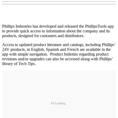
Phillips Industries has developed and released the PhillipsTools app
to provide quick access to information about the company and its
products, designed for customers and distributors.
Access to updated product literature and catalogs, including Phillips’
24V products, in English, Spanish and French are available in the
app with simple navigation. Product bulletins regarding product
revisions and/or upgrades can also be accessed along with Phillips’
library of Tech Tips.
Ad Loading...