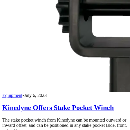
Equipment
•
July 6, 2023
Kinedyne Offers Stake Pocket Winch
The stake pocket winch from Kinedyne can be mounted outward or
inward offset, and can be positioned in any stake pocket (side, front,