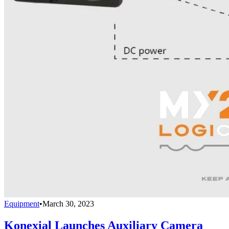
Equipment
•
March 30, 2023
Konexial Launches Auxiliary Camera