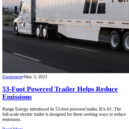
Equipment
•
May 3, 2023
53-Foot Powered Trailer Helps Reduce
Emissions
Range Energy introduced its 53-foot powered trailer, RA-01. The
full-scale electric trailer is designed for fleets seeking ways to reduce
emissions.