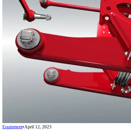
Equipment
•
April 12, 2023