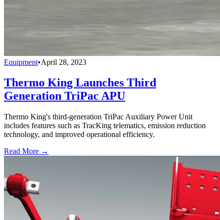
Equipment
•
April 28, 2023
Thermo King Launches Third
Generation TriPac APU
Thermo King's third-generation TriPac Auxiliary Power Unit
includes features such as TracKing telematics, emission reduction
technology, and improved operational efficiency.
Read More →