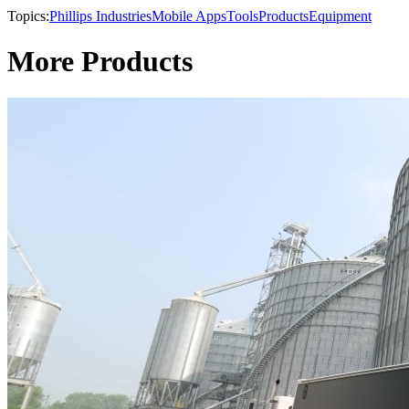
Topics:
Phillips Industries
Mobile Apps
Tools
Products
Equipment
More Products