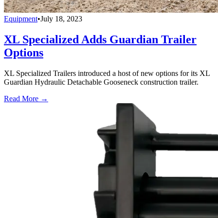
Equipment
•
July 18, 2023
XL Specialized Adds Guardian Trailer
Options
XL Specialized Trailers introduced a host of new options for its XL
Guardian Hydraulic Detachable Gooseneck construction trailer.
Read More →