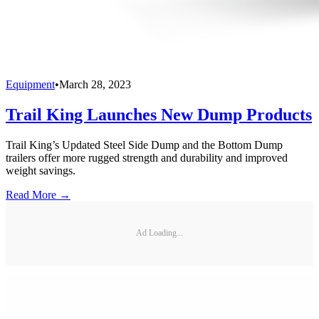
Equipment
•
March 28, 2023
Trail King Launches New Dump Products
Trail King’s Updated Steel Side Dump and the Bottom Dump
trailers offer more rugged strength and durability and improved
weight savings.
Read More →
Ad Loading...