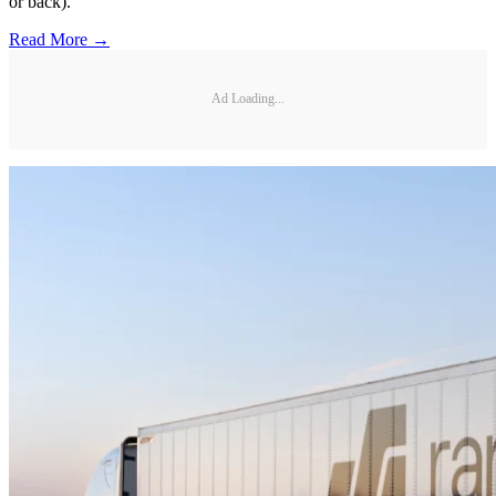
or back).
Read More →
Ad Loading...