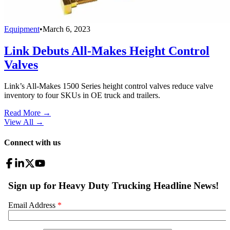
Equipment
•
March 6, 2023
Link Debuts All-Makes Height Control
Valves
Link’s All-Makes 1500 Series height control valves reduce valve
inventory to four SKUs in OE truck and trailers.
Read More →
View All
→
Connect with us