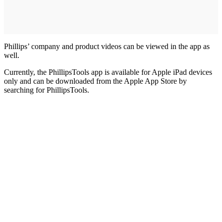
Phillips’ company and product videos can be viewed in the app as
well.
Currently, the PhillipsTools app is available for Apple iPad devices
only and can be downloaded from the Apple App Store by
searching for PhillipsTools.