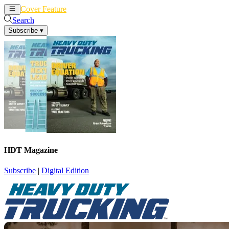
Cover Feature
News
Articles
Search
Subscribe
▾
HDT Magazine
Subscribe
|
Digital Edition