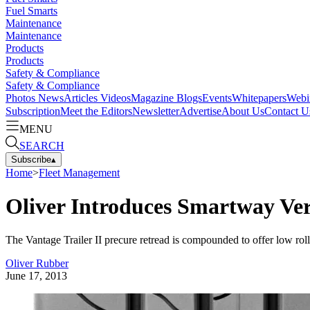
Fuel Smarts
Maintenance
Maintenance
Products
Products
Safety & Compliance
Safety & Compliance
Photos
News
Articles
Videos
Magazine
Blogs
Events
Whitepapers
Webi
Subscription
Meet the Editors
Newsletter
Advertise
About Us
Contact U
MENU
SEARCH
Subscribe
▴
Home
>
Fleet Management
Oliver Introduces Smartway Veri
The Vantage Trailer II precure retread is compounded to offer low rolli
Oliver Rubber
June 17, 2013