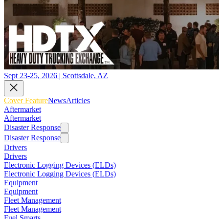
Sept 23-25, 2026 | Scottsdale, AZ
Cover Feature
News
Articles
Aftermarket
Aftermarket
Disaster Response
Disaster Response
Drivers
Drivers
Electronic Logging Devices (ELDs)
Electronic Logging Devices (ELDs)
Equipment
Equipment
Fleet Management
Fleet Management
Fuel Smarts