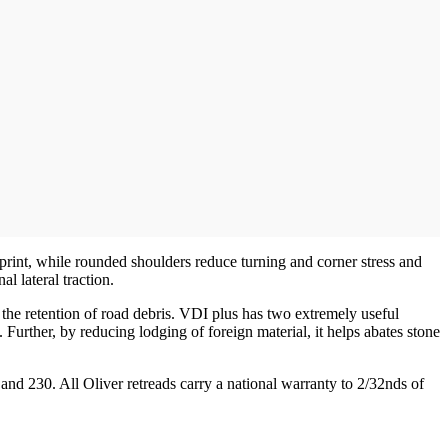
otprint, while rounded shoulders reduce turning and corner stress and
l lateral traction.
ts the retention of road debris. VDI plus has two extremely useful
 Further, by reducing lodging of foreign material, it helps abates stone
0 and 230. All Oliver retreads carry a national warranty to 2/32nds of