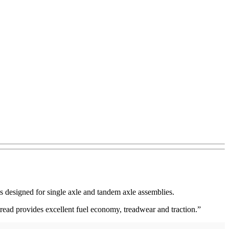
is designed for single axle and tandem axle assemblies.
tread provides excellent fuel economy, treadwear and traction.”