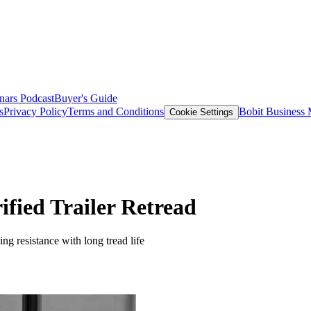
nars
Podcast
Buyer's Guide
s
Privacy Policy
Terms and Conditions
Bobit Business
Cookie Settings
fied Trailer Retread
ng resistance with long tread life