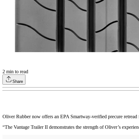
2
min to read
Share
Oliver Rubber now offers an EPA Smartway-verified precure retread for 
“The Vantage Trailer II demonstrates the strength of Oliver’s experie