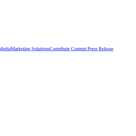
 Media
Marketing Solutions
Contribute Content
Press Release