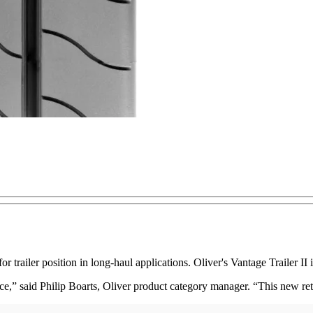
trailer position in long-haul applications. Oliver's Vantage Trailer II 
nce,” said Philip Boarts, Oliver product category manager. “This new re