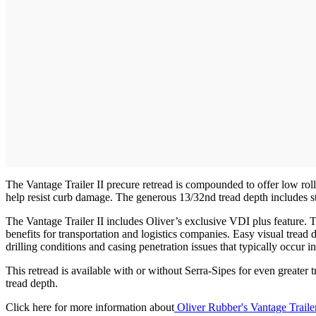
The Vantage Trailer II precure retread is compounded to offer low rolli
help resist curb damage. The generous 13/32nd tread depth includes strai
The Vantage Trailer II includes Oliver’s exclusive VDI plus feature. Thi
benefits for transportation and logistics companies. Easy visual tread 
drilling conditions and casing penetration issues that typically occur in
This retread is available with or without Serra-Sipes for even greater 
tread depth.
Click here for more information about
Oliver Rubber's Vantage Traile