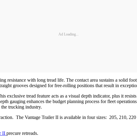
Ad Loading...
ng resistance with long tread life. The contact area sustains a solid fo
ght grooves designed for free-rolling positions that result in exceptiona
s exclusive tread feature acts as a visual depth indicator, plus it resis
depth gauging enhances the budget planning process for fleet operations.
 the trucking industry.
traction. The Vantage Trailer II is available in four sizes: 205, 210, 22
r II
precure retreads.