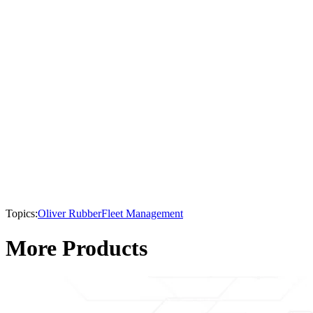
Topics:
Oliver Rubber
Fleet Management
More Products