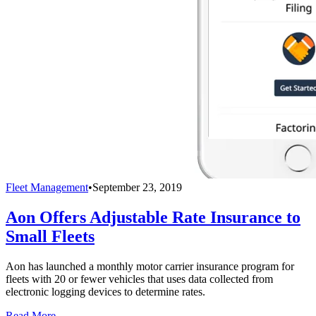
Fleet Management
•
September 23, 2019
Aon Offers Adjustable Rate Insurance to
Small Fleets
Aon has launched a monthly motor carrier insurance program for
fleets with 20 or fewer vehicles that uses data collected from
electronic logging devices to determine rates.
Read More →