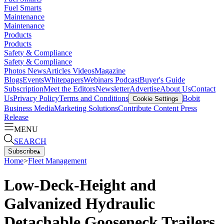
Fuel Smarts
Maintenance
Maintenance
Products
Products
Safety & Compliance
Safety & Compliance
Photos
News
Articles
Videos
Magazine
Blogs
Events
Whitepapers
Webinars
Podcast
Buyer's Guide
Subscription
Meet the Editors
Newsletter
Advertise
About Us
Contact
Us
Privacy Policy
Terms and Conditions
Bobit
Cookie Settings
Business Media
Marketing Solutions
Contribute Content
Press
Release
MENU
SEARCH
Subscribe
▴
Home
>
Fleet Management
Low-Deck-Height and
Galvanized Hydraulic
Detachable Gooseneck Trailers