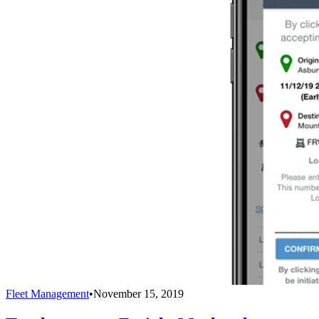
Fleet Management
•
November 15, 2019