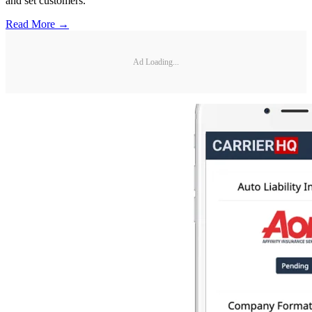
and set customers.
Read More →
Ad Loading...