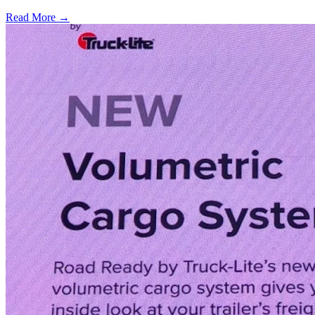
Read More →