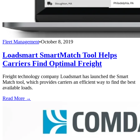
Fleet Management
•
October 8, 2019
Loadsmart SmartMatch Tool Helps
Carriers Find Optimal Freight
Freight technology company Loadsmart has launched the Smart
Match tool, which provides carriers an efficient way to find the best
available loads.
Read More →