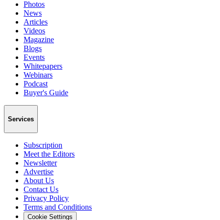
Photos
News
Articles
Videos
Magazine
Blogs
Events
Whitepapers
Webinars
Podcast
Buyer's Guide
Services
Subscription
Meet the Editors
Newsletter
Advertise
About Us
Contact Us
Privacy Policy
Terms and Conditions
Cookie Settings