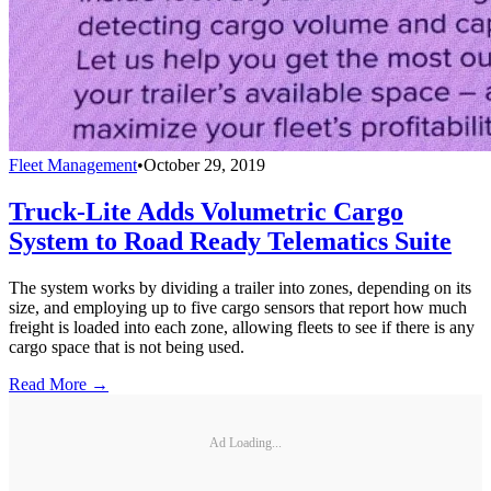
Fleet Management
•
October 29, 2019
Truck-Lite Adds Volumetric Cargo
System to Road Ready Telematics Suite
The system works by dividing a trailer into zones, depending on its
size, and employing up to five cargo sensors that report how much
freight is loaded into each zone, allowing fleets to see if there is any
cargo space that is not being used.
Read More →
Ad Loading...