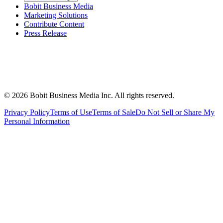
Bobit Business Media
Marketing Solutions
Contribute Content
Press Release
©
2026
Bobit Business Media Inc. All rights reserved.
Privacy Policy
Terms of Use
Terms of Sale
Do Not Sell or Share My
Personal Information