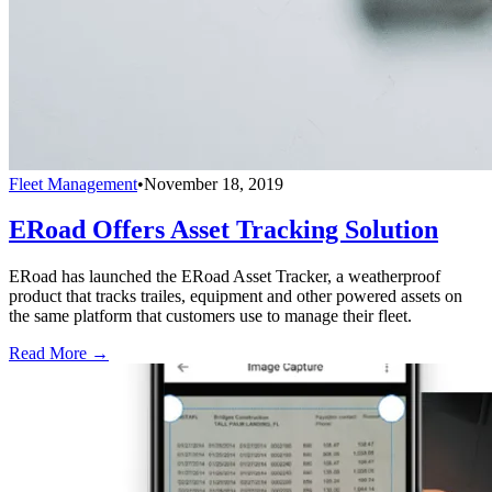
Fleet Management
•
November 18, 2019
ERoad Offers Asset Tracking Solution
ERoad has launched the ERoad Asset Tracker, a weatherproof
product that tracks trailes, equipment and other powered assets on
the same platform that customers use to manage their fleet.
Read More →