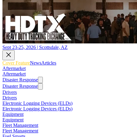
Sept 23-25, 2026 | Scottsdale, AZ
Cover Feature
News
Articles
Aftermarket
Aftermarket
Disaster Response
Disaster Response
Drivers
Drivers
Electronic Logging Devices (ELDs)
Electronic Logging Devices (ELDs)
Equipment
Equipment
Fleet Management
Fleet Management
Fuel Smarts