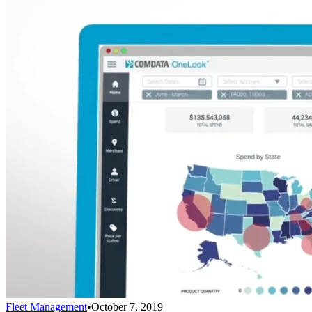
Fleet Management
•
October 7, 2019