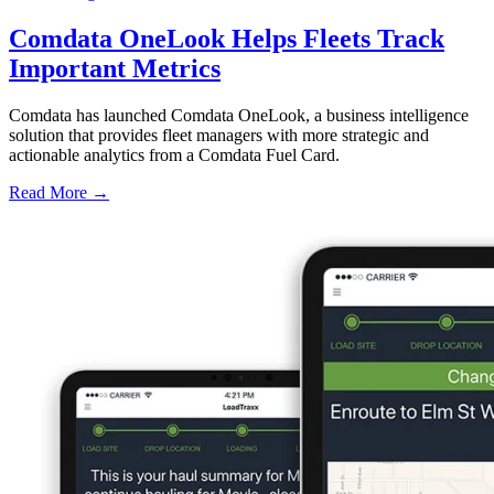
Comdata OneLook Helps Fleets Track
Important Metrics
Comdata has launched Comdata OneLook, a business intelligence
solution that provides fleet managers with more strategic and
actionable analytics from a Comdata Fuel Card.
Read More →