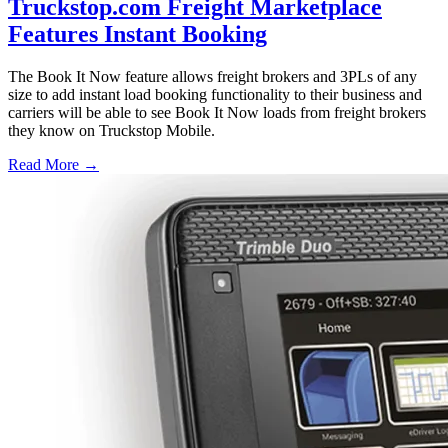
Truckstop.com Freight Marketplace
Features Instant Booking
The Book It Now feature allows freight brokers and 3PLs of any
size to add instant load booking functionality to their business and
carriers will be able to see Book It Now loads from freight brokers
they know on Truckstop Mobile.
Read More →