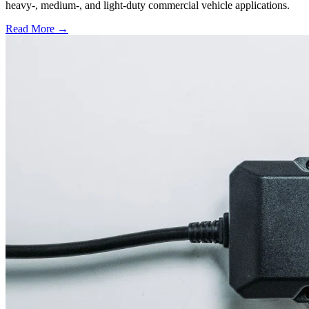
heavy-, medium-, and light-duty commercial vehicle applications.
Read More →