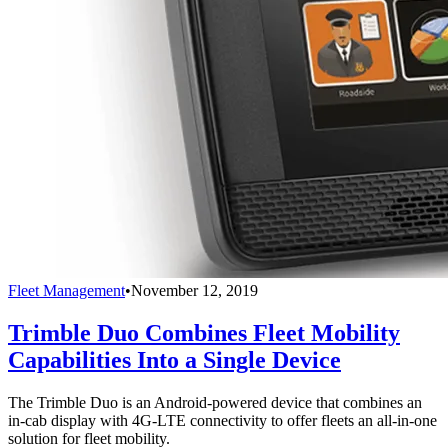
Fleet Management
•
November 12, 2019
Trimble Duo Combines Fleet Mobility
Capabilities Into a Single Device
The Trimble Duo is an Android-powered device that combines an
in-cab display with 4G-LTE connectivity to offer fleets an all-in-one
solution for fleet mobility.