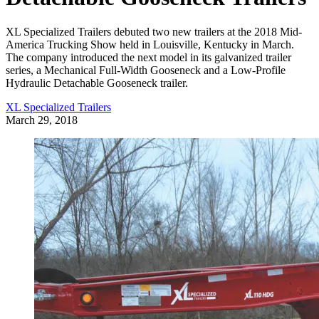
XL Specialized Trailers debuted two new trailers at the 2018 Mid-
America Trucking Show held in Louisville, Kentucky in March.
The company introduced the next model in its galvanized trailer
series, a Mechanical Full-Width Gooseneck and a Low-Profile
Hydraulic Detachable Gooseneck trailer.
XL Specialized Trailers
March 29, 2018