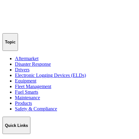
Topic
Aftermarket
Disaster Response
Drivers
Electronic Logging Devices (ELDs)
Equipment
Fleet Management
Fuel Smarts
Maintenance
Products
Safety & Compliance
Quick Links