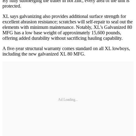
By fully submerging the trailer in hot zinc, every area of the unit is
protected.
XL says galvanizing also provides additional surface strength for
excellent abrasion resistance; scratches will self-repair to seal out the
elements with minimum maintenance. Notably, XL’s Galvanized 80
MFG has a low base weight of approximately 15,600 pounds,
offering added durability without sacrificing hauling capability.
A five-year structural warranty comes standard on all XL lowboys,
including the new galvanized XL 80 MFG.
Ad Loading...