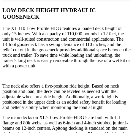
LOW DECK HEIGHT HYDRAULIC
GOOSENECK
The XL 110 Low-Profile HDG features a loaded deck height of
only 15 inches. With a capacity of 110,000 pounds in 12 feet, the
unit is well-suited construction and commercial applications. The
13-foot gooseneck has a swing clearance of 110 inches, and the
relief cut out in the gooseneck provides additional space between the
truck and trailer. To save time while loading and unloading, the
trailer’s long neck is easily removable through the use of a wet kit or
with a power unit.
The neck also offers a five-position ride height. Based on neck
position and load, the deck can be leveled as needed with the
adjustable wheel area ride height. Additionally, a work light is
positioned in the upper deck as an added safety benefit for loading
and better visibility when monitoring the load at night.
The main decks on XL’s Low-Profile HDG’s are built with T-1
flange and 80k webs, as well as 6-inch and 4-inch stubbed junior I-
beams on 12-inch centers. Apitong decking is standard on the main