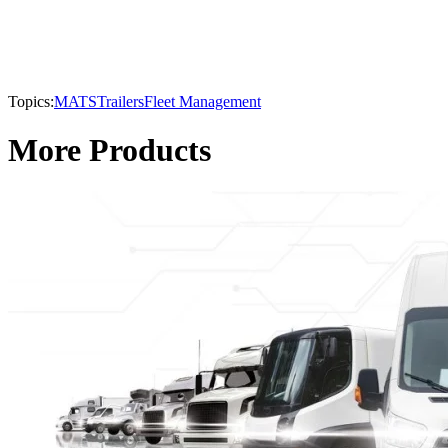
Topics:
MATS
Trailers
Fleet Management
More Products