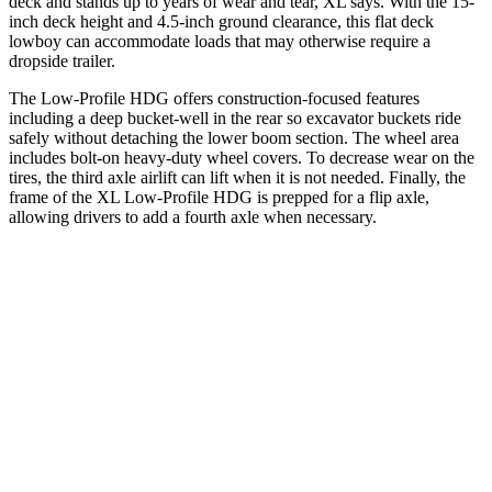
deck and stands up to years of wear and tear, XL says. With the 15-
inch deck height and 4.5-inch ground clearance, this flat deck
lowboy can accommodate loads that may otherwise require a
dropside trailer.
The Low-Profile HDG offers construction-focused features
including a deep bucket-well in the rear so excavator buckets ride
safely without detaching the lower boom section. The wheel area
includes bolt-on heavy-duty wheel covers. To decrease wear on the
tires, the third axle airlift can lift when it is not needed. Finally, the
frame of the XL Low-Profile HDG is prepped for a flip axle,
allowing drivers to add a fourth axle when necessary.