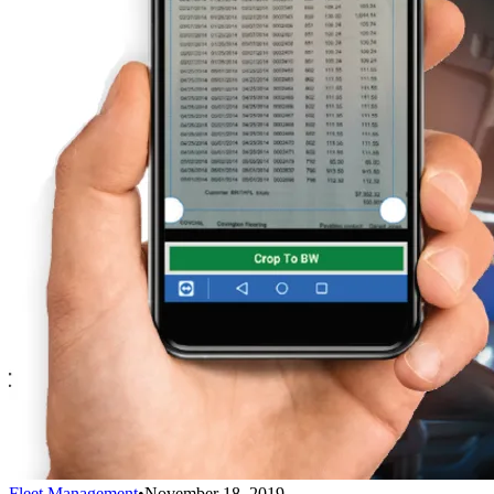
Fleet Management
•
November 18, 2019