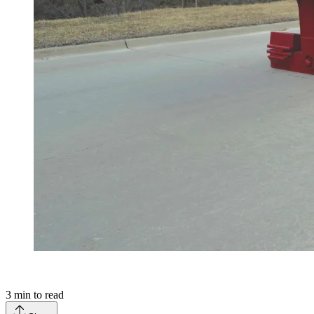
3
min to read