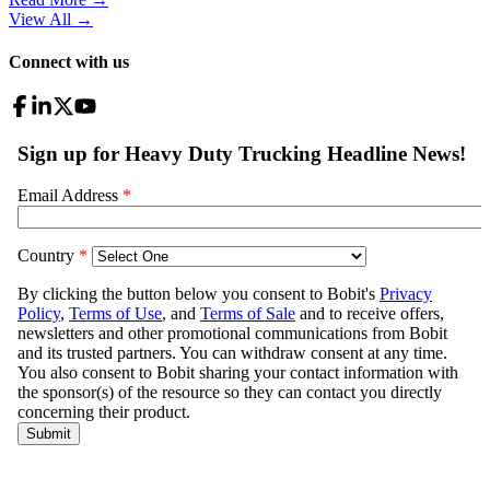
View All
→
Connect with us