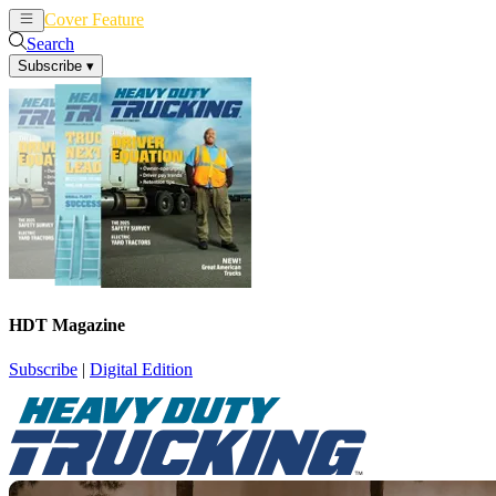
Cover Feature
News
Articles
Search
Subscribe
▾
HDT Magazine
Subscribe
|
Digital Edition