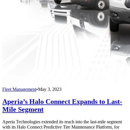
Fleet Management
•
May 3, 2023
Aperia’s Halo Connect Expands to Last-
Mile Segment
Aperia Technologies extended its reach into the last-mile segment
with its Halo Connect Predictive Tire Maintenance Platform, for