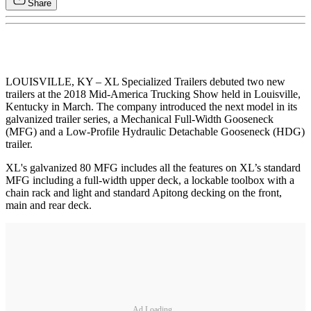
Share
LOUISVILLE, KY – XL Specialized Trailers debuted two new
trailers at the 2018 Mid-America Trucking Show held in Louisville,
Kentucky in March. The company introduced the next model in its
galvanized trailer series, a Mechanical Full-Width Gooseneck
(MFG) and a Low-Profile Hydraulic Detachable Gooseneck (HDG)
trailer.
XL's galvanized 80 MFG includes all the features on XL’s standard
MFG including a full-width upper deck, a lockable toolbox with a
chain rack and light and standard Apitong decking on the front,
main and rear deck.
Ad Loading...