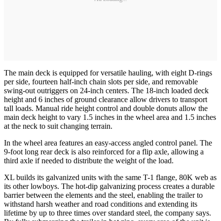
The main deck is equipped for versatile hauling, with eight D-rings
per side, fourteen half-inch chain slots per side, and removable
swing-out outriggers on 24-inch centers. The 18-inch loaded deck
height and 6 inches of ground clearance allow drivers to transport
tall loads. Manual ride height control and double donuts allow the
main deck height to vary 1.5 inches in the wheel area and 1.5 inches
at the neck to suit changing terrain.
In the wheel area features an easy-access angled control panel. The
9-foot long rear deck is also reinforced for a flip axle, allowing a
third axle if needed to distribute the weight of the load.
XL builds its galvanized units with the same T-1 flange, 80K web as
its other lowboys. The hot-dip galvanizing process creates a durable
barrier between the elements and the steel, enabling the trailer to
withstand harsh weather and road conditions and extending its
lifetime by up to three times over standard steel, the company says.