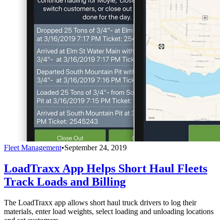
Fleet Management
•
September 24, 2019
LoadTraxx App Helps Short Haul Fleets
Track Loads and Billing
The LoadTraxx app allows short haul truck drivers to log their
materials, enter load weights, select loading and unloading locations