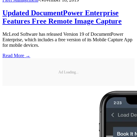
Updated DocumentPower Enterprise
Features Free Remote Image Capture
McLeod Software has released Version 19 of DocumentPower
Enterprise, which includes a free version of its Mobile Capture App
for mobile devices.
Read More →
Ad Loading...