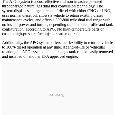
The APG system is a cost-effective and non-invasive patented
turbocharged natural gas dual fuel conversion technology. The
system displaces a large percent of diesel with either CNG or LNG,
uses normal diesel oil, allows a vehicle to retain existing diesel
maintenance cycles, and offers a 300-800 mile dual fuel range with
no loss of power and torque, depending on the route profile and tank
configuration, according to APG. No high-temperature parts or
custom high-pressure fuel injectors are required.
Additionally, the APG system offers the flexibility to return a vehicle
to 100% diesel operation at any time. At end-of-life or vehicular
rotation, the APG system and natural gas tank can be easily removed
and installed on another EPA approved engine.
Ad Loading...