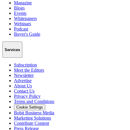
Magazine
Blogs
Events
Whitepapers
Webinars
Podcast
Buyer's Guide
Services
Subscription
Meet the Editors
Newsletter
Advertise
About Us
Contact Us
Privacy Policy
Terms and Conditions
Cookie Settings
Bobit Business Media
Marketing Solutions
Contribute Content
Press Release