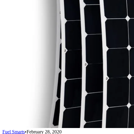
Fuel Smarts
•
February 28, 2020