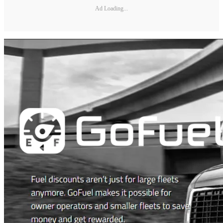
Ad Loading...