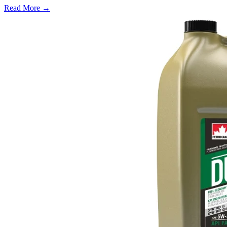
Read More →