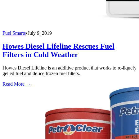
Fuel Smarts
•
July 9, 2019
Howes Diesel Lifeline Rescues Fuel
Filters in Cold Weather
Howes Diesel Lifeline is an additive product that works to re-liquefy
gelled fuel and de-ice frozen fuel filters.
Read More →