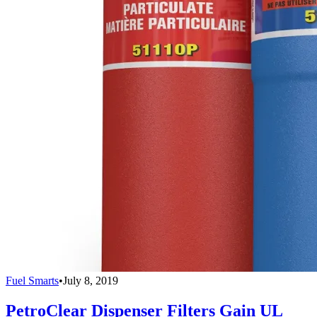
Fuel Smarts
•
July 8, 2019
PetroClear Dispenser Filters Gain UL