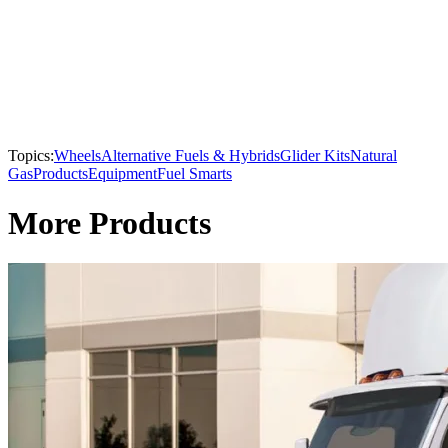
Topics:
Wheels
Alternative Fuels & Hybrids
Glider Kits
Natural
Gas
Products
Equipment
Fuel Smarts
More Products