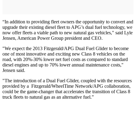
“In addition to providing fleet owners the opportunity to convert and
upgrade their existing diesel fleet to APG’s dual fuel technology, we
now offer fleets a viable path to new natural gas vehicles," said Lyle
Jensen, American Power Group president and CEO.
"We expect the 2013 Fitzgerald/APG Dual Fuel Glider to become
one of most innovative and exciting new Class 8 vehicles on the
road, with 20%-30% lower net fuel costs as compared to standard
diesel engines and up to 70% lower annual maintenance costs,"
Jensen said.
"The introduction of a Dual Fuel Glider, coupled with the resources
provided by a Fitzgerald/WheelTime Network/APG collaboration,
could be the game-changer that accelerates the transition of Class 8
truck fleets to natural gas as an alternative fuel.”