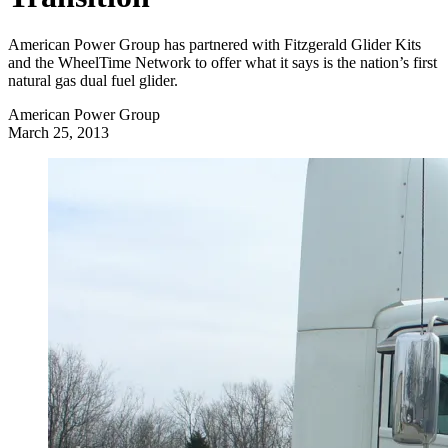
American Power Group has partnered with Fitzgerald Glider Kits
and the WheelTime Network to offer what it says is the nation’s first
natural gas dual fuel glider.
American Power Group
March 25, 2013