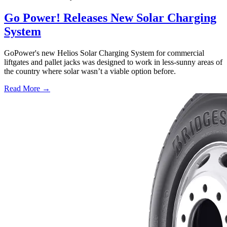
Go Power! Releases New Solar Charging
System
GoPower's new Helios Solar Charging System for commercial
liftgates and pallet jacks was designed to work in less-sunny areas of
the country where solar wasn’t a viable option before.
Read More →