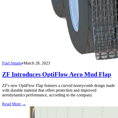
Fuel Smarts
•
March 28, 2023
ZF Introduces OptiFlow Aero Mud Flap
ZF's new OptiFlow Flap features a curved honeycomb design made
with durable material that offers protection and improved
aerodynamics performance, according to the company.
Read More →