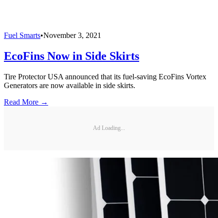
Fuel Smarts
•
November 3, 2021
EcoFins Now in Side Skirts
Tire Protector USA announced that its fuel-saving EcoFins Vortex
Generators are now available in side skirts.
Read More →
Ad Loading...