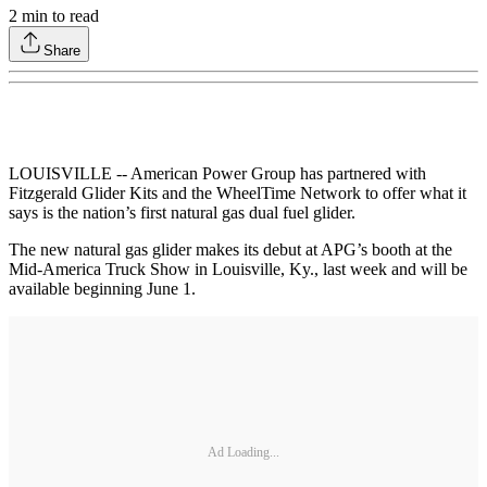
2
min to read
Share
LOUISVILLE -- American Power Group has partnered with
Fitzgerald Glider Kits and the WheelTime Network to offer what it
says is the nation’s first natural gas dual fuel glider.
The new natural gas glider makes its debut at APG’s booth at the
Mid-America Truck Show in Louisville, Ky., last week and will be
available beginning June 1.
Ad Loading...