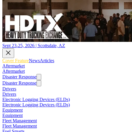
Sept 23-25, 2026 | Scottsdale, AZ
Cover Feature
News
Articles
Aftermarket
Aftermarket
Disaster Response
Disaster Response
Drivers
Drivers
Electronic Logging Devices (ELDs)
Electronic Logging Devices (ELDs)
Equipment
Equipment
Fleet Management
Fleet Management
Fuel Smarts