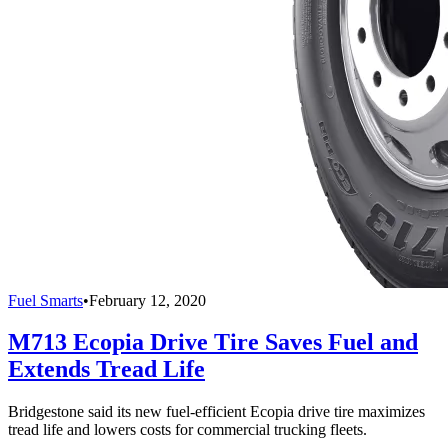
Fuel Smarts
•
February 12, 2020
M713 Ecopia Drive Tire Saves Fuel and
Extends Tread Life
Bridgestone said its new fuel-efficient Ecopia drive tire maximizes
tread life and lowers costs for commercial trucking fleets.