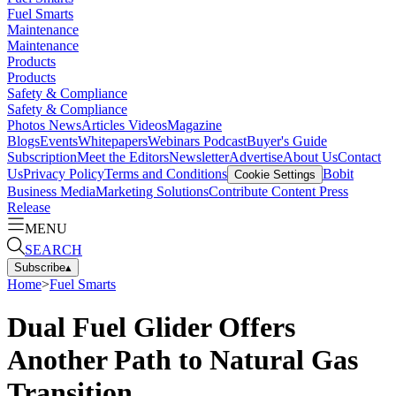
Fuel Smarts
Maintenance
Maintenance
Products
Products
Safety & Compliance
Safety & Compliance
Photos
News
Articles
Videos
Magazine
Blogs
Events
Whitepapers
Webinars
Podcast
Buyer's Guide
Subscription
Meet the Editors
Newsletter
Advertise
About Us
Contact
Us
Privacy Policy
Terms and Conditions
Bobit
Cookie Settings
Business Media
Marketing Solutions
Contribute Content
Press
Release
MENU
SEARCH
Subscribe
▴
Home
>
Fuel Smarts
Dual Fuel Glider Offers
Another Path to Natural Gas
Transition