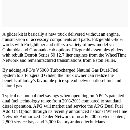
A glider kit is basically a new truck delivered without an engine,
transmission or accessory components and parts. Fitzgerald Glider
works with Freightliner and offers a variety of new model year
Columbia and Coronado cab options. Fitzgerald assembles gliders
with rebuilt Detroit Series 60 12.7 liter engines from the WheelTime
Network and remanufactured transmissions from Eaton Fuller.
By adding APG’s V5000 Turbocharged Natural Gas Dual-Fuel
System to a Fitzgerald Glider, the truck owner can realize the
benefits of today’s favorable price spread between diesel fuel and
natural gas.
Typical net annual fuel savings when operating on APG’s patented
dual fuel technology range from 20%-30% compared to standard
diesel operation. APG will market and service the APG Dual Fuel
Add-On Option through its recently announced national WheelTime
Network Authorized Dealer Network of nearly 200 service centers,
2,800 service bays and 3,000 factory-trained technicians.