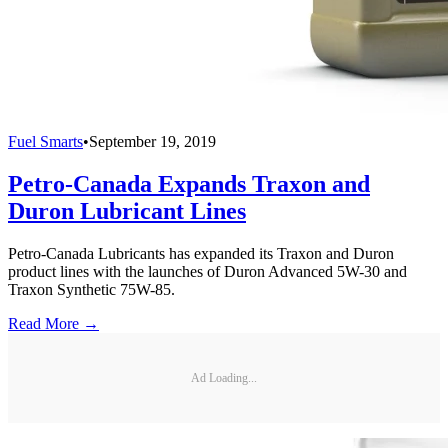
Fuel Smarts
•
September 19, 2019
Petro-Canada Expands Traxon and
Duron Lubricant Lines
Petro-Canada Lubricants has expanded its Traxon and Duron
product lines with the launches of Duron Advanced 5W-30 and
Traxon Synthetic 75W-85.
Read More →
Ad Loading...