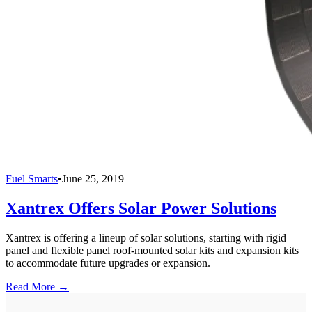
Fuel Smarts
•
June 25, 2019
Xantrex Offers Solar Power Solutions
Xantrex is offering a lineup of solar solutions, starting with rigid
panel and flexible panel roof-mounted solar kits and expansion kits
to accommodate future upgrades or expansion.
Read More →