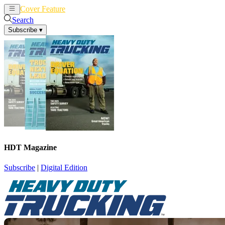
Cover Feature
News
Articles
Search
Subscribe
▾
HDT Magazine
Subscribe
|
Digital Edition