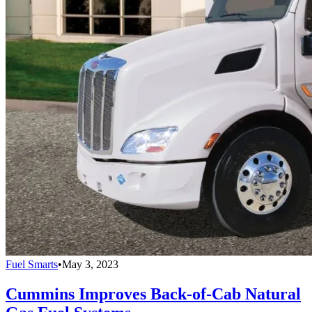
Fuel Smarts
•
May 3, 2023
Cummins Improves Back-of-Cab Natural