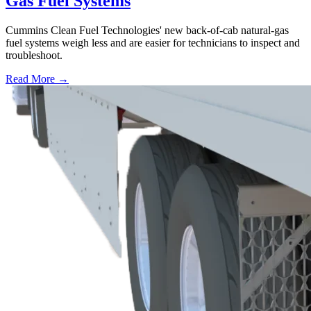
Gas Fuel Systems
Cummins Clean Fuel Technologies' new back-of-cab natural-gas
fuel systems weigh less and are easier for technicians to inspect and
troubleshoot.
Read More →