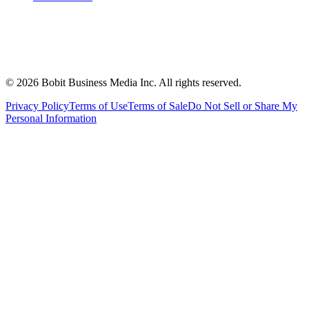
©
2026
Bobit Business Media Inc. All rights reserved.
Privacy Policy
Terms of Use
Terms of Sale
Do Not Sell or Share My
Personal Information