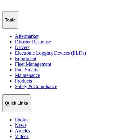
Topic
Aftermarket
Disaster Response
Drivers
Electronic Logging Devices (ELDs)
Equipment
Fleet Management
Fuel Smarts
Maintenance
Products
Safety & Compliance
Quick Links
Photos
News
Articles
Videos