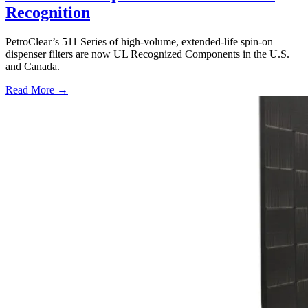
Recognition
PetroClear’s 511 Series of high-volume, extended-life spin-on
dispenser filters are now UL Recognized Components in the U.S.
and Canada.
Read More →