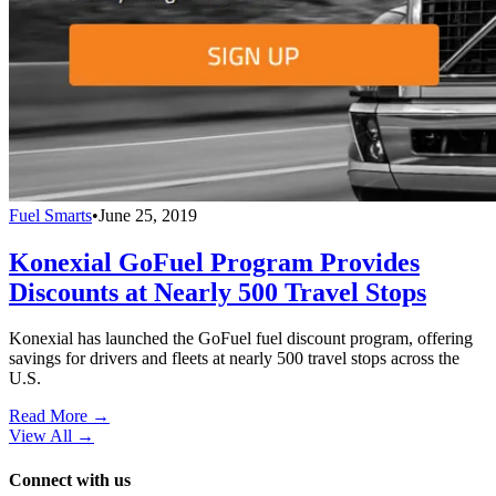
Fuel Smarts
•
June 25, 2019
Konexial GoFuel Program Provides
Discounts at Nearly 500 Travel Stops
Konexial has launched the GoFuel fuel discount program, offering
savings for drivers and fleets at nearly 500 travel stops across the
U.S.
Read More →
View All
→
Connect with us