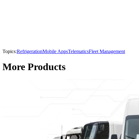
Topics:
Refrigeration
Mobile Apps
Telematics
Fleet Management
More Products