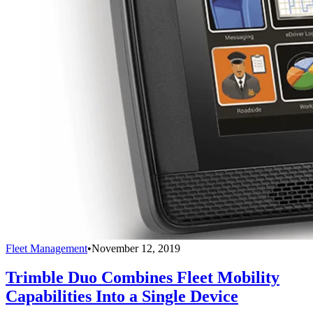
Fleet Management
•
November 12, 2019
Trimble Duo Combines Fleet Mobility
Capabilities Into a Single Device