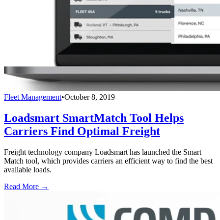
Fleet Management
•
October 8, 2019
Loadsmart SmartMatch Tool Helps
Carriers Find Optimal Freight
Freight technology company Loadsmart has launched the Smart
Match tool, which provides carriers an efficient way to find the best
available loads.
Read More →