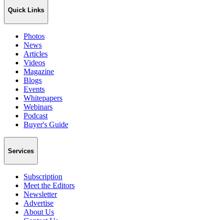
Quick Links
Photos
News
Articles
Videos
Magazine
Blogs
Events
Whitepapers
Webinars
Podcast
Buyer's Guide
Services
Subscription
Meet the Editors
Newsletter
Advertise
About Us