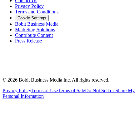
Contact Us
Privacy Policy
Terms and Conditions
Cookie Settings
Bobit Business Media
Marketing Solutions
Contribute Content
Press Release
©
2026
Bobit Business Media Inc. All rights reserved.
Privacy Policy
Terms of Use
Terms of Sale
Do Not Sell or Share My
Personal Information