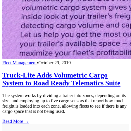
Fleet Management
•
October 29, 2019
Truck-Lite Adds Volumetric Cargo
System to Road Ready Telematics Suite
The system works by dividing a trailer into zones, depending on its
size, and employing up to five cargo sensors that report how much
freight is loaded into each zone, allowing fleets to see if there is any
cargo space that is not being used.
Read More →