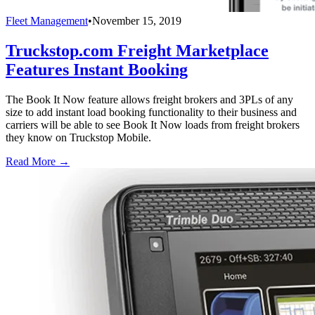
Fleet Management
•
November 15, 2019
Truckstop.com Freight Marketplace
Features Instant Booking
The Book It Now feature allows freight brokers and 3PLs of any
size to add instant load booking functionality to their business and
carriers will be able to see Book It Now loads from freight brokers
they know on Truckstop Mobile.
Read More →