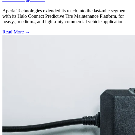
Aperia Technologies extended its reach into the last-mile segment
with its Halo Connect Predictive Tire Maintenance Platform, for
heavy-, medium-, and light-duty commercial vehicle applications.
Read More →