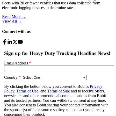
fleets with 20 or fewer vehicles that uses data collected from
electronic logging devices to determine rates.
Read More →
View All
→
Connect with us