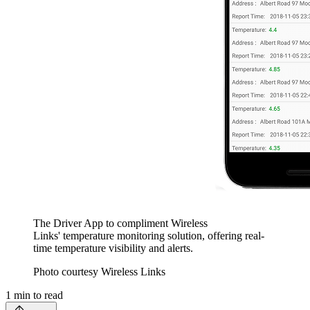
The Driver App to compliment Wireless
Links' temperature monitoring solution, offering real-
time temperature visibility and alerts.
Photo courtesy Wireless Links
1
min to read