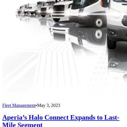
Fleet Management
•
May 3, 2023
Aperia’s Halo Connect Expands to Last-
Mile Segment