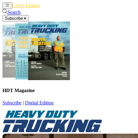
Cover Feature
News
Articles
Search
Subscribe
▾
HDT Magazine
Subscribe
|
Digital Edition