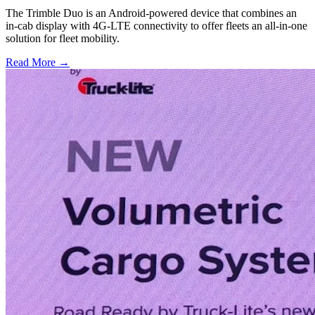
The Trimble Duo is an Android-powered device that combines an
in-cab display with 4G-LTE connectivity to offer fleets an all-in-one
solution for fleet mobility.
Read More →