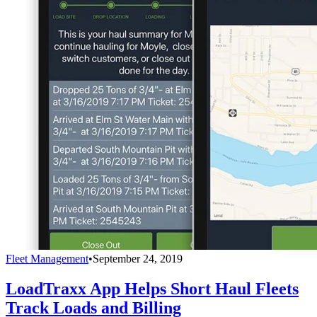
Fleet Management
•
September 24, 2019
LoadTraxx App Helps Short Haul Fleets
Track Loads and Billing