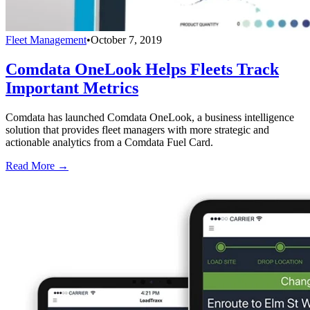
Fleet Management
•
October 7, 2019
Comdata OneLook Helps Fleets Track
Important Metrics
Comdata has launched Comdata OneLook, a business intelligence
solution that provides fleet managers with more strategic and
actionable analytics from a Comdata Fuel Card.
Read More →