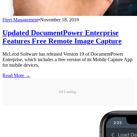
Fleet Management
•
November 18, 2019
Updated DocumentPower Enterprise
Features Free Remote Image Capture
McLeod Software has released Version 19 of DocumentPower
Enterprise, which includes a free version of its Mobile Capture App
for mobile devices.
Read More →
Ad Loading...