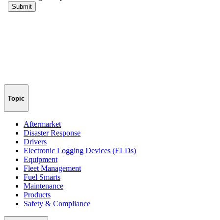
Topic
Aftermarket
Disaster Response
Drivers
Electronic Logging Devices (ELDs)
Equipment
Fleet Management
Fuel Smarts
Maintenance
Products
Safety & Compliance