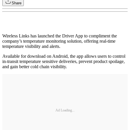
Share
Wireless Links has launched the Driver App to compliment the
company’s temperature monitoring solution, offering real-time
temperature visibility and alerts.
Available for download on Android, the app allows users to control
in-transit temperature sensitive deliveries, prevent product spoilage,
and gain better cold chain visibility.
Ad Loading...