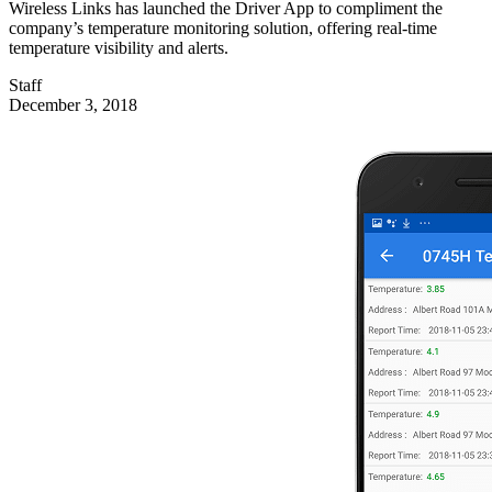
Wireless Links has launched the Driver App to compliment the
company’s temperature monitoring solution, offering real-time
temperature visibility and alerts.
Staff
December 3, 2018