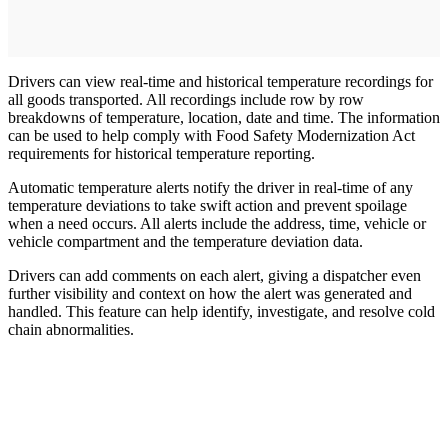
Drivers can view real-time and historical temperature recordings for
all goods transported. All recordings include row by row
breakdowns of temperature, location, date and time. The information
can be used to help comply with Food Safety Modernization Act
requirements for historical temperature reporting.
Automatic temperature alerts notify the driver in real-time of any
temperature deviations to take swift action and prevent spoilage
when a need occurs. All alerts include the address, time, vehicle or
vehicle compartment and the temperature deviation data.
Drivers can add comments on each alert, giving a dispatcher even
further visibility and context on how the alert was generated and
handled. This feature can help identify, investigate, and resolve cold
chain abnormalities.