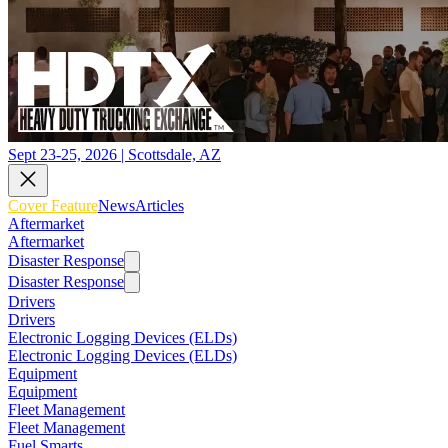
Sept 23-25, 2026 | Scottsdale, AZ
Cover Feature
News
Articles
Aftermarket
Aftermarket
Disaster Response
Disaster Response
Drivers
Drivers
Electronic Logging Devices (ELDs)
Electronic Logging Devices (ELDs)
Equipment
Equipment
Fleet Management
Fleet Management
Fuel Smarts