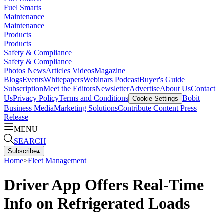
Fuel Smarts
Maintenance
Maintenance
Products
Products
Safety & Compliance
Safety & Compliance
Photos
News
Articles
Videos
Magazine
Blogs
Events
Whitepapers
Webinars
Podcast
Buyer's Guide
Subscription
Meet the Editors
Newsletter
Advertise
About Us
Contact
Us
Privacy Policy
Terms and Conditions
Bobit
Cookie Settings
Business Media
Marketing Solutions
Contribute Content
Press
Release
MENU
SEARCH
Subscribe
▴
Home
>
Fleet Management
Driver App Offers Real-Time
Info on Refrigerated Loads