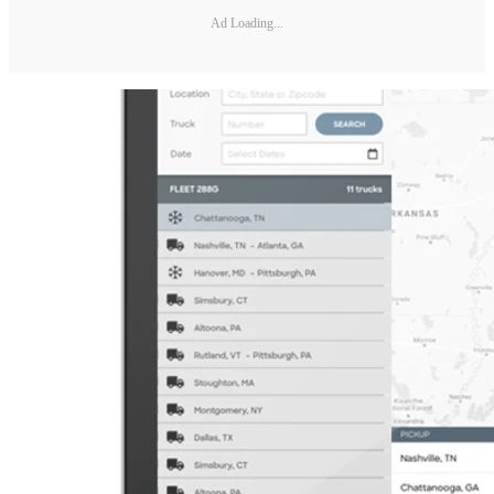
Ad Loading...