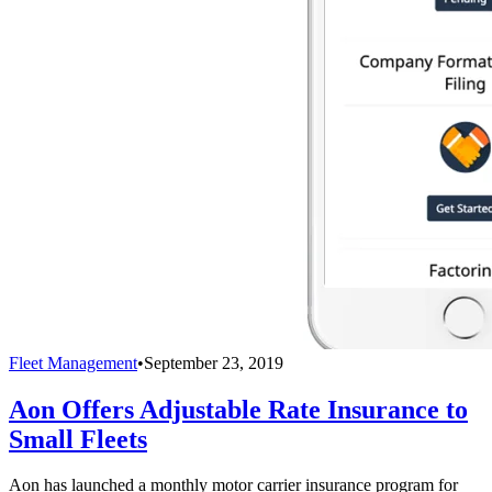
Fleet Management
•
September 23, 2019
Aon Offers Adjustable Rate Insurance to
Small Fleets
Aon has launched a monthly motor carrier insurance program for