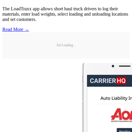
The LoadTraxx app allows short haul truck drivers to log their
materials, enter load weights, select loading and unloading locations
and set customers.
Read More →
Ad Loading...