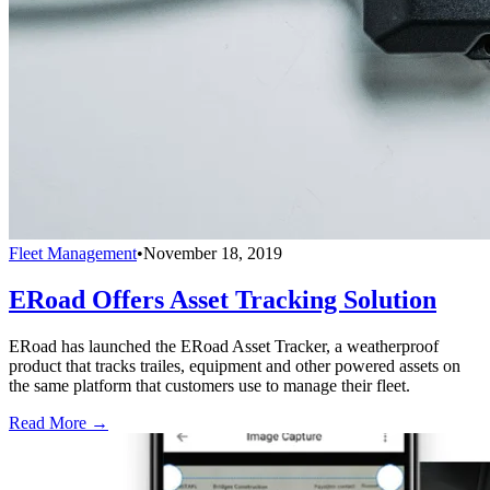
Fleet Management
•
November 18, 2019
ERoad Offers Asset Tracking Solution
ERoad has launched the ERoad Asset Tracker, a weatherproof
product that tracks trailes, equipment and other powered assets on
the same platform that customers use to manage their fleet.
Read More →