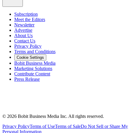
Subscription
Meet the Editors
Newsletter
Advertise
About Us
Contact Us
Privacy Policy
Terms and Conditions
Cookie Settings
Bobit Business Media
Marketing Solutions
Contribute Content
Press Release
©
2026
Bobit Business Media Inc. All rights reserved.
Privacy Policy
Terms of Use
Terms of Sale
Do Not Sell or Share My
Personal Information