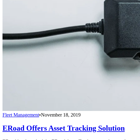
Fleet Management
•
November 18, 2019
ERoad Offers Asset Tracking Solution