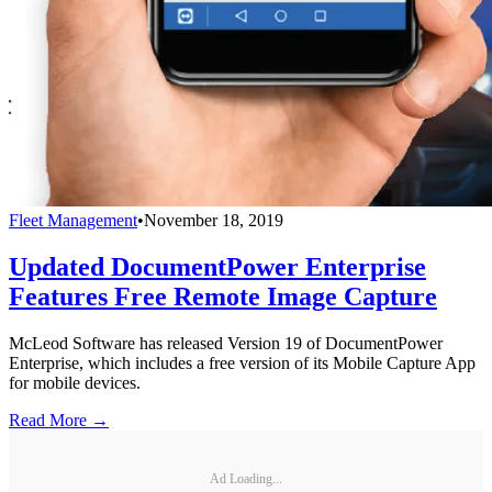
Fleet Management
•
November 18, 2019
Updated DocumentPower Enterprise
Features Free Remote Image Capture
McLeod Software has released Version 19 of DocumentPower
Enterprise, which includes a free version of its Mobile Capture App
for mobile devices.
Read More →
Ad Loading...