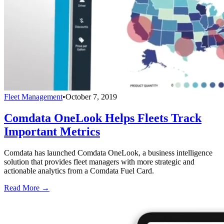
Fleet Management
•
October 7, 2019
Comdata OneLook Helps Fleets Track
Important Metrics
Comdata has launched Comdata OneLook, a business intelligence
solution that provides fleet managers with more strategic and
actionable analytics from a Comdata Fuel Card.
Read More →