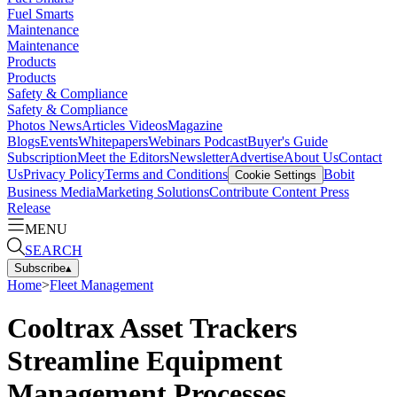
Fuel Smarts
Maintenance
Maintenance
Products
Products
Safety & Compliance
Safety & Compliance
Photos
News
Articles
Videos
Magazine
Blogs
Events
Whitepapers
Webinars
Podcast
Buyer's Guide
Subscription
Meet the Editors
Newsletter
Advertise
About Us
Contact
Us
Privacy Policy
Terms and Conditions
Bobit
Cookie Settings
Business Media
Marketing Solutions
Contribute Content
Press
Release
MENU
SEARCH
Subscribe
▴
Home
>
Fleet Management
Cooltrax Asset Trackers
Streamline Equipment
Management Processes