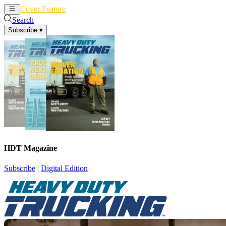
Cover Feature
News
Articles
Search
Subscribe
▾
HDT Magazine
Subscribe
|
Digital Edition