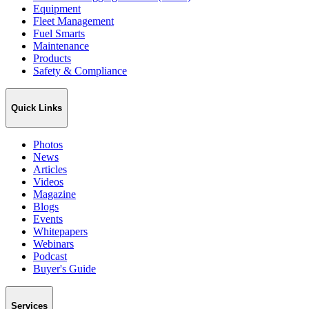
Equipment
Fleet Management
Fuel Smarts
Maintenance
Products
Safety & Compliance
Quick Links
Photos
News
Articles
Videos
Magazine
Blogs
Events
Whitepapers
Webinars
Podcast
Buyer's Guide
Services