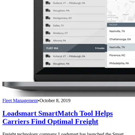
Fleet Management
•
October 8, 2019
Loadsmart SmartMatch Tool Helps
Carriers Find Optimal Freight
Freight technology company Loadsmart has launched the Smart