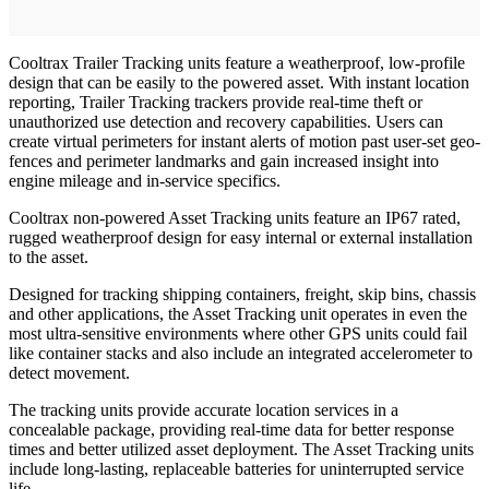
Cooltrax Trailer Tracking units feature a weatherproof, low-profile
design that can be easily to the powered asset. With instant location
reporting, Trailer Tracking trackers provide real-time theft or
unauthorized use detection and recovery capabilities. Users can
create virtual perimeters for instant alerts of motion past user-set geo-
fences and perimeter landmarks and gain increased insight into
engine mileage and in-service specifics.
Cooltrax non-powered Asset Tracking units feature an IP67 rated,
rugged weatherproof design for easy internal or external installation
to the asset.
Designed for tracking shipping containers, freight, skip bins, chassis
and other applications, the Asset Tracking unit operates in even the
most ultra-sensitive environments where other GPS units could fail
like container stacks and also include an integrated accelerometer to
detect movement.
The tracking units provide accurate location services in a
concealable package, providing real-time data for better response
times and better utilized asset deployment. The Asset Tracking units
include long-lasting, replaceable batteries for uninterrupted service
life.