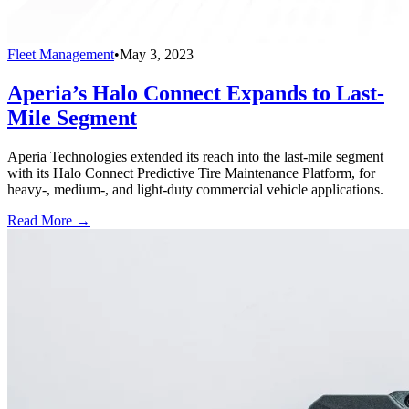
Fleet Management
•
May 3, 2023
Aperia’s Halo Connect Expands to Last-
Mile Segment
Aperia Technologies extended its reach into the last-mile segment
with its Halo Connect Predictive Tire Maintenance Platform, for
heavy-, medium-, and light-duty commercial vehicle applications.
Read More →