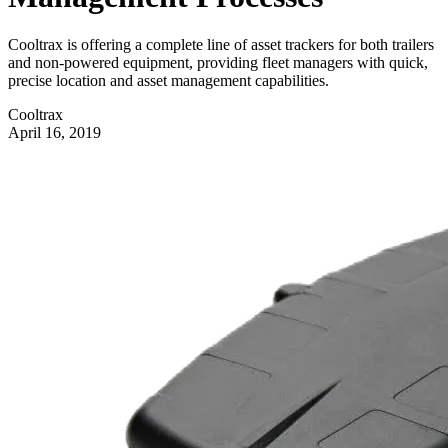
Cooltrax is offering a complete line of asset trackers for both trailers
and non-powered equipment, providing fleet managers with quick,
precise location and asset management capabilities.
Cooltrax
April 16, 2019