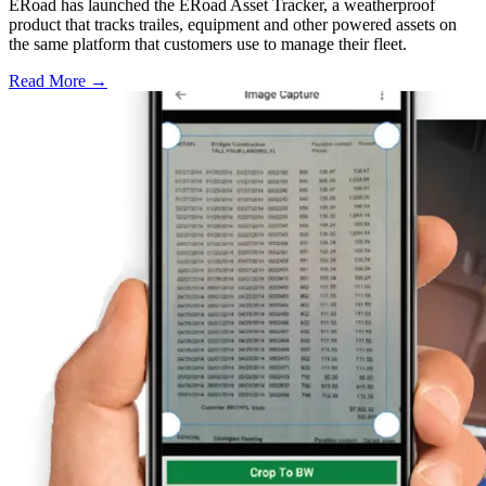
ERoad has launched the ERoad Asset Tracker, a weatherproof
product that tracks trailes, equipment and other powered assets on
the same platform that customers use to manage their fleet.
Read More →