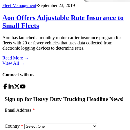
Fleet Management
•
September 23, 2019
Aon Offers Adjustable Rate Insurance to
Small Fleets
Aon has launched a monthly motor carrier insurance program for
fleets with 20 or fewer vehicles that uses data collected from
electronic logging devices to determine rates.
Read More →
View All
→
Connect with us