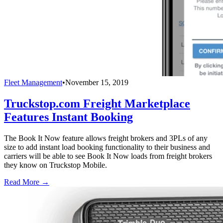
Fleet Management
•
November 15, 2019
Truckstop.com Freight Marketplace
Features Instant Booking
The Book It Now feature allows freight brokers and 3PLs of any
size to add instant load booking functionality to their business and
carriers will be able to see Book It Now loads from freight brokers
they know on Truckstop Mobile.
Read More →