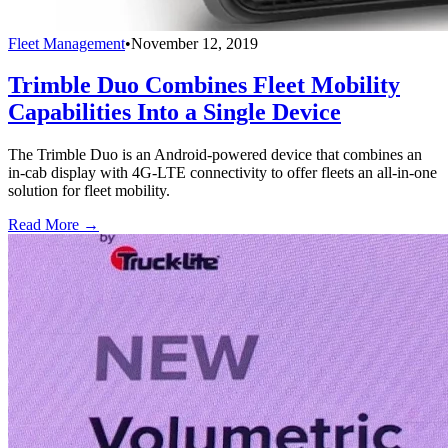
Fleet Management
•
November 12, 2019
Trimble Duo Combines Fleet Mobility
Capabilities Into a Single Device
The Trimble Duo is an Android-powered device that combines an
in-cab display with 4G-LTE connectivity to offer fleets an all-in-one
solution for fleet mobility.
Read More →