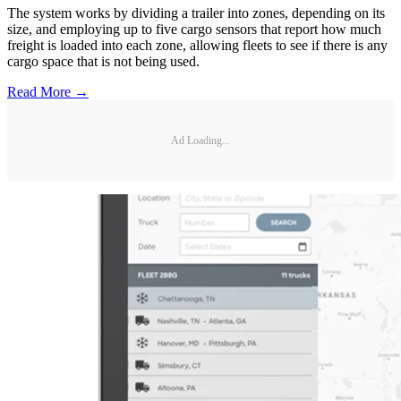
The system works by dividing a trailer into zones, depending on its
size, and employing up to five cargo sensors that report how much
freight is loaded into each zone, allowing fleets to see if there is any
cargo space that is not being used.
Read More →
Ad Loading...