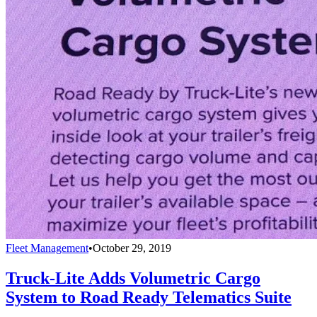
Fleet Management
•
October 29, 2019
Truck-Lite Adds Volumetric Cargo
System to Road Ready Telematics Suite