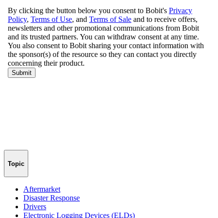
Topic
Aftermarket
Disaster Response
Drivers
Electronic Logging Devices (ELDs)