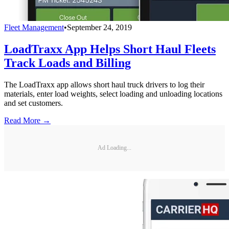
Fleet Management
•
September 24, 2019
LoadTraxx App Helps Short Haul Fleets
Track Loads and Billing
The LoadTraxx app allows short haul truck drivers to log their
materials, enter load weights, select loading and unloading locations
and set customers.
Read More →
Ad Loading...