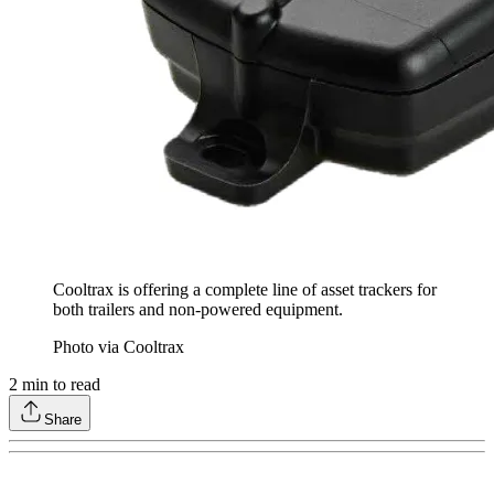
Cooltrax is offering a complete line of asset trackers for
both trailers and non-powered equipment.
Photo via Cooltrax
2
min to read
Share