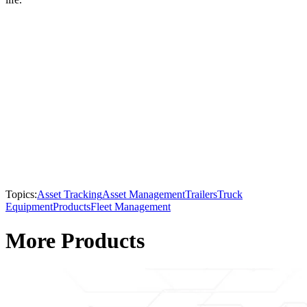
Topics:
Asset Tracking
Asset Management
Trailers
Truck
Equipment
Products
Fleet Management
More Products