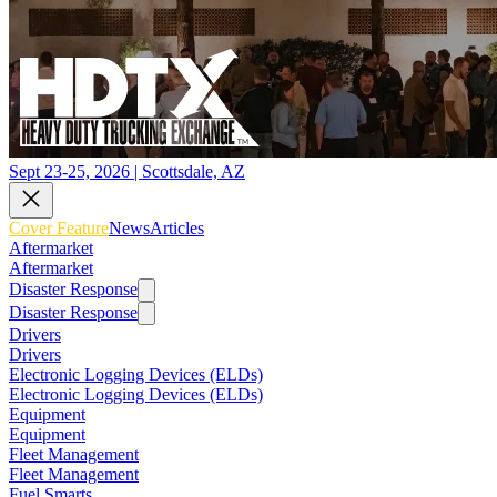
Sept 23-25, 2026 | Scottsdale, AZ
Cover Feature
News
Articles
Aftermarket
Aftermarket
Disaster Response
Disaster Response
Drivers
Drivers
Electronic Logging Devices (ELDs)
Electronic Logging Devices (ELDs)
Equipment
Equipment
Fleet Management
Fleet Management
Fuel Smarts