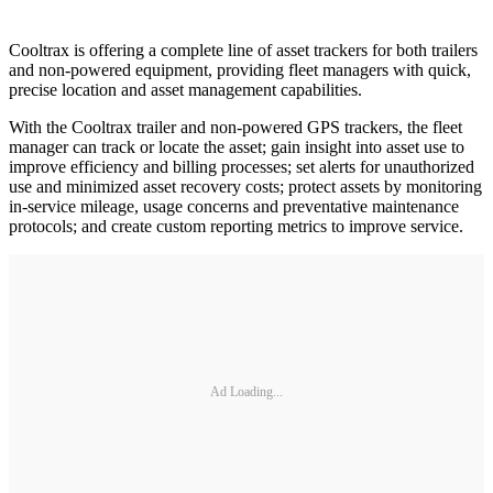
Cooltrax is offering a complete line of asset trackers for both trailers
and non-powered equipment, providing fleet managers with quick,
precise location and asset management capabilities.
With the Cooltrax trailer and non-powered GPS trackers, the fleet
manager can track or locate the asset; gain insight into asset use to
improve efficiency and billing processes; set alerts for unauthorized
use and minimized asset recovery costs; protect assets by monitoring
in-service mileage, usage concerns and preventative maintenance
protocols; and create custom reporting metrics to improve service.
Ad Loading...