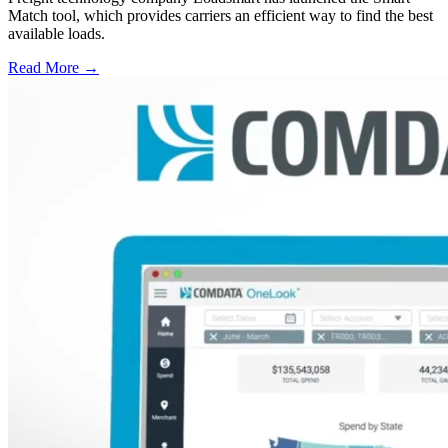
Match tool, which provides carriers an efficient way to find the best
available loads.
Read More →