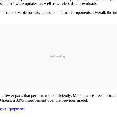
gs and software updates, as well as wireless data downloads.
nd is removable for easy access to internal components. Overall, the u
Ad Loading...
 and fewer parts that perform more efficiently. Maintenance-free electr
000 hours, a 33% improvement over the previous model.
ucks
Equipment