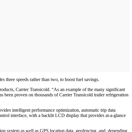
s three speeds rather than two, to boost fuel savings.
roducts, Carrier Transicold. “As an example of the many significant
as been proven on thousands of Carrier Transicold trailer refrigeration
vides intelligent performance optimization, automatic trip data
ol interface, with a backlit LCD display that provides at-a-glance
ation system as well as GPS location data, geofencing, and, depending