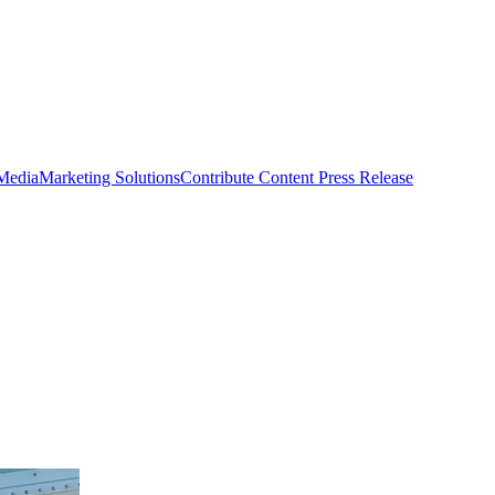
 Media
Marketing Solutions
Contribute Content
Press Release