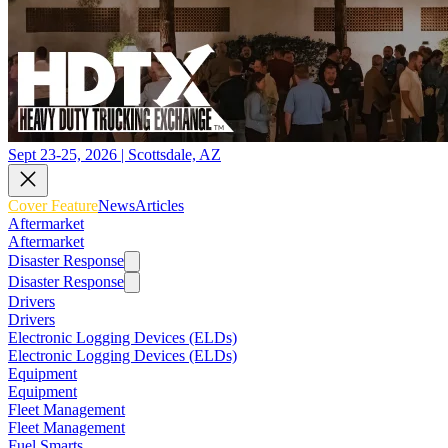
Sept 23-25, 2026 | Scottsdale, AZ
Cover Feature
News
Articles
Aftermarket
Aftermarket
Disaster Response
Disaster Response
Drivers
Drivers
Electronic Logging Devices (ELDs)
Electronic Logging Devices (ELDs)
Equipment
Equipment
Fleet Management
Fleet Management
Fuel Smarts