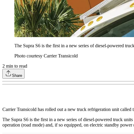
The Supra S6 is the first in a new series of diesel-powered truck
Photo courtesy Carrier Transicold
2
min to read
Share
Carrier Transicold has rolled out a new truck refrigeration unit called
The Supra S6 is the first in a new series of diesel-powered truck unit
operation (road mode) and, if so equipped, on electric standby power 