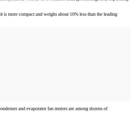
nit is more compact and weighs about 10% less than the leading
ic condenser and evaporator fan motors are among dozens of