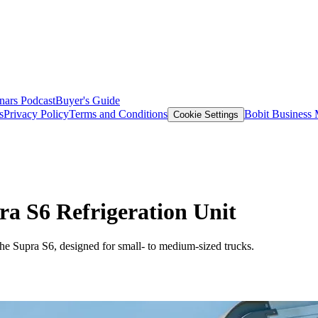
nars
Podcast
Buyer's Guide
s
Privacy Policy
Terms and Conditions
Bobit Business
Cookie Settings
ra S6 Refrigeration Unit
 the Supra S6, designed for small- to medium-sized trucks.