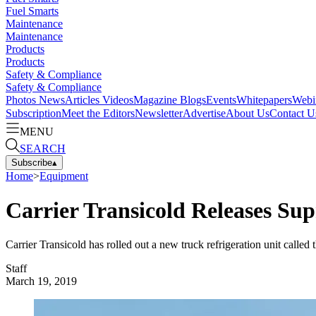
Fuel Smarts
Maintenance
Maintenance
Products
Products
Safety & Compliance
Safety & Compliance
Photos
News
Articles
Videos
Magazine
Blogs
Events
Whitepapers
Webi
Subscription
Meet the Editors
Newsletter
Advertise
About Us
Contact U
MENU
SEARCH
Subscribe
▴
Home
>
Equipment
Carrier Transicold Releases Sup
Carrier Transicold has rolled out a new truck refrigeration unit called
Staff
March 19, 2019