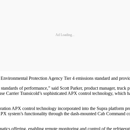
Ad Loading...
 Environmental Protection Agency Tier 4 emissions standard and provide
standards of performance,” said Scott Parker, product manager, truck p
o use Carrier Transicold’s sophisticated APX control technology, which h
eration APX control technology incorporated into the Supra platform pro
 APX system’s functionality through the dash-mounted Cab Command contr
matics offering, enabling remote monitoring and control of the refriger