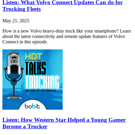
Listen: What Volvo Connect Updates Can do for
Trucking Fleets
May 21, 2025
How is a new Volvo heavy-duty truck like your smartphone? Learn
about the latest connectivity and remote update features of Volvo
Connect in this episode.
Listen: How Western Star Helped a Young Gamer
Become a Trucker