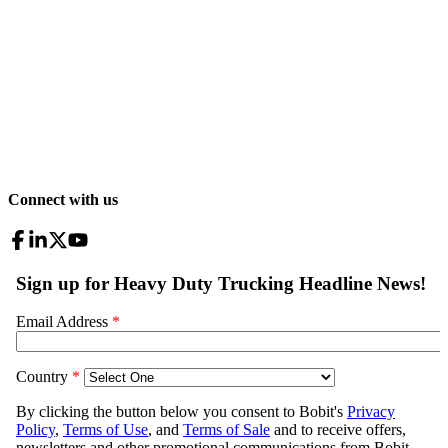
Connect with us