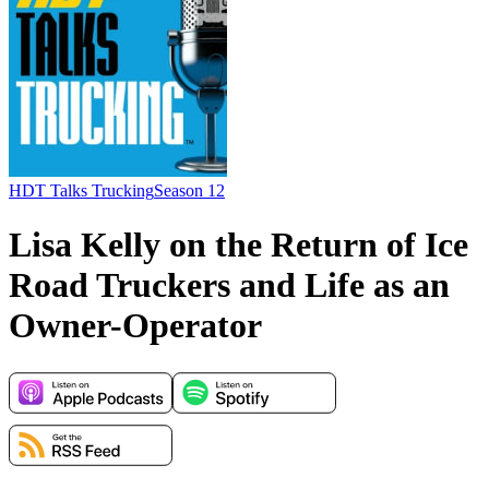
HDT Talks Trucking
Season 12
Lisa Kelly on the Return of Ice
Road Truckers and Life as an
Owner-Operator