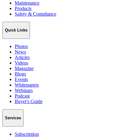
Maintenance
Products
Safety & Compliance
Quick Links
Photos
News
Articles
Videos
Magazine
Blogs
Events
Whitepapers
Webinars
Podcast
Buyer's Guide
Services
Subscription