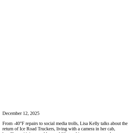
December 12, 2025
From -40°F repairs to social media trolls, Lisa Kelly talks about the
return of Ice Road Truckers, living with a camera in her cab,