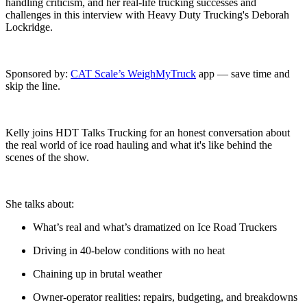
handling criticism, and her real-life trucking successes and
challenges in this interview with Heavy Duty Trucking's Deborah
Lockridge.
Sponsored by:
⁠CAT Scale’s WeighMyTruck⁠
app — save time and
skip the line.
Kelly joins HDT Talks Trucking for an honest conversation about
the real world of ice road hauling and what it's like behind the
scenes of the show.
She talks about:
What’s real and what’s dramatized on Ice Road Truckers
Driving in 40-below conditions with no heat
Chaining up in brutal weather
Owner-operator realities: repairs, budgeting, and breakdowns