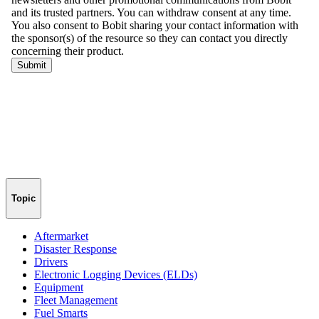
Topic
Aftermarket
Disaster Response
Drivers
Electronic Logging Devices (ELDs)
Equipment
Fleet Management
Fuel Smarts