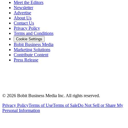
Meet the Editors
Newsletter
Advertise
About Us
Contact Us
Privacy Policy
Terms and Conditions
Cookie Settings
Bobit Business Media
Marketing Solutions
Contribute Content
Press Release
©
2026
Bobit Business Media Inc. All rights reserved.
Privacy Policy
Terms of Use
Terms of Sale
Do Not Sell or Share My
Personal Information