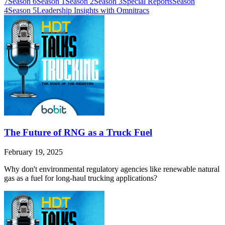
7
Season 6
Season 1
Season 2
Season 3
Special Reports
Season
4
Season 5
Leadership Insights with Omnitracs
The Future of RNG as a Truck Fuel
February 19, 2025
Why don't environmental regulatory agencies like renewable natural
gas as a fuel for long-haul trucking applications?