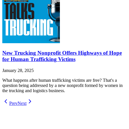
New Trucking Nonprofit Offers Highways of Hope
for Human Trafficking Victims
January 28, 2025
What happens after human trafficking victims are free? That's a
question being addressed by a new nonprofit formed by women in
the trucking and logistics business.
Prev
Next