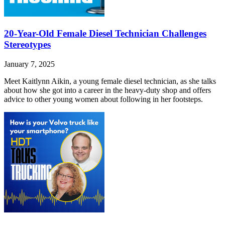
20-Year-Old Female Diesel Technician Challenges
Stereotypes
January 7, 2025
Meet Kaitlynn Aikin, a young female diesel technician, as she talks
about how she got into a career in the heavy-duty shop and offers
advice to other young women about following in her footsteps.