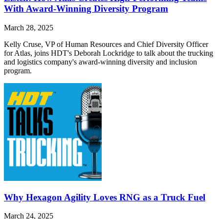
With Award-Winning Diversity Program
March 28, 2025
Kelly Cruse, VP of Human Resources and Chief Diversity Officer
for Atlas, joins HDT's Deborah Lockridge to talk about the trucking
and logistics company's award-winning diversity and inclusion
program.
Why Hexagon Agility Loves RNG as a Truck Fuel
March 24, 2025