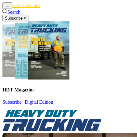
Cover Feature
News
Articles
Search
Subscribe
▾
HDT Magazine
Subscribe
|
Digital Edition