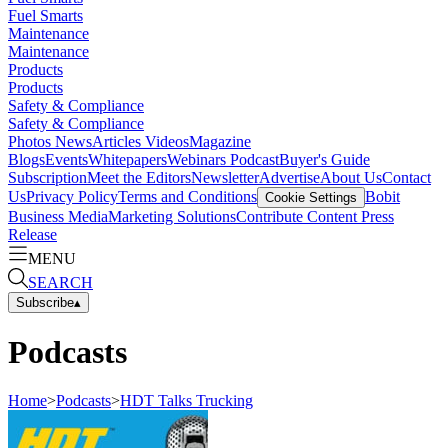
Fuel Smarts
Maintenance
Maintenance
Products
Products
Safety & Compliance
Safety & Compliance
Photos
News
Articles
Videos
Magazine
Blogs
Events
Whitepapers
Webinars
Podcast
Buyer's Guide
Subscription
Meet the Editors
Newsletter
Advertise
About Us
Contact
Us
Privacy Policy
Terms and Conditions
Bobit
Cookie Settings
Business Media
Marketing Solutions
Contribute Content
Press
Release
MENU
SEARCH
Subscribe
▴
Podcasts
Home
>
Podcasts
>
HDT Talks Trucking