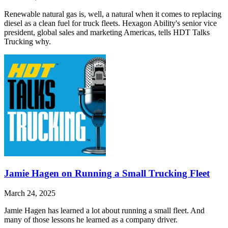
Renewable natural gas is, well, a natural when it comes to replacing
diesel as a clean fuel for truck fleets. Hexagon Ability's senior vice
president, global sales and marketing Americas, tells HDT Talks
Trucking why.
Jamie Hagen on Running a Small Trucking Fleet
March 24, 2025
Jamie Hagen has learned a lot about running a small fleet. And
many of those lessons he learned as a company driver.