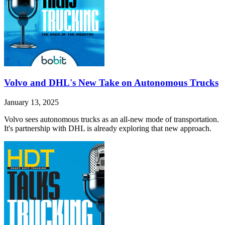
Volvo and DHL's New Take on Autonomous Trucks
January 13, 2025
Volvo sees autonomous trucks as an all-new mode of transportation.
It's partnership with DHL is already exploring that new approach.