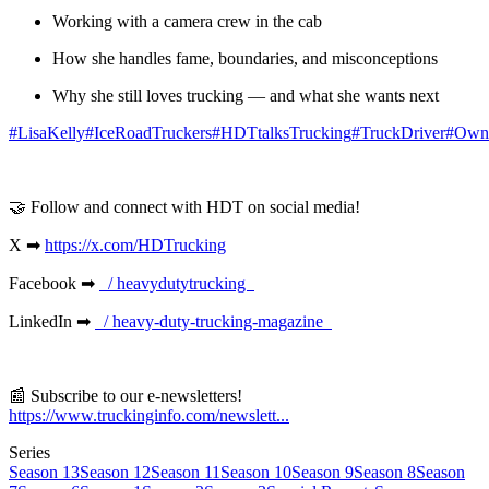
Working with a camera crew in the cab
How she handles fame, boundaries, and misconceptions
Why she still loves trucking — and what she wants next
⁠#LisaKelly⁠
⁠#IceRoadTruckers⁠
⁠#HDTtalksTrucking⁠
⁠#TruckDriver⁠
⁠#Own
🤝 Follow and connect with HDT on social media!
X ➡
⁠https://x.com/HDTrucking⁠
Facebook ➡
⁠ / heavydutytrucking ⁠
LinkedIn ➡
⁠ / heavy-duty-trucking-magazine ⁠
📰 Subscribe to our e-newsletters!
⁠https://www.truckinginfo.com/newslett...
Series
Season 13
Season 12
Season 11
Season 10
Season 9
Season 8
Season