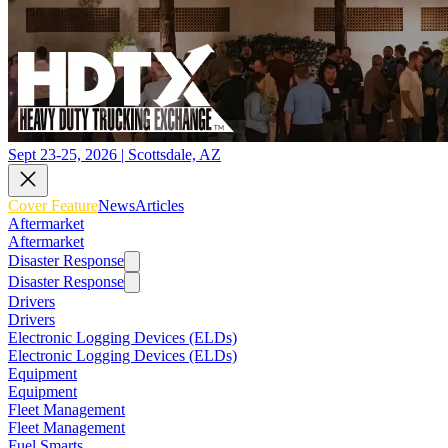
Sept 23-25, 2026 | Scottsdale, AZ
Cover Feature
News
Articles
Aftermarket
Aftermarket
Disaster Response
Disaster Response
Drivers
Drivers
Electronic Logging Devices (ELDs)
Electronic Logging Devices (ELDs)
Equipment
Equipment
Fleet Management
Fleet Management
Fuel Smarts