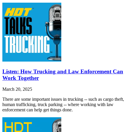
Listen: How Trucking and Law Enforcement Can
Work Together
March 20, 2025
There are some important issues in trucking -- such as cargo theft,
human trafficking, truck parking -- where working with law
enforcement can help get things done.