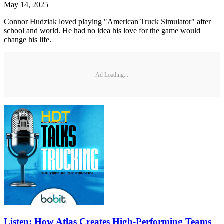
May 14, 2025
Connor Hudziak loved playing "American Truck Simulator" after
school and world. He had no idea his love for the game would
change his life.
Ad Loading...
Listen: How Atlas Creates High-Performing Teams