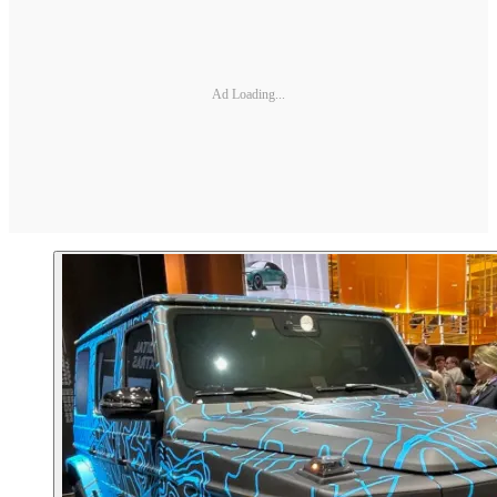
Ad Loading...