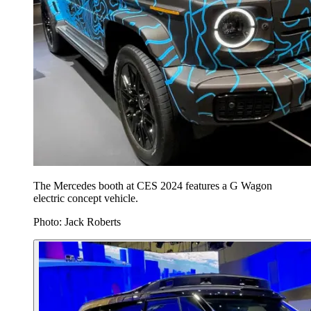
The Mercedes booth at CES 2024 features a G Wagon
electric concept vehicle.
Photo: Jack Roberts