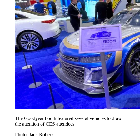
The Goodyear booth featured several vehicles to draw
the attention of CES attendees.
Photo: Jack Roberts