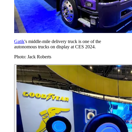
Gatik
's middle-mile delivery truck is one of the
autonomous trucks on display at CES 2024.
Photo: Jack Roberts