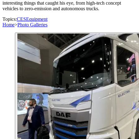
interesting things that caught his eye, from high-tech concept
vehicles to zero-emission and autonomous trucks.
Topics:
CES
Equipment
Home
>
Photo Galleries