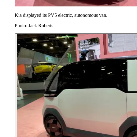
Kia displayed its PV5 electric, autonomous van.
Photo: Jack Roberts