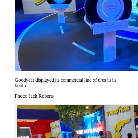
Goodyear displayed its commercial line of tires in its
booth.
Photo: Jack Roberts