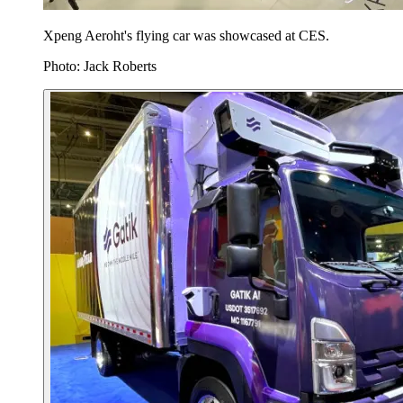
Xpeng Aeroht's flying car was showcased at CES.
Photo: Jack Roberts