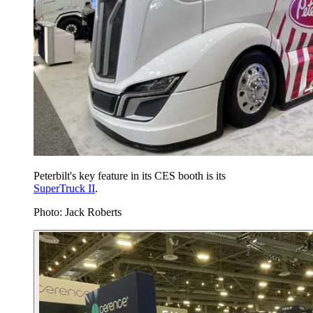
Peterbilt's key feature in its CES booth is its
SuperTruck II
.
Photo: Jack Roberts