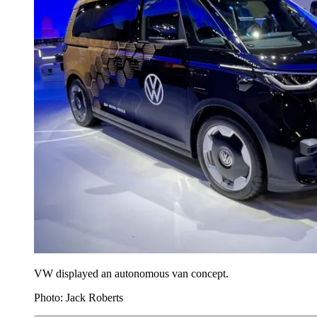
VW displayed an autonomous van concept.
Photo: Jack Roberts