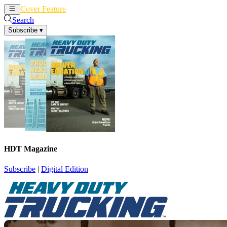
Cover Feature
News
Articles
Search
Subscribe
▾
HDT Magazine
Subscribe
|
Digital Edition