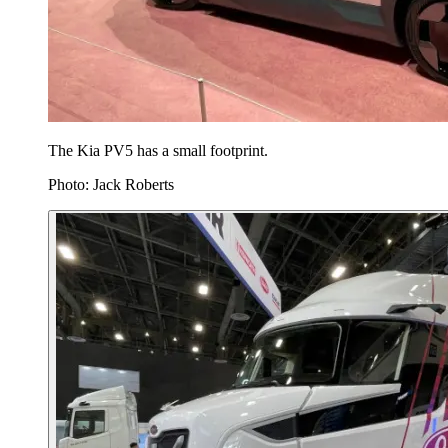
The Kia PV5 has a small footprint.
Photo: Jack Roberts