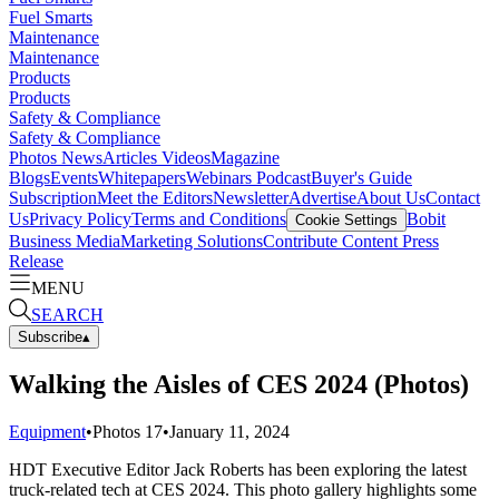
Fuel Smarts
Maintenance
Maintenance
Products
Products
Safety & Compliance
Safety & Compliance
Photos
News
Articles
Videos
Magazine
Blogs
Events
Whitepapers
Webinars
Podcast
Buyer's Guide
Subscription
Meet the Editors
Newsletter
Advertise
About Us
Contact
Us
Privacy Policy
Terms and Conditions
Bobit
Cookie Settings
Business Media
Marketing Solutions
Contribute Content
Press
Release
MENU
SEARCH
Subscribe
▴
Walking the Aisles of CES 2024 (Photos)
Equipment
•
Photos
17
•
January 11, 2024
HDT Executive Editor Jack Roberts has been exploring the latest
truck-related tech at CES 2024. This photo gallery highlights some