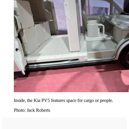
Inside, the Kia PV5 features space for cargo or people.
Photo: Jack Roberts