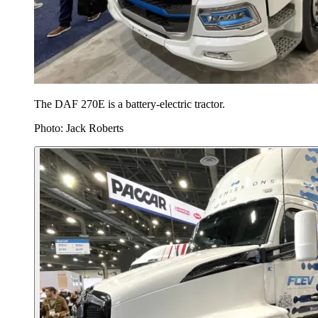
The DAF 270E is a battery-electric tractor.
Photo: Jack Roberts