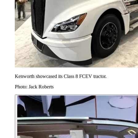
Kenworth showcased its Class 8 FCEV tractor.
Photo: Jack Roberts