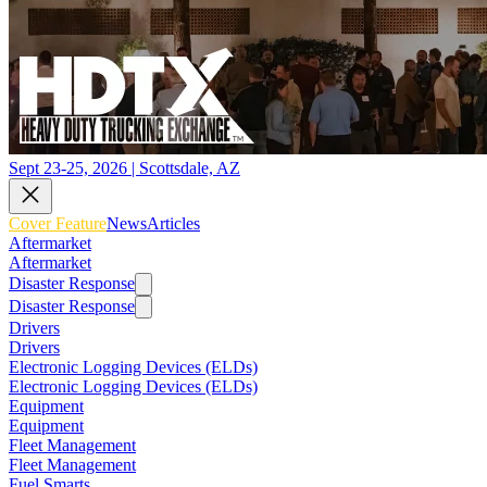
Sept 23-25, 2026 | Scottsdale, AZ
Cover Feature
News
Articles
Aftermarket
Aftermarket
Disaster Response
Disaster Response
Drivers
Drivers
Electronic Logging Devices (ELDs)
Electronic Logging Devices (ELDs)
Equipment
Equipment
Fleet Management
Fleet Management
Fuel Smarts