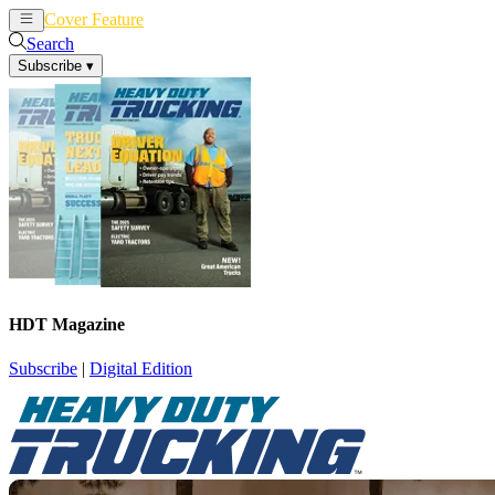
Cover Feature
News
Articles
Search
Subscribe
▾
HDT Magazine
Subscribe
|
Digital Edition