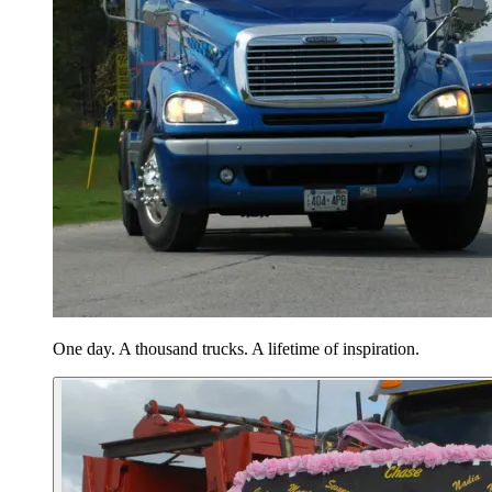
One day. A thousand trucks. A lifetime of inspiration.