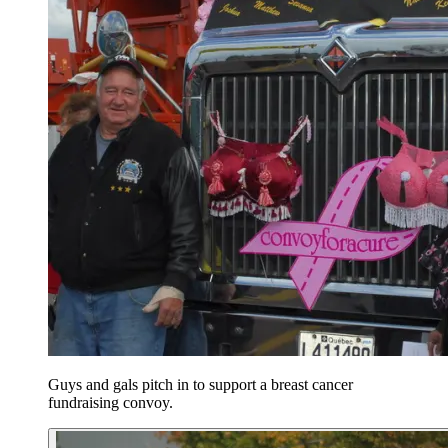
Guys and gals pitch in to support a breast cancer
fundraising convoy.