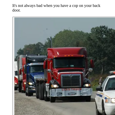
It's not always bad when you have a cop on your back
door.