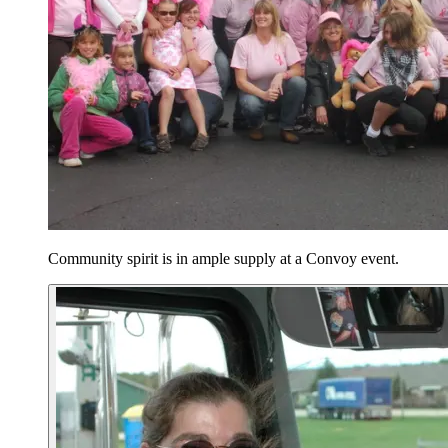
Community spirit is in ample supply at a Convoy event.