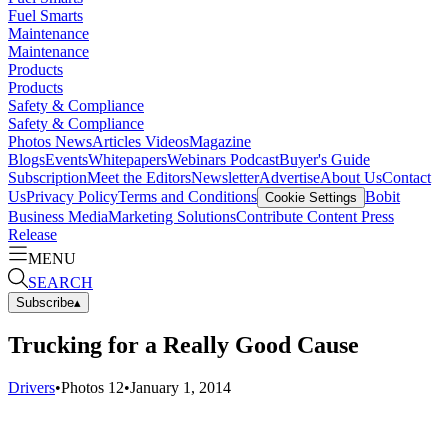
Fuel Smarts
Maintenance
Maintenance
Products
Products
Safety & Compliance
Safety & Compliance
Photos
News
Articles
Videos
Magazine
Blogs
Events
Whitepapers
Webinars
Podcast
Buyer's Guide
Subscription
Meet the Editors
Newsletter
Advertise
About Us
Contact
Us
Privacy Policy
Terms and Conditions
Bobit
Cookie Settings
Business Media
Marketing Solutions
Contribute Content
Press
Release
MENU
SEARCH
Subscribe
▴
Trucking for a Really Good Cause
Drivers
•
Photos
12
•
January 1, 2014