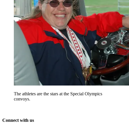
The athletes are the stars at the Special Olympics
convoys.
Connect with us