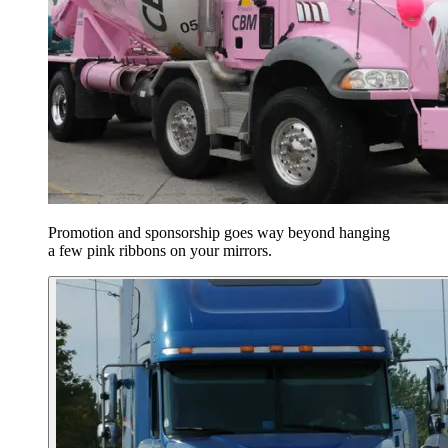
Promotion and sponsorship goes way beyond hanging
a few pink ribbons on your mirrors.