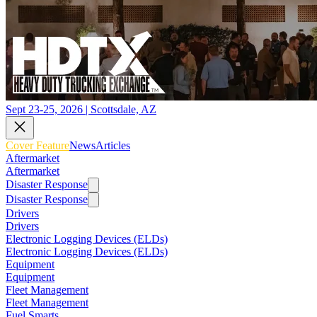
Sept 23-25, 2026 | Scottsdale, AZ
Cover Feature
News
Articles
Aftermarket
Aftermarket
Disaster Response
Disaster Response
Drivers
Drivers
Electronic Logging Devices (ELDs)
Electronic Logging Devices (ELDs)
Equipment
Equipment
Fleet Management
Fleet Management
Fuel Smarts