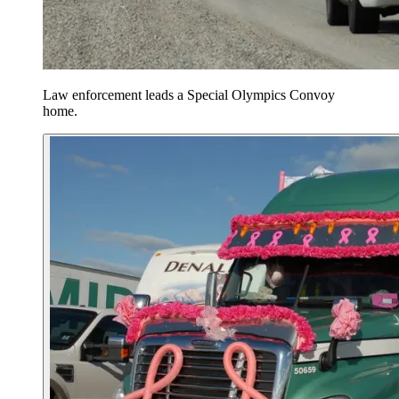
Law enforcement leads a Special Olympics Convoy
home.