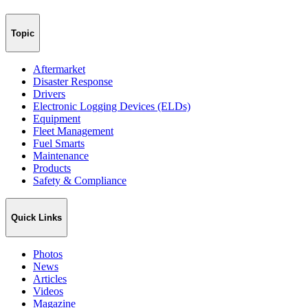
Topic
Aftermarket
Disaster Response
Drivers
Electronic Logging Devices (ELDs)
Equipment
Fleet Management
Fuel Smarts
Maintenance
Products
Safety & Compliance
Quick Links
Photos
News
Articles
Videos
Magazine