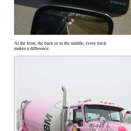
At the front, the back or in the middle, every truck
makes a difference.