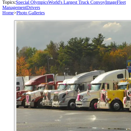
Topics:
Special Olympics
World's Largest Truck Convoy
Image
Fleet
Management
Drivers
Home
>
Photo Galleries