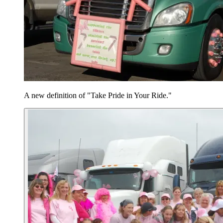
A new definition of "Take Pride in Your Ride."