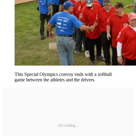
This Special Olympics convoy ends with a softball
game between the athletes and the drivers.
Ad Loading...