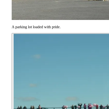
A parking lot loaded with pride.