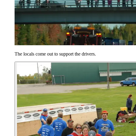
The locals come out to support the drivers.