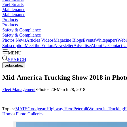
Fuel Smarts
Maintenance
Maintenance
Products
Products
Safety & Compliance
Safety & Compliance
Photos
News
Articles
Videos
Magazine
Blogs
Events
Whitepapers
Webi
Subscription
Meet the Editors
Newsletter
Advertise
About Us
Contact U
MENU
SEARCH
Subscribe
▴
Mid-America Trucking Show 2018 in Photo
Fleet Management
•
Photos
20
•
March 28, 2018
Topics:
MATS
Goodyear Highway Hero
Peterbilt
Women in Trucking
F
Home
>
Photo Galleries