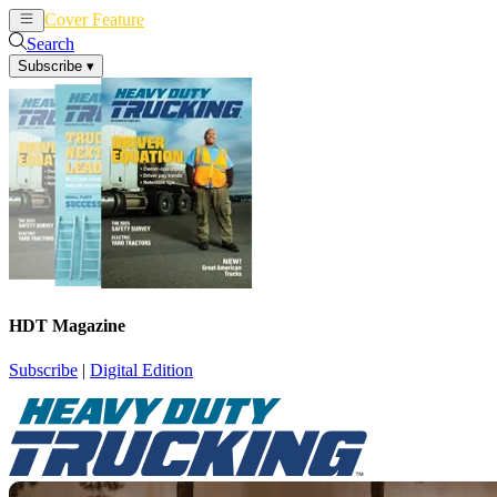
Cover Feature
News
Articles
Search
Subscribe
▾
HDT Magazine
Subscribe
|
Digital Edition