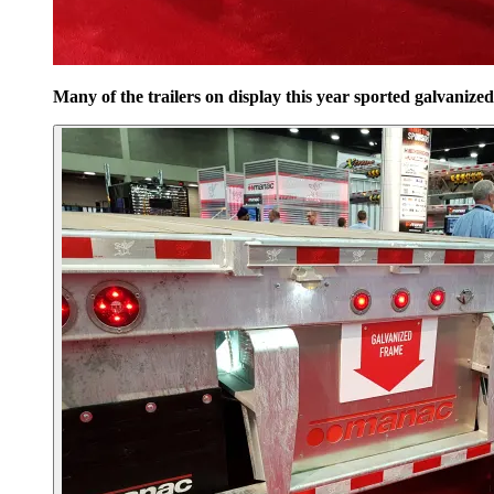
Many of the trailers on display this year sported galvanize