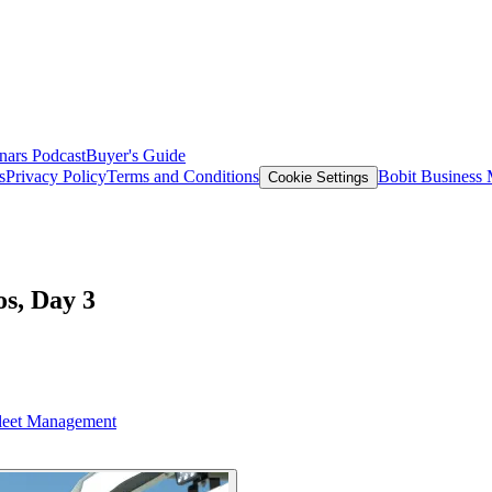
nars
Podcast
Buyer's Guide
s
Privacy Policy
Terms and Conditions
Bobit Business
Cookie Settings
s, Day 3
leet Management