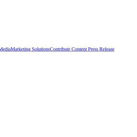
 Media
Marketing Solutions
Contribute Content
Press Release