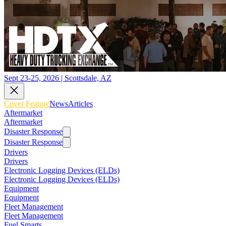
Sept 23-25, 2026 | Scottsdale, AZ
Cover Feature
News
Articles
Aftermarket
Aftermarket
Disaster Response
Disaster Response
Drivers
Drivers
Electronic Logging Devices (ELDs)
Electronic Logging Devices (ELDs)
Equipment
Equipment
Fleet Management
Fleet Management
Fuel Smarts