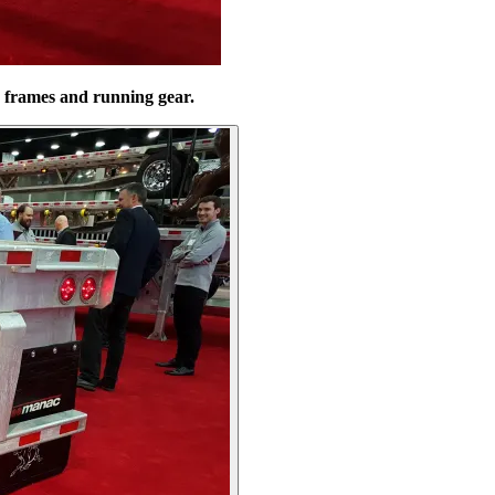
d frames and running gear.