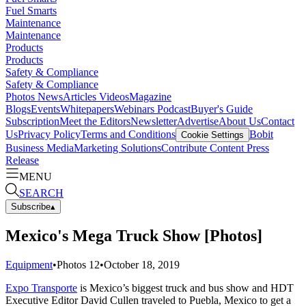
Fuel Smarts
Maintenance
Maintenance
Products
Products
Safety & Compliance
Safety & Compliance
Photos
News
Articles
Videos
Magazine
Blogs
Events
Whitepapers
Webinars
Podcast
Buyer's Guide
Subscription
Meet the Editors
Newsletter
Advertise
About Us
Contact
Us
Privacy Policy
Terms and Conditions
Bobit
Cookie Settings
Business Media
Marketing Solutions
Contribute Content
Press
Release
MENU
SEARCH
Subscribe
▴
Mexico's Mega Truck Show [Photos]
Equipment
•
Photos
12
•
October 18, 2019
Expo Transporte
is Mexico’s biggest truck and bus show and HDT
Executive Editor David Cullen traveled to Puebla, Mexico to get a