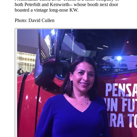
both Peterbilt and Kenworth-- whose booth next door
boasted a vintage long-nose KW.
Photo: David Cullen