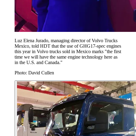
Luz Elena Jurado, ⁦managing director of Volvo Trucks
Mexico, told HDT that the use of GHG17-spec engines
this year in Volvo trucks sold in Mexico marks "the first
time we will have the same engine technology here as
in the U.S. and Canada."
Photo: David Cullen