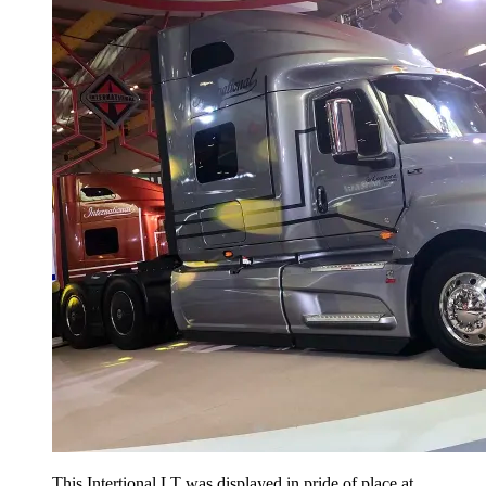
This Intertional LT was displayed in pride of place at