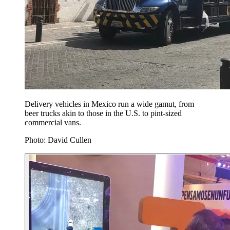
Delivery vehicles in Mexico run a wide gamut, from
beer trucks akin to those in the U.S. to pint-sized
commercial vans.
Photo: David Cullen