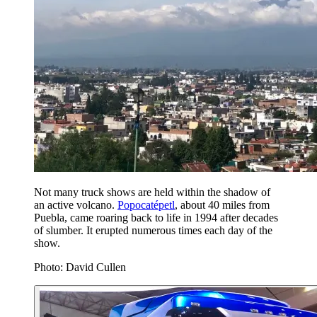
Not many truck shows are held within the shadow of
an active volcano.
Popocatépetl
, about 40 miles from
Puebla, came roaring back to life in 1994 after decades
of slumber. It erupted numerous times each day of the
show.
Photo: David Cullen