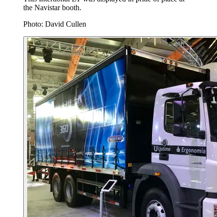
the Navistar booth.
Photo: David Cullen