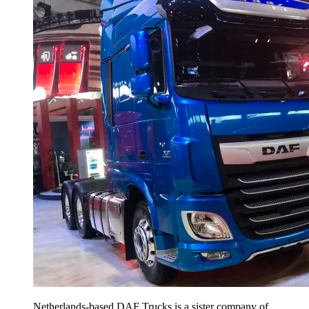
Netherlands-based DAF Trucks is a sister company of