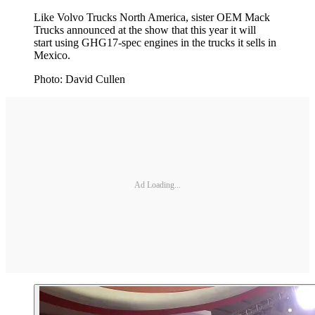
Like Volvo Trucks North America, sister OEM Mack
Trucks announced at the show that this year it will
start using GHG17-spec engines in the trucks it sells in
Mexico.
Photo: David Cullen
Ad Loading...