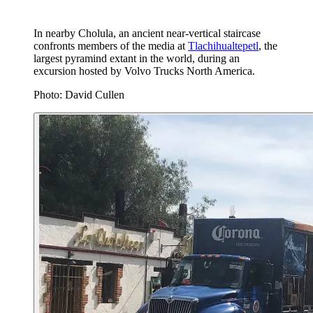
In nearby Cholula, an ancient near-vertical staircase
confronts members of the media at
Tlachihualtepetl
, the
largest pyramind extant in the world, during an
excursion hosted by Volvo Trucks North America.
Photo: David Cullen