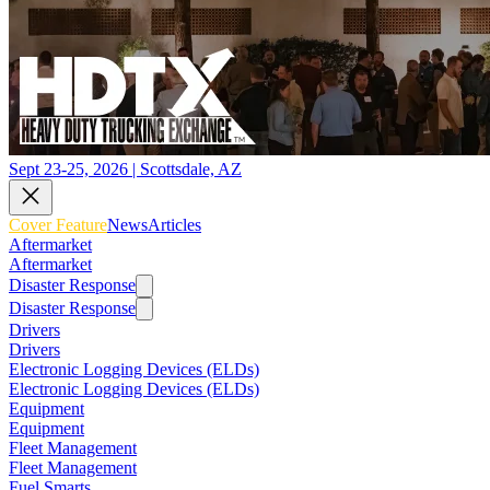
Sept 23-25, 2026 | Scottsdale, AZ
Cover Feature
News
Articles
Aftermarket
Aftermarket
Disaster Response
Disaster Response
Drivers
Drivers
Electronic Logging Devices (ELDs)
Electronic Logging Devices (ELDs)
Equipment
Equipment
Fleet Management
Fleet Management
Fuel Smarts