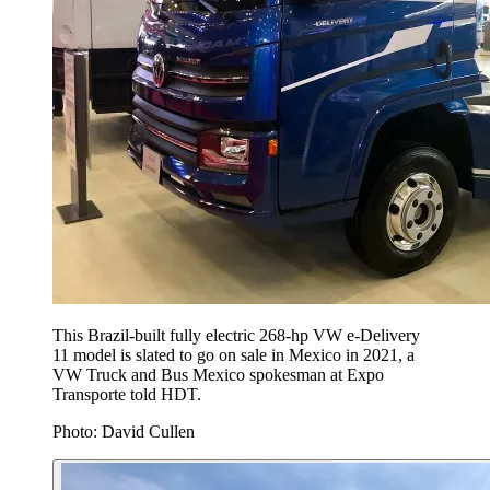
This Brazil-built fully electric 268-hp VW e-Delivery
11 model is slated to go on sale in Mexico in 2021, a
VW Truck and Bus Mexico spokesman at Expo
Transporte told HDT.
Photo: David Cullen