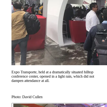
Expo Transporte, held at a dramatically situated hilltop
conference center, opened in a light rain, which did not
dampen attendance at all.
Photo: David Cullen