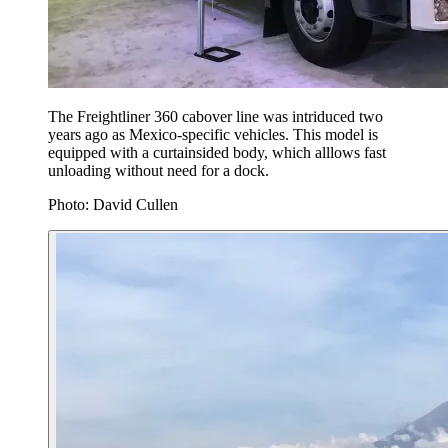
The Freightliner 360 cabover line was intriduced two
years ago as Mexico-specific vehicles. This model is
equipped with a curtainsided body, which alllows fast
unloading without need for a dock.
Photo: David Cullen