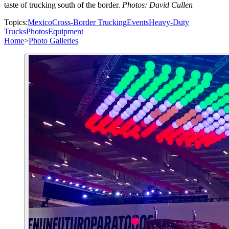
taste of trucking south of the border.
Photos: David Cullen
Topics:
Mexico
Cross-Border Trucking
Events
Heavy-Duty
Trucks
Photos
Equipment
Home
>
Photo Galleries