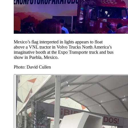
Mexico’s flag interpreted in lights appears to float
above a VNL tractor in Volvo Trucks North America’s
imaginative booth at the Expo Transporte truck and bus
show in Puebla, Mexico.
Photo: David Cullen