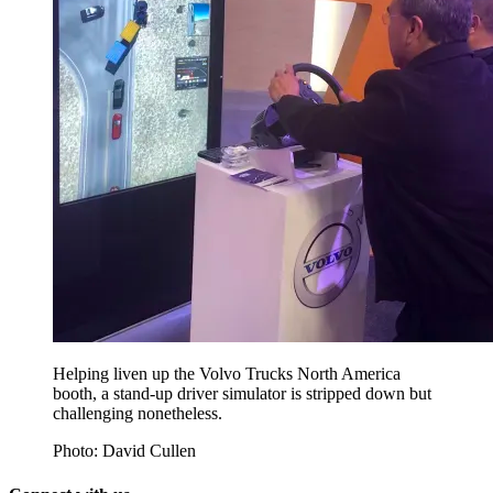
Helping liven up the Volvo Trucks North America
booth, a stand-up driver simulator is stripped down but
challenging nonetheless.
Photo: David Cullen