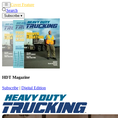
Cover Feature
News
Articles
Search
Subscribe
▾
HDT Magazine
Subscribe
|
Digital Edition