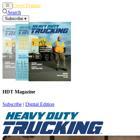
Cover Feature
News
Articles
Search
Subscribe
▾
HDT Magazine
Subscribe
|
Digital Edition