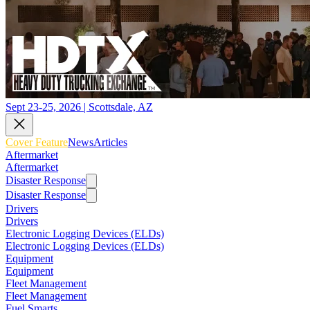
Sept 23-25, 2026 | Scottsdale, AZ
Cover Feature
News
Articles
Aftermarket
Aftermarket
Disaster Response
Disaster Response
Drivers
Drivers
Electronic Logging Devices (ELDs)
Electronic Logging Devices (ELDs)
Equipment
Equipment
Fleet Management
Fleet Management
Fuel Smarts