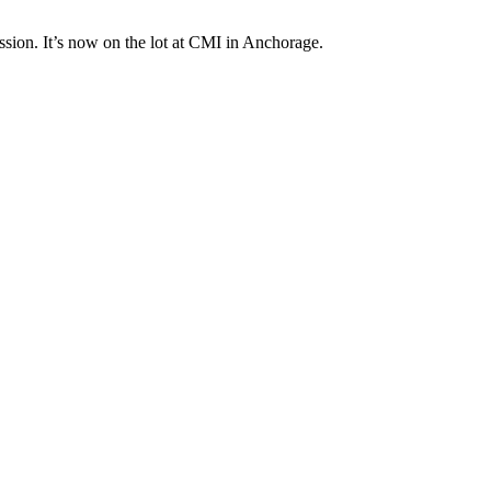
ission. It’s now on the lot at CMI in Anchorage.