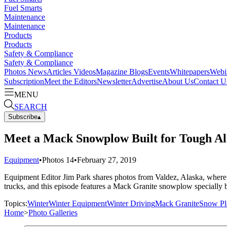
Fuel Smarts
Maintenance
Maintenance
Products
Products
Safety & Compliance
Safety & Compliance
Photos
News
Articles
Videos
Magazine
Blogs
Events
Whitepapers
Webi
Subscription
Meet the Editors
Newsletter
Advertise
About Us
Contact U
MENU
SEARCH
Subscribe
▴
Meet a Mack Snowplow Built for Tough Al
Equipment
•
Photos
14
•
February 27, 2019
Equipment Editor Jim Park shares photos from Valdez, Alaska, where h
trucks, and this episode features a Mack Granite snowplow specially bu
Topics:
Winter
Winter Equipment
Winter Driving
Mack Granite
Snow P
Home
>
Photo Galleries