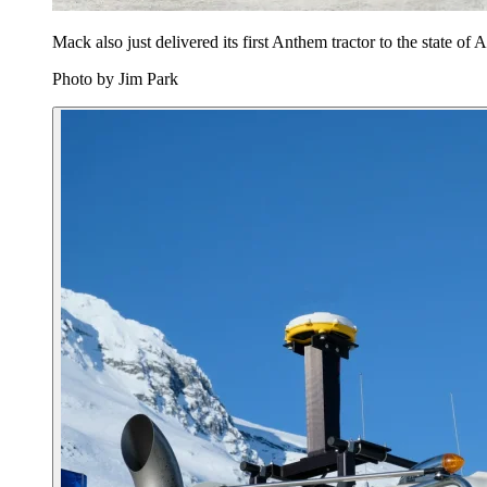
Mack also just delivered its first Anthem tractor to the state o
Photo by Jim Park