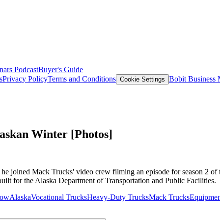
nars
Podcast
Buyer's Guide
s
Privacy Policy
Terms and Conditions
Bobit Business
Cookie Settings
askan Winter [Photos]
e joined Mack Trucks' video crew filming an episode for season 2 of t
ilt for the Alaska Department of Transportation and Public Facilities.
low
Alaska
Vocational Trucks
Heavy-Duty Trucks
Mack Trucks
Equipmen