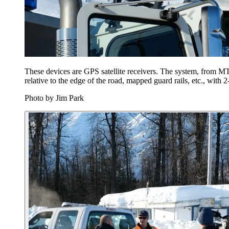
These devices are GPS satellite receivers. The system, from MTS
relative to the edge of the road, mapped guard rails, etc., with 
Photo by Jim Park