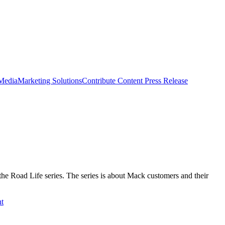
 Media
Marketing Solutions
Contribute Content
Press Release
he Road Life series. The series is about Mack customers and their
t