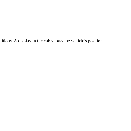
tions. A display in the cab shows the vehicle's position