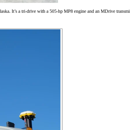
f Alaska. It’s a tri-drive with a 505-hp MP8 engine and an MDrive transm