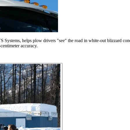
 Systems, helps plow drivers "see" the road in white-out blizzard condi
2-centimeter accuracy.