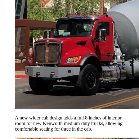
A new wider cab design adds a full 8 inches of interior
room for new Kenworth medium-duty trucks, allowing
comfortable seating for three in the cab.