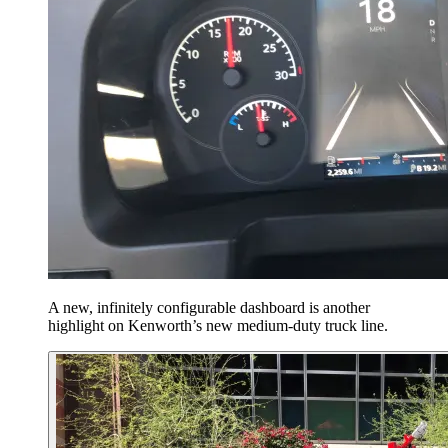
A new, infinitely configurable dashboard is another
highlight on Kenworth’s new medium-duty truck line.