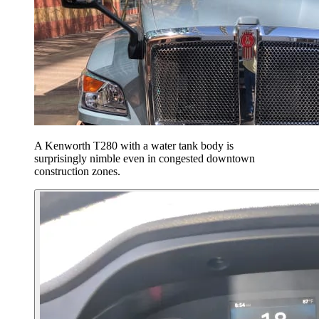
A Kenworth T280 with a water tank body is
surprisingly nimble even in congested downtown
construction zones.