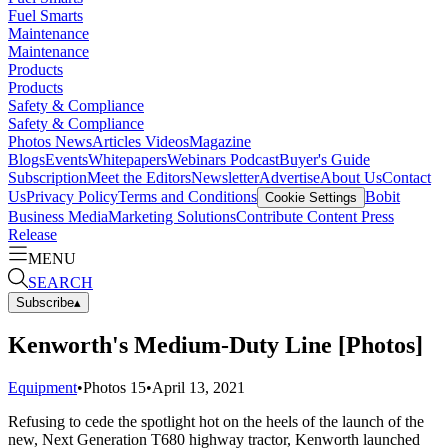
Fuel Smarts
Maintenance
Maintenance
Products
Products
Safety & Compliance
Safety & Compliance
Photos
News
Articles
Videos
Magazine
Blogs
Events
Whitepapers
Webinars
Podcast
Buyer's Guide
Subscription
Meet the Editors
Newsletter
Advertise
About Us
Contact
Us
Privacy Policy
Terms and Conditions
Bobit
Cookie Settings
Business Media
Marketing Solutions
Contribute Content
Press
Release
MENU
SEARCH
Subscribe
▴
Kenworth's Medium-Duty Line [Photos]
Equipment
•
Photos
15
•
April 13, 2021
Refusing to cede the spotlight hot on the heels of the launch of the
new, Next Generation T680 highway tractor, Kenworth launched