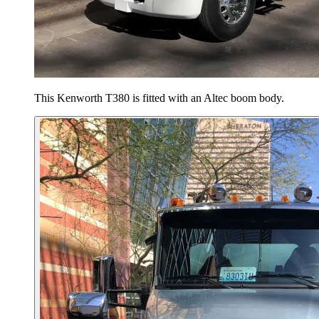
This Kenworth T380 is fitted with an Altec boom body.