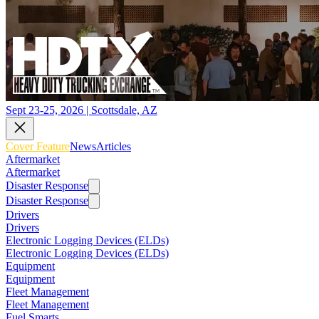
Sept 23-25, 2026 | Scottsdale, AZ
Cover Feature
News
Articles
Aftermarket
Aftermarket
Disaster Response
Disaster Response
Drivers
Drivers
Electronic Logging Devices (ELDs)
Electronic Logging Devices (ELDs)
Equipment
Equipment
Fleet Management
Fleet Management
Fuel Smarts