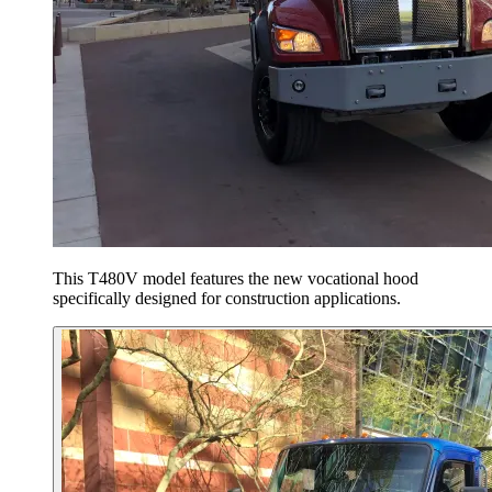
This T480V model features the new vocational hood
specifically designed for construction applications.