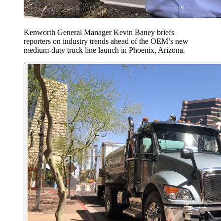
Kenworth General Manager Kevin Baney briefs
reporters on industry trends ahead of the OEM’s new
medium-duty truck line launch in Phoenix, Arizona.