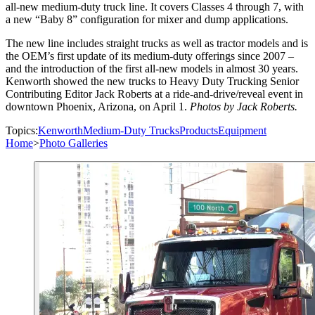
all-new medium-duty truck line. It covers Classes 4 through 7, with
a new “Baby 8” configuration for mixer and dump applications.
The new line includes straight trucks as well as tractor models and is
the OEM’s first update of its medium-duty offerings since 2007 –
and the introduction of the first all-new models in almost 30 years.
Kenworth showed the new trucks to Heavy Duty Trucking Senior
Contributing Editor Jack Roberts at a ride-and-drive/reveal event in
downtown Phoenix, Arizona, on April 1.
Photos by Jack Roberts.
Topics:
Kenworth
Medium-Duty Trucks
Products
Equipment
Home
>
Photo Galleries