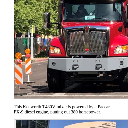
This Kenworth T480V mixer is powered by a Paccar
PX-9 diesel engine, putting out 380 horsepower.