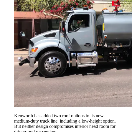
Kenworth has added two roof options to its new
medium-duty truck line, including a low-height option.
But neither design compromises interior head room for
drivers and passengers.