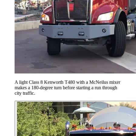
A light Class 8 Kenworth T480 with a McNeilus mixer
makes a 180-degree turn before starting a run through
city traffic.