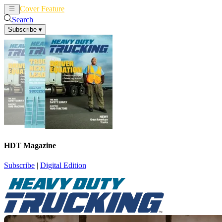
Cover Feature
News
Articles
Search
Subscribe
▾
HDT Magazine
Subscribe
|
Digital Edition