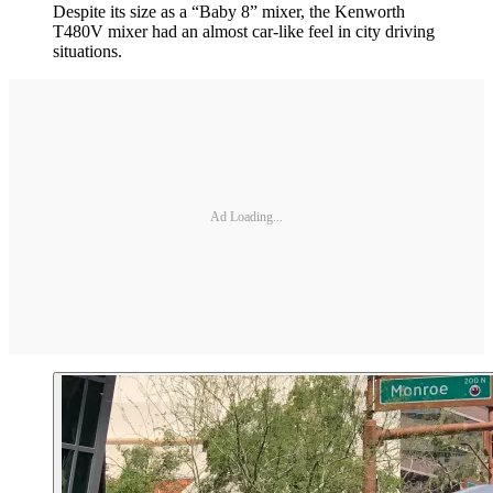
Despite its size as a “Baby 8” mixer, the Kenworth
T480V mixer had an almost car-like feel in city driving
situations.
Ad Loading...