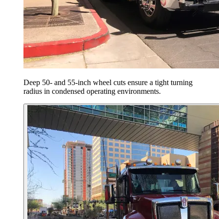
Deep 50- and 55-inch wheel cuts ensure a tight turning
radius in condensed operating environments.