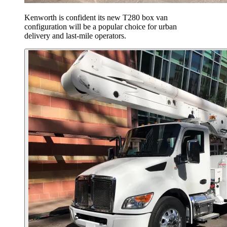
Kenworth is confident its new T280 box van
configuration will be a popular choice for urban
delivery and last-mile operators.