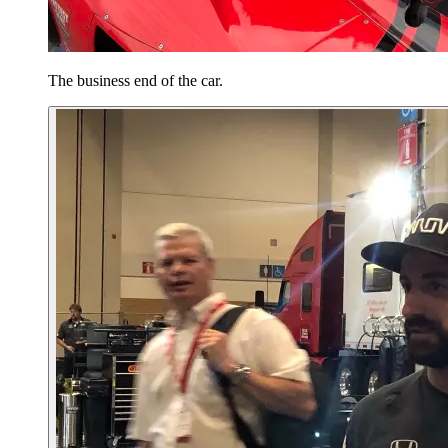
The business end of the car.