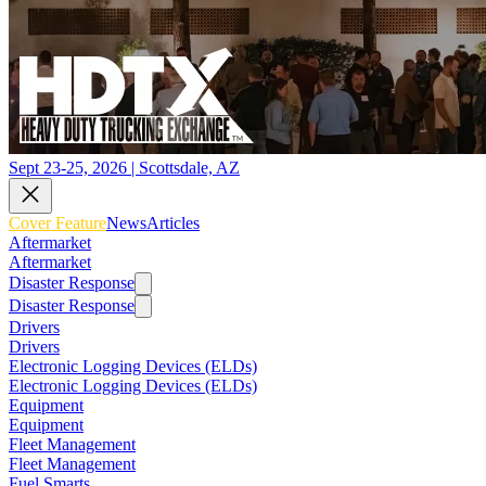
Sept 23-25, 2026 | Scottsdale, AZ
Cover Feature
News
Articles
Aftermarket
Aftermarket
Disaster Response
Disaster Response
Drivers
Drivers
Electronic Logging Devices (ELDs)
Electronic Logging Devices (ELDs)
Equipment
Equipment
Fleet Management
Fleet Management
Fuel Smarts