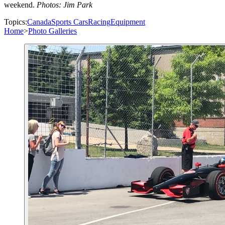
weekend.
Photos: Jim Park
Topics:
Canada
Sports Cars
Racing
Equipment
Home
>
Photo Galleries