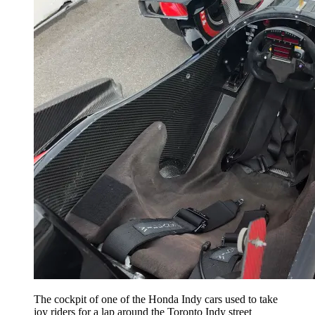
The cockpit of one of the Honda Indy cars used to take
joy riders for a lap around the Toronto Indy street