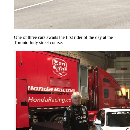
One of three cars awaits the first rider of the day at the
Toronto Indy street course.