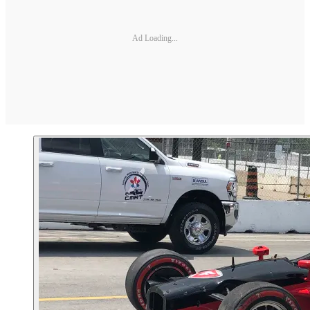
Ad Loading...