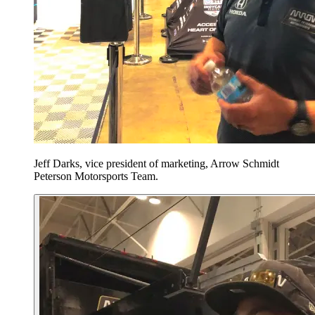
Jeff Darks, vice president of marketing, Arrow Schmidt
Peterson Motorsports Team.