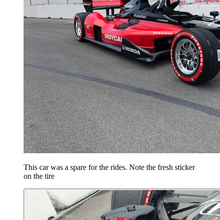
This car was a spare for the rides. Note the fresh sticker
on the tire