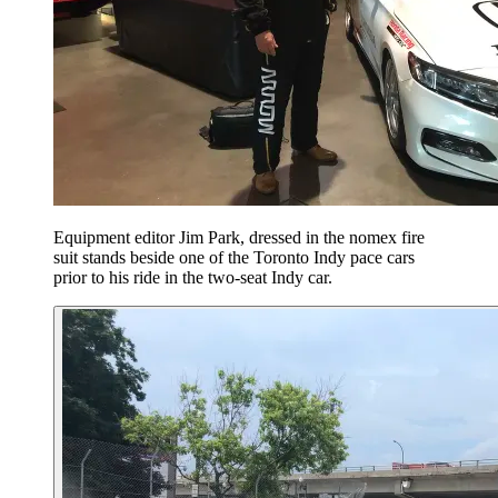
Equipment editor Jim Park, dressed in the nomex fire
suit stands beside one of the Toronto Indy pace cars
prior to his ride in the two-seat Indy car.