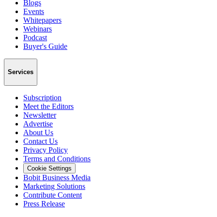
Blogs
Events
Whitepapers
Webinars
Podcast
Buyer's Guide
Services
Subscription
Meet the Editors
Newsletter
Advertise
About Us
Contact Us
Privacy Policy
Terms and Conditions
Cookie Settings
Bobit Business Media
Marketing Solutions
Contribute Content
Press Release