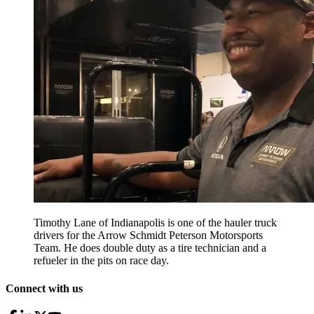
Timothy Lane of Indianapolis is one of the hauler truck
drivers for the Arrow Schmidt Peterson Motorsports
Team. He does double duty as a tire technician and a
refueler in the pits on race day.
Connect with us