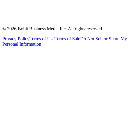
©
2026
Bobit Business Media Inc. All rights reserved.
Privacy Policy
Terms of Use
Terms of Sale
Do Not Sell or Share My
Personal Information