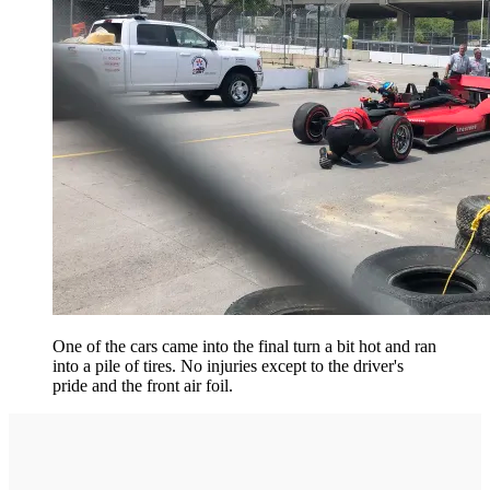
One of the cars came into the final turn a bit hot and ran
into a pile of tires. No injuries except to the driver's
pride and the front air foil.