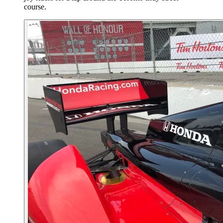
course.