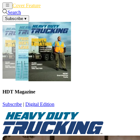
Cover Feature
News
Articles
Search
Subscribe
▾
HDT Magazine
Subscribe
|
Digital Edition