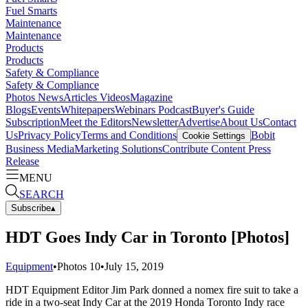
Fuel Smarts
Maintenance
Maintenance
Products
Products
Safety & Compliance
Safety & Compliance
Photos
News
Articles
Videos
Magazine
Blogs
Events
Whitepapers
Webinars
Podcast
Buyer's Guide
Subscription
Meet the Editors
Newsletter
Advertise
About Us
Contact
Us
Privacy Policy
Terms and Conditions
Bobit
Cookie Settings
Business Media
Marketing Solutions
Contribute Content
Press
Release
MENU
SEARCH
Subscribe
▴
HDT Goes Indy Car in Toronto [Photos]
Equipment
•
Photos
10
•
July 15, 2019
HDT Equipment Editor Jim Park donned a nomex fire suit to take a
ride in a two-seat Indy Car at the 2019 Honda Toronto Indy race