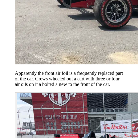
Apparently the front air foil is a frequently replaced part
of the car. Crews wheeled out a cart with three or four
air oils on it a bolted a new to the front of the car.