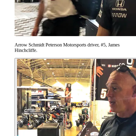
Arrow Schmidt Peterson Motorsports driver, #5, James
Hinchcliffe.