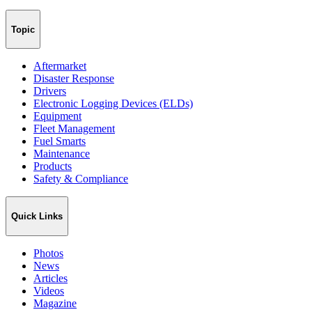
Topic
Aftermarket
Disaster Response
Drivers
Electronic Logging Devices (ELDs)
Equipment
Fleet Management
Fuel Smarts
Maintenance
Products
Safety & Compliance
Quick Links
Photos
News
Articles
Videos
Magazine