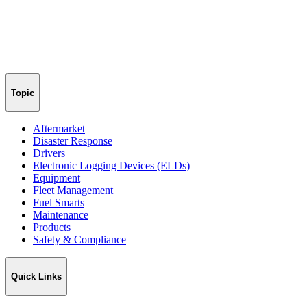
Topic
Aftermarket
Disaster Response
Drivers
Electronic Logging Devices (ELDs)
Equipment
Fleet Management
Fuel Smarts
Maintenance
Products
Safety & Compliance
Quick Links