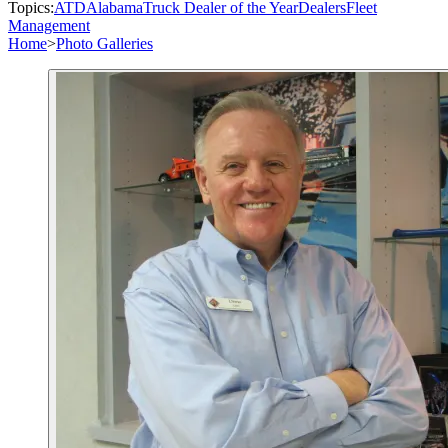
Topics:
ATD
Alabama
Truck Dealer of the Year
Dealers
Fleet
Management
Home
>
Photo Galleries