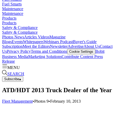
Fuel Smarts
Maintenance
Maintenance
Products
Products
Safety & Compliance
Safety & Compliance
Photos
News
Articles
Videos
Magazine
Blogs
Events
Whitepapers
Webinars
Podcast
Buyer's Guide
Subscription
Meet the Editors
Newsletter
Advertise
About Us
Contact
Us
Privacy Policy
Terms and Conditions
Bobit
Cookie Settings
Business Media
Marketing Solutions
Contribute Content
Press
Release
MENU
SEARCH
Subscribe
▴
ATD/HDT 2013 Truck Dealer of the Year
Fleet Management
•
Photos
9
•
February 10, 2013