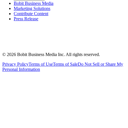
Bobit Business Media
Marketing Solutions
Contribute Content
Press Release
©
2026
Bobit Business Media Inc. All rights reserved.
Privacy Policy
Terms of Use
Terms of Sale
Do Not Sell or Share My
Personal Information