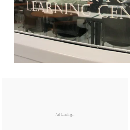
Ad Loading...