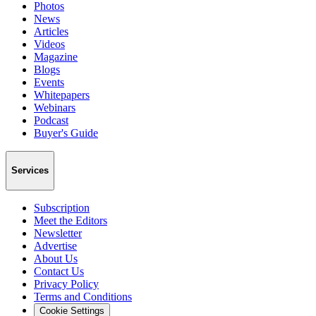
Photos
News
Articles
Videos
Magazine
Blogs
Events
Whitepapers
Webinars
Podcast
Buyer's Guide
Services
Subscription
Meet the Editors
Newsletter
Advertise
About Us
Contact Us
Privacy Policy
Terms and Conditions
Cookie Settings