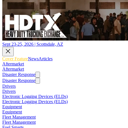
Sept 23-25, 2026 | Scottsdale, AZ
Cover Feature
News
Articles
Aftermarket
Aftermarket
Disaster Response
Disaster Response
Drivers
Drivers
Electronic Logging Devices (ELDs)
Electronic Logging Devices (ELDs)
Equipment
Equipment
Fleet Management
Fleet Management
Fuel Smarts