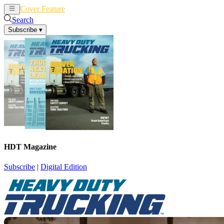
Cover Feature
News
Articles
Search
Subscribe
▾
HDT Magazine
Subscribe
|
Digital Edition