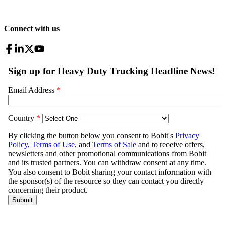
Connect with us