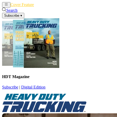
Cover Feature
News
Articles
Search
Subscribe
▾
HDT Magazine
Subscribe
|
Digital Edition