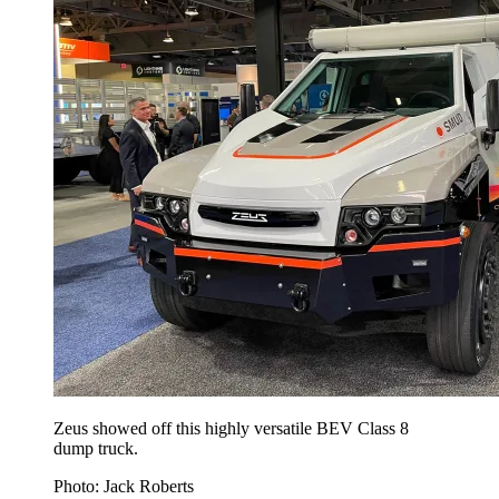
Zeus showed off this highly versatile BEV Class 8
dump truck.
Photo: Jack Roberts