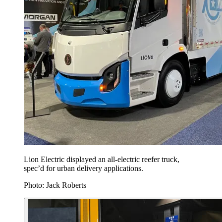
Lion Electric displayed an all-electric reefer truck,
spec’d for urban delivery applications.
Photo: Jack Roberts