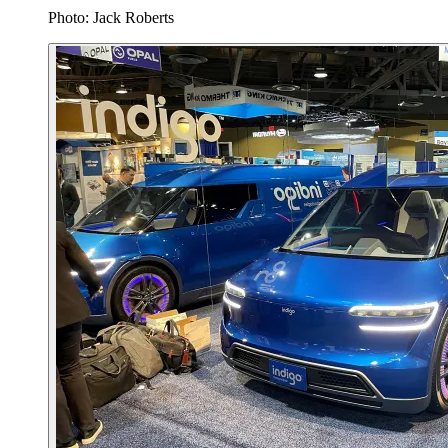
Photo: Jack Roberts