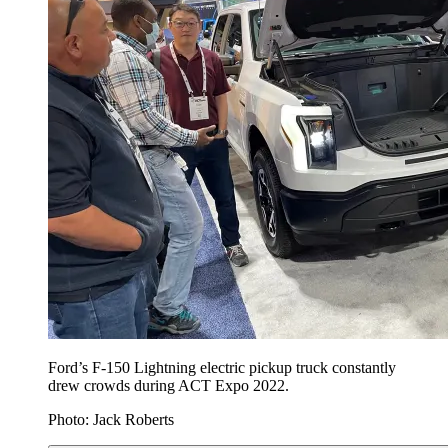
Ford’s F-150 Lightning electric pickup truck constantly
drew crowds during ACT Expo 2022.
Photo: Jack Roberts