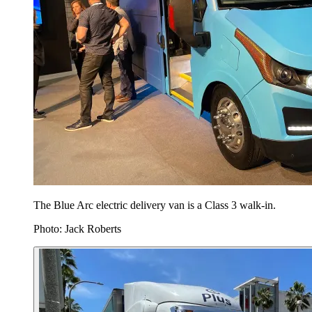
The Blue Arc electric delivery van is a Class 3 walk-in.
Photo: Jack Roberts