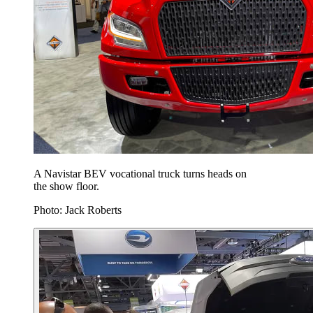
A Navistar BEV vocational truck turns heads on
the show floor.
Photo: Jack Roberts