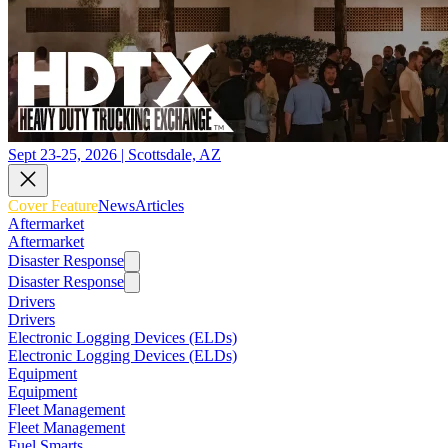
Sept 23-25, 2026 | Scottsdale, AZ
Cover Feature
News
Articles
Aftermarket
Aftermarket
Disaster Response
Disaster Response
Drivers
Drivers
Electronic Logging Devices (ELDs)
Electronic Logging Devices (ELDs)
Equipment
Equipment
Fleet Management
Fleet Management
Fuel Smarts