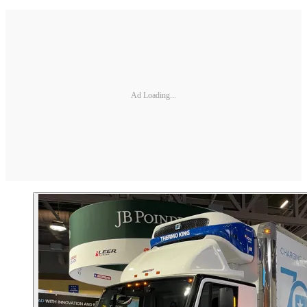
Ad Loading...