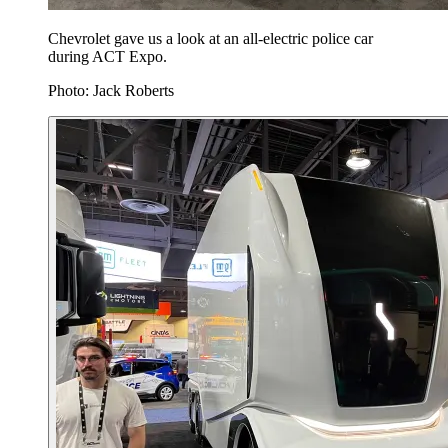
Chevrolet gave us a look at an all-electric police car
during ACT Expo.
Photo: Jack Roberts