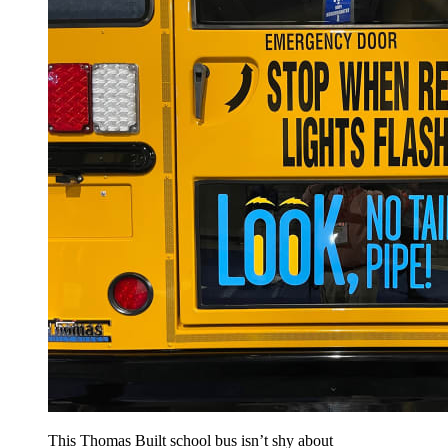
This Thomas Built school bus isn’t shy about