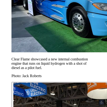
Clear Flame showcased a new internal combustion
engine that runs on liquid hydrogen with a shot of
diesel as a pilot fuel.
Photo: Jack Roberts