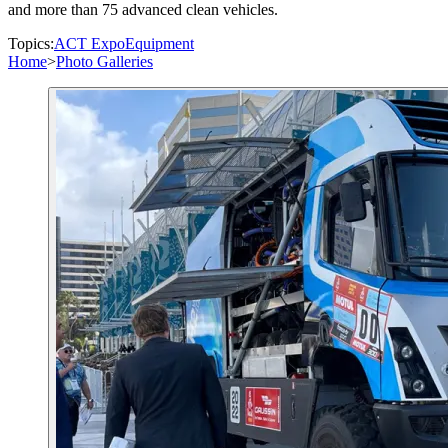
and more than 75 advanced clean vehicles.
Topics:
ACT Expo
Equipment
Home
>
Photo Galleries