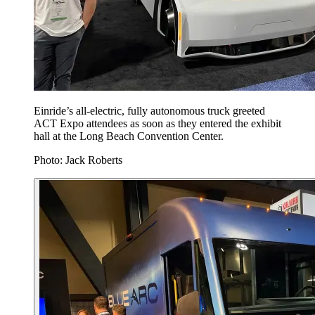
Einride’s all-electric, fully autonomous truck greeted
ACT Expo attendees as soon as they entered the exhibit
hall at the Long Beach Convention Center.
Photo: Jack Roberts