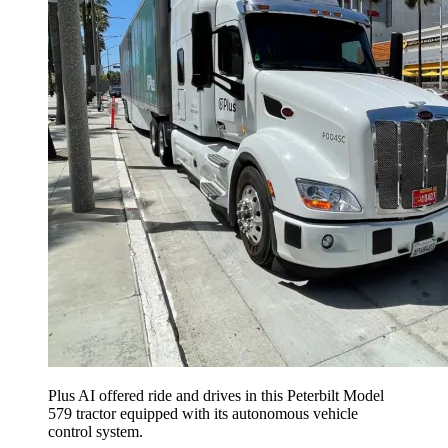
Plus AI offered ride and drives in this Peterbilt Model
579 tractor equipped with its autonomous vehicle
control system.