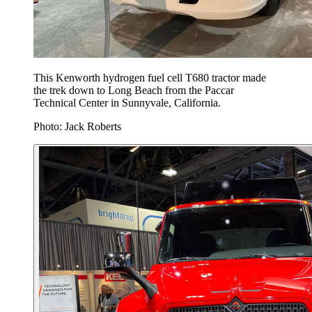
This Kenworth hydrogen fuel cell T680 tractor made
the trek down to Long Beach from the Paccar
Technical Center in Sunnyvale, California.
Photo: Jack Roberts