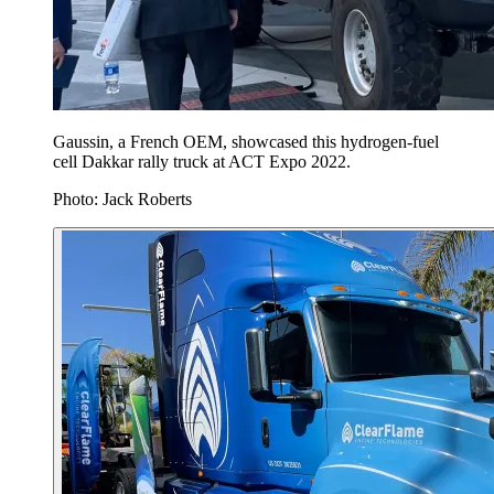
Gaussin, a French OEM, showcased this hydrogen-fuel
cell Dakkar rally truck at ACT Expo 2022.
Photo: Jack Roberts