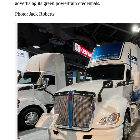
advertising its green powertrain credentials.
Photo: Jack Roberts