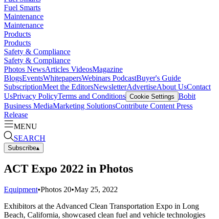
Fuel Smarts
Maintenance
Maintenance
Products
Products
Safety & Compliance
Safety & Compliance
Photos
News
Articles
Videos
Magazine
Blogs
Events
Whitepapers
Webinars
Podcast
Buyer's Guide
Subscription
Meet the Editors
Newsletter
Advertise
About Us
Contact
Us
Privacy Policy
Terms and Conditions
Bobit
Cookie Settings
Business Media
Marketing Solutions
Contribute Content
Press
Release
MENU
SEARCH
Subscribe
▴
ACT Expo 2022 in Photos
Equipment
•
Photos
20
•
May 25, 2022
Exhibitors at the Advanced Clean Transportation Expo in Long
Beach, California, showcased clean fuel and vehicle technologies