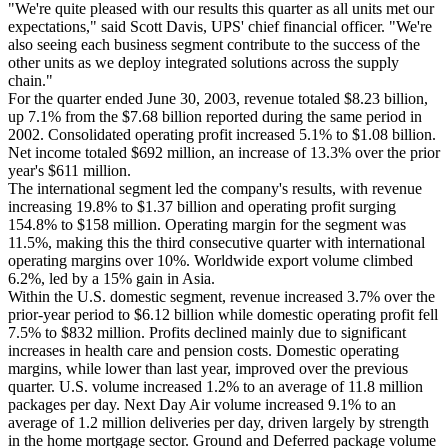
"We're quite pleased with our results this quarter as all units met our
expectations," said Scott Davis, UPS' chief financial officer. "We're
also seeing each business segment contribute to the success of the
other units as we deploy integrated solutions across the supply
chain."
For the quarter ended June 30, 2003, revenue totaled $8.23 billion,
up 7.1% from the $7.68 billion reported during the same period in
2002. Consolidated operating profit increased 5.1% to $1.08 billion.
Net income totaled $692 million, an increase of 13.3% over the prior
year's $611 million.
The international segment led the company's results, with revenue
increasing 19.8% to $1.37 billion and operating profit surging
154.8% to $158 million. Operating margin for the segment was
11.5%, making this the third consecutive quarter with international
operating margins over 10%. Worldwide export volume climbed
6.2%, led by a 15% gain in Asia.
Within the U.S. domestic segment, revenue increased 3.7% over the
prior-year period to $6.12 billion while domestic operating profit fell
7.5% to $832 million. Profits declined mainly due to significant
increases in health care and pension costs. Domestic operating
margins, while lower than last year, improved over the previous
quarter. U.S. volume increased 1.2% to an average of 11.8 million
packages per day. Next Day Air volume increased 9.1% to an
average of 1.2 million deliveries per day, driven largely by strength
in the home mortgage sector. Ground and Deferred package volume