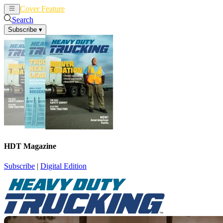
Cover Feature
News
Articles
Search
Subscribe
▾
HDT Magazine
Subscribe
|
Digital Edition