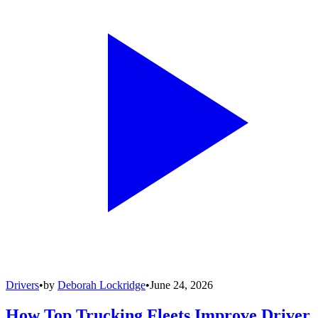
Drivers
•
by
Deborah Lockridge
•
June 24, 2026
How Top Trucking Fleets Improve Driver