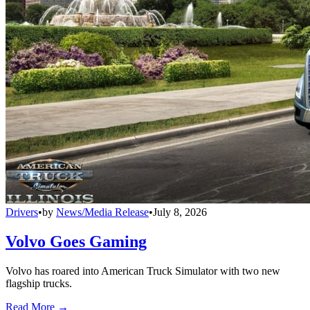
Drivers
•
by
News/Media Release
•
July 8, 2026
Volvo Goes Gaming
Volvo has roared into American Truck Simulator with two new
flagship trucks.
Read More →