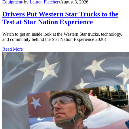
Equipment
•
by
Lauren Fletcher
•
August 3, 2026
Drivers Put Western Star Trucks to the
Test at Star Nation Experience
Watch to get an inside look at the Western Star trucks, technology,
and community behind the Star Nation Experience 2026!
Read More →