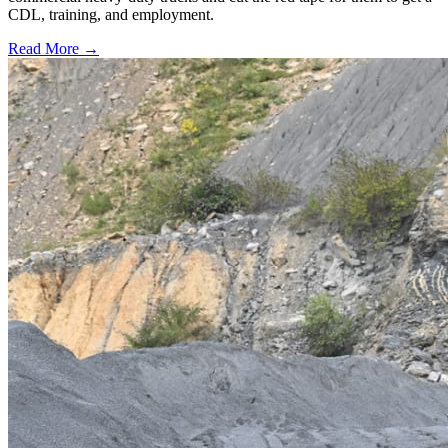
CDL, training, and employment.
Read More →