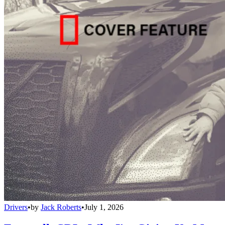
Drivers
•
by
Jack Roberts
•
July 1, 2026