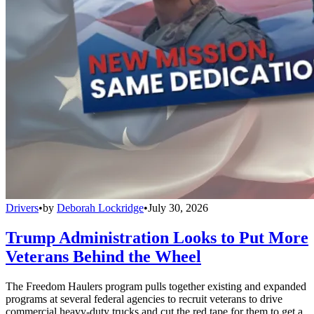
Drivers
•
by
Deborah Lockridge
•
July 30, 2026
Trump Administration Looks to Put More
Veterans Behind the Wheel
The Freedom Haulers program pulls together existing and expanded
programs at several federal agencies to recruit veterans to drive
commercial heavy-duty trucks and cut the red tape for them to get a