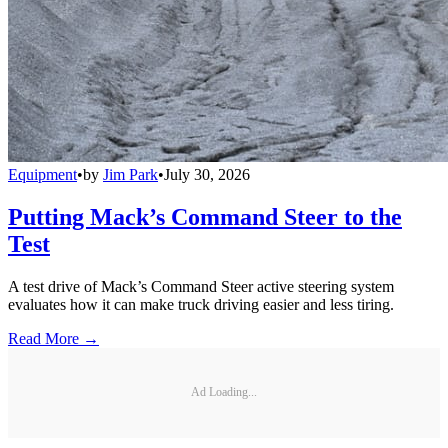
Equipment
•
by
Jim Park
•
July 30, 2026
Putting Mack’s Command Steer to the
Test
A test drive of Mack’s Command Steer active steering system
evaluates how it can make truck driving easier and less tiring.
Read More →
Ad Loading...