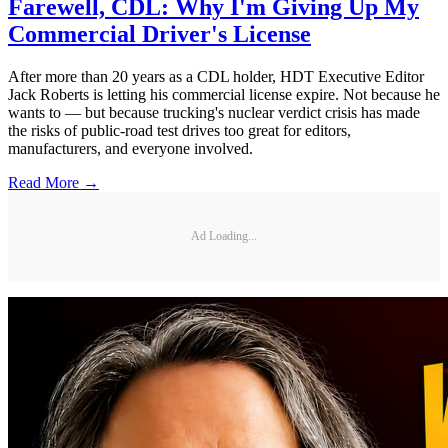
Farewell, CDL: Why I'm Giving Up My
Commercial Driver's License
After more than 20 years as a CDL holder, HDT Executive Editor
Jack Roberts is letting his commercial license expire. Not because he
wants to — but because trucking's nuclear verdict crisis has made
the risks of public-road test drives too great for editors,
manufacturers, and everyone involved.
Read More →
Ad Loading...