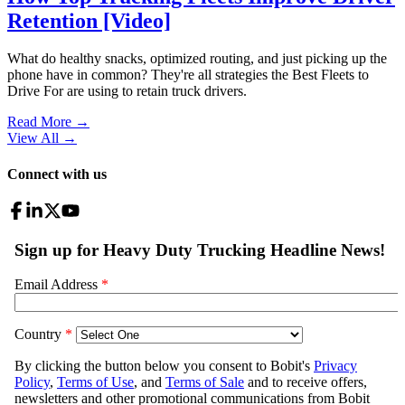
Retention [Video]
What do healthy snacks, optimized routing, and just picking up the
phone have in common? They're all strategies the Best Fleets to
Drive For are using to retain truck drivers.
Read More →
View All
→
Connect with us