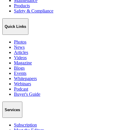
Maintenance
Products
Safety & Compliance
Quick Links
Photos
News
Articles
Videos
Magazine
Blogs
Events
Whitepapers
Webinars
Podcast
Buyer's Guide
Services
Subscription