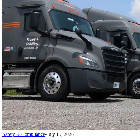
Safety & Compliance
•
July 15, 2026