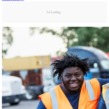
Ad Loading...