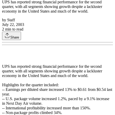
UPS has reported strong financial performance for the second
quarter, with all segments showing growth despite a lackluster
economy in the United States and much of the world.
by
Staff
July 22, 2003
2
min to read
Share
UPS has reported strong financial performance for the second
quarter, with all segments showing growth despite a lackluster
economy in the United States and much of the world.
Highlights for the quarter included:
-- Earnings per diluted share increased 13% to $0.61 from $0.54 last
year.
-- U.S. package volume increased 1.2%, paced by a 9.1% increase
in Next Day Air volume.
-- International profitability increased more than 150%.
-- Non-package profits climbed 34%.