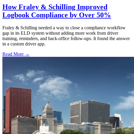
How Fraley & Schilling Improved
Logbook Compliance by Over 50%
Fraley & Schilling needed a way to close a compliance workflow
gap in its ELD system without adding more work from driver
training, reminders, and back-office follow-ups. It found the answer
in a custom driver app.
Read More →