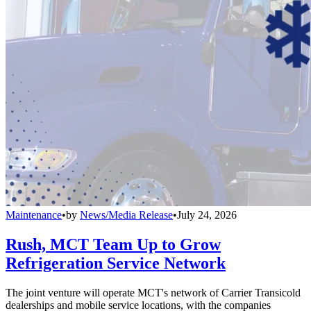
Maintenance
•
by
News/Media Release
•
July 24, 2026
Rush, MCT Team Up to Grow
Refrigeration Service Network
The joint venture will operate MCT's network of Carrier Transicold
dealerships and mobile service locations, with the companies