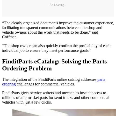
Ad Loading...
“The clearly organized documents improve the customer experience,
facilitating transparent communications between the shop and
vehicle owners about the work that needs to be done,” said
Coffman.
“The shop owner can also quickly confirm the profitability of each
individual job to ensure they meet performance goals.”
FinditParts eCatalog: Solving the Parts
Ordering Problem
The integration of the FinditParts online catalog addresses
parts
ordering
challenges for commercial vehicles.
FinditParts gives service writers and mechanics instant access to
millions of aftermarket parts for semi-trucks and other commercial
vehicles with just a few clicks.