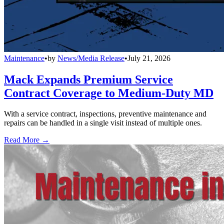
Maintenance
•
by
News/Media Release
•
July 21, 2026
Mack Expands Premium Service
Contract Coverage to Medium-Duty MD
With a service contract, inspections, preventive maintenance and
repairs can be handled in a single visit instead of multiple ones.
Read More →