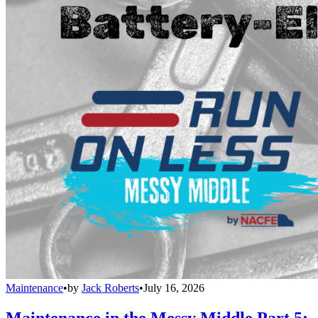
Maintenance
•
by
Jack Roberts
•
July 16, 2026