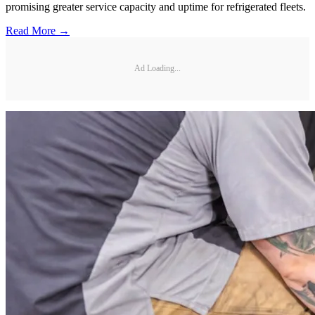
promising greater service capacity and uptime for refrigerated fleets.
Read More →
Ad Loading...