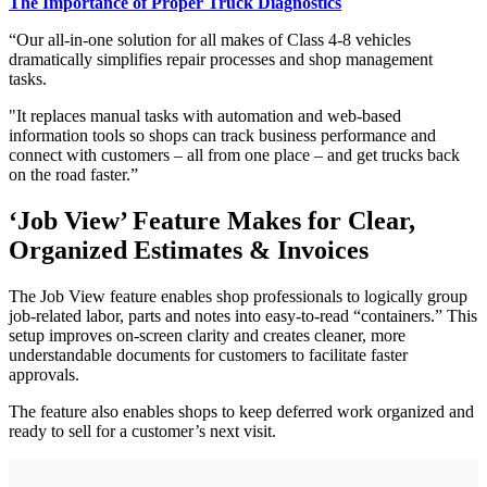
The Importance of Proper Truck Diagnostics
“Our all-in-one solution for all makes of Class 4-8 vehicles
dramatically simplifies repair processes and shop management
tasks.
"It replaces manual tasks with automation and web-based
information tools so shops can track business performance and
connect with customers – all from one place – and get trucks back
on the road faster.”
‘Job View’ Feature Makes for Clear,
Organized Estimates & Invoices
The Job View feature enables shop professionals to logically group
job-related labor, parts and notes into easy-to-read “containers.” This
setup improves on-screen clarity and creates cleaner, more
understandable documents for customers to facilitate faster
approvals.
The feature also enables shops to keep deferred work organized and
ready to sell for a customer’s next visit.