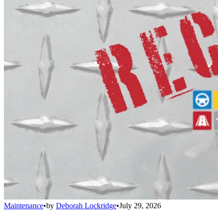
Maintenance
•
by
Deborah Lockridge
•
July 29, 2026