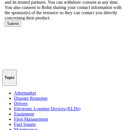
Topic
Aftermarket
Disaster Response
Drivers
Electronic Logging Devices (ELDs)
Equipment
Fleet Management
Fuel Smarts
Maintenance