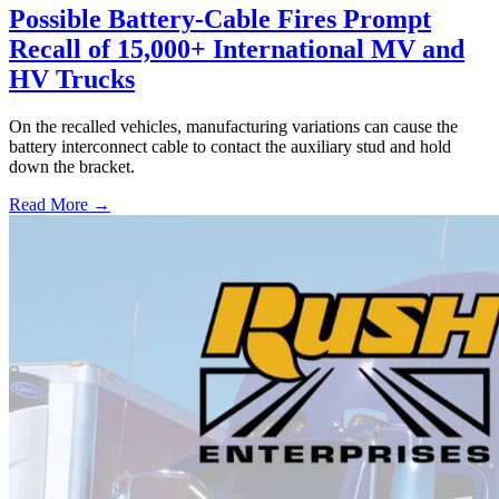
Possible Battery-Cable Fires Prompt
Recall of 15,000+ International MV and
HV Trucks
On the recalled vehicles, manufacturing variations can cause the
battery interconnect cable to contact the auxiliary stud and hold
down the bracket.
Read More →