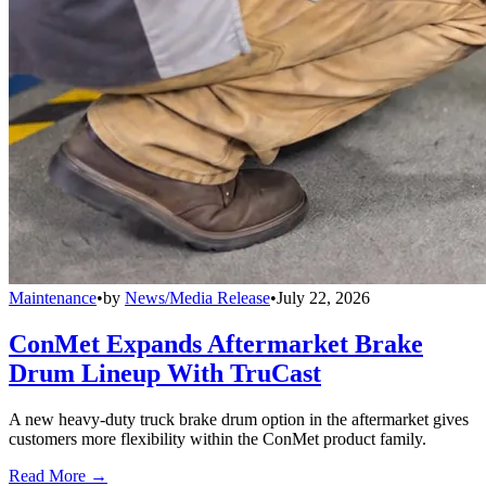
Maintenance
•
by
News/Media Release
•
July 22, 2026
ConMet Expands Aftermarket Brake
Drum Lineup With TruCast
A new heavy-duty truck brake drum option in the aftermarket gives
customers more flexibility within the ConMet product family.
Read More →