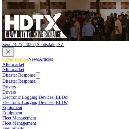
Sept 23-25, 2026 | Scottsdale, AZ
Cover Feature
News
Articles
Aftermarket
Aftermarket
Disaster Response
Disaster Response
Drivers
Drivers
Electronic Logging Devices (ELDs)
Electronic Logging Devices (ELDs)
Equipment
Equipment
Fleet Management
Fleet Management
Fuel Smarts