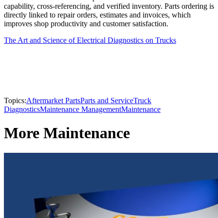
capability, cross-referencing, and verified inventory. Parts ordering is
directly linked to repair orders, estimates and invoices, which
improves shop productivity and customer satisfaction.
The Art and Science of Electrical Diagnostics on Trucks
Topics:
Aftermarket Parts
Parts and Service
Truck
Diagnostics
Maintenance Management
Maintenance
More Maintenance