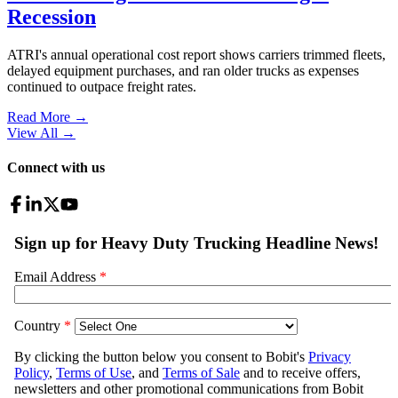
Recession
ATRI's annual operational cost report shows carriers trimmed fleets,
delayed equipment purchases, and ran older trucks as expenses
continued to outpace freight rates.
Read More →
View All
→
Connect with us