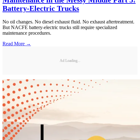
Maintenance in the Messy Middle Part 5:
Battery-Electric Trucks
No oil changes. No diesel exhaust fluid. No exhaust aftertreatment.
But NACFE battery-electric trucks still require specialized
maintenance procedures.
Read More →
Ad Loading...