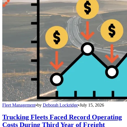
Fleet Management
•
by
Deborah Lockridge
•
July 15, 2026
Trucking Fleets Faced Record Operating
Costs During Third Year of Freight