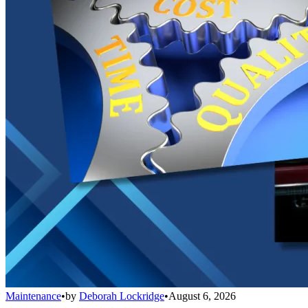
Maintenance
•
by
Deborah Lockridge
•
August 6, 2026