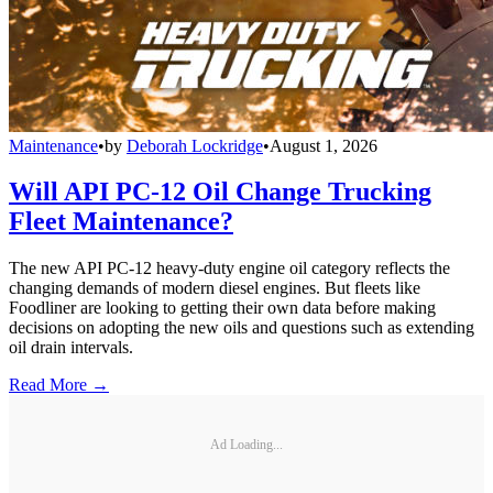
Maintenance
•
by
Deborah Lockridge
•
August 1, 2026
Will API PC-12 Oil Change Trucking
Fleet Maintenance?
The new API PC-12 heavy-duty engine oil category reflects the
changing demands of modern diesel engines. But fleets like
Foodliner are looking to getting their own data before making
decisions on adopting the new oils and questions such as extending
oil drain intervals.
Read More →
Ad Loading...