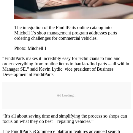
The integration of the FinditParts online catalog into
Mitchell 1's shop management program addresses parts
ordering challenges for commercial vehicles.
Photo: Mitchell 1
“FinditParts makes it incredibly easy for technicians to find and
order everything from routine items to hard-to-find parts – all within
Manager SE,” said Kevin Lydic, vice president of Business
Development at FinditParts.
Ad Loading...
“It’s all about saving time and simplifying the process so shops can
focus on what they do best – repairing vehicles.”
The FindItParts eCommerce platform features advanced search