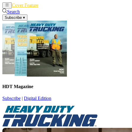
Cover Feature
News
Articles
Search
Subscribe
▾
HDT Magazine
Subscribe
|
Digital Edition