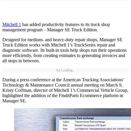
Mitchell 1
has added productivity features to its truck shop
management program – Manager SE Truck Edition.
Designed for medium- and heavy-duty repair shops, Manager SE
Truck Edition works with Mitchell 1’s TruckSeries repair and
diagnostic software. Its built-in tools help shops run their operations
more efficiently, from creating estimates to generating invoices and
all stops in between.
Ad Loading...
During a press conference at the American Trucking Associations’
Technology & Maintenance Council annual meeting on March 9,
Kristy Coffman, director of Mitchell 1’s Commercial Vehicle Group,
highlighted the addition of the FinditParts Ecommerce platform in
Manager SE.