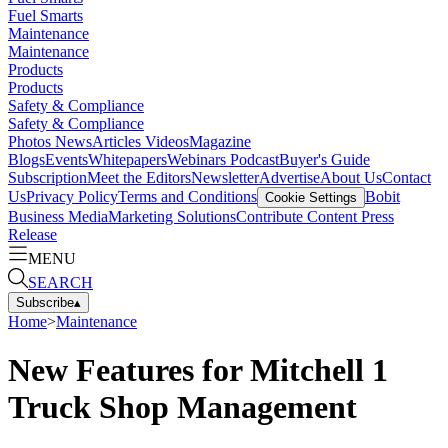
Fuel Smarts
Maintenance
Maintenance
Products
Products
Safety & Compliance
Safety & Compliance
Photos
News
Articles
Videos
Magazine
Blogs
Events
Whitepapers
Webinars
Podcast
Buyer's Guide
Subscription
Meet the Editors
Newsletter
Advertise
About Us
Contact
Us
Privacy Policy
Terms and Conditions
Bobit
Cookie Settings
Business Media
Marketing Solutions
Contribute Content
Press
Release
MENU
SEARCH
Subscribe
▴
Home
>
Maintenance
New Features for Mitchell 1
Truck Shop Management