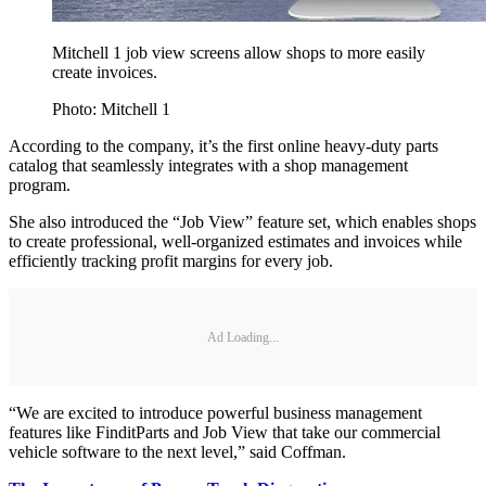
Mitchell 1 job view screens allow shops to more easily
create invoices.
Photo: Mitchell 1
According to the company, it’s the first online heavy-duty parts
catalog that seamlessly integrates with a shop management
program.
She also introduced the “Job View” feature set, which enables shops
to create professional, well-organized estimates and invoices while
efficiently tracking profit margins for every job.
Ad Loading...
“We are excited to introduce powerful business management
features like FinditParts and Job View that take our commercial
vehicle software to the next level,” said Coffman.