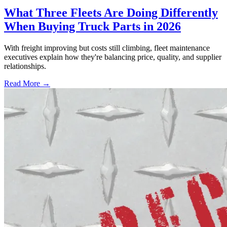
What Three Fleets Are Doing Differently
When Buying Truck Parts in 2026
With freight improving but costs still climbing, fleet maintenance
executives explain how they're balancing price, quality, and supplier
relationships.
Read More →