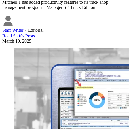
Mitchell 1 has added productivity features to its truck shop
management program – Manager SE Truck Edition.
Staff Writer
・
Editorial
Read
Staff
's Posts
March 10, 2025