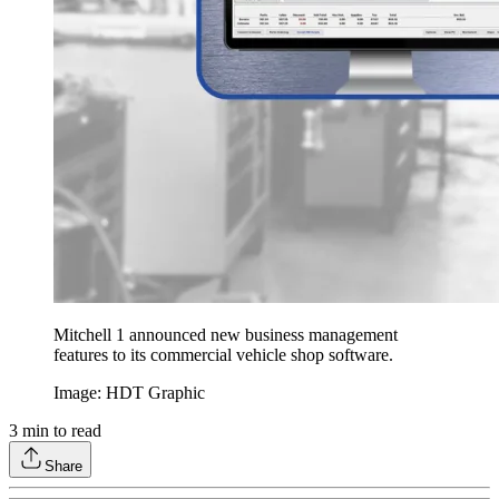
Mitchell 1 announced new business management
features to its commercial vehicle shop software.
Image: HDT Graphic
3
min to read
Share