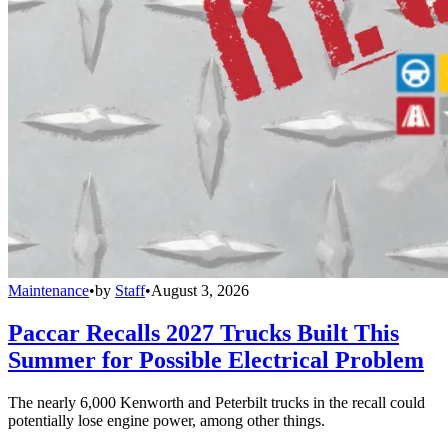
Maintenance
•
by
Staff
•
August 3, 2026
Paccar Recalls 2027 Trucks Built This
Summer for Possible Electrical Problem
The nearly 6,000 Kenworth and Peterbilt trucks in the recall could
potentially lose engine power, among other things.