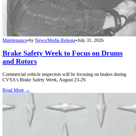
Maintenance
•
by
News/Media Release
•
July 31, 2026
Brake Safety Week to Focus on Drums
and Rotors
Commercial vehicle inspectors will be focusing on brakes during
CVSA's Brake Safety Week, August 23-29.
Read More →