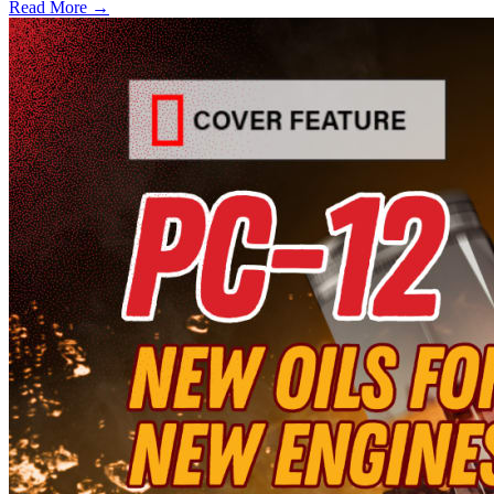
Read More →