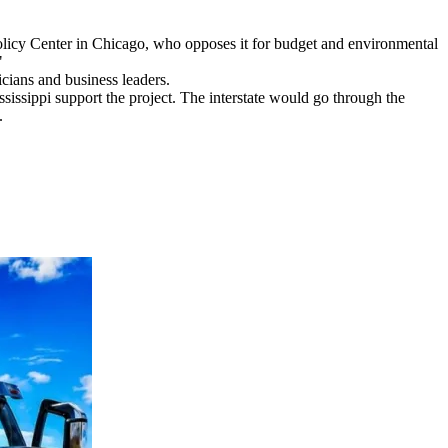
Policy Center in Chicago, who opposes it for budget and environmental
"
cians and business leaders.
ssippi support the project. The interstate would go through the
.