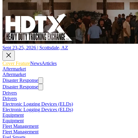
Sept 23-25, 2026 | Scottsdale, AZ
Cover Feature
News
Articles
Aftermarket
Aftermarket
Disaster Response
Disaster Response
Drivers
Drivers
Electronic Logging Devices (ELDs)
Electronic Logging Devices (ELDs)
Equipment
Equipment
Fleet Management
Fleet Management
Fuel Smarts