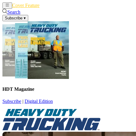
Cover Feature
News
Articles
Search
Subscribe
▾
HDT Magazine
Subscribe
|
Digital Edition