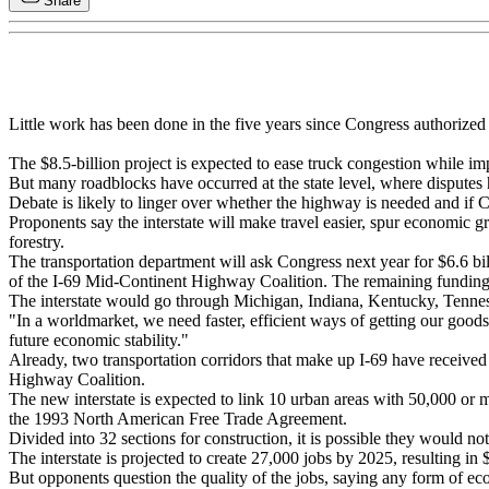
Share
Little work has been done in the five years since Congress authorize
The $8.5-billion project is expected to ease truck congestion while im
But many roadblocks have occurred at the state level, where disputes
Debate is likely to linger over whether the highway is needed and if 
Proponents say the interstate will make travel easier, spur economic 
forestry.
The transportation department will ask Congress next year for $6.6 bil
of the I-69 Mid-Continent Highway Coalition. The remaining funding 
The interstate would go through Michigan, Indiana, Kentucky, Tenness
"In a worldmarket, we need faster, efficient ways of getting our goods 
future economic stability."
Already, two transportation corridors that make up I-69 have received 
Highway Coalition.
The new interstate is expected to link 10 urban areas with 50,000 or 
the 1993 North American Free Trade Agreement.
Divided into 32 sections for construction, it is possible they would no
The interstate is projected to create 27,000 jobs by 2025, resulting in
But opponents question the quality of the jobs, saying any form of ec