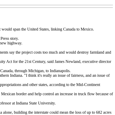
at would span the United States, linking Canada to Mexico.
Press story.
e new highway.
ponents say the project costs too much and would destroy farmland and
quity Act for the 21st Century, said James Newland, executive director
 Canada, through Michigan, to Indianapolis.
rn Indiana. "I think it's really an issue of fairness, and an issue of
appropriations and other states, according to the Mid-Continent
e Mexican border and help control an increase in truck flow because of
ofessor at Indiana State University.
alone, building the interstate could mean the loss of up to 682 acres