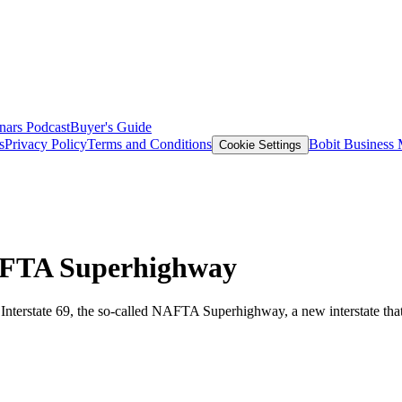
nars
Podcast
Buyer's Guide
s
Privacy Policy
Terms and Conditions
Bobit Business
Cookie Settings
AFTA Superhighway
d Interstate 69, the so-called NAFTA Superhighway, a new interstate th