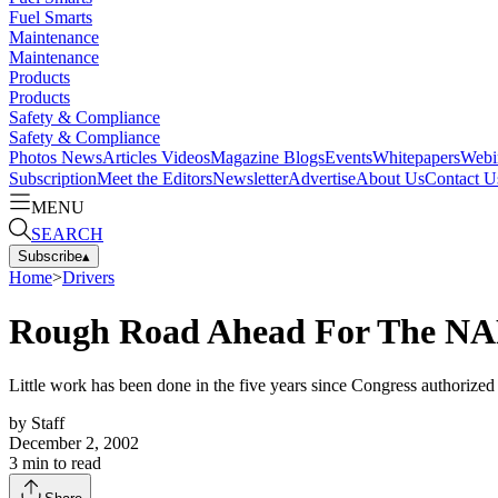
Fuel Smarts
Maintenance
Maintenance
Products
Products
Safety & Compliance
Safety & Compliance
Photos
News
Articles
Videos
Magazine
Blogs
Events
Whitepapers
Webi
Subscription
Meet the Editors
Newsletter
Advertise
About Us
Contact U
MENU
SEARCH
Subscribe
▴
Home
>
Drivers
Rough Road Ahead For The N
Little work has been done in the five years since Congress authorize
by
Staff
December 2, 2002
3
min to read