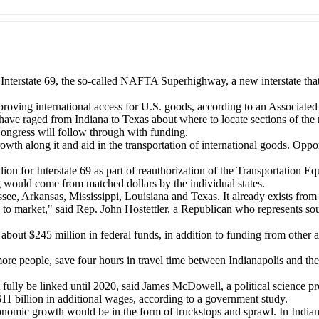
d Interstate 69, the so-called NAFTA Superhighway, a new interstate th
proving international access for U.S. goods, according to an Associated 
 have raged from Indiana to Texas about where to locate sections of th
Congress will follow through with funding.
growth along it and aid in the transportation of international goods. Op
lion for Interstate 69 as part of reauthorization of the Transportation E
would come from matched dollars by the individual states.
ee, Arkansas, Mississippi, Louisiana and Texas. It already exists from
to market," said Rep. John Hostettler, a Republican who represents southe
about $245 million in federal funds, in addition to funding from other 
more people, save four hours in travel time between Indianapolis and th
t fully be linked until 2020, said James McDowell, a political science pr
 $11 billion in additional wages, according to a government study.
onomic growth would be in the form of truckstops and sprawl. In Indiana 