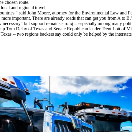
he chosen route.
local and regional travel.
 countries," said John Moore, attorney for the Environmental Law and 
 more important. There are already roads that can get you from A to B.
 necessary" but support remains strong -- especially among many politi
ip Tom Delay of Texas and Senate Republican leader Trent Lott of Missi
xas -- two regions backers say could only be helped by the interstate