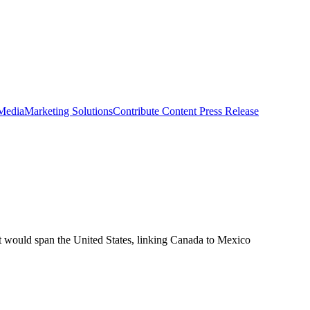
 Media
Marketing Solutions
Contribute Content
Press Release
at would span the United States, linking Canada to Mexico