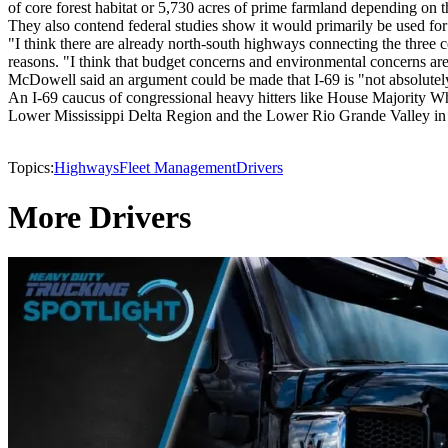
of core forest habitat or 5,730 acres of prime farmland depending on t
They also contend federal studies show it would primarily be used for 
"I think there are already north-south highways connecting the three
reasons. "I think that budget concerns and environmental concerns are
McDowell said an argument could be made that I-69 is "not absolutely
An I-69 caucus of congressional heavy hitters like House Majority Wh
Lower Mississippi Delta Region and the Lower Rio Grande Valley in Te
Topics:
Highways
Fleet Management
Drivers
More Drivers