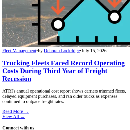
Fleet Management
•
by
Deborah Lockridge
•
July 15, 2026
Trucking Fleets Faced Record Operating
Costs During Third Year of Freight
Recession
ATRI's annual operational cost report shows carriers trimmed fleets,
delayed equipment purchases, and ran older trucks as expenses
continued to outpace freight rates.
Read More →
View All
→
Connect with us