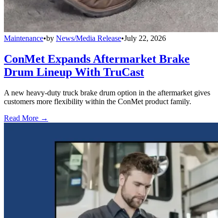
Maintenance
•
by
News/Media Release
•
July 22, 2026
ConMet Expands Aftermarket Brake
Drum Lineup With TruCast
A new heavy-duty truck brake drum option in the aftermarket gives
customers more flexibility within the ConMet product family.
Read More →