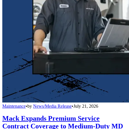
Maintenance
•
by
News/Media Release
•
July 21, 2026
Mack Expands Premium Service
Contract Coverage to Medium-Duty MD