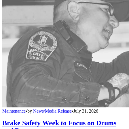
Maintenance
•
by
News/Media Release
•
July 31, 2026
Brake Safety Week to Focus on Drums