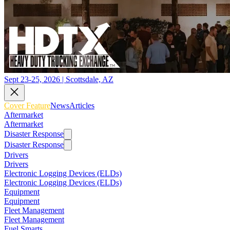
Sept 23-25, 2026 | Scottsdale, AZ
Cover Feature
News
Articles
Aftermarket
Aftermarket
Disaster Response
Disaster Response
Drivers
Drivers
Electronic Logging Devices (ELDs)
Electronic Logging Devices (ELDs)
Equipment
Equipment
Fleet Management
Fleet Management
Fuel Smarts