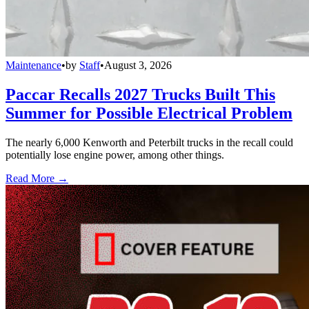
Maintenance
•
by
Staff
•
August 3, 2026
Paccar Recalls 2027 Trucks Built This
Summer for Possible Electrical Problem
The nearly 6,000 Kenworth and Peterbilt trucks in the recall could
potentially lose engine power, among other things.
Read More →