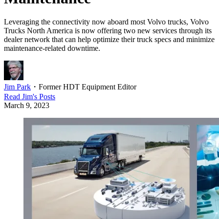
Leveraging the connectivity now aboard most Volvo trucks, Volvo
Trucks North America is now offering two new services through its
dealer network that can help optimize their truck specs and minimize
maintenance-related downtime.
Jim Park
・
Former HDT Equipment Editor
Read
Jim
's Posts
March 9, 2023