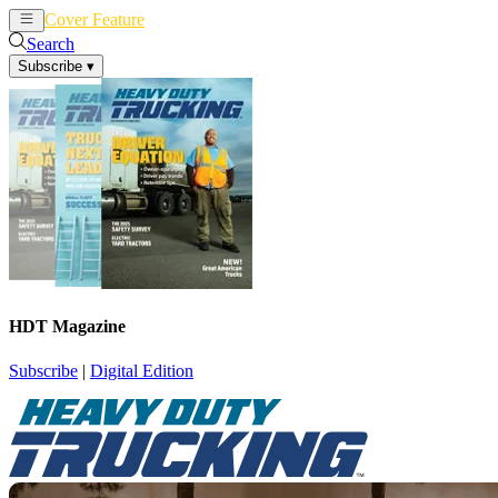
Cover Feature
News
Articles
Search
Subscribe
▾
HDT Magazine
Subscribe
|
Digital Edition