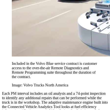
Included in the Volvo Blue service contract is customer
access to the over-the-air Remote Diagnostics and
Remote Programming suite throughout the duration of
the contract.
Image: Volvo Trucks North America
Each PM interval includes an oil analysis and a 74-point inspection
to identify any additional repairs that can be performed while the
truck is in the workshop. The adaptive maintenance engine built into
the Connected Vehicle Analytics Tool looks at fuel efficiency