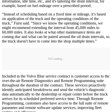
information, idle time, etc., and it's tailoring the drain interval, for
example, based on fuel mileage over a prescribed period.
“Instead of scheduling based on a fixed time or mileage, it’s based
on application of the truck and the operating conditions of the
truck,” Furst said. “Since we know the operating conditions, we
might recommend extending the interval from 45,000 miles to
60,000 miles. It also looks at what other maintenance items are
coming due and what can be paired around the oil drain intervals, so
the truck doesn't have to come into the shop multiple times.”
Ad Loading...
Included in the Volvo Blue service contract is customer access to the
over-the-air Remote Diagnostics and Remote Programming suite
throughout the duration of the contract. These services proactively
identify anticipated breakdowns and send the vehicle’s diagnostic
data automatically to the dealership or repair center before the truck
arrives for its scheduled preferred service time. Through Remote
Programming, customers also have access to the full suite of remote
parameter and remote software update services, improving fleet