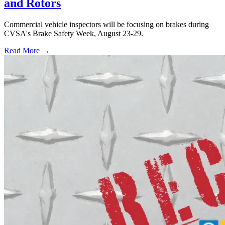
and Rotors
Commercial vehicle inspectors will be focusing on brakes during
CVSA's Brake Safety Week, August 23-29.
Read More →