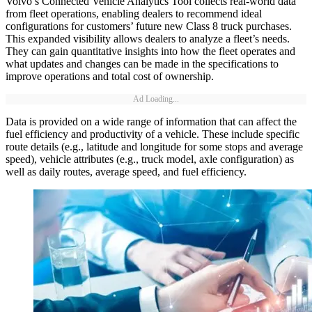
Volvo’s Connected Vehicle Analytics Tool collects real-world data
from fleet operations, enabling dealers to recommend ideal
configurations for customers’ future new Class 8 truck purchases.
This expanded visibility allows dealers to analyze a fleet’s needs.
They can gain quantitative insights into how the fleet operates and
what updates and changes can be made in the specifications to
improve operations and total cost of ownership.
Ad Loading...
Data is provided on a wide range of information that can affect the
fuel efficiency and productivity of a vehicle. These include specific
route details (e.g., latitude and longitude for some stops and average
speed), vehicle attributes (e.g., truck model, axle configuration) as
well as daily routes, average speed, and fuel efficiency.