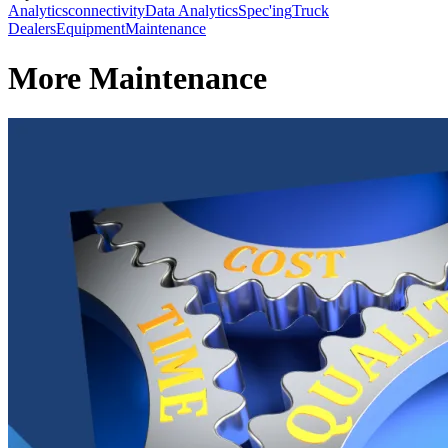
Analytics
connectivity
Data Analytics
Spec'ing
Truck
Dealers
Equipment
Maintenance
More Maintenance