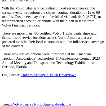
uptime and efficiency.
With the Volvo Blue service contract, fixed service fees can be
spread evenly throughout the chosen contract duration of 12 to 60
months. Customers may elect to be billed via bank draft (ACH), to
their preferred account, or bundle with their loan or lease from
Volvo Financial Services.
There are more than 400 certified Volvo Trucks dealerships and
thousands of service locations across North America that are
prepared to assist their local customers with the full-service coverage
of the contract.
These new service options were introduced at the American
Trucking Associations’ Technology & Maintenance Council 2023
Annual Meeting and Transportation Technology Exhibition in
Orlando, Florida.
Dig Deeper:
How to Manage a Truck Breakdown
Topics:
Volvo Trucks North America
Predictive