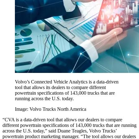
Volvo’s Connected Vehicle Analytics is a data-driven
tool that allows its dealers to compare different
powertrain specifications of 143,000 trucks that are
running across the U.S. today.
Image: Volvo Trucks North America
“CVA is a data-driven tool that allows our dealers to compare
different powertrain specifications of 143,000 trucks that are running
across the U.S. today,” said Duane Teagles, Volvo Trucks’
powertrain product marketing manager. “The tool allows our dealers