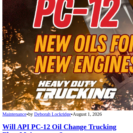
Maintenance
•
by
Deborah Lockridge
•
August 1, 2026
Will API PC-12 Oil Change Trucking