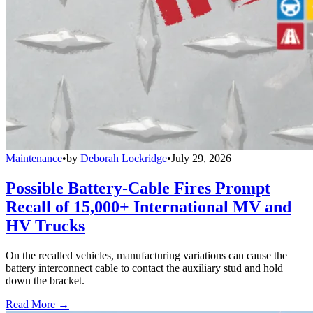
Maintenance
•
by
Deborah Lockridge
•
July 29, 2026
Possible Battery-Cable Fires Prompt
Recall of 15,000+ International MV and
HV Trucks
On the recalled vehicles, manufacturing variations can cause the
battery interconnect cable to contact the auxiliary stud and hold
down the bracket.
Read More →