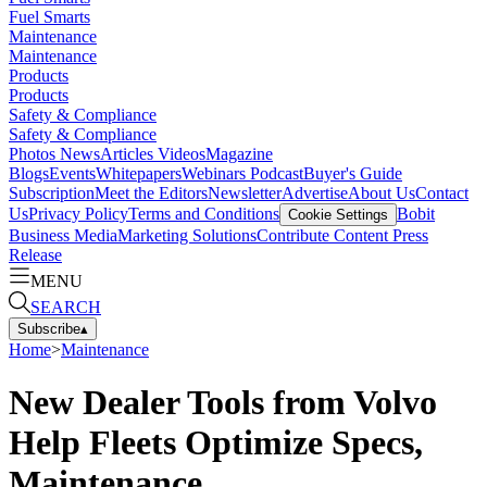
Fuel Smarts
Maintenance
Maintenance
Products
Products
Safety & Compliance
Safety & Compliance
Photos
News
Articles
Videos
Magazine
Blogs
Events
Whitepapers
Webinars
Podcast
Buyer's Guide
Subscription
Meet the Editors
Newsletter
Advertise
About Us
Contact
Us
Privacy Policy
Terms and Conditions
Bobit
Cookie Settings
Business Media
Marketing Solutions
Contribute Content
Press
Release
MENU
SEARCH
Subscribe
▴
Home
>
Maintenance
New Dealer Tools from Volvo
Help Fleets Optimize Specs,
Maintenance