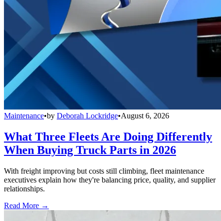
Maintenance
•
by
Deborah Lockridge
•
August 6, 2026
What Three Fleets Are Doing Differently
When Buying Truck Parts in 2026
With freight improving but costs still climbing, fleet maintenance
executives explain how they're balancing price, quality, and supplier
relationships.
Read More →