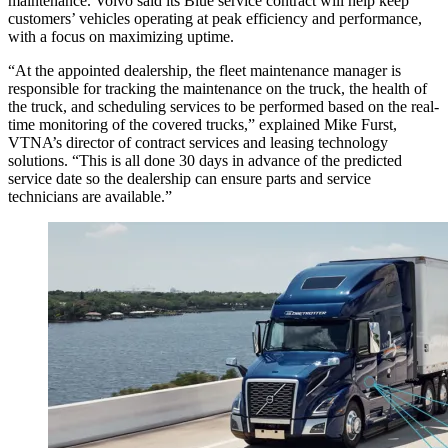
maintenance. Volvo said its Blue service contract will help keep
customers’ vehicles operating at peak efficiency and performance,
with a focus on maximizing uptime.
“At the appointed dealership, the fleet maintenance manager is
responsible for tracking the maintenance on the truck, the health of
the truck, and scheduling services to be performed based on the real-
time monitoring of the covered trucks,” explained Mike Furst,
VTNA’s director of contract services and leasing technology
solutions. “This is all done 30 days in advance of the predicted
service date so the dealership can ensure parts and service
technicians are available.”