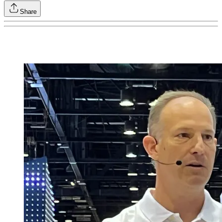
Share