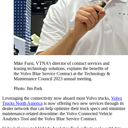
Mike Furst, VTNA’s director of contract services and
leasing technology solutions, explains the benefits of
the Volvo Blue Service Contract at the Technology &
Maintenance Council 2023 annual meeting.
Photo: Jim Park
Leveraging the connectivity now aboard most Volvo trucks,
Volvo
Trucks North America
is now offering two new services through its
dealer network that can help optimize their truck specs and minimize
maintenance-related downtime: the Volvo Connected Vehicle
Analytics Tool and the Volvo Blue Service Contract.