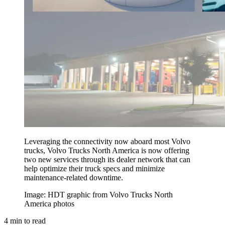
Leveraging the connectivity now aboard most Volvo
trucks, Volvo Trucks North America is now offering
two new services through its dealer network that can
help optimize their truck specs and minimize
maintenance-related downtime.
Image: HDT graphic from Volvo Trucks North
America photos
4
min to read