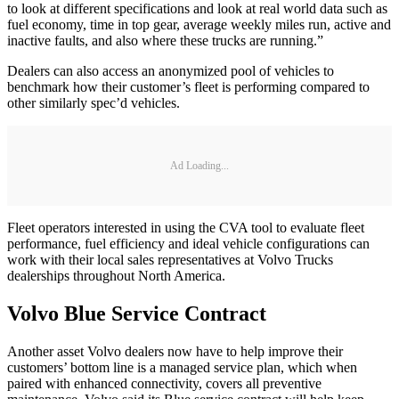
to look at different specifications and look at real world data such as
fuel economy, time in top gear, average weekly miles run, active and
inactive faults, and also where these trucks are running.”
Dealers can also access an anonymized pool of vehicles to
benchmark how their customer’s fleet is performing compared to
other similarly spec’d vehicles.
Ad Loading...
Fleet operators interested in using the CVA tool to evaluate fleet
performance, fuel efficiency and ideal vehicle configurations can
work with their local sales representatives at Volvo Trucks
dealerships throughout North America.
Volvo Blue Service Contract
Another asset Volvo dealers now have to help improve their
customers’ bottom line is a managed service plan, which when
paired with enhanced connectivity, covers all preventive