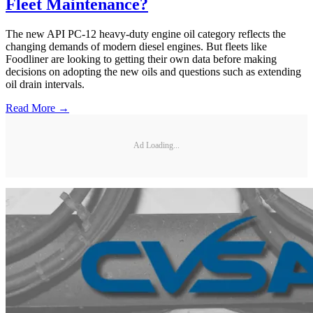
Fleet Maintenance?
The new API PC-12 heavy-duty engine oil category reflects the
changing demands of modern diesel engines. But fleets like
Foodliner are looking to getting their own data before making
decisions on adopting the new oils and questions such as extending
oil drain intervals.
Read More →
Ad Loading...