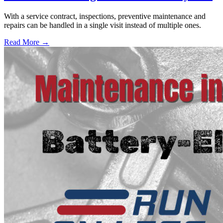
With a service contract, inspections, preventive maintenance and
repairs can be handled in a single visit instead of multiple ones.
Read More →