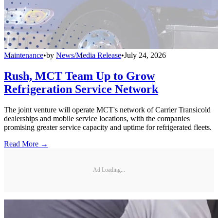
Maintenance
•
by
News/Media Release
•
July 24, 2026
Rush, MCT Team Up to Grow
Refrigeration Service Network
The joint venture will operate MCT's network of Carrier Transicold
dealerships and mobile service locations, with the companies
promising greater service capacity and uptime for refrigerated fleets.
Read More →
Ad Loading...