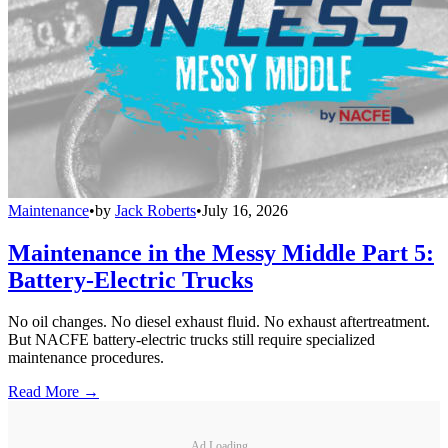
Maintenance
•
by
Jack Roberts
•
July 16, 2026
Maintenance in the Messy Middle Part 5:
Battery-Electric Trucks
No oil changes. No diesel exhaust fluid. No exhaust aftertreatment.
But NACFE battery-electric trucks still require specialized
maintenance procedures.
Read More →
Ad Loading...