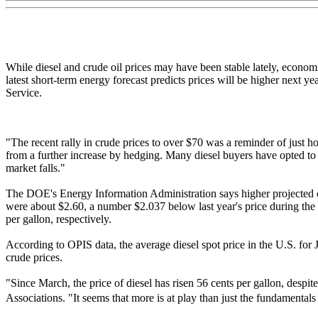
While diesel and crude oil prices may have been stable lately, econom
latest short-term energy forecast predicts prices will be higher next 
Service.
"The recent rally in crude prices to over $70 was a reminder of just h
from a further increase by hedging. Many diesel buyers have opted to cap
market falls."
The DOE's Energy Information Administration says higher projected cru
were about $2.60, a number $2.037 below last year's price during th
per gallon, respectively.
According to OPIS data, the average diesel spot price in the U.S. for J
crude prices.
"Since March, the price of diesel has risen 56 cents per gallon, despi
Associations. "It seems that more is at play than just the fundament