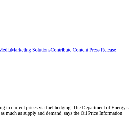
 Media
Marketing Solutions
Contribute Content
Press Release
ing in current prices via fuel hedging. The Department of Energy's
ces as much as supply and demand, says the Oil Price Information