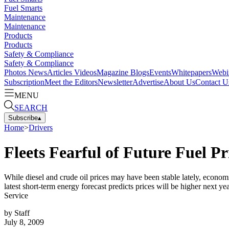
Fuel Smarts
Maintenance
Maintenance
Products
Products
Safety & Compliance
Safety & Compliance
Photos
News
Articles
Videos
Magazine
Blogs
Events
Whitepapers
Webi
Subscription
Meet the Editors
Newsletter
Advertise
About Us
Contact U
MENU
SEARCH
Subscribe
▴
Home
>
Drivers
Fleets Fearful of Future Fuel Pr
While diesel and crude oil prices may have been stable lately, econom
latest short-term energy forecast predicts prices will be higher next 
Service
by
Staff
July 8, 2009