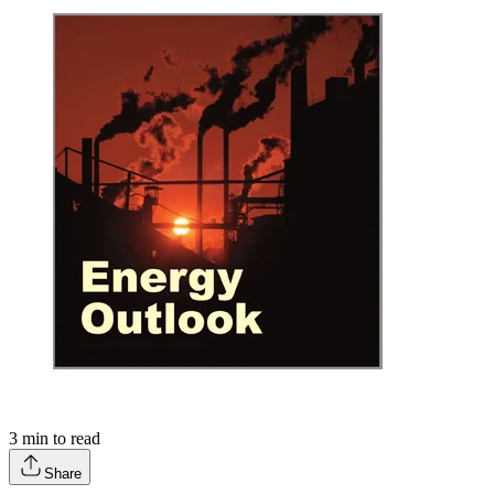
3
min to read
Share