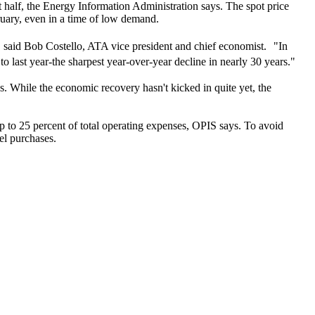
st half, the Energy Information Administration says. The spot price
ruary, even in a time of low demand.
," said Bob Costello, ATA vice president and chief economist. "In
 to last year-the sharpest year-over-year decline in nearly 30 years."
ys. While the economic recovery hasn't kicked in quite yet, the
 up to 25 percent of total operating expenses, OPIS says. To avoid
uel purchases.