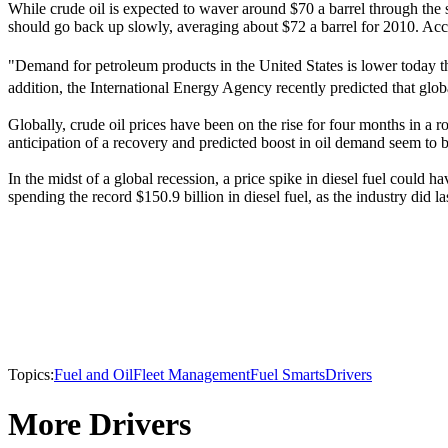
While crude oil is expected to waver around $70 a barrel through the se
should go back up slowly, averaging about $72 a barrel for 2010. Acc
"Demand for petroleum products in the United States is lower today t
addition, the International Energy Agency recently predicted that glo
Globally, crude oil prices have been on the rise for four months in a 
anticipation of a recovery and predicted boost in oil demand seem to be
In the midst of a global recession, a price spike in diesel fuel could 
spending the record $150.9 billion in diesel fuel, as the industry did l
Topics:
Fuel and Oil
Fleet Management
Fuel Smarts
Drivers
More Drivers