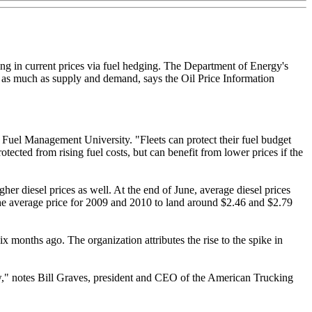
ing in current prices via fuel hedging. The Department of Energy's
ces as much as supply and demand, says the Oil Price Information
s Fuel Management University. "Fleets can protect their fuel budget
otected from rising fuel costs, but can benefit from lower prices if the
er diesel prices as well. At the end of June, average diesel prices
he average price for 2009 and 2010 to land around $2.46 and $2.79
x months ago. The organization attributes the rise to the spike in
 low," notes Bill Graves, president and CEO of the American Trucking