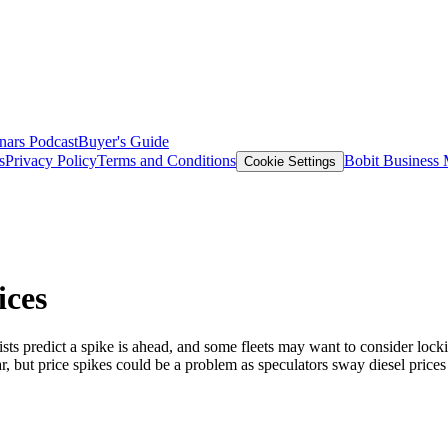
nars
Podcast
Buyer's Guide
s
Privacy Policy
Terms and Conditions
Bobit Business
Cookie Settings
ices
ists predict a spike is ahead, and some fleets may want to consider lock
year, but price spikes could be a problem as speculators sway diesel pri