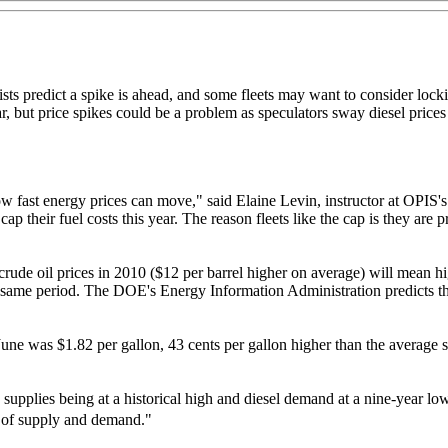
ists predict a spike is ahead, and some fleets may want to consider lock
year, but price spikes could be a problem as speculators sway diesel pri
ow fast energy prices can move," said Elaine Levin, instructor at OPIS'
 their fuel costs this year. The reason fleets like the cap is they are pr
de oil prices in 2010 ($12 per barrel higher on average) will mean high
e same period. The DOE's Energy Information Administration predicts t
une was $1.82 per gallon, 43 cents per gallon higher than the average si
te supplies being at a historical high and diesel demand at a nine-year
als of supply and demand."