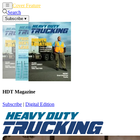
Cover Feature
News
Articles
Search
Subscribe
▾
HDT Magazine
Subscribe
|
Digital Edition