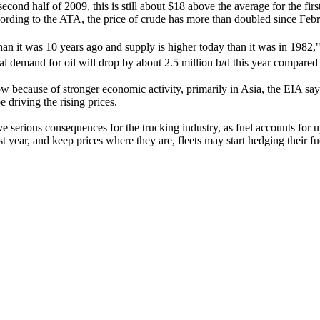
cond half of 2009, this is still about $18 above the average for the fir
ording to the ATA, the price of crude has more than doubled since Feb
han it was 10 years ago and supply is higher today than it was in 1982
bal demand for oil will drop by about 2.5 million b/d this year compared
row because of stronger economic activity, primarily in Asia, the EIA sa
 driving the rising prices.
have serious consequences for the trucking industry, as fuel accounts for
ast year, and keep prices where they are, fleets may start hedging their f