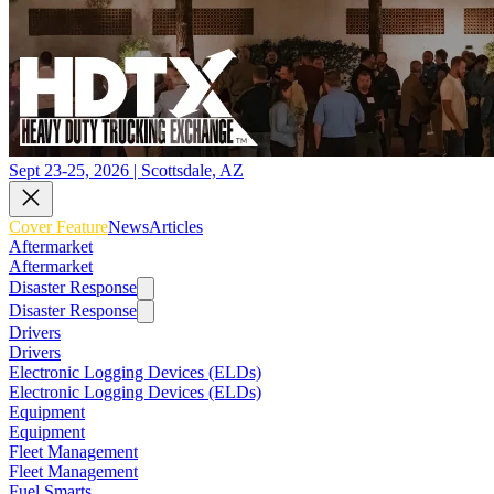
Sept 23-25, 2026 | Scottsdale, AZ
Cover Feature
News
Articles
Aftermarket
Aftermarket
Disaster Response
Disaster Response
Drivers
Drivers
Electronic Logging Devices (ELDs)
Electronic Logging Devices (ELDs)
Equipment
Equipment
Fleet Management
Fleet Management
Fuel Smarts