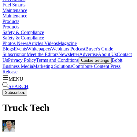
Fuel Smarts
Maintenance
Maintenance
Products
Products
Safety & Compliance
Safety & Compliance
Photos
News
Articles
Videos
Magazine
Blogs
Events
Whitepapers
Webinars
Podcast
Buyer's Guide
Subscription
Meet the Editors
Newsletter
Advertise
About Us
Contact
Us
Privacy Policy
Terms and Conditions
Bobit
Cookie Settings
Business Media
Marketing Solutions
Contribute Content
Press
Release
MENU
SEARCH
Subscribe
▴
Truck Tech