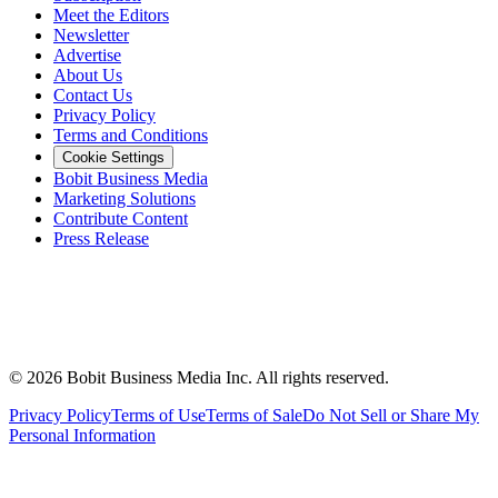
Meet the Editors
Newsletter
Advertise
About Us
Contact Us
Privacy Policy
Terms and Conditions
Cookie Settings
Bobit Business Media
Marketing Solutions
Contribute Content
Press Release
©
2026
Bobit Business Media Inc. All rights reserved.
Privacy Policy
Terms of Use
Terms of Sale
Do Not Sell or Share My
Personal Information