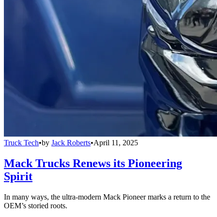
Truck Tech
•
by
Jack Roberts
•
April 11, 2025
Mack Trucks Renews its Pioneering
Spirit
In many ways, the ultra-modern Mack Pioneer marks a return to the
OEM’s storied roots.