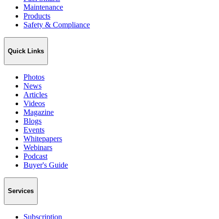
Maintenance
Products
Safety & Compliance
Quick Links
Photos
News
Articles
Videos
Magazine
Blogs
Events
Whitepapers
Webinars
Podcast
Buyer's Guide
Services
Subscription