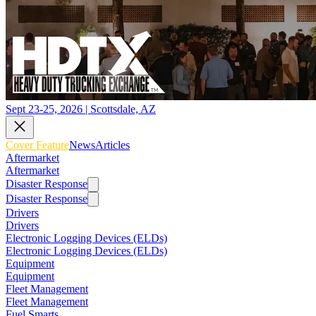
Sept 23-25, 2026 | Scottsdale, AZ
Cover Feature
News
Articles
Aftermarket
Aftermarket
Disaster Response
Disaster Response
Drivers
Drivers
Electronic Logging Devices (ELDs)
Electronic Logging Devices (ELDs)
Equipment
Equipment
Fleet Management
Fleet Management
Fuel Smarts