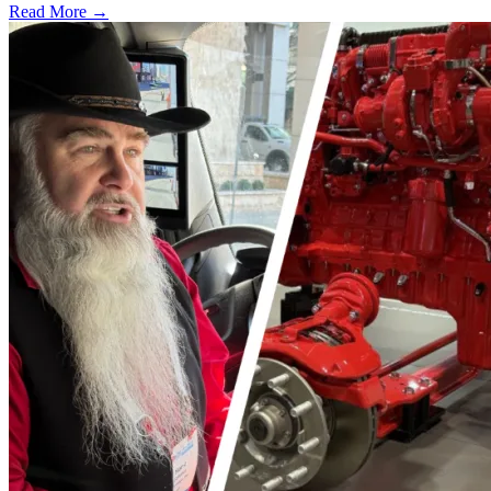
Read More →