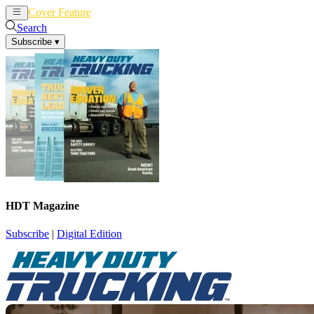
Cover Feature
News
Articles
Search
Subscribe
▾
HDT Magazine
Subscribe
|
Digital Edition