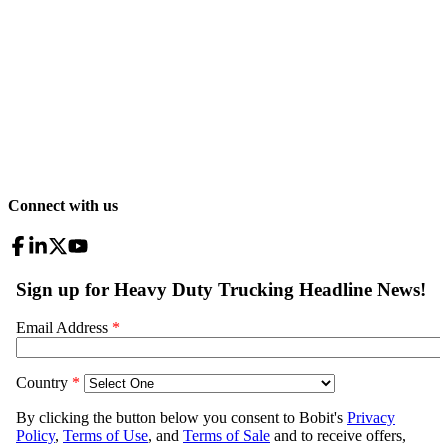
Connect with us