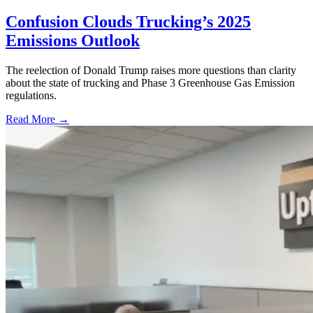
Confusion Clouds Trucking’s 2025
Emissions Outlook
The reelection of Donald Trump raises more questions than clarity
about the state of trucking and Phase 3 Greenhouse Gas Emission
regulations.
Read More →