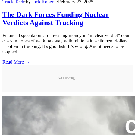
Truck Tech
•
by
Jack Roberts
•
February 27, 2025
The Dark Forces Funding Nuclear
Verdicts Against Trucking
Financial speculators are investing money in “nuclear verdict” court
cases in hopes of walking away with millions in settlement dollars
— often in trucking. It’s ghoulish. It’s wrong. And it needs to be
stopped.
Read More →
Ad Loading...