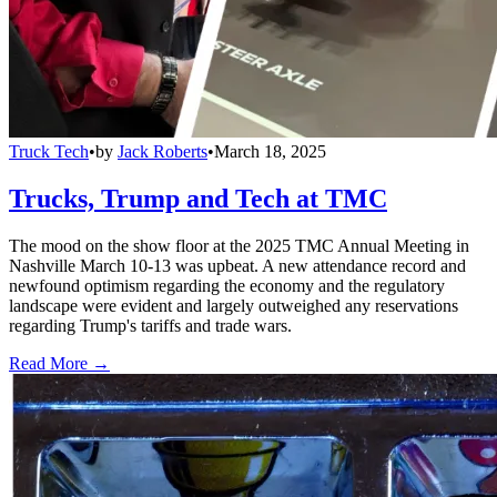
Truck Tech
•
by
Jack Roberts
•
March 18, 2025
Trucks, Trump and Tech at TMC
The mood on the show floor at the 2025 TMC Annual Meeting in
Nashville March 10-13 was upbeat. A new attendance record and
newfound optimism regarding the economy and the regulatory
landscape were evident and largely outweighed any reservations
regarding Trump's tariffs and trade wars.
Read More →