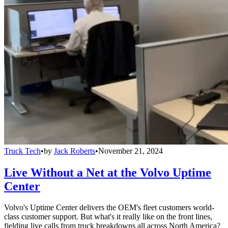
Truck Tech
•
by
Jack Roberts
•
November 21, 2024
Live Without a Net at the Volvo Uptime
Center
Volvo's Uptime Center delivers the OEM's fleet customers world-
class customer support. But what's it really like on the front lines,
fielding live calls from truck breakdowns all across North America?