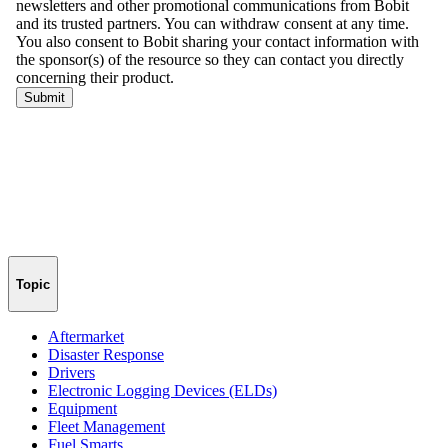
Topic
Aftermarket
Disaster Response
Drivers
Electronic Logging Devices (ELDs)
Equipment
Fleet Management
Fuel Smarts