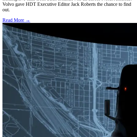
Volvo gave HDT Executive Editor Jack Roberts the chance to find
out.
Read More →