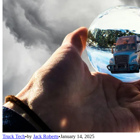
Truck Tech
•
by
Jack Roberts
•
January 14, 2025