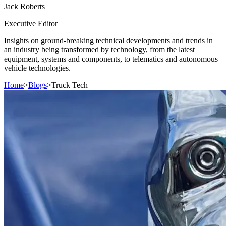
Jack
Roberts
Executive Editor
Insights on ground-breaking technical developments and trends in
an industry being transformed by technology, from the latest
equipment, systems and components, to telematics and autonomous
vehicle technologies.
Home
>
Blogs
>
Truck Tech