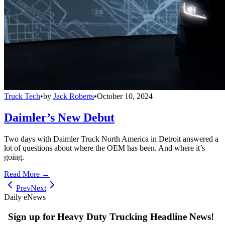
Truck Tech
•
by
Jack Roberts
•
October 10, 2024
Daimler’s New Debut
Two days with Daimler Truck North America in Detroit answered a
lot of questions about where the OEM has been. And where it’s
going.
Read More →
Prev
Next
Daily eNews