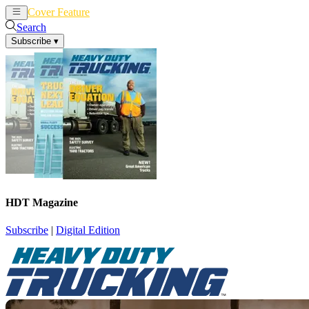
Cover Feature
News
Articles
Search
Subscribe
▾
HDT Magazine
Subscribe
|
Digital Edition