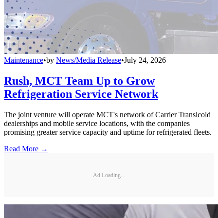
Maintenance
•
by
News/Media Release
•
July 24, 2026
Rush, MCT Team Up to Grow
Refrigeration Service Network
The joint venture will operate MCT's network of Carrier Transicold
dealerships and mobile service locations, with the companies
promising greater service capacity and uptime for refrigerated fleets.
Read More →
Ad Loading...