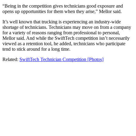
“Being in the competition gives technicians good exposure and
opens up opportunities for them when they arise,” Mellor said.
It’s well known that trucking is experiencing an industry-wide
shortage of technicians. Technicians may move on from a company
for a variety of reasons ranging from professional to personal,
Mellor said. And while the SwiftTech competition isn’t necessarily
viewed as a retention tool, he added, technicians who participate
tend to stick around for a long time.
Related:
SwiftTech Technician Competition [Photos]