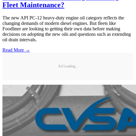
Fleet Maintenance?
The new API PC-12 heavy-duty engine oil category reflects the
changing demands of modern diesel engines. But fleets like
Foodliner are looking to getting their own data before making
decisions on adopting the new oils and questions such as extending
oil drain intervals.
Read More →
Ad Loading...