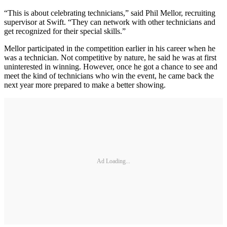
“This is about celebrating technicians,” said Phil Mellor, recruiting
supervisor at Swift. “They can network with other technicians and
get recognized for their special skills.”
Mellor participated in the competition earlier in his career when he
was a technician. Not competitive by nature, he said he was at first
uninterested in winning. However, once he got a chance to see and
meet the kind of technicians who win the event, he came back the
next year more prepared to make a better showing.
Ad Loading...