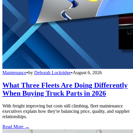
Maintenance
•
by
Deborah Lockridge
•
August 6, 2026
What Three Fleets Are Doing Differently
When Buying Truck Parts in 2026
With freight improving but costs still climbing, fleet maintenance
executives explain how they're balancing price, quality, and supplier
relationships.
Read More →