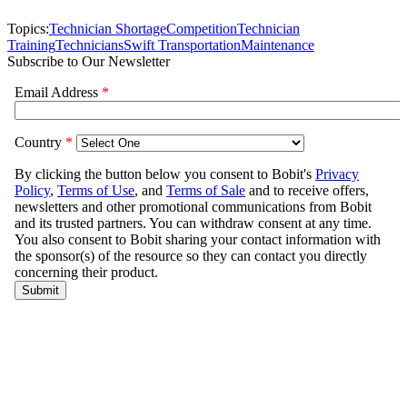
Topics:
Technician Shortage
Competition
Technician
Training
Technicians
Swift Transportation
Maintenance
Subscribe to Our Newsletter