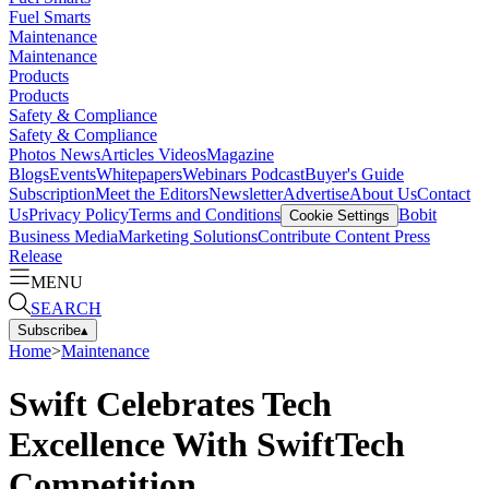
Fuel Smarts
Maintenance
Maintenance
Products
Products
Safety & Compliance
Safety & Compliance
Photos
News
Articles
Videos
Magazine
Blogs
Events
Whitepapers
Webinars
Podcast
Buyer's Guide
Subscription
Meet the Editors
Newsletter
Advertise
About Us
Contact
Us
Privacy Policy
Terms and Conditions
Bobit
Cookie Settings
Business Media
Marketing Solutions
Contribute Content
Press
Release
MENU
SEARCH
Subscribe
▴
Home
>
Maintenance
Swift Celebrates Tech
Excellence With SwiftTech
Competition