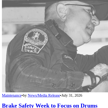
Maintenance
•
by
News/Media Release
•
July 31, 2026
Brake Safety Week to Focus on Drums