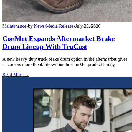
Maintenance
•
by
News/Media Release
•
July 22, 2026
ConMet Expands Aftermarket Brake
Drum Lineup With TruCast
A new heavy-duty truck brake drum option in the aftermarket gives
customers more flexibility within the ConMet product family.
Read More →