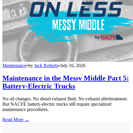
Maintenance
•
by
Jack Roberts
•
July 16, 2026
Maintenance in the Messy Middle Part 5:
Battery-Electric Trucks
No oil changes. No diesel exhaust fluid. No exhaust aftertreatment.
But NACFE battery-electric trucks still require specialized
maintenance procedures.
Read More →