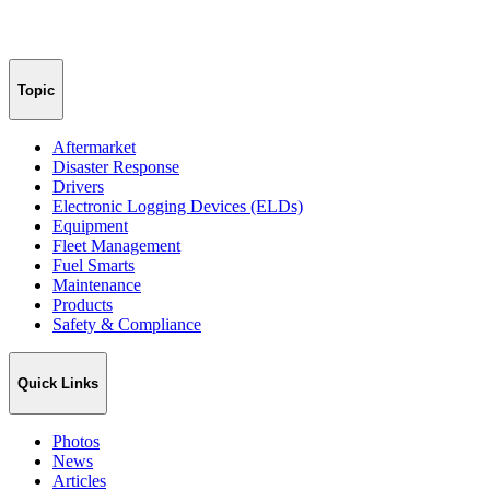
Topic
Aftermarket
Disaster Response
Drivers
Electronic Logging Devices (ELDs)
Equipment
Fleet Management
Fuel Smarts
Maintenance
Products
Safety & Compliance
Quick Links
Photos
News
Articles