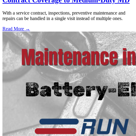
With a service contract, inspections, preventive maintenance and
repairs can be handled in a single visit instead of multiple ones.
Read More →