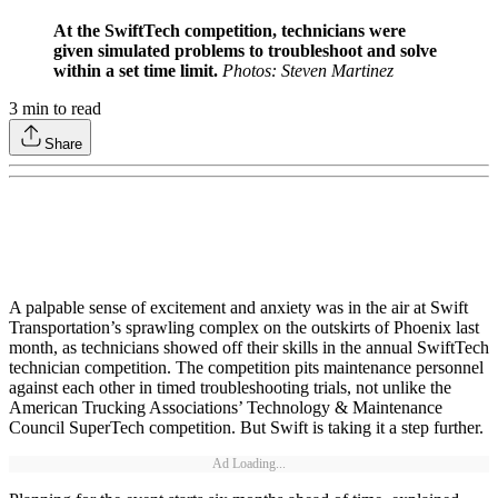
At the SwiftTech competition, technicians were
given simulated problems to troubleshoot and solve
within a set time limit.
Photos: Steven Martinez
3
min to read
Share
A palpable sense of excitement and anxiety was in the air at Swift
Transportation’s sprawling complex on the outskirts of Phoenix last
month, as technicians showed off their skills in the annual SwiftTech
technician competition. The competition pits maintenance personnel
against each other in timed troubleshooting trials, not unlike the
American Trucking Associations’ Technology & Maintenance
Council SuperTech competition. But Swift is taking it a step further.
Ad Loading...