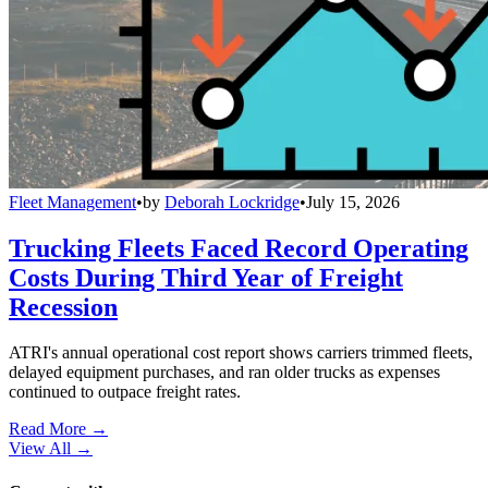
Fleet Management
•
by
Deborah Lockridge
•
July 15, 2026
Trucking Fleets Faced Record Operating
Costs During Third Year of Freight
Recession
ATRI's annual operational cost report shows carriers trimmed fleets,
delayed equipment purchases, and ran older trucks as expenses
continued to outpace freight rates.
Read More →
View All
→