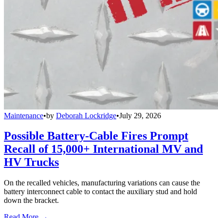
Maintenance
•
by
Deborah Lockridge
•
July 29, 2026
Possible Battery-Cable Fires Prompt
Recall of 15,000+ International MV and
HV Trucks
On the recalled vehicles, manufacturing variations can cause the
battery interconnect cable to contact the auxiliary stud and hold
down the bracket.
Read More →