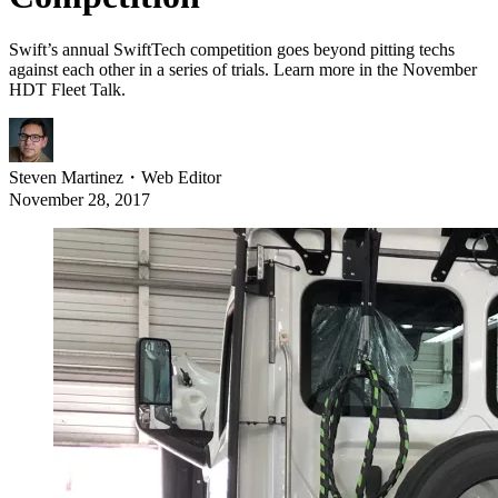
Swift’s annual SwiftTech competition goes beyond pitting techs
against each other in a series of trials. Learn more in the November
HDT Fleet Talk.
Steven Martinez
・
Web Editor
November 28, 2017