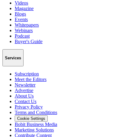
Videos
Magazine
Blogs
Events
Whitepapers
Webinars
Podcast
Buyer's Guide
Services
Subscription
Meet the Editors
Newsletter
Advertise
About Us
Contact Us
Privacy Policy
Terms and Conditions
Cookie Settings
Bobit Business Media
Marketing Solutions
Contribute Content