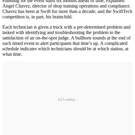
Planning for the event starts six months ahead of time, explained
Angel Chavez, director of shop training operations and compliance.
Chavez has been at Swift for more than a decade, and the SwiftTech
competition is, in part, his brainchild.
Each technician is given a truck with a pre-determined problem and
tasked with identifying and troubleshooting the problem to the
satisfaction of an on-the-spot judge. A bullhorn sounds at the end of
each timed event to alert participants that time’s up. A complicated
schedule indicates which technicians should be at which station, at
what time.
Ad Loading...