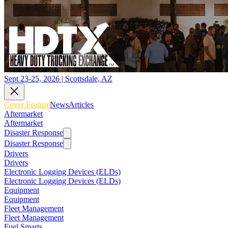
Sept 23-25, 2026 | Scottsdale, AZ
Cover Feature
News
Articles
Aftermarket
Aftermarket
Disaster Response
Disaster Response
Drivers
Drivers
Electronic Logging Devices (ELDs)
Electronic Logging Devices (ELDs)
Equipment
Equipment
Fleet Management
Fleet Management
Fuel Smarts