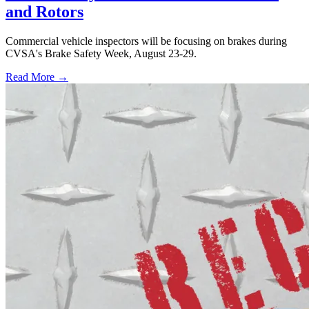
and Rotors
Commercial vehicle inspectors will be focusing on brakes during
CVSA's Brake Safety Week, August 23-29.
Read More →