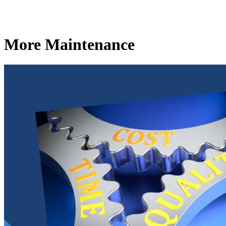
More Maintenance