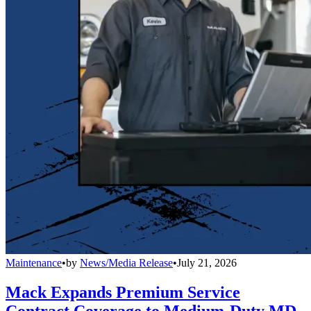
Maintenance
•
by
News/Media Release
•
July 21, 2026
Mack Expands Premium Service
Contract Coverage to Medium-Duty MD