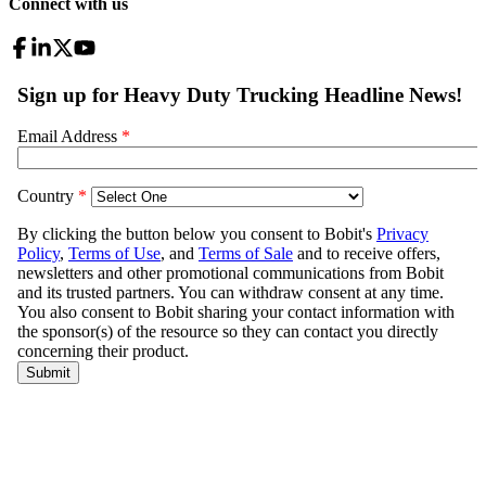
Connect with us