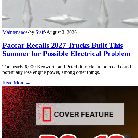
Maintenance
•
by
Staff
•
August 3, 2026
Paccar Recalls 2027 Trucks Built This
Summer for Possible Electrical Problem
The nearly 6,000 Kenworth and Peterbilt trucks in the recall could
potentially lose engine power, among other things.
Read More →