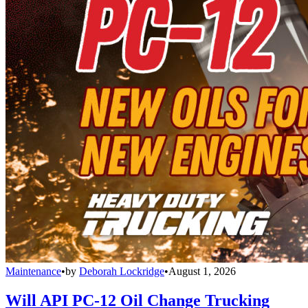
Maintenance
•
by
Deborah Lockridge
•
August 1, 2026
Will API PC-12 Oil Change Trucking