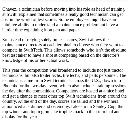
Chavez, a technician before moving into his role as head of training
at Swift, explained that sometimes a really good technician can get
lost in the world of test scores. Some employees might have an
intuitive ability to understand a maintenance problem but have a
harder time explaining it on pen and paper.
So instead of relying solely on test scores, Swift allows the
maintenance directors at each terminal to choose who they want to
compete in SwiftTech. This allows somebody who isn’t the absolute
best test taker to have a shot at competing based on the director’s
knowledge of his or her actual work.
This year the competition was broadened to include not just tractor
technicians, but also trailer techs, tire techs, and parts personnel. The
technicians came from Swift terminals across the U.S., flown into
Phoenix for the two-day event, which also includes training sessions
the day after the competition. Competitors are hosted at a nice hotel
and get a chance to meet other top Swift technicians from around the
country. At the end of the day, scores are tallied and the winners
announced at a dinner and ceremony. Like a mini Stanley Cup, the
top winner and top region take trophies back to their terminal and
display for the year.