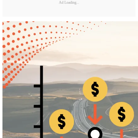
Ad Loading...