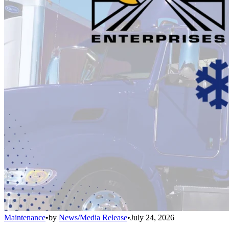
Maintenance
•
by
News/Media Release
•
July 24, 2026