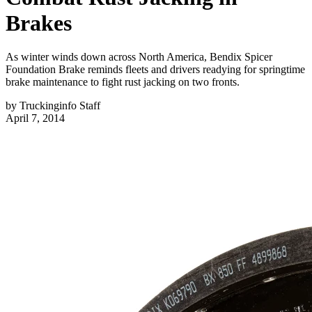
Brakes
As winter winds down across North America, Bendix Spicer
Foundation Brake reminds fleets and drivers readying for springtime
brake maintenance to fight rust jacking on two fronts.
by
Truckinginfo Staff
April 7, 2014