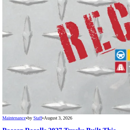
Maintenance
•
by
Staff
•
August 3, 2026