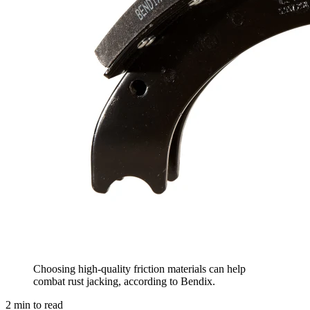
Choosing high-quality friction materials can help
combat rust jacking, according to Bendix.
2
min to read