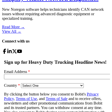
New Noregon software helps technicians identify CAN network
issues without requiring advanced diagnostic equipment or
specialized training.
Read More →
View All
→
Connect with us