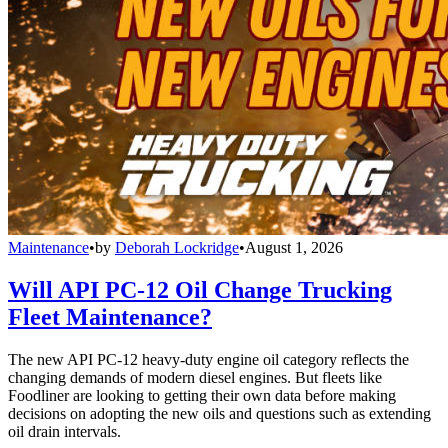
Maintenance
•
by
Deborah Lockridge
•
August 1, 2026
Will API PC-12 Oil Change Trucking
Fleet Maintenance?
The new API PC-12 heavy-duty engine oil category reflects the
changing demands of modern diesel engines. But fleets like
Foodliner are looking to getting their own data before making
decisions on adopting the new oils and questions such as extending
oil drain intervals.