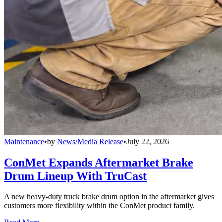
Maintenance
•
by
News/Media Release
•
July 22, 2026
ConMet Expands Aftermarket Brake
Drum Lineup With TruCast
A new heavy-duty truck brake drum option in the aftermarket gives
customers more flexibility within the ConMet product family.