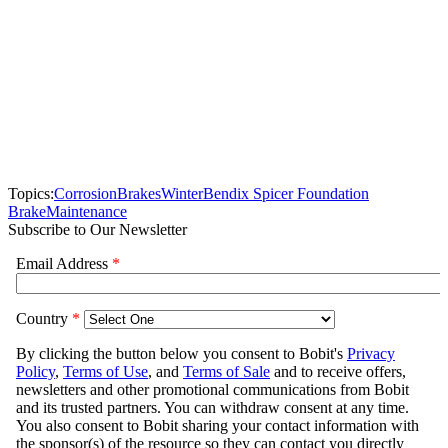
Topics:
Corrosion
Brakes
Winter
Bendix Spicer Foundation
Brake
Maintenance
Subscribe to Our Newsletter