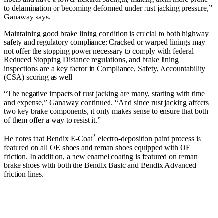
to delamination or becoming deformed under rust jacking pressure,”
Ganaway says.
Maintaining good brake lining condition is crucial to both highway
safety and regulatory compliance: Cracked or warped linings may
not offer the stopping power necessary to comply with federal
Reduced Stopping Distance regulations, and brake lining
inspections are a key factor in Compliance, Safety, Accountability
(CSA) scoring as well.
“The negative impacts of rust jacking are many, starting with time
and expense,” Ganaway continued. “And since rust jacking affects
two key brake components, it only makes sense to ensure that both
of them offer a way to resist it.”
2
He notes that Bendix E-Coat
electro-deposition paint process is
featured on all OE shoes and reman shoes equipped with OE
friction. In addition, a new enamel coating is featured on reman
brake shoes with both the Bendix Basic and Bendix Advanced
friction lines.