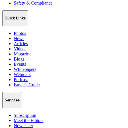
Safety & Compliance
Quick Links
Photos
News
Articles
Videos
Magazine
Blogs
Events
Whitepapers
Webinars
Podcast
Buyer's Guide
Services
Subscription
Meet the Editors
Newsletter