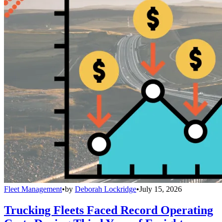
Fleet Management
•
by
Deborah Lockridge
•
July 15, 2026
Trucking Fleets Faced Record Operating