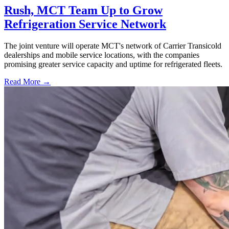
Rush, MCT Team Up to Grow
Refrigeration Service Network
The joint venture will operate MCT's network of Carrier Transicold
dealerships and mobile service locations, with the companies
promising greater service capacity and uptime for refrigerated fleets.
Read More →