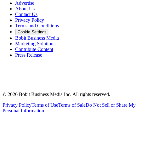
Advertise
About Us
Contact Us
Privacy Policy
Terms and Conditions
Cookie Settings
Bobit Business Media
Marketing Solutions
Contribute Content
Press Release
©
2026
Bobit Business Media Inc. All rights reserved.
Privacy Policy
Terms of Use
Terms of Sale
Do Not Sell or Share My
Personal Information