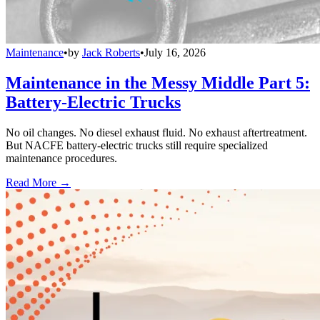
Maintenance
•
by
Jack Roberts
•
July 16, 2026
Maintenance in the Messy Middle Part 5:
Battery-Electric Trucks
No oil changes. No diesel exhaust fluid. No exhaust aftertreatment.
But NACFE battery-electric trucks still require specialized
maintenance procedures.
Read More →