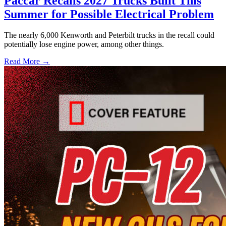
Paccar Recalls 2027 Trucks Built This
Summer for Possible Electrical Problem
The nearly 6,000 Kenworth and Peterbilt trucks in the recall could
potentially lose engine power, among other things.
Read More →