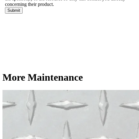
More Maintenance