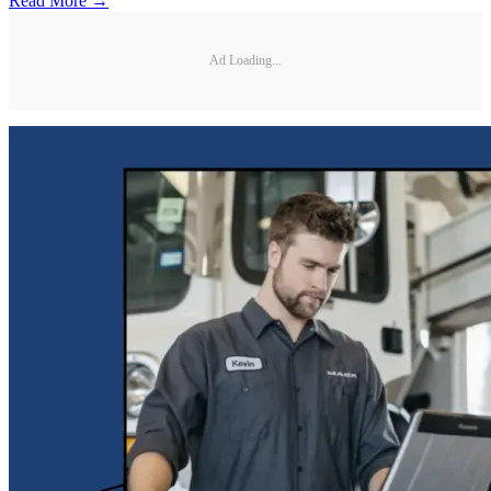
Read More →
Ad Loading...