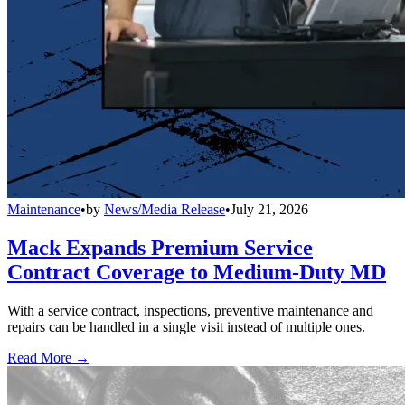
Maintenance
•
by
News/Media Release
•
July 21, 2026
Mack Expands Premium Service
Contract Coverage to Medium-Duty MD
With a service contract, inspections, preventive maintenance and
repairs can be handled in a single visit instead of multiple ones.
Read More →