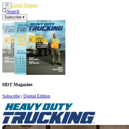
Cover Feature
News
Articles
Search
Subscribe
▾
HDT Magazine
Subscribe
|
Digital Edition