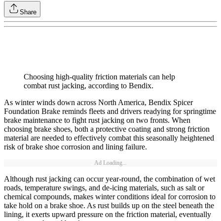
Share
Choosing high-quality friction materials can help
combat rust jacking, according to Bendix.
As winter winds down across North America, Bendix Spicer
Foundation Brake reminds fleets and drivers readying for springtime
brake maintenance to fight rust jacking on two fronts. When
choosing brake shoes, both a protective coating and strong friction
material are needed to effectively combat this seasonally heightened
risk of brake shoe corrosion and lining failure.
Ad Loading...
Although rust jacking can occur year-round, the combination of wet
roads, temperature swings, and de-icing materials, such as salt or
chemical compounds, makes winter conditions ideal for corrosion to
take hold on a brake shoe. As rust builds up on the steel beneath the
lining, it exerts upward pressure on the friction material, eventually