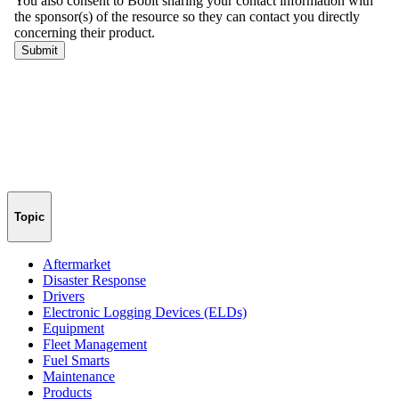
Topic
Aftermarket
Disaster Response
Drivers
Electronic Logging Devices (ELDs)
Equipment
Fleet Management
Fuel Smarts
Maintenance
Products