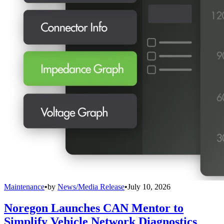
Maintenance
•
by
News/Media Release
•
July 10, 2026
Noregon Launches CAN Mentor to
Simplify Vehicle Network Diagnostics