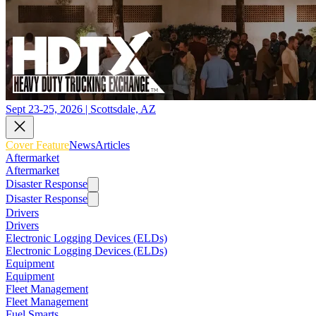
Sept 23-25, 2026 | Scottsdale, AZ
Cover Feature
News
Articles
Aftermarket
Aftermarket
Disaster Response
Disaster Response
Drivers
Drivers
Electronic Logging Devices (ELDs)
Electronic Logging Devices (ELDs)
Equipment
Equipment
Fleet Management
Fleet Management
Fuel Smarts