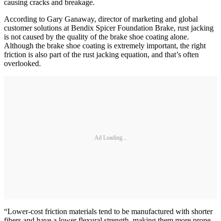
causing cracks and breakage.
According to Gary Ganaway, director of marketing and global
customer solutions at Bendix Spicer Foundation Brake, rust jacking
is not caused by the quality of the brake shoe coating alone.
Although the brake shoe coating is extremely important, the right
friction is also part of the rust jacking equation, and that’s often
overlooked.
Ad Loading...
“Lower-cost friction materials tend to be manufactured with shorter
fibers and have a lower flexural strength, making them more prone