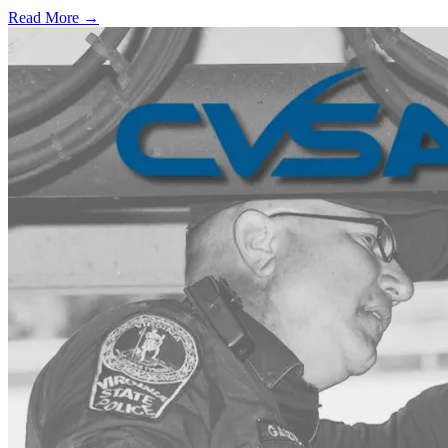
Read More →