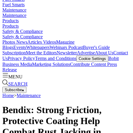
Fuel Smarts
Maintenance
Maintenance
Products
Products
Safety & Compliance
Safety & Compliance
Photos
News
Articles
Videos
Magazine
Blogs
Events
Whitepapers
Webinars
Podcast
Buyer's Guide
Subscription
Meet the Editors
Newsletter
Advertise
About Us
Contact
Us
Privacy Policy
Terms and Conditions
Bobit
Cookie Settings
Business Media
Marketing Solutions
Contribute Content
Press
Release
MENU
SEARCH
Subscribe
▴
Home
>
Maintenance
Bendix: Strong Friction,
Protective Coating Help
Combat Rust Jacking in