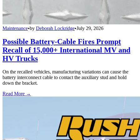
Maintenance
•
by
Deborah Lockridge
•
July 29, 2026
Possible Battery-Cable Fires Prompt
Recall of 15,000+ International MV and
HV Trucks
On the recalled vehicles, manufacturing variations can cause the
battery interconnect cable to contact the auxiliary stud and hold
down the bracket.
Read More →