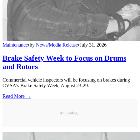
Maintenance
•
by
News/Media Release
•
July 31, 2026
Brake Safety Week to Focus on Drums
and Rotors
Commercial vehicle inspectors will be focusing on brakes during
CVSA's Brake Safety Week, August 23-29.
Read More →
Ad Loading...