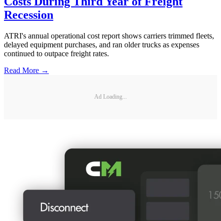
Costs During Third Year of Freight
Recession
ATRI's annual operational cost report shows carriers trimmed fleets,
delayed equipment purchases, and ran older trucks as expenses
continued to outpace freight rates.
Read More →
Ad Loading...