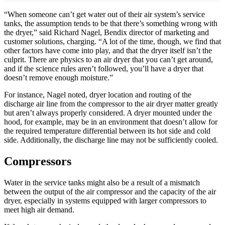
“When someone can’t get water out of their air system’s service
tanks, the assumption tends to be that there’s something wrong with
the dryer,” said Richard Nagel, Bendix director of marketing and
customer solutions, charging. “A lot of the time, though, we find that
other factors have come into play, and that the dryer itself isn’t the
culprit. There are physics to an air dryer that you can’t get around,
and if the science rules aren’t followed, you’ll have a dryer that
doesn’t remove enough moisture.”
For instance, Nagel noted, dryer location and routing of the
discharge air line from the compressor to the air dryer matter greatly
but aren’t always properly considered. A dryer mounted under the
hood, for example, may be in an environment that doesn’t allow for
the required temperature differential between its hot side and cold
side. Additionally, the discharge line may not be sufficiently cooled.
Compressors
Water in the service tanks might also be a result of a mismatch
between the output of the air compressor and the capacity of the air
dryer, especially in systems equipped with larger compressors to
meet high air demand.