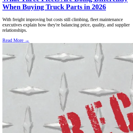
When Buying Truck Parts in 2026
With freight improving but costs still climbing, fleet maintenance
executives explain how they're balancing price, quality, and supplier
relationships.
Read More →