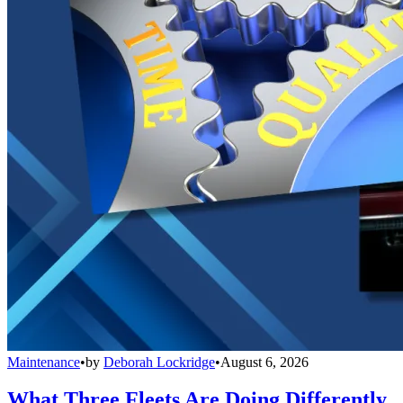
Maintenance
•
by
Deborah Lockridge
•
August 6, 2026
What Three Fleets Are Doing Differently