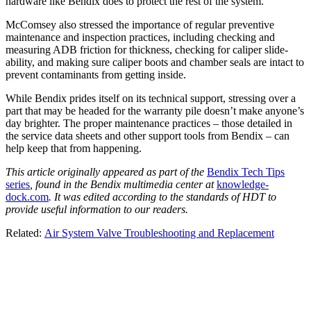
hardware like Bendix does to protect the rest of the system.”
McComsey also stressed the importance of regular preventive
maintenance and inspection practices, including checking and
measuring ADB friction for thickness, checking for caliper slide-
ability, and making sure caliper boots and chamber seals are intact to
prevent contaminants from getting inside.
While Bendix prides itself on its technical support, stressing over a
part that may be headed for the warranty pile doesn’t make anyone’s
day brighter. The proper maintenance practices – those detailed in
the service data sheets and other support tools from Bendix – can
help keep that from happening.
This article originally appeared as part of the
Bendix Tech Tips
series
, found in the Bendix multimedia center at
knowledge-
dock.com
. It was edited according to the standards of HDT to
provide useful information to our readers.
Related:
Air System Valve Troubleshooting and Replacement