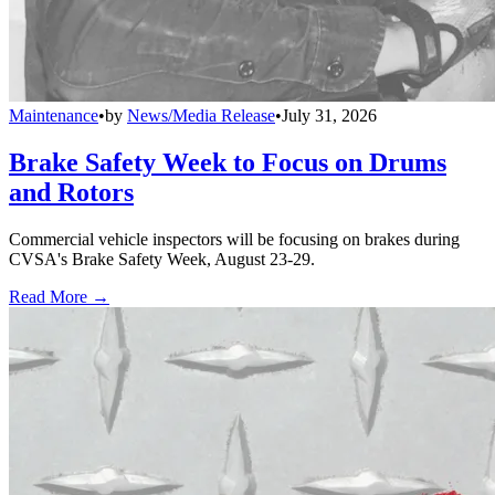
Maintenance
•
by
News/Media Release
•
July 31, 2026
Brake Safety Week to Focus on Drums
and Rotors
Commercial vehicle inspectors will be focusing on brakes during
CVSA's Brake Safety Week, August 23-29.
Read More →