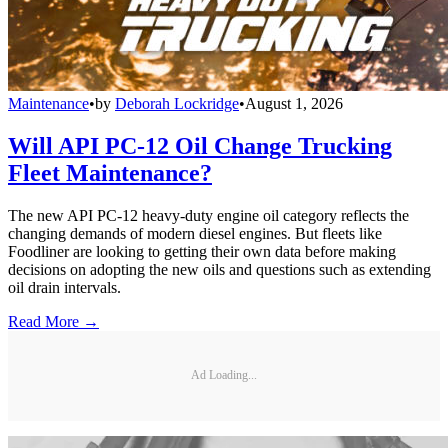
Maintenance
•
by
Deborah Lockridge
•
August 1, 2026
Will API PC-12 Oil Change Trucking
Fleet Maintenance?
The new API PC-12 heavy-duty engine oil category reflects the
changing demands of modern diesel engines. But fleets like
Foodliner are looking to getting their own data before making
decisions on adopting the new oils and questions such as extending
oil drain intervals.
Read More →
Ad Loading...