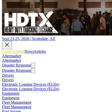
Sept 23-25, 2026 | Scottsdale, AZ
Cover Feature
News
Articles
Aftermarket
Aftermarket
Disaster Response
Disaster Response
Drivers
Drivers
Electronic Logging Devices (ELDs)
Electronic Logging Devices (ELDs)
Equipment
Equipment
Fleet Management
Fleet Management
Fuel Smarts