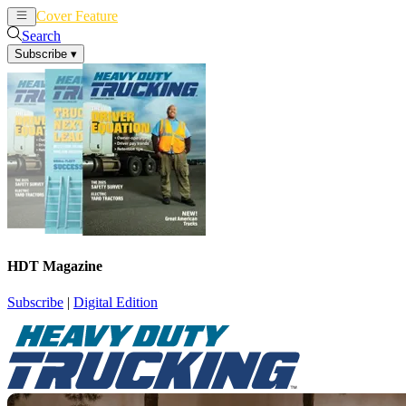
Cover Feature
News
Articles
Search
Subscribe
▾
HDT Magazine
Subscribe
|
Digital Edition