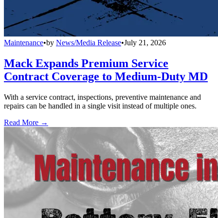
Maintenance
•
by
News/Media Release
•
July 21, 2026
Mack Expands Premium Service
Contract Coverage to Medium-Duty MD
With a service contract, inspections, preventive maintenance and
repairs can be handled in a single visit instead of multiple ones.
Read More →