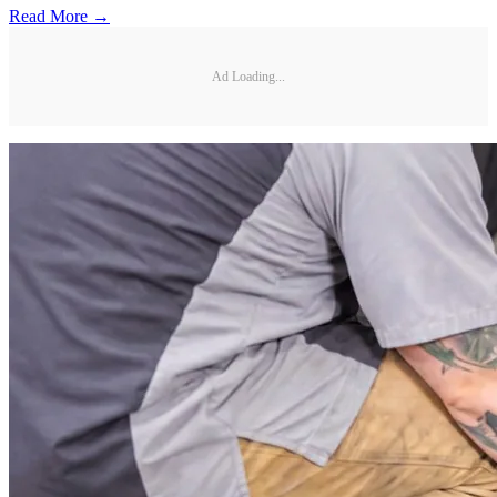
Read More →
Ad Loading...