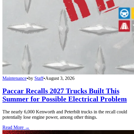
Maintenance
•
by
Staff
•
August 3, 2026
Paccar Recalls 2027 Trucks Built This
Summer for Possible Electrical Problem
The nearly 6,000 Kenworth and Peterbilt trucks in the recall could
potentially lose engine power, among other things.
Read More →