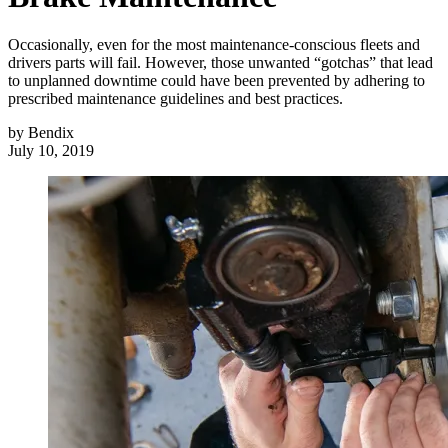
Occasionally, even for the most maintenance-conscious fleets and
drivers parts will fail. However, those unwanted “gotchas” that lead
to unplanned downtime could have been prevented by adhering to
prescribed maintenance guidelines and best practices.
by
Bendix
July 10, 2019