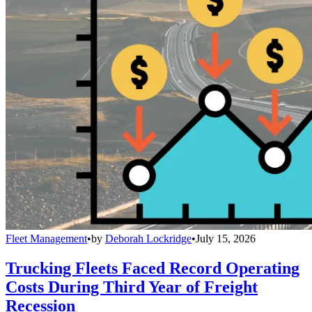
Fleet Management
•
by
Deborah Lockridge
•
July 15, 2026
Trucking Fleets Faced Record Operating
Costs During Third Year of Freight
Recession