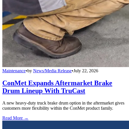
Maintenance
•
by
News/Media Release
•
July 22, 2026
ConMet Expands Aftermarket Brake
Drum Lineup With TruCast
A new heavy-duty truck brake drum option in the aftermarket gives
customers more flexibility within the ConMet product family.
Read More →