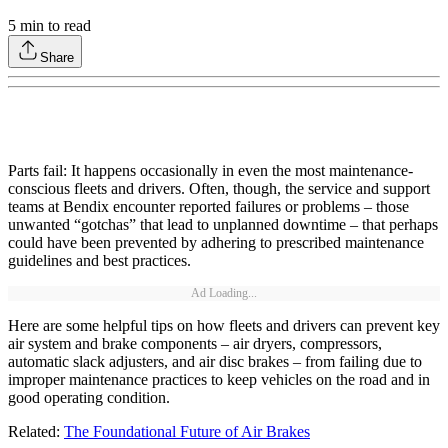
5
min to read
Share
Parts fail: It happens occasionally in even the most maintenance-
conscious fleets and drivers. Often, though, the service and support
teams at Bendix encounter reported failures or problems – those
unwanted “gotchas” that lead to unplanned downtime – that perhaps
could have been prevented by adhering to prescribed maintenance
guidelines and best practices.
Ad Loading...
Here are some helpful tips on how fleets and drivers can prevent key
air system and brake components – air dryers, compressors,
automatic slack adjusters, and air disc brakes – from failing due to
improper maintenance practices to keep vehicles on the road and in
good operating condition.
Related:
The Foundational Future of Air Brakes