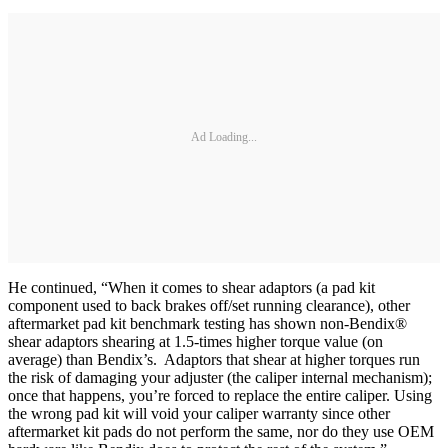
Ad Loading...
He continued, “When it comes to shear adaptors (a pad kit
component used to back brakes off/set running clearance), other
aftermarket pad kit benchmark testing has shown non-Bendix®
shear adaptors shearing at 1.5-times higher torque value (on
average) than Bendix’s. Adaptors that shear at higher torques run
the risk of damaging your adjuster (the caliper internal mechanism);
once that happens, you’re forced to replace the entire caliper. Using
the wrong pad kit will void your caliper warranty since other
aftermarket kit pads do not perform the same, nor do they use OEM