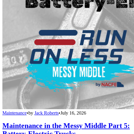
Maintenance
•
by
Jack Roberts
•
July 16, 2026
Maintenance in the Messy Middle Part 5:
Battery-Electric Trucks