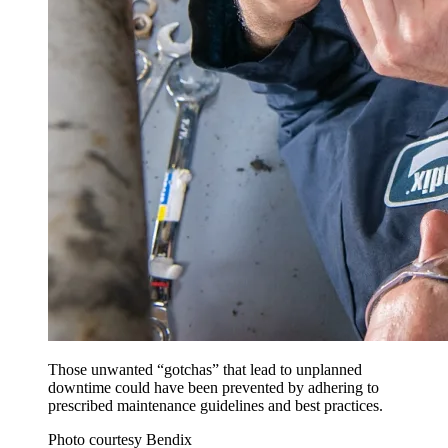
Those unwanted “gotchas” that lead to unplanned
downtime could have been prevented by adhering to
prescribed maintenance guidelines and best practices.
Photo courtesy Bendix