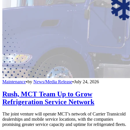
Maintenance
•
by
News/Media Release
•
July 24, 2026
Rush, MCT Team Up to Grow
Refrigeration Service Network
The joint venture will operate MCT's network of Carrier Transicold
dealerships and mobile service locations, with the companies
promising greater service capacity and uptime for refrigerated fleets.