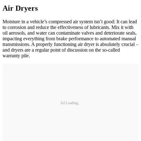
Air Dryers
Moisture in a vehicle’s compressed air system isn’t good: It can lead
to corrosion and reduce the effectiveness of lubricants. Mix it with
oil aerosols, and water can contaminate valves and deteriorate seals,
impacting everything from brake performance to automated manual
transmissions. A properly functioning air dryer is absolutely crucial –
and dryers are a regular point of discussion on the so-called
warranty pile.
Ad Loading...