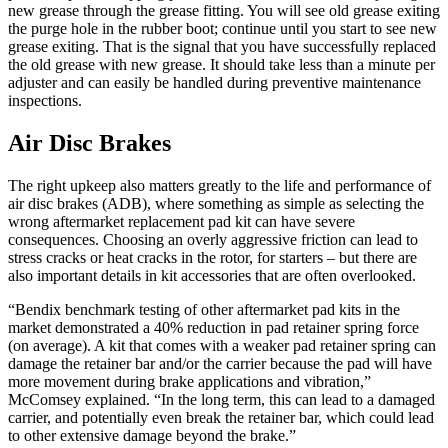
new grease through the grease fitting. You will see old grease exiting
the purge hole in the rubber boot; continue until you start to see new
grease exiting. That is the signal that you have successfully replaced
the old grease with new grease. It should take less than a minute per
adjuster and can easily be handled during preventive maintenance
inspections.
Air Disc Brakes
The right upkeep also matters greatly to the life and performance of
air disc brakes (ADB), where something as simple as selecting the
wrong aftermarket replacement pad kit can have severe
consequences. Choosing an overly aggressive friction can lead to
stress cracks or heat cracks in the rotor, for starters – but there are
also important details in kit accessories that are often overlooked.
“Bendix benchmark testing of other aftermarket pad kits in the
market demonstrated a 40% reduction in pad retainer spring force
(on average). A kit that comes with a weaker pad retainer spring can
damage the retainer bar and/or the carrier because the pad will have
more movement during brake applications and vibration,”
McComsey explained. “In the long term, this can lead to a damaged
carrier, and potentially even break the retainer bar, which could lead
to other extensive damage beyond the brake.”