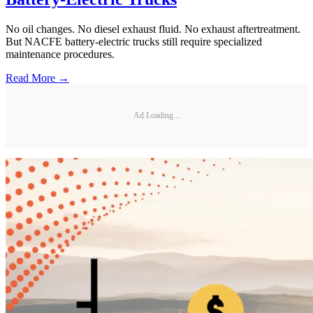
No oil changes. No diesel exhaust fluid. No exhaust aftertreatment.
But NACFE battery-electric trucks still require specialized
maintenance procedures.
Read More →
Ad Loading...