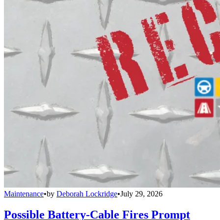
Maintenance
•
by
Deborah Lockridge
•
July 29, 2026
Possible Battery-Cable Fires Prompt