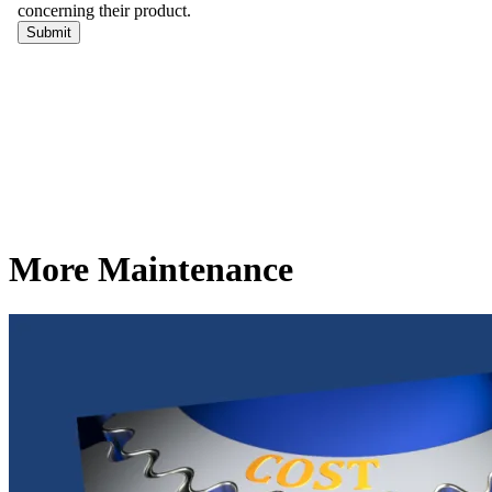
More Maintenance