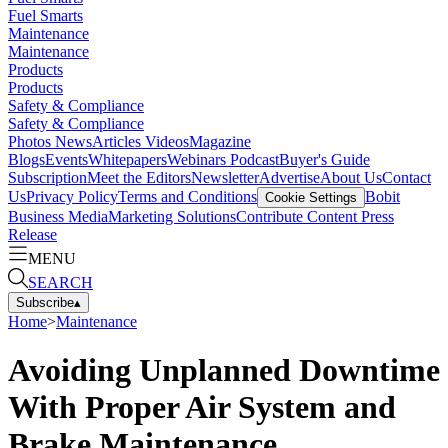
Fuel Smarts
Maintenance
Maintenance
Products
Products
Safety & Compliance
Safety & Compliance
Photos
News
Articles
Videos
Magazine
Blogs
Events
Whitepapers
Webinars
Podcast
Buyer's Guide
Subscription
Meet the Editors
Newsletter
Advertise
About Us
Contact
Us
Privacy Policy
Terms and Conditions
Bobit
Cookie Settings
Business Media
Marketing Solutions
Contribute Content
Press
Release
MENU
SEARCH
Subscribe
▴
Home
>
Maintenance
Avoiding Unplanned Downtime
With Proper Air System and
Brake Maintenance