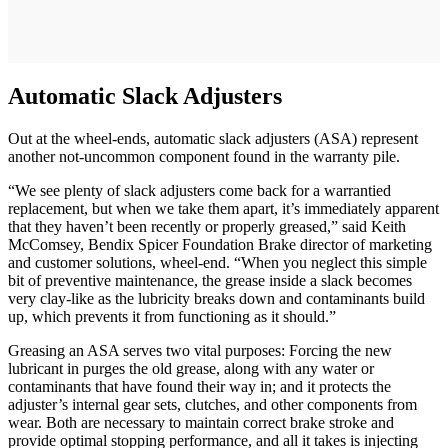
Automatic Slack Adjusters
Out at the wheel-ends, automatic slack adjusters (ASA) represent
another not-uncommon component found in the warranty pile.
“We see plenty of slack adjusters come back for a warrantied
replacement, but when we take them apart, it’s immediately apparent
that they haven’t been recently or properly greased,” said Keith
McComsey, Bendix Spicer Foundation Brake director of marketing
and customer solutions, wheel-end. “When you neglect this simple
bit of preventive maintenance, the grease inside a slack becomes
very clay-like as the lubricity breaks down and contaminants build
up, which prevents it from functioning as it should.”
Greasing an ASA serves two vital purposes: Forcing the new
lubricant in purges the old grease, along with any water or
contaminants that have found their way in; and it protects the
adjuster’s internal gear sets, clutches, and other components from
wear. Both are necessary to maintain correct brake stroke and
provide optimal stopping performance, and all it takes is injecting