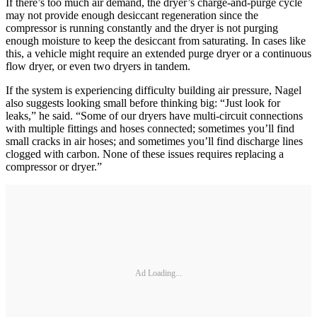
If there’s too much air demand, the dryer’s charge-and-purge cycle
may not provide enough desiccant regeneration since the
compressor is running constantly and the dryer is not purging
enough moisture to keep the desiccant from saturating. In cases like
this, a vehicle might require an extended purge dryer or a continuous
flow dryer, or even two dryers in tandem.
If the system is experiencing difficulty building air pressure, Nagel
also suggests looking small before thinking big: “Just look for
leaks,” he said. “Some of our dryers have multi-circuit connections
with multiple fittings and hoses connected; sometimes you’ll find
small cracks in air hoses; and sometimes you’ll find discharge lines
clogged with carbon. None of these issues requires replacing a
compressor or dryer.”
Ad Loading...