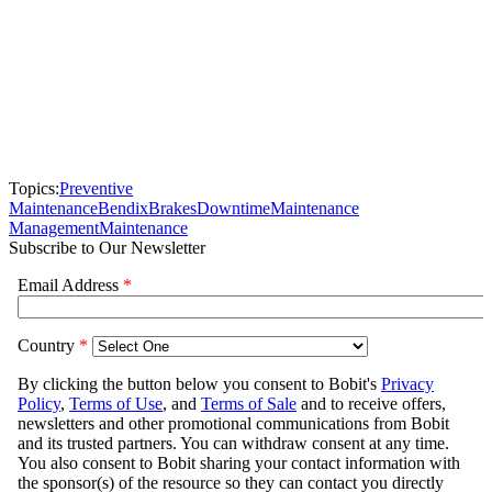
Topics:
Preventive
Maintenance
Bendix
Brakes
Downtime
Maintenance
Management
Maintenance
Subscribe to Our Newsletter