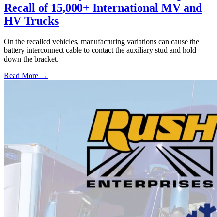
Recall of 15,000+ International MV and
HV Trucks
On the recalled vehicles, manufacturing variations can cause the
battery interconnect cable to contact the auxiliary stud and hold
down the bracket.
Read More →