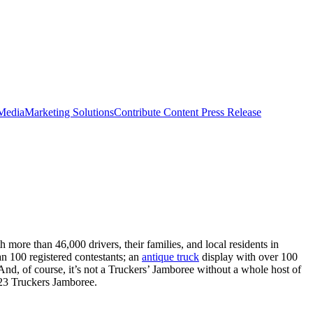
 Media
Marketing Solutions
Contribute Content
Press Release
more than 46,000 drivers, their families, and local residents in
n 100 registered contestants; an
antique truck
display with over 100
. And, of course, it’s not a Truckers’ Jamboree without a whole host of
2023 Truckers Jamboree.