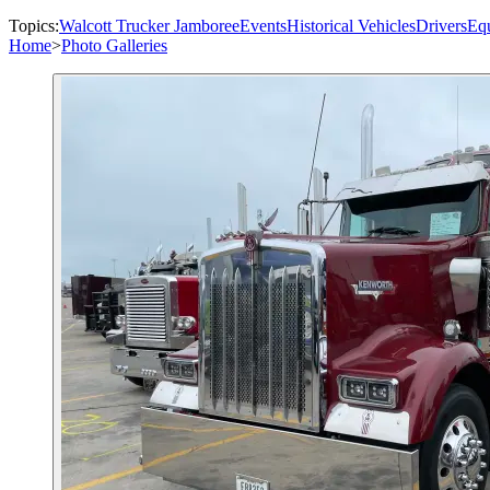
Topics:
Walcott Trucker Jamboree
Events
Historical Vehicles
Drivers
Eq
Home
>
Photo Galleries