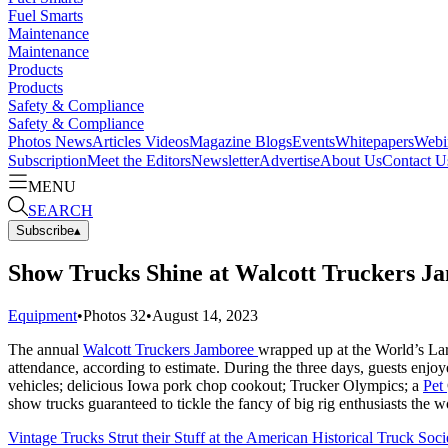
Fuel Smarts
Maintenance
Maintenance
Products
Products
Safety & Compliance
Safety & Compliance
Photos
News
Articles
Videos
Magazine
Blogs
Events
Whitepapers
Webi
Subscription
Meet the Editors
Newsletter
Advertise
About Us
Contact U
MENU
SEARCH
Subscribe
▴
Show Trucks Shine at Walcott Truckers J
Equipment
•
Photos
32
•
August 14, 2023
The annual
Walcott Truckers Jamboree
wrapped up at the World’s Larg
attendance, according to estimate. During the three days, guests enj
vehicles; delicious Iowa pork chop cookout; Trucker Olympics; a
Pet
show trucks guaranteed to tickle the fancy of big rig enthusiasts the 
Vintage Trucks Strut their Stuff at the American Historical Truck So