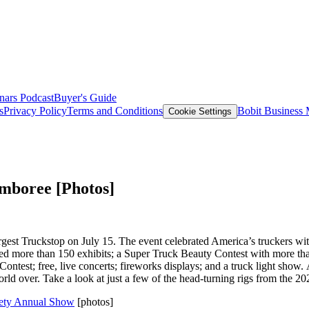
nars
Podcast
Buyer's Guide
s
Privacy Policy
Terms and Conditions
Bobit Business
Cookie Settings
amboree [Photos]
est Truckstop on July 15. The event celebrated America’s truckers with 
oyed more than 150 exhibits; a Super Truck Beauty Contest with more tha
Contest; free, live concerts; fireworks displays; and a truck light show
world over. Take a look at just a few of the head-turning rigs from the 
ciety Annual Show
[photos]