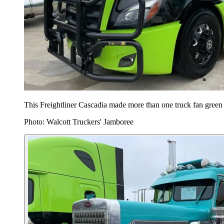
This Freightliner Cascadia made more than one truck fan green
Photo: Walcott Truckers' Jamboree