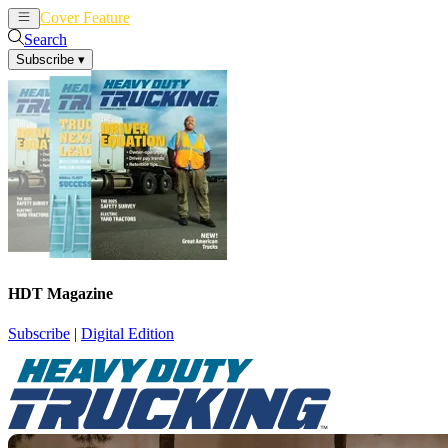
Cover Feature
News
Articles
Search
Subscribe
▾
HDT Magazine
Subscribe
|
Digital Edition