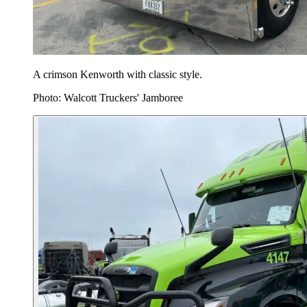
A crimson Kenworth with classic style.
Photo: Walcott Truckers' Jamboree