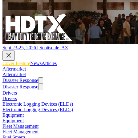
Sept 23-25, 2026 | Scottsdale, AZ
Cover Feature
News
Articles
Aftermarket
Aftermarket
Disaster Response
Disaster Response
Drivers
Drivers
Electronic Logging Devices (ELDs)
Electronic Logging Devices (ELDs)
Equipment
Equipment
Fleet Management
Fleet Management
Fuel Smarts