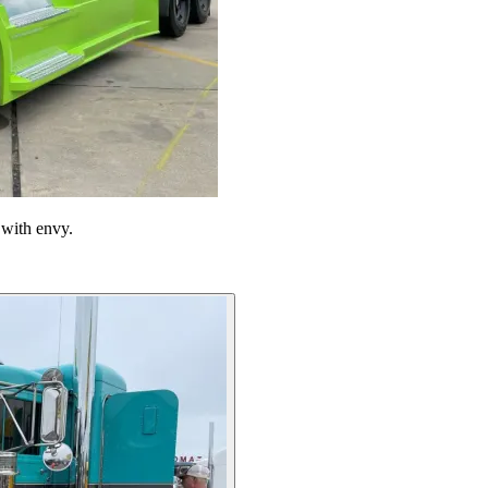
 with envy.