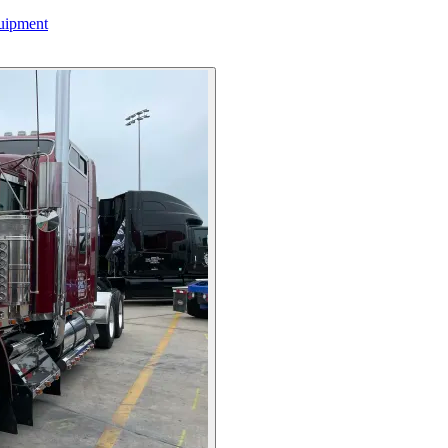
uipment