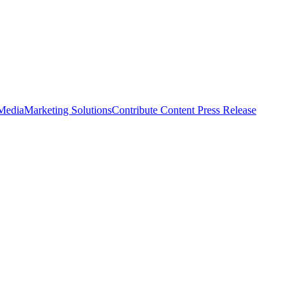
 Media
Marketing Solutions
Contribute Content
Press Release