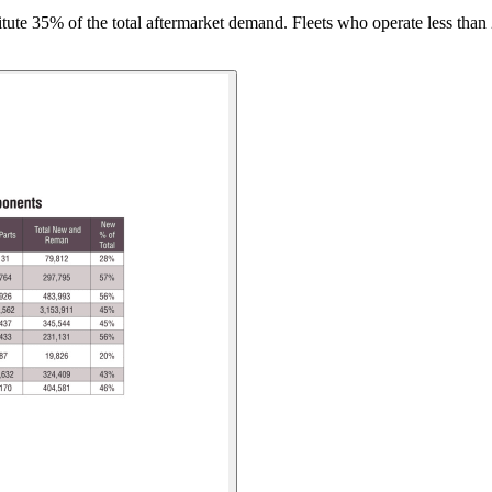
tute 35% of the total aftermarket demand. Fleets who operate less than