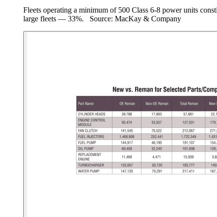
Fleets operating a minimum of 500 Class 6-8 power units consti
large fleets — 33%. Source: MacKay & Company