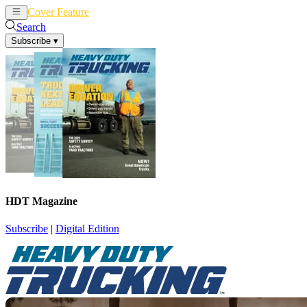
Cover Feature
News
Articles
Search
Subscribe
▾
HDT Magazine
Subscribe
|
Digital Edition