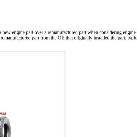
a new engine part over a remanufactured part when considering engine
the remanufactured part from the OE that originally installed the part, 