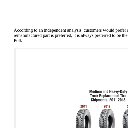
According to an independent analysis, customers would prefer 
remanufactured part is preferred, it is always preferred to be 
Polk