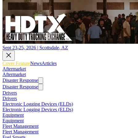
Sept 23-25, 2026 | Scottsdale, AZ
Cover Feature
News
Articles
Aftermarket
Aftermarket
Disaster Response
Disaster Response
Drivers
Drivers
Electronic Logging Devices (ELDs)
Electronic Logging Devices (ELDs)
Equipment
Equipment
Fleet Management
Fleet Management
Fuel Smarts