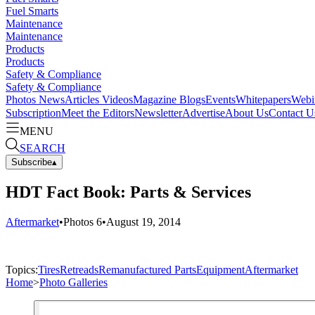
Fuel Smarts
Maintenance
Maintenance
Products
Products
Safety & Compliance
Safety & Compliance
Photos
News
Articles
Videos
Magazine
Blogs
Events
Whitepapers
Webi
Subscription
Meet the Editors
Newsletter
Advertise
About Us
Contact U
MENU
SEARCH
Subscribe
▴
HDT Fact Book: Parts & Services
Aftermarket
•
Photos
6
•
August 19, 2014
Topics:
Tires
Retreads
Remanufactured Parts
Equipment
Aftermarket
Home
>
Photo Galleries