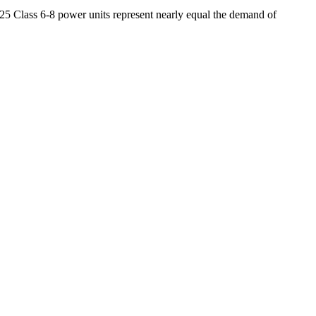
 25 Class 6-8 power units represent nearly equal the demand of