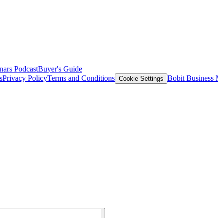
nars
Podcast
Buyer's Guide
s
Privacy Policy
Terms and Conditions
Bobit Business
Cookie Settings