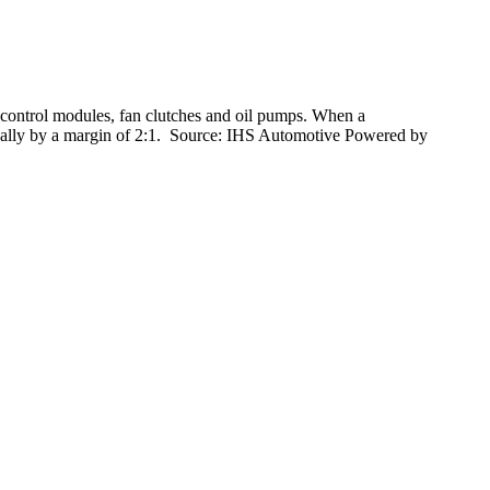
 control modules, fan clutches and oil pumps. When a
typically by a margin of 2:1. Source: IHS Automotive Powered by