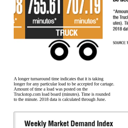
A longer turnaround time indicates that it is taking
longer for any particular load to be accepted for cartage.
Amount of time a load was posted on the
Truckstop.com load board (minutes). Time is rounded
to the minute. 2018 data is calculated through June.