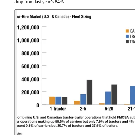
drop from last year’s 84%.