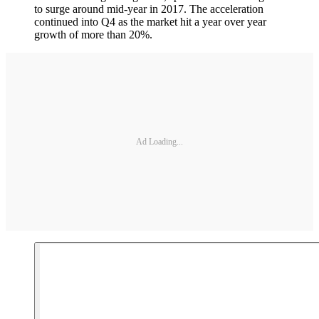
to surge around mid-year in 2017. The acceleration
continued into Q4 as the market hit a year over year
growth of more than 20%.
Ad Loading...