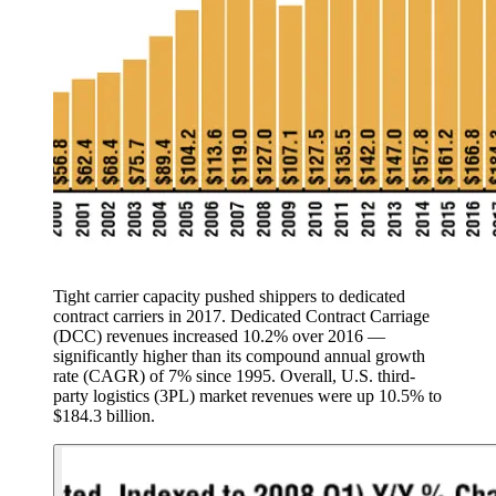
Tight carrier capacity pushed shippers to dedicated
contract carriers in 2017. Dedicated Contract Carriage
(DCC) revenues increased 10.2% over 2016 —
significantly higher than its compound annual growth
rate (CAGR) of 7% since 1995. Overall, U.S. third-
party logistics (3PL) market revenues were up 10.5% to
$184.3 billion.