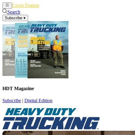
Cover Feature
News
Articles
Search
Subscribe
▾
HDT Magazine
Subscribe
|
Digital Edition