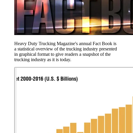
Heavy Duty Trucking Magazine's annual Fact Book is
a statistical overview of the trucking industry presented
in graphical format to give readers a snapshot of the
trucking industry as it is today.