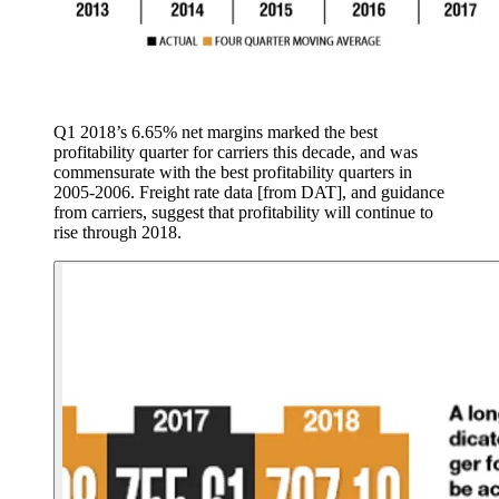
Q1 2018’s 6.65% net margins marked the best
profitability quarter for carriers this decade, and was
commensurate with the best profitability quarters in
2005-2006. Freight rate data [from DAT], and guidance
from carriers, suggest that profitability will continue to
rise through 2018.