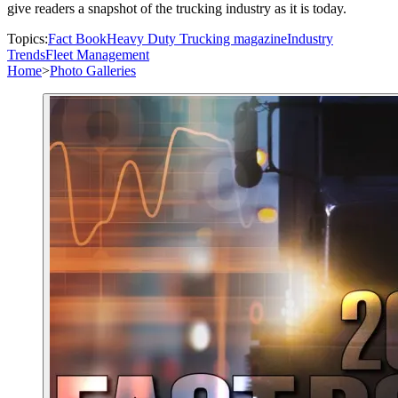
give readers a snapshot of the trucking industry as it is today.
Topics:
Fact Book
Heavy Duty Trucking magazine
Industry
Trends
Fleet Management
Home
>
Photo Galleries