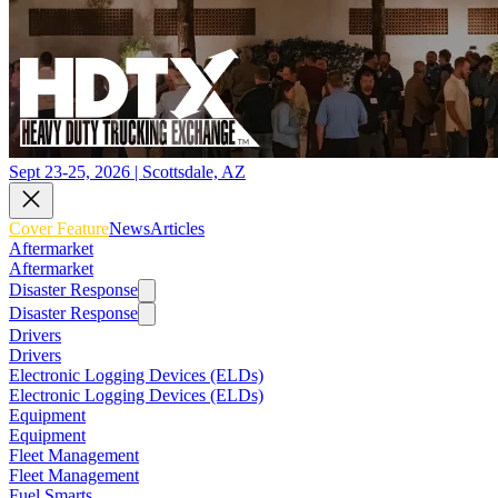
Sept 23-25, 2026 | Scottsdale, AZ
Cover Feature
News
Articles
Aftermarket
Aftermarket
Disaster Response
Disaster Response
Drivers
Drivers
Electronic Logging Devices (ELDs)
Electronic Logging Devices (ELDs)
Equipment
Equipment
Fleet Management
Fleet Management
Fuel Smarts