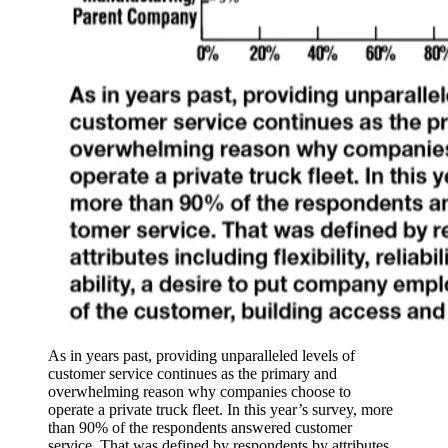
As in years past, providing unparalleled levels of
customer service continues as the primary and
overwhelming reason why companies choose to
operate a private truck fleet. In this year’s survey, more
than 90% of the respondents answered customer
service. That was defined by respondents by attributes