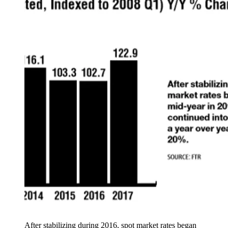
After stabilizing during 2016, spot market rates began