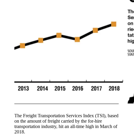
The Freight Transportation Services Index (TSI), based
on the amount of freight carried by the for-hire
transportation industry, hit an all-time high in March of
2018.