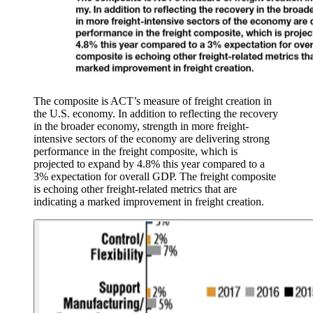
The composite is ACT’s measure of freight creation in
the U.S. economy. In addition to reflecting the recovery
in the broader economy, strength in more freight-
intensive sectors of the economy are delivering strong
performance in the freight composite, which is
projected to expand by 4.8% this year compared to a
3% expectation for overall GDP. The freight composite
is echoing other freight-related metrics that are
indicating a marked improvement in freight creation.