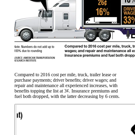
Compared to 2016 cost per mile, truck, trailer lease or
purchase payments; driver benefits; driver wages; and
repair and maintenance all experienced increases, with
benefits topping the list at 3¢. Insurance premiums and
fuel both dropped, with the latter decreasing by 6 cents.