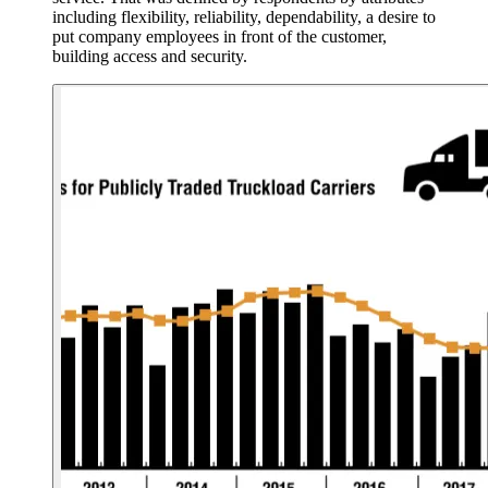
including flexibility, reliability, dependability, a desire to
put company employees in front of the customer,
building access and security.