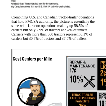
Combining U.S. and Canadian tractor-trailer operations
that hold FMCSA authority, the picture is essentially the
same with 1-tractor operations making up 58.5% of
carriers but only 7.9% of tractors and 4% of trailers.
Carriers with more than 500 tractors represent 0.1% of
carriers but 30.7% of tractors and 37.5% of trailers.