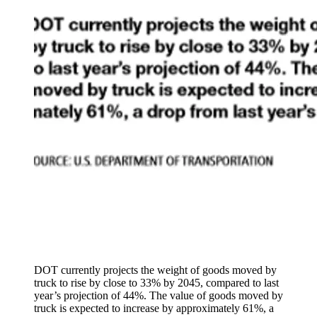
DOT currently projects the weight of goods moved by
truck to rise by close to 33% by 2045, compared to last
year’s projection of 44%. The value of goods moved by
truck is expected to increase by approximately 61%, a