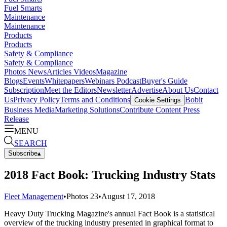
Fuel Smarts
Maintenance
Maintenance
Products
Products
Safety & Compliance
Safety & Compliance
Photos
News
Articles
Videos
Magazine
Blogs
Events
Whitepapers
Webinars
Podcast
Buyer's Guide
Subscription
Meet the Editors
Newsletter
Advertise
About Us
Contact
Us
Privacy Policy
Terms and Conditions
Bobit
Cookie Settings
Business Media
Marketing Solutions
Contribute Content
Press
Release
MENU
SEARCH
Subscribe
▴
2018 Fact Book: Trucking Industry Stats
Fleet Management
•
Photos
23
•
August 17, 2018
Heavy Duty Trucking Magazine's annual Fact Book is a statistical
overview of the trucking industry presented in graphical format to